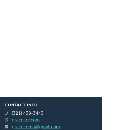
CONTACT INFO
(321) 438-3443
gracekrc.com
gracecrcna@gmail.com