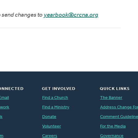
to send changes to
yearbook@crcna.org
ONNECTED
GET INVOLVED
QUICK LINKS
Email
Find a Church
The Banner
twork
Find a Ministry
Address Change Fo
ok
Donate
Comment Guidelin
Volunteer
For the Media
am
Careers
Governance