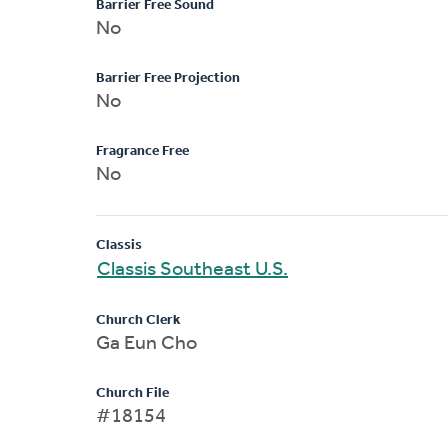
Barrier Free Sound
No
Barrier Free Projection
No
Fragrance Free
No
Classis
Classis Southeast U.S.
Church Clerk
Ga Eun Cho
Church File
#18154