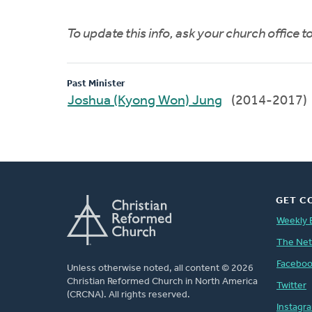
To update this info, ask your church office 
Past Minister
Joshua (Kyong Won) Jung
(2014-2017)
GET C
Weekly 
The Ne
Facebo
Unless otherwise noted, all content © 2026
Christian Reformed Church in North America
Twitter
(CRCNA). All rights reserved.
Instagr