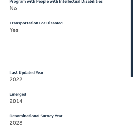
Program with People with Intellectual Disabilities
No
Transportation For Disabled
Yes
Last Updated Year
2022
Emerged
2014
Denominational Survey Year
2028