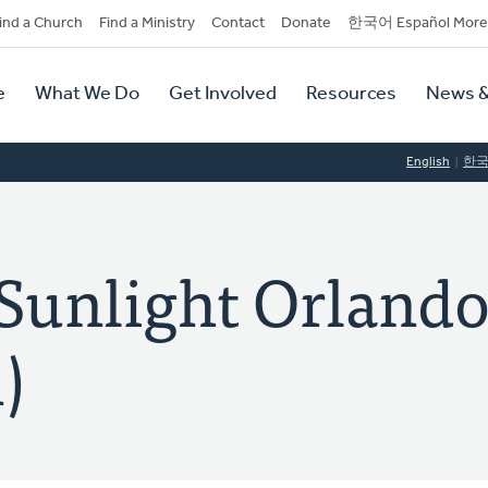
dary
ind a Church
Find a Ministry
Contact
Donate
한국어 Español More
y
tion
e
What We Do
Get Involved
Resources
News &
tion
English
한
nlight Orland
)