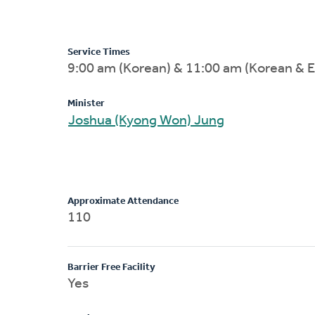
Service Times
9:00 am (Korean) & 11:00 am (Korean & E
Minister
Joshua (Kyong Won) Jung
Approximate Attendance
110
Barrier Free Facility
Yes