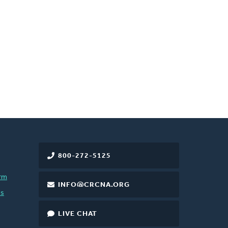
800-272-5125
rm
INFO@CRCNA.ORG
es
LIVE CHAT