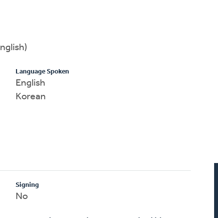
nglish)
Language Spoken
English
Korean
Signing
No