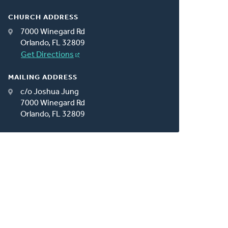
CHURCH ADDRESS
7000 Winegard Rd
Orlando, FL 32809
Get Directions
MAILING ADDRESS
c/o Joshua Jung
7000 Winegard Rd
Orlando, FL 32809