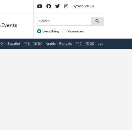
Social
Synod 2026
Links
SEARCH
 Events
Everything
Resources
Target
국어
Español
中文（简体)
Arabic
Français
中文（繁體)
Lao
o