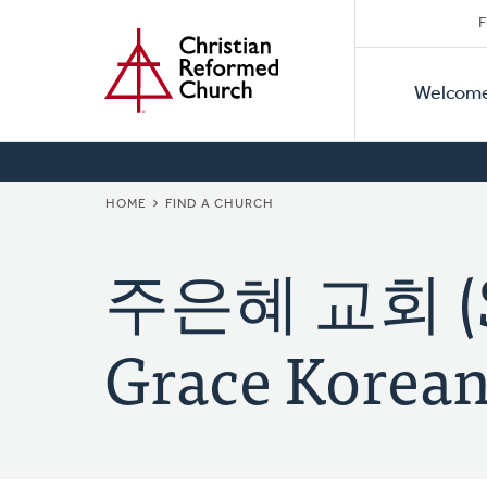
Secon
Home
Skip
F
to
Primar
Naviga
main
Welcom
Naviga
content
BREADCRUMB
HOME
FIND A CHURCH
주은혜 교회 (Su
Grace Korean