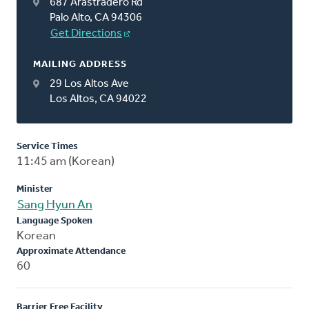
687 Arastradero Rd
Palo Alto, CA 94306
Get Directions
MAILING ADDRESS
29 Los Altos Ave
Los Altos, CA 94022
Service Times
11:45 am (Korean)
Minister
Sang Hyun An
Language Spoken
Korean
Approximate Attendance
60
Barrier Free Facility