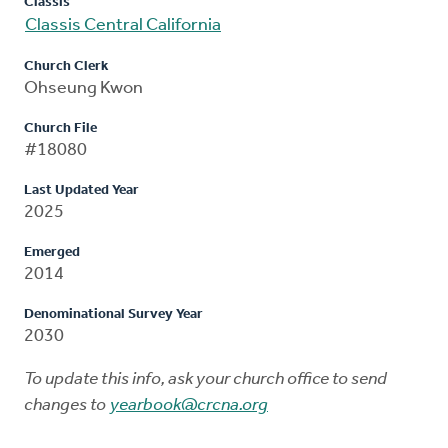
Classis
Classis Central California
Church Clerk
Ohseung Kwon
Church File
#18080
Last Updated Year
2025
Emerged
2014
Denominational Survey Year
2030
To update this info, ask your church office to send
changes to
yearbook@crcna.org