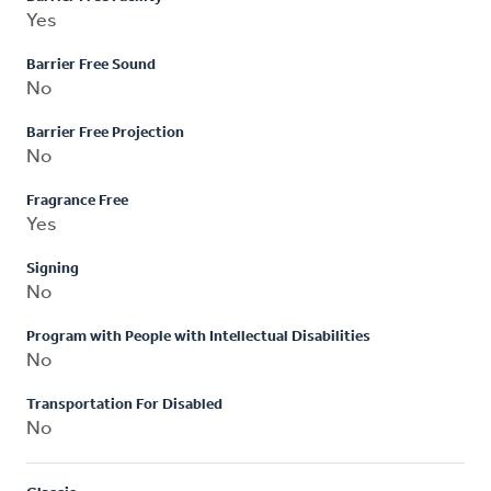
Yes
Barrier Free Sound
No
Barrier Free Projection
No
Fragrance Free
Yes
Signing
No
Program with People with Intellectual Disabilities
No
Transportation For Disabled
No