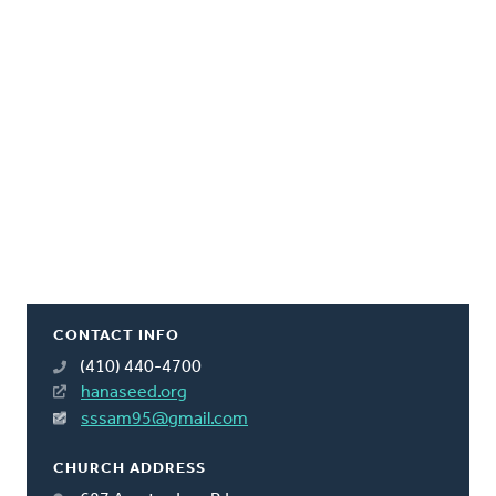
CONTACT INFO
(410) 440-4700
hanaseed.org
sssam95@gmail.com
CHURCH ADDRESS