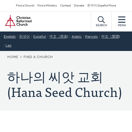
Skip
Secondary
Find a Church
Find a Ministry
Contact
Donate
한국어 Español More
to
Navigation
Home
main
content
SEARCH
MENU
English
한국어
Español
中文（简体)
Arabic
Français
中文（繁體)
Lao
BREADCRUMB
HOME
FIND A CHURCH
하나의 씨앗 교회
(Hana Seed Church)