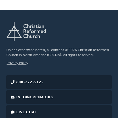
Unless otherwise noted, all content © 2026 Christian Reformed
Church in North America (CRCNA). All rights reserved.
FOOTER
Privacy Policy
800-272-5125
INFO@CRCNA.ORG
LIVE CHAT