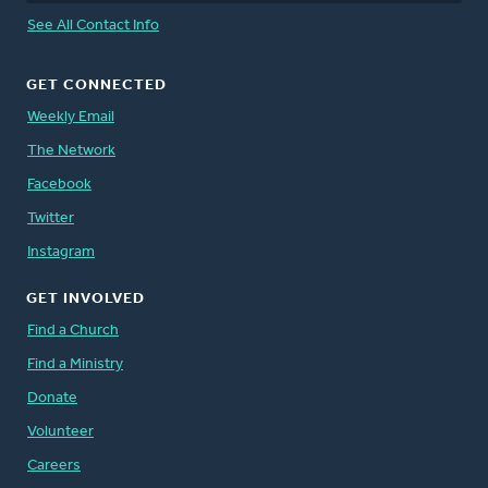
See All Contact Info
GET CONNECTED
Weekly Email
The Network
Facebook
Twitter
Instagram
GET INVOLVED
Find a Church
Find a Ministry
Donate
Volunteer
Careers