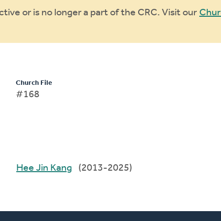
ive or is no longer a part of the CRC. Visit our
Chur
Church File
#168
Hee Jin Kang
(2013-2025)