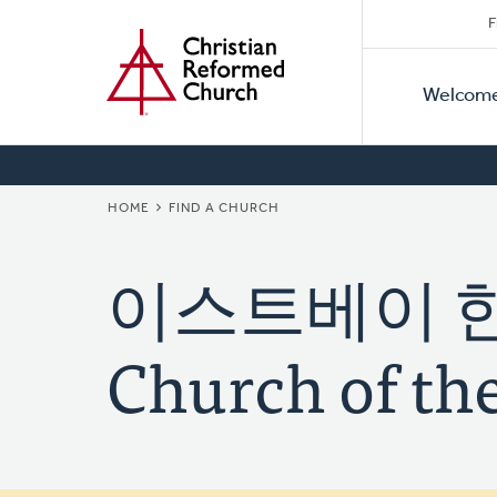
Secon
Home
Skip
F
to
Primar
Naviga
main
Welcom
Naviga
content
BREADCRUMB
HOME
FIND A CHURCH
이스트베이 한빛
Church of the