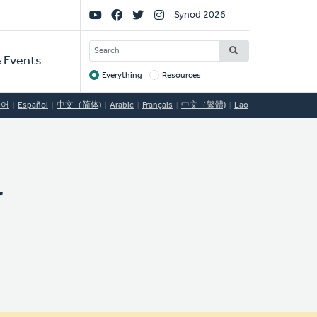
Social
Synod 2026
Links
SEARCH
 Events
Everything
Resources
Target
국어
Español
中文（简体)
Arabic
Français
中文（繁體)
Lao
y