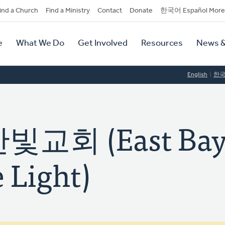
dary
ind a Church
Find a Ministry
Contact
Donate
한국어 Español More
y
tion
e
What We Do
Get Involved
Resources
News &
tion
English
한
교회 (East Ba
 Light)