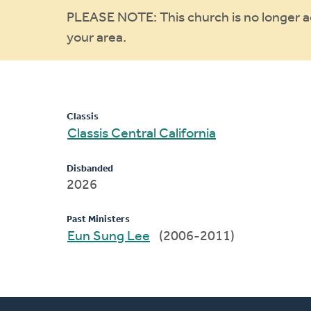
Warning
PLEASE NOTE: This church is no longer act
your area.
message
Classis
Classis Central California
Disbanded
2026
Past Ministers
Eun Sung Lee
(2006-2011)