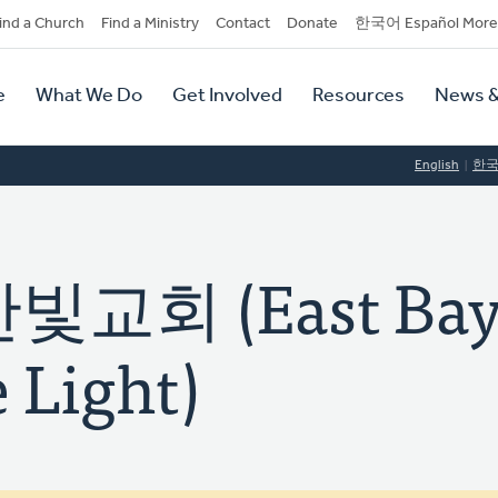
dary
ind a Church
Find a Ministry
Contact
Donate
한국어 Español More
y
tion
e
What We Do
Get Involved
Resources
News &
tion
English
한
교회 (East Ba
 Light)