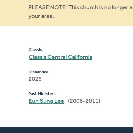
Warning
PLEASE NOTE: This church is no longer act
your area.
message
Classis
Classis Central California
Disbanded
2026
Past Ministers
Eun Sung Lee
(2006-2011)