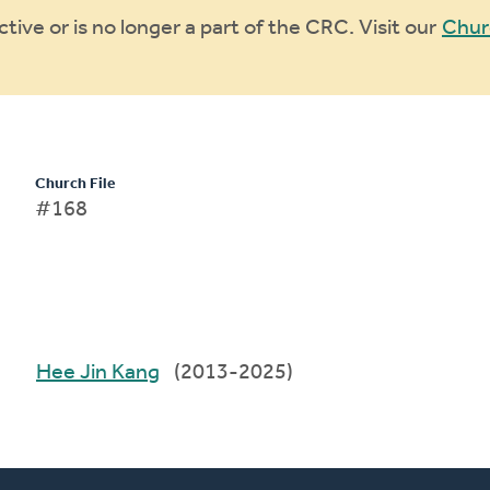
ive or is no longer a part of the CRC. Visit our
Chur
Church File
#168
Hee Jin Kang
(2013-2025)