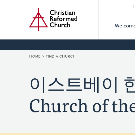
Secon
Home
Skip
F
to
Primar
Naviga
main
Welcom
Naviga
content
BREADCRUMB
HOME
FIND A CHURCH
이스트베이 한빛
Church of the