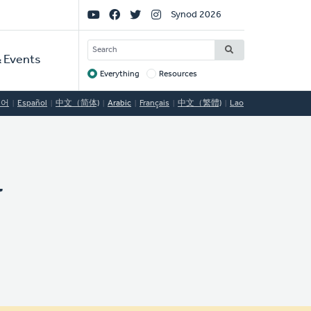
Social
Synod 2026
Links
SEARCH
 Events
Everything
Resources
Target
국어
Español
中文（简体)
Arabic
Français
中文（繁體)
Lao
y