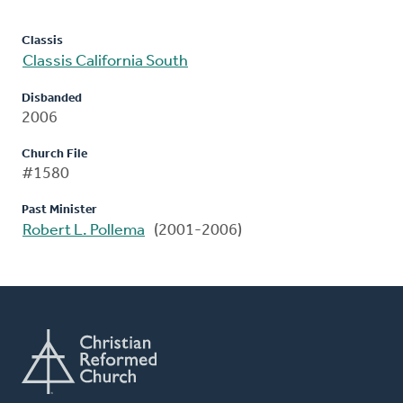
Classis
Classis California South
Disbanded
2006
Church File
#1580
Past Minister
Robert L. Pollema
(2001-2006)