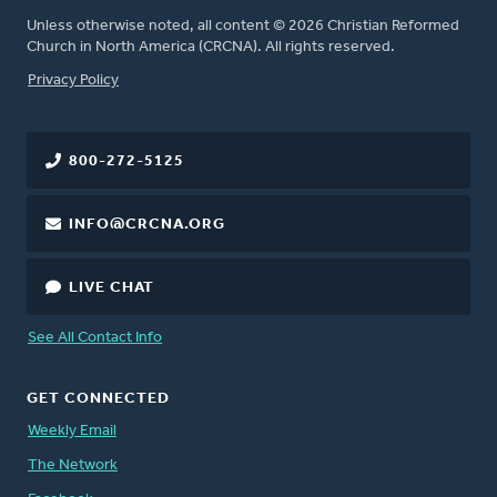
Unless otherwise noted, all content © 2026 Christian Reformed
Church in North America (CRCNA). All rights reserved.
FOOTER
Privacy Policy
800-272-5125
INFO@CRCNA.ORG
LIVE CHAT
See All Contact Info
GET CONNECTED
Weekly Email
The Network