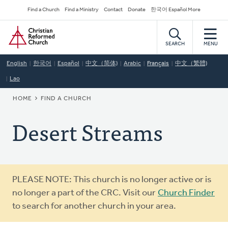
Skip
Secondary
Find a Church
Find a Ministry
Contact
Donate
한국어 Español More
to
Navigation
Home
main
content
SEARCH
MENU
English
한국어
Español
中文（简体)
Arabic
Français
中文（繁體)
Lao
BREADCRUMB
HOME
FIND A CHURCH
Desert Streams
Warning
PLEASE NOTE: This church is no longer active or is
message
no longer a part of the CRC. Visit our
Church Finder
to search for another church in your area.