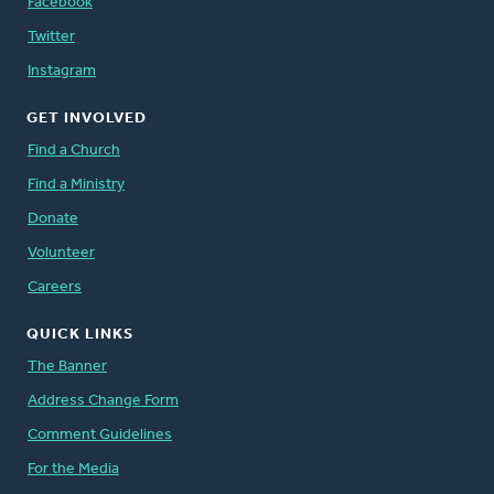
Facebook
Twitter
Instagram
GET INVOLVED
Find a Church
Find a Ministry
Donate
Volunteer
Careers
QUICK LINKS
The Banner
Address Change Form
Comment Guidelines
For the Media