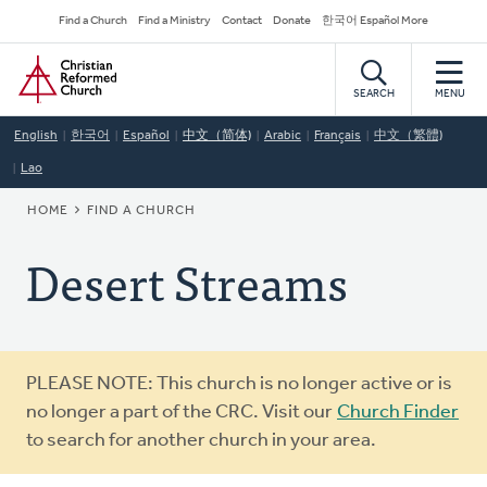
Skip
Secondary
Find a Church
Find a Ministry
Contact
Donate
한국어 Español More
to
Navigation
Home
main
content
SEARCH
MENU
English
한국어
Español
中文（简体)
Arabic
Français
中文（繁體)
Lao
BREADCRUMB
HOME
FIND A CHURCH
Desert Streams
Warning
PLEASE NOTE: This church is no longer active or is
message
no longer a part of the CRC. Visit our
Church Finder
to search for another church in your area.