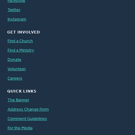
Facebook
Twitter
Instagram
GET INVOLVED
Find a Church
Find a Ministry
Donate
Volunteer
Careers
QUICK LINKS
The Banner
Address Change Form
Comment Guidelines
For the Media