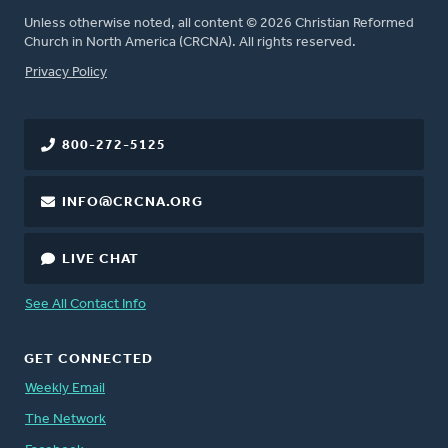
Unless otherwise noted, all content © 2026 Christian Reformed
Church in North America (CRCNA). All rights reserved.
FOOTER
Privacy Policy
800-272-5125
INFO@CRCNA.ORG
LIVE CHAT
See All Contact Info
GET CONNECTED
Weekly Email
The Network