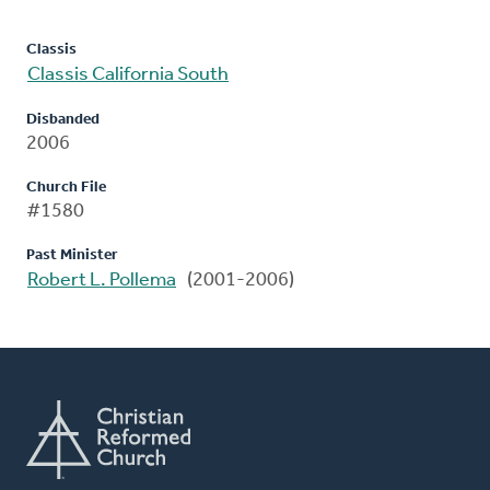
Classis
Classis California South
Disbanded
2006
Church File
#1580
Past Minister
Robert L. Pollema
(2001-2006)