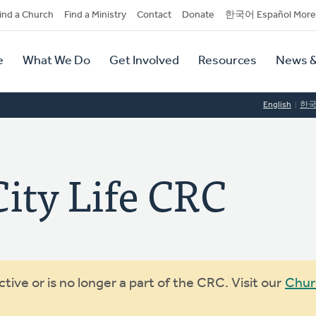
dary
ind a Church
Find a Ministry
Contact
Donate
한국어 Español More
y
tion
e
What We Do
Get Involved
Resources
News &
tion
English
한
ity Life CRC
ive or is no longer a part of the CRC. Visit our
Chur