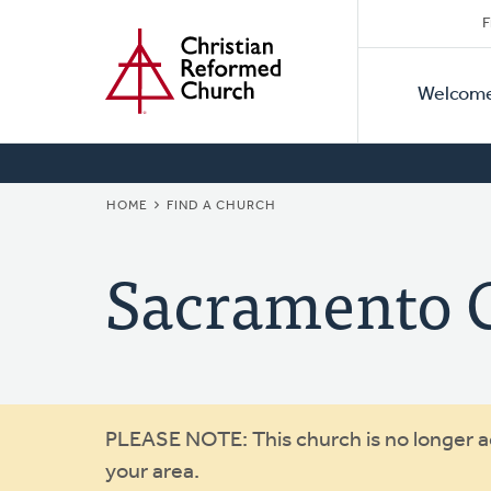
Secon
Home
Skip
F
to
Primar
Naviga
main
Welcom
Naviga
content
BREADCRUMB
HOME
FIND A CHURCH
Sacramento C
Warning
PLEASE NOTE: This church is no longer act
your area.