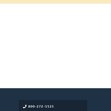
800-272-5125