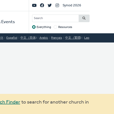
Social
Synod 2026
Links
SEARCH
 Events
Everything
Resources
Target
국어
Español
中文（简体)
Arabic
Français
中文（繁體)
Lao
ch Finder
to search for another church in