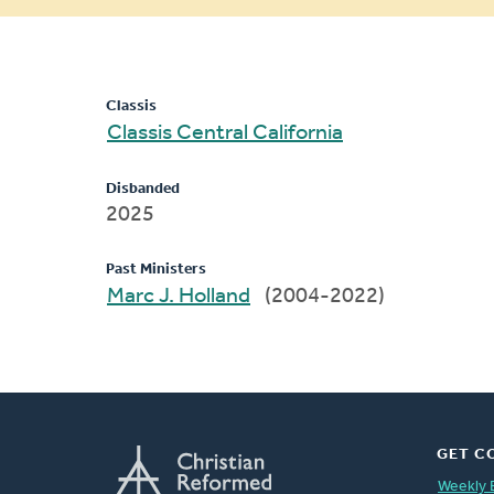
message
Classis
Classis Central California
Disbanded
2025
Past Ministers
Marc J. Holland
(2004-2022)
GET C
Weekly 