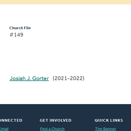
Church File
#149
Josiah J. Gorter
(2021-2022)
ONNECTED
GET INVOLVED
QUICK LINKS
Email
Find a Church
The Banner