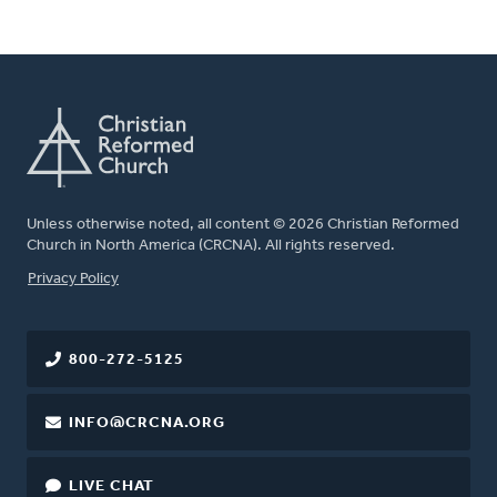
Unless otherwise noted, all content © 2026 Christian Reformed
Church in North America (CRCNA). All rights reserved.
FOOTER
Privacy Policy
800-272-5125
INFO@CRCNA.ORG
LIVE CHAT