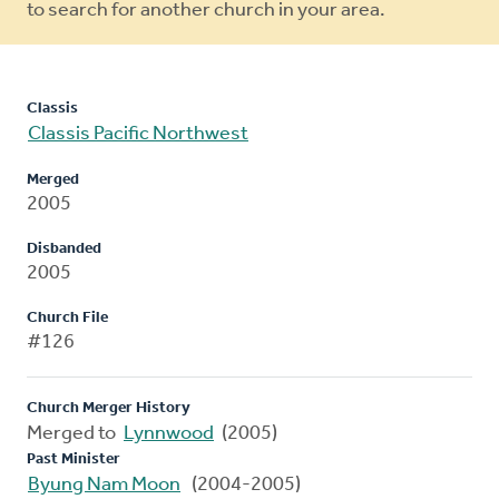
to search for another church in your area.
Classis
Classis Pacific Northwest
Merged
2005
Disbanded
2005
Church File
#126
Church Merger History
Merged to
Lynnwood
(2005)
Past Minister
Byung Nam Moon
(2004-2005)