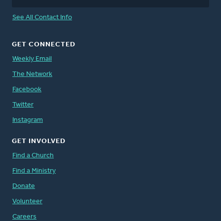
See All Contact Info
GET CONNECTED
Weekly Email
The Network
Facebook
Twitter
Instagram
GET INVOLVED
Find a Church
Find a Ministry
Donate
Volunteer
Careers