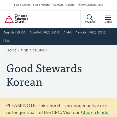
Skip
Secondary
Find a Church
Find a Ministry
Contact
Donate
한국어 Español More
to
Navigation
Home
main
content
SEARCH
MENU
English
한국어
Español
中文（简体)
Arabic
Français
中文（繁體)
Lao
BREADCRUMB
HOME
FIND A CHURCH
Good Stewards
Korean
Warning
PLEASE NOTE: This church is no longer active or is
message
no longer a part of the CRC. Visit our
Church Finder