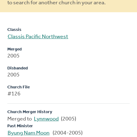
to search for another church in your area.
Classis
Classis Pacific Northwest
Merged
2005
Disbanded
2005
Church File
#126
Church Merger History
Merged to
Lynnwood
(2005)
Past Minister
Byung Nam Moon
(2004-2005)