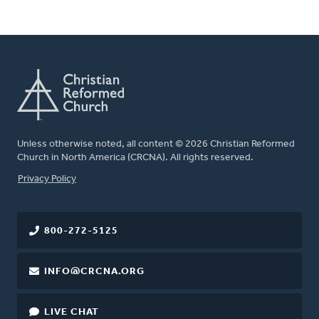
Unless otherwise noted, all content © 2026 Christian Reformed
Church in North America (CRCNA). All rights reserved.
FOOTER
Privacy Policy
800-272-5125
INFO@CRCNA.ORG
LIVE CHAT