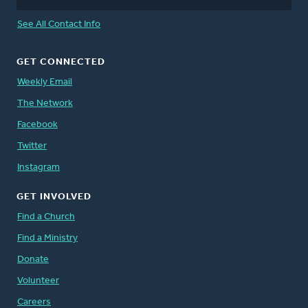
See All Contact Info
GET CONNECTED
Weekly Email
The Network
Facebook
Twitter
Instagram
GET INVOLVED
Find a Church
Find a Ministry
Donate
Volunteer
Careers