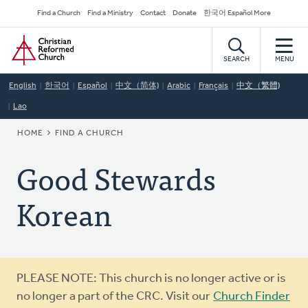
Skip
Secondary
Find a Church
Find a Ministry
Contact
Donate
한국어 Español More
to
Navigation
Home
main
content
SEARCH
MENU
English
한국어
Español
中文（简体)
Arabic
Français
中文（繁體)
Lao
BREADCRUMB
HOME
FIND A CHURCH
Good Stewards
Korean
Warning
PLEASE NOTE: This church is no longer active or is
message
no longer a part of the CRC. Visit our
Church Finder