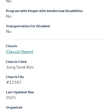
No
Program with People with Intellectual Disabilities
No
Transportation For Disabled
No
Classis
Classis Hanmi
Church Clerk
Jung Sook Kim
Church File
#12187
Last Updated Year
2025
Organized