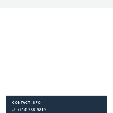
CONTACT INFO
(714) 788-9819