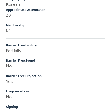
Korean
Approximate Attendance
28
Membership
64
Barrier Free Facility
Partially
Barrier Free Sound
No
Barrier Free Projection
Yes
Fragrance Free
No
Signing