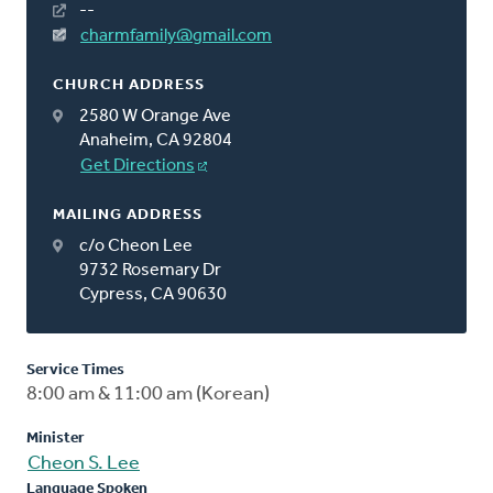
--
charmfamily@gmail.com
CHURCH ADDRESS
2580 W Orange Ave
Anaheim, CA 92804
Get Directions
MAILING ADDRESS
c/o Cheon Lee
9732 Rosemary Dr
Cypress, CA 90630
Service Times
8:00 am & 11:00 am (Korean)
Minister
Cheon S. Lee
Language Spoken