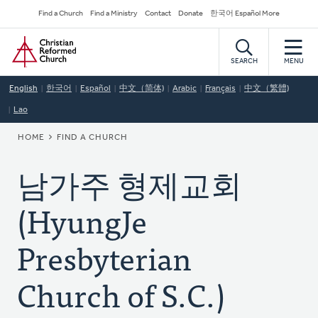
Skip
Secondary
Find a Church
Find a Ministry
Contact
Donate
한국어 Español More
to
Navigation
Home
main
content
SEARCH
MENU
English
한국어
Español
中文（简体)
Arabic
Français
中文（繁體)
Lao
BREADCRUMB
HOME
FIND A CHURCH
남가주 형제교회
(HyungJe
Presbyterian
Church of S.C.)