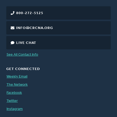
800-272-5125
INFO@CRCNA.ORG
LIVE CHAT
See All Contact Info
GET CONNECTED
Weekly Email
The Network
Facebook
Twitter
Instagram