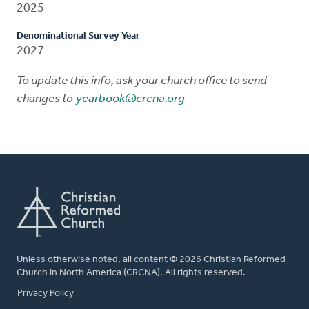
2025
Denominational Survey Year
2027
To update this info, ask your church office to send
changes to
yearbook@crcna.org
Unless otherwise noted, all content © 2026 Christian Reformed
Church in North America (CRCNA). All rights reserved.
FOOTER
Privacy Policy