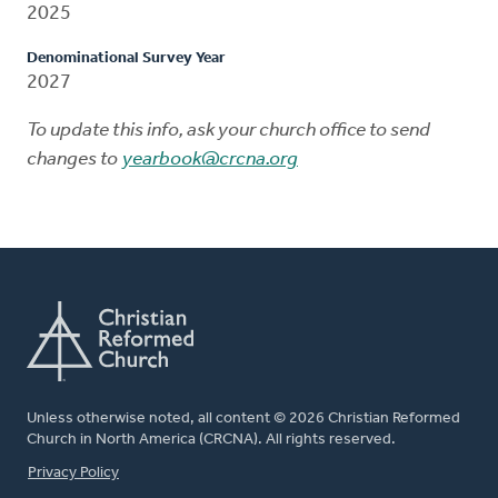
2025
Denominational Survey Year
2027
To update this info, ask your church office to send
changes to
yearbook@crcna.org
Unless otherwise noted, all content © 2026 Christian Reformed
Church in North America (CRCNA). All rights reserved.
FOOTER
Privacy Policy