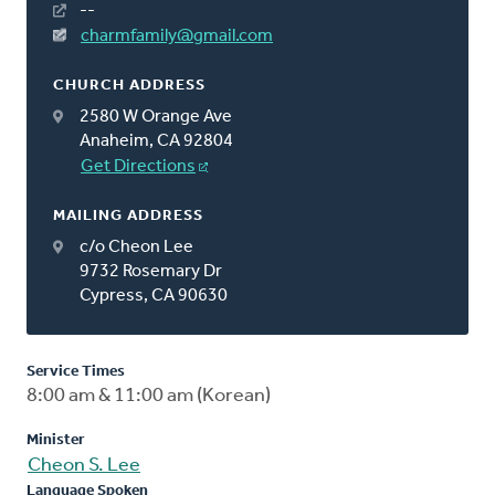
--
charmfamily@gmail.com
CHURCH ADDRESS
2580 W Orange Ave
Anaheim, CA 92804
Get Directions
MAILING ADDRESS
c/o Cheon Lee
9732 Rosemary Dr
Cypress, CA 90630
Service Times
8:00 am & 11:00 am (Korean)
Minister
Cheon S. Lee
Language Spoken