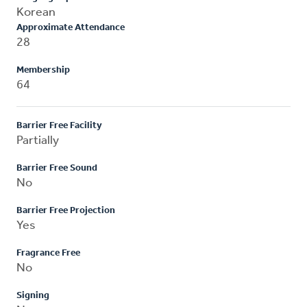
Korean
Approximate Attendance
28
Membership
64
Barrier Free Facility
Partially
Barrier Free Sound
No
Barrier Free Projection
Yes
Fragrance Free
No
Signing