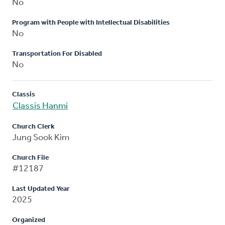
No
Program with People with Intellectual Disabilities
No
Transportation For Disabled
No
Classis
Classis Hanmi
Church Clerk
Jung Sook Kim
Church File
#12187
Last Updated Year
2025
Organized