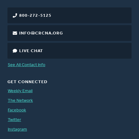
800-272-5125
INFO@CRCNA.ORG
LIVE CHAT
See All Contact Info
GET CONNECTED
Weekly Email
The Network
Facebook
Twitter
Instagram