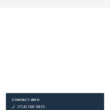
CONTACT INFO
(714) 788-9819