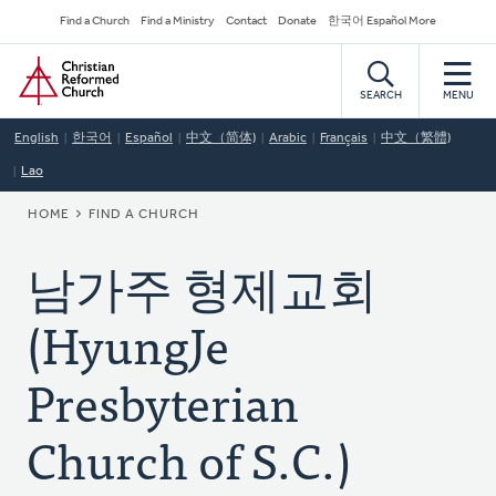
Skip
Secondary
Find a Church
Find a Ministry
Contact
Donate
한국어 Español More
to
Navigation
Home
main
content
SEARCH
MENU
English
한국어
Español
中文（简体)
Arabic
Français
中文（繁體)
Lao
BREADCRUMB
HOME
FIND A CHURCH
남가주 형제교회
(HyungJe
Presbyterian
Church of S.C.)