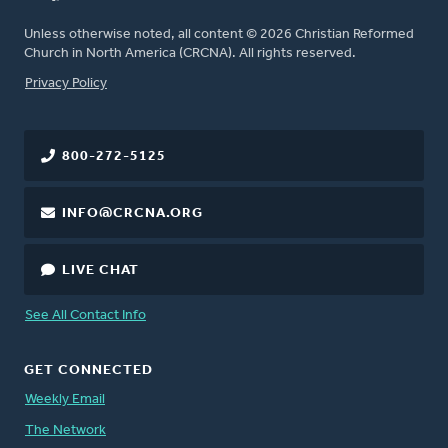
Unless otherwise noted, all content © 2026 Christian Reformed
Church in North America (CRCNA). All rights reserved.
FOOTER
Privacy Policy
800-272-5125
INFO@CRCNA.ORG
LIVE CHAT
See All Contact Info
GET CONNECTED
Weekly Email
The Network