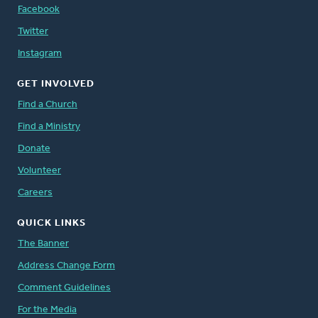
Facebook
Twitter
Instagram
GET INVOLVED
Find a Church
Find a Ministry
Donate
Volunteer
Careers
QUICK LINKS
The Banner
Address Change Form
Comment Guidelines
For the Media