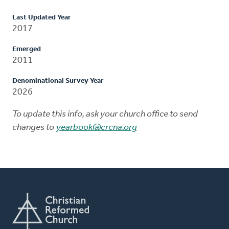
Last Updated Year
2017
Emerged
2011
Denominational Survey Year
2026
To update this info, ask your church office to send
changes to
yearbook@crcna.org