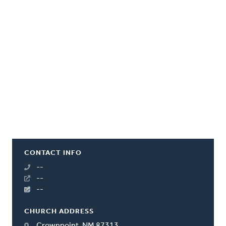
CONTACT INFO
--
--
--
CHURCH ADDRESS
Crownpoint, NM 87313