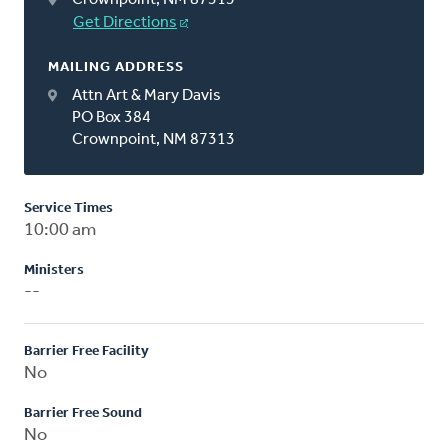
Get Directions
MAILING ADDRESS
Attn Art & Mary Davis
PO Box 384
Crownpoint, NM 87313
Service Times
10:00 am
Ministers
--
Barrier Free Facility
No
Barrier Free Sound
No