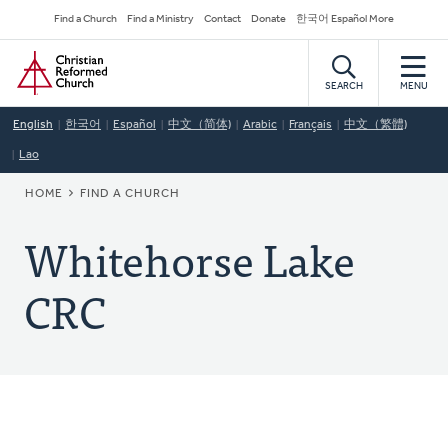
Skip
Secondary
Find a Church
Find a Ministry
Contact
Donate
한국어 Español More
to
Navigation
Home
main
content
SEARCH
MENU
English
한국어
Español
中文（简体)
Arabic
Français
中文（繁體)
Lao
BREADCRUMB
HOME
FIND A CHURCH
Whitehorse Lake
CRC