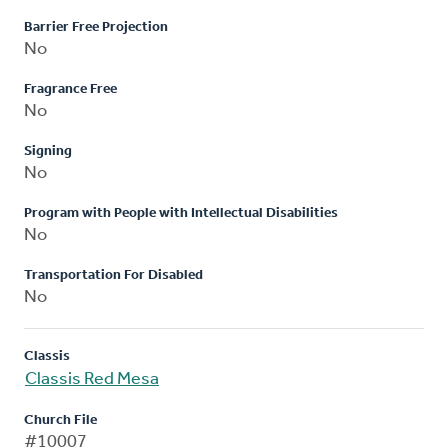
Barrier Free Projection
No
Fragrance Free
No
Signing
No
Program with People with Intellectual Disabilities
No
Transportation For Disabled
No
Classis
Classis Red Mesa
Church File
#10007