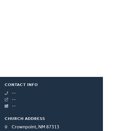
CONTACT INFO
--
--
--
CHURCH ADDRESS
Crownpoint, NM 87313