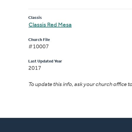
Classis
Classis Red Mesa
Church File
#10007
Last Updated Year
2017
To update this info, ask your church office 