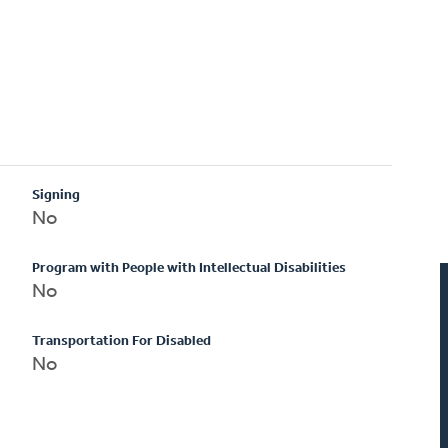
Signing
No
Program with People with Intellectual Disabilities
No
Transportation For Disabled
No