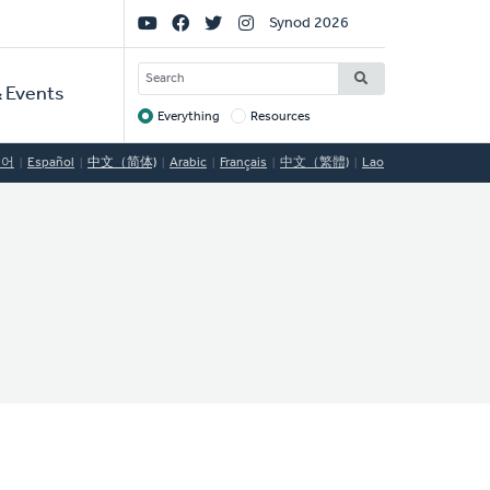
Social
Synod 2026
Links
SEARCH
 Events
Everything
Resources
Target
국어
Español
中文（简体)
Arabic
Français
中文（繁體)
Lao