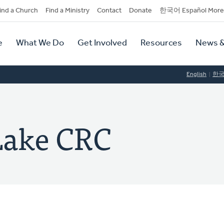
dary
ind a Church
Find a Ministry
Contact
Donate
한국어 Español More
y
tion
e
What We Do
Get Involved
Resources
News &
tion
English
한
Lake CRC