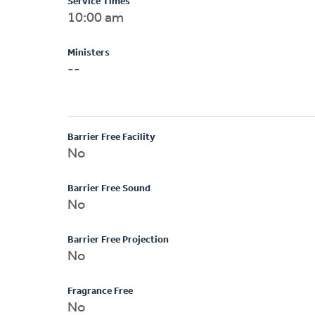
Service Times
10:00 am
Ministers
--
Barrier Free Facility
No
Barrier Free Sound
No
Barrier Free Projection
No
Fragrance Free
No