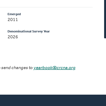
Emerged
2011
Denominational Survey Year
2026
to send changes to
yearbook@crcna.org