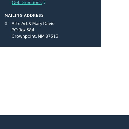
Get Directions
MAILING ADDRESS
Attn Art & Mary Davis
PO Box 384
Crownpoint, NM 87313