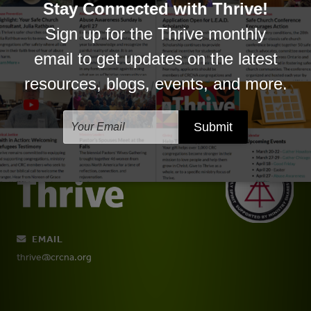
Justice & Inclusion
Ministry to/with/by All Ages
New Believers
Youth Ministry
EMAIL
thrive@crcna.org