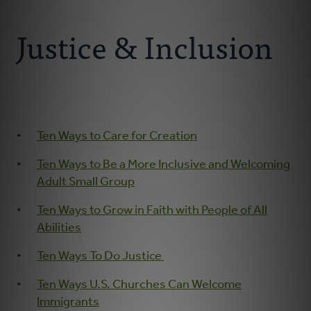
Connect With Us
About
Justice & Inclusion
Resources
Faith Practices
Ten Ways to Care for Creation
Podcast
Ten Ways to Be a More Inclusive and Welcoming
Children's Ministry
Adult Small Group
Ten Ways to Grow in Faith with People of All
Youth Ministry
Abilities
Ten Ways To Do Justice
Donate
Ten Ways U.S. Churches Can Welcome
Immigrants