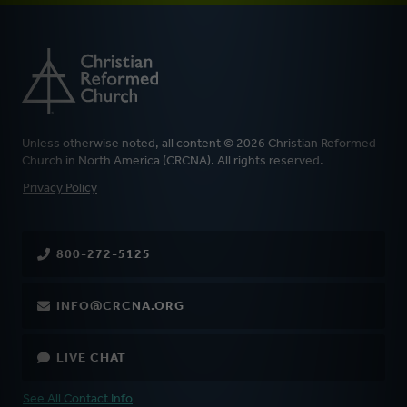
Unless otherwise noted, all content © 2026 Christian Reformed
Church in North America (CRCNA). All rights reserved.
FOOTER
Privacy Policy
800-272-5125
INFO@CRCNA.ORG
LIVE CHAT
See All Contact Info