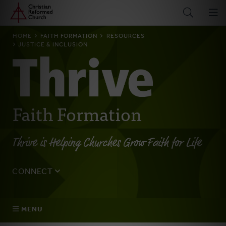
Home
Skip
to
main
BREADCRUMB
HOME
FAITH FORMATION
RESOURCES
content
JUSTICE & INCLUSION
Faith Formation
Thrive is Helping Churches Grow Faith for Life
CONNECT
Tell us about yourself, your questions, and how we can
best assist your church.
MENU