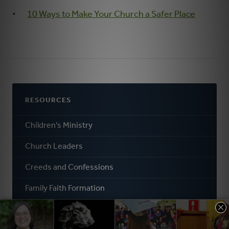
10 Ways to Make Your Church a Safer Place
RESOURCES
Children's Ministry
Church Leaders
Creeds and Confessions
Family Faith Formation
General Faith Formation