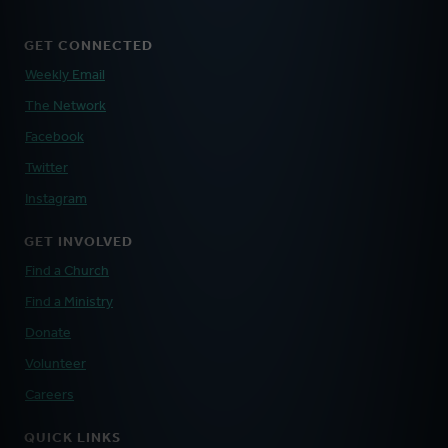
GET CONNECTED
Weekly Email
The Network
Facebook
Twitter
Instagram
GET INVOLVED
Find a Church
Find a Ministry
Donate
Volunteer
Careers
QUICK LINKS