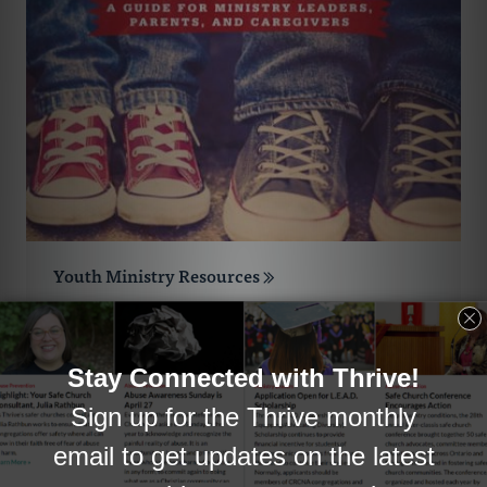
Youth Ministry Resources
The resources in this collection were all
chosen with Reformed congregations in
mind.