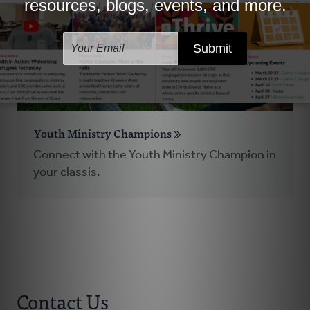
Youth Ministry Champions
Connect with the Youth Ministry Champion in
your classis.
Contact Us