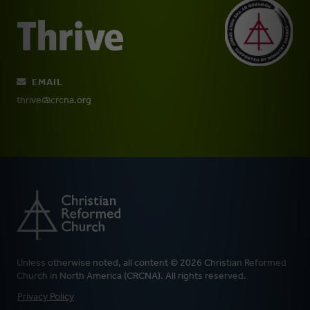
EMAIL
thrive@crcna.org
Unless otherwise noted, all content © 2026 Christian Reformed
Church in North America (CRCNA). All rights reserved.
FOOTER
Privacy Policy