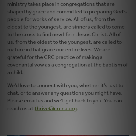
ministry takes place in congregations that are
shaped by grace and committed to preparing God’s
people for works of service. All of us, from the
oldest to the youngest, are sinners called to come
to the cross to find new life in Jesus Christ. All of
us, from the oldest to the youngest, are called to
mature in that grace our entire lives. We are
grateful for the CRC practice of making a
covenantal vow as a congregation at the baptism of
a child.
We’d love to connect with you, whether it’s just to
chat, or to answer any questions you might have.
Please email us and we’ll get back to you. You can
reach us at
thrive@crcna.org
.