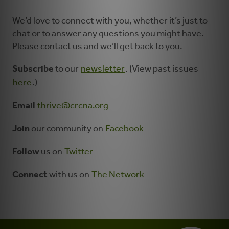
We’d love to connect with you, whether it’s just to
chat or to answer any questions you might have.
Please contact us and we’ll get back to you.
Subscribe
to our
newsletter
. (View past issues
here
.)
Email
thrive@crcna.org
Join
our community on
Facebook
Follow
us on
Twitter
Connect
with us on
The Network