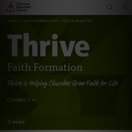
Home
Skip
to
main
BREADCRUMB
HOME
FAITH FORMATION
YOUTH MINISTRY
content
Faith Formation
Thrive is Helping Churches Grow Faith for Life
CONNECT
Tell us about yourself, your questions, and how we can
best assist your church.
MENU