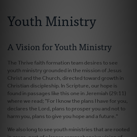
Connect With Us
About
Youth Ministry
Resources
A Vision for Youth Ministry
Faith Practices
Podcast
The Thrive faith formation team desires to see
youth ministry grounded in the mission of Jesus
Christ and the Church, directed toward growth in
Children's Ministry
Christian discipleship. In Scripture, our hope is
found in passages like this one in Jeremiah (29:11)
Youth Ministry
where we read; "For I know the plans I have for you,
declares the Lord, plans to prosper you and not to
harm you, plans to give you hope and a future."
Donate
We also long to see youth ministries that are rooted