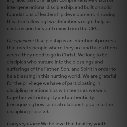
in grace, part of a larger comprehensive vision of
intergenerational discipleship, and built on solid
foundations of leadership development. Knowing
this, the following two definitions might help us
cast a vision for youth ministry in the CRC.
Discipleship:
Discipleship is an intentional process
that meets people where they are and takes them
where they need to go in Christ. We long to be
disciples who mature into the blessings and
sufferings of the Father, Son, and Spirit in order to
be a blessing in this hurting world. We are grateful
for the privilege we have of participating in
discipling relationships with teens as we walk
together with integrity and authenticity
(recognizing how central relationships are to the
discipling process).
Congregations:
We believe that healthy youth