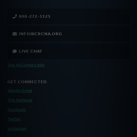
800-272-5125
INFO@CRCNA.ORG
LIVE CHAT
See All Contact Info
GET CONNECTED
Weekly Email
The Network
Facebook
Twitter
Instagram