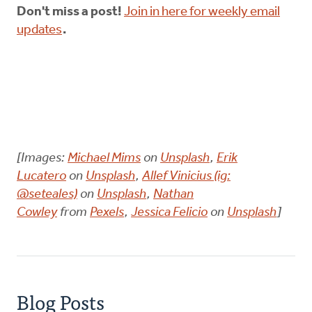
Don't miss a post!
Join in here for weekly email
updates
.
[Images:
Michael Mims
on
Unsplash
,
Erik
Lucatero
on
Unsplash
,
Allef Vinicius (ig:
@seteales)
on
Unsplash
,
Nathan
Cowley
from
Pexels
,
Jessica Felicio
on
Unsplash
]
Blog Posts