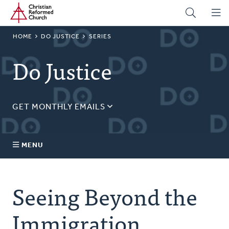
Home
Skip
to
main
BREADCRUMB
HOME
DO JUSTICE
SERIES
content
Do Justice
GET MONTHLY EMAILS
Sign up for our regular justice content!
Email
MENU
Address
About Us
Seeing Beyond the
Topics
Immigration