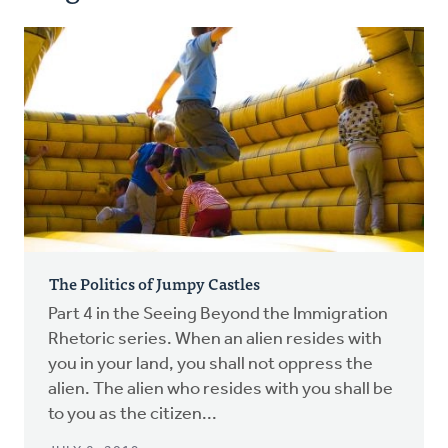
The Politics of Jumpy Castles
Part 4 in the Seeing Beyond the Immigration
Rhetoric series. When an alien resides with
you in your land, you shall not oppress the
alien. The alien who resides with you shall be
to you as the citizen...