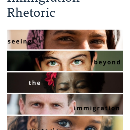
Authors
Rhetoric
Series
Prayer
Podcast