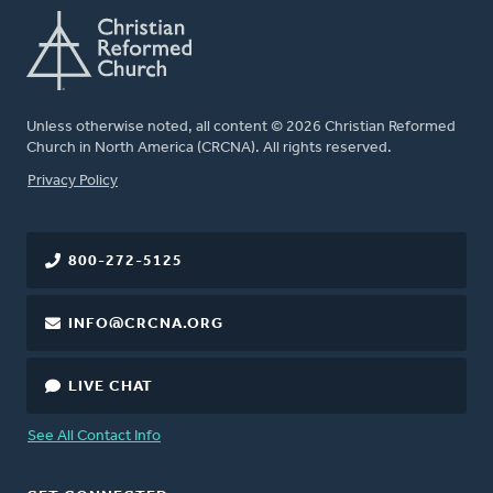
Unless otherwise noted, all content © 2026 Christian Reformed
Church in North America (CRCNA). All rights reserved.
FOOTER
Privacy Policy
800-272-5125
INFO@CRCNA.ORG
LIVE CHAT
See All Contact Info