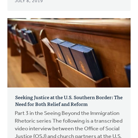
JULY 8, 2019
Seeking Justice at the U.S. Southern Border: The
Need for Both Relief and Reform
Part 3 in the Seeing Beyond the Immigration
Rhetoric series The following is a transcribed
video interview between the Office of Social
Justice (OSJ) and church partners at the U.S.