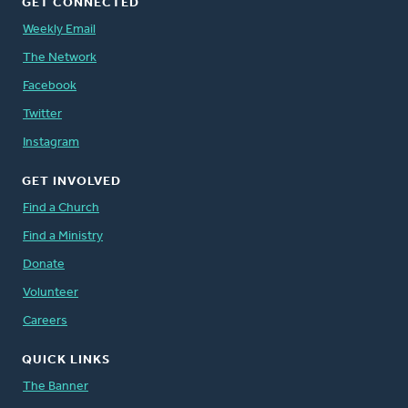
GET CONNECTED
Weekly Email
The Network
Facebook
Twitter
Instagram
GET INVOLVED
Find a Church
Find a Ministry
Donate
Volunteer
Careers
QUICK LINKS
The Banner