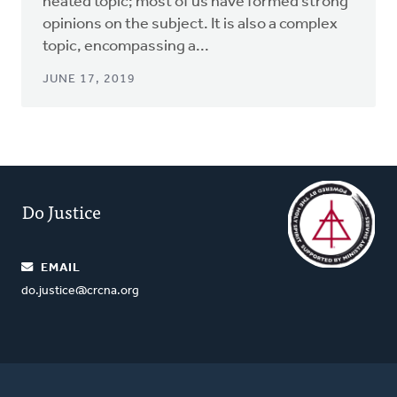
heated topic; most of us have formed strong
opinions on the subject. It is also a complex
topic, encompassing a...
JUNE 17, 2019
Do Justice
EMAIL
do.justice@crcna.org