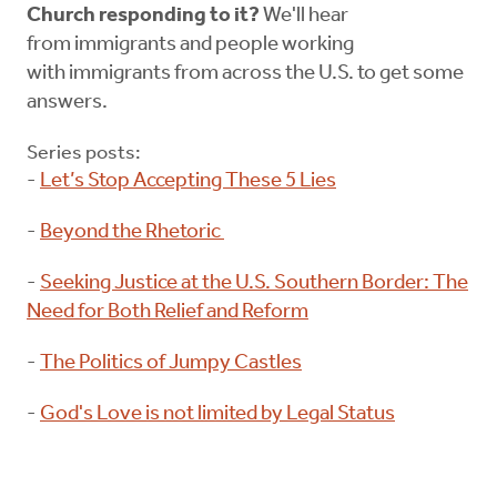
Church responding to it?
We'll hear
from immigrants and people working
with immigrants from across the U.S. to get some
answers.
Series posts:
-
Let’s Stop Accepting These 5 Lies
-
Beyond the Rhetoric
-
Seeking Justice at the U.S. Southern Border: The
Need for Both Relief and Reform
-
The Politics of Jumpy Castles
-
God's Love is not limited by Legal Status