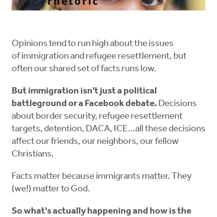
Opinions tend to run high about the issues
of immigration and refugee resettlement, but
often our shared set of facts runs low.
But immigration isn't just a political
battleground or a Facebook debate.
Decisions
about border security, refugee resettlement
targets, detention, DACA, ICE...all these decisions
affect our friends, our neighbors, our fellow
Christians.
Facts matter because immigrants matter. They
(we!) matter to God.
So what's actually happening and how is the