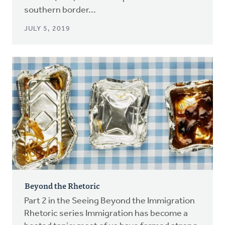
southern border...
JULY 5, 2019
Beyond the Rhetoric
Part 2 in the Seeing Beyond the Immigration
Rhetoric series Immigration has become a