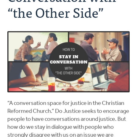
Authors
“the Other Side”
Series
Prayer
Podcast
“A conversation space for justice in the Christian
Reformed Church.” Do Justice seeks to encourage
people to have conversations around justice. But
how do we stay in dialogue with people who
strongly disagree with us on an issue we are