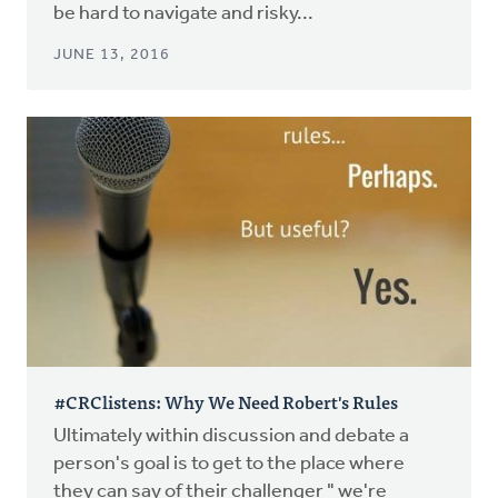
be hard to navigate and risky...
JUNE 13, 2016
#CRClistens: Why We Need Robert's Rules
Ultimately within discussion and debate a
person's goal is to get to the place where
they can say of their challenger " we're