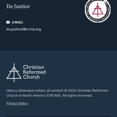
Do Justice
EMAIL
do.justice@crcna.org
Unless otherwise noted, all content © 2026 Christian Reformed
Church in North America (CRCNA). All rights reserved.
FOOTER
Privacy Policy