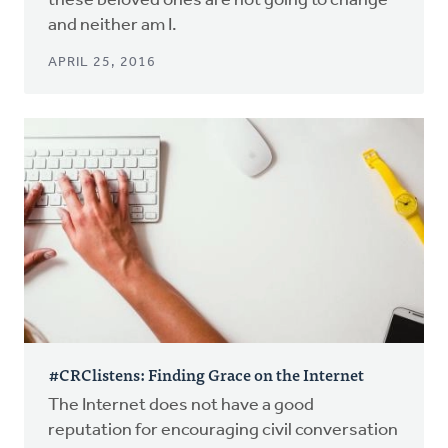
these beloved ones are not going to change –
and neither am I.
APRIL 25, 2016
#CRClistens: Finding Grace on the Internet
The Internet does not have a good
reputation for encouraging civil conversation