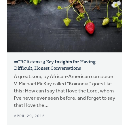
#CRClistens: 3 Key Insights for Having
Difficult, Honest Conversations
A great song by African-American composer
V. Michael McKay called “Koinonia,” goes like
this: How can I say that I love the Lord, whom
I’ve never ever seen before, and forget to say
that I love the...
APRIL 29, 2016