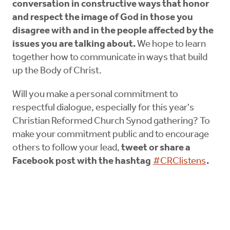
conversation in constructive ways that honor
and respect the image of God in those you
disagree with and in the people affected by the
issues you are talking about.
We hope to learn
together how to communicate in ways that build
up the Body of Christ.
Will you make a personal commitment to
respectful dialogue, especially for this year's
Christian Reformed Church Synod gathering? To
make your commitment public and to encourage
others to follow your lead,
tweet or share a
Facebook post with the hashtag
#CRClistens
.