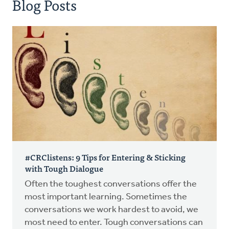
Blog Posts
#CRClistens: 9 Tips for Entering & Sticking
with Tough Dialogue
Often the toughest conversations offer the
most important learning. Sometimes the
conversations we work hardest to avoid, we
most need to enter. Tough conversations can