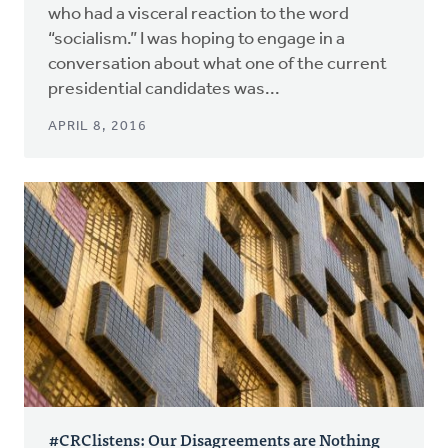
who had a visceral reaction to the word
“socialism.” I was hoping to engage in a
conversation about what one of the current
presidential candidates was...
APRIL 8, 2016
#CRClistens: Our Disagreements are Nothing