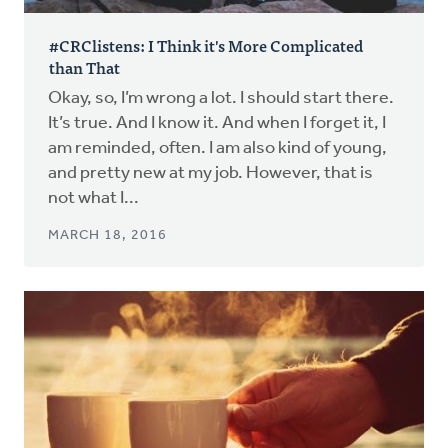
#CRClistens: I Think it's More Complicated
than That
Okay, so, I’m wrong a lot. I should start there.
It’s true. And I know it. And when I forget it, I
am reminded, often. I am also kind of young,
and pretty new at my job. However, that is
not what I...
MARCH 18, 2016