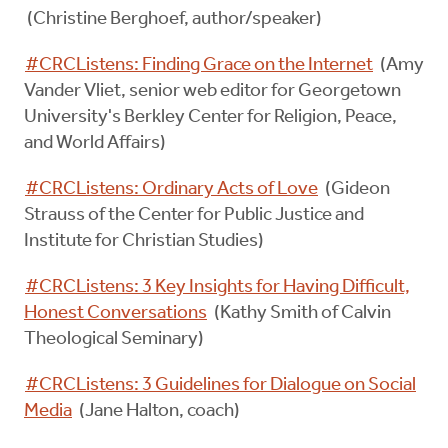
(Christine Berghoef, author/speaker)
#CRCListens: Finding Grace on the Internet
(Amy
Vander Vliet, senior web editor for Georgetown
University's Berkley Center for Religion, Peace,
and World Affairs)
#CRCListens: Ordinary Acts of Love
(Gideon
Strauss of the Center for Public Justice and
Institute for Christian Studies)
#CRCListens: 3 Key Insights for Having Difficult,
Honest Conversations
(Kathy Smith of Calvin
Theological Seminary)
#CRCListens: 3 Guidelines for Dialogue on Social
Media
(Jane Halton, coach)