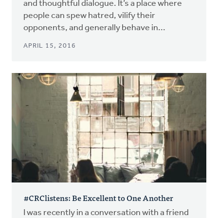
and thoughtful dialogue. It’s a place where
people can spew hatred, vilify their
opponents, and generally behave in...
APRIL 15, 2016
#CRClistens: Be Excellent to One Another
I was recently in a conversation with a friend