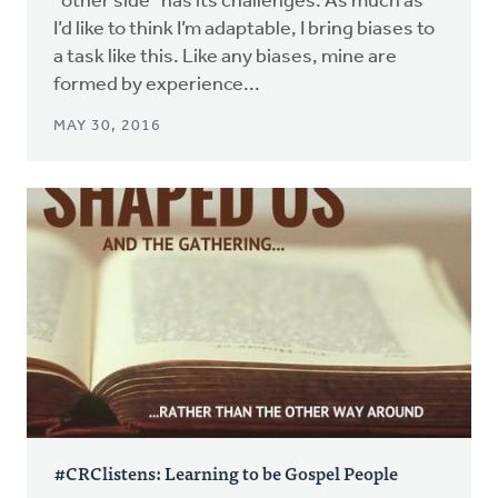
"other side" has its challenges. As much as
I’d like to think I’m adaptable, I bring biases to
a task like this. Like any biases, mine are
formed by experience...
MAY 30, 2016
#CRClistens: Learning to be Gospel People