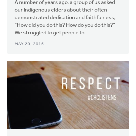
A number of years ago, a group of us asked
our Indigenous elders about their often
demonstrated dedication and faithfulness,
“How did you do this? How do you do this?”
We struggled to get people to...
MAY 20, 2016