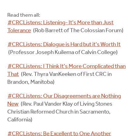
Read them all:
#CRCListens: Listening- It's More than Just
Tolerance
(Rob Barrett of The Colossian Forum)
#CRCListens: Dialogue is Hard but it's Worth It
(Professor Joseph Kuilema of Calvin College)
#CRCListens: I Think It's More Complicated than
That
(Rev. Thyra VanKeeken of First CRC in
Brandon, Manitoba)
#CRCListens: Our Disagreements are Nothing
New
(Rev. Paul Vander Klay of Living Stones
Christian Reformed Church in Sacramento,
California)
#CRCListens: Be Excellent to One Another