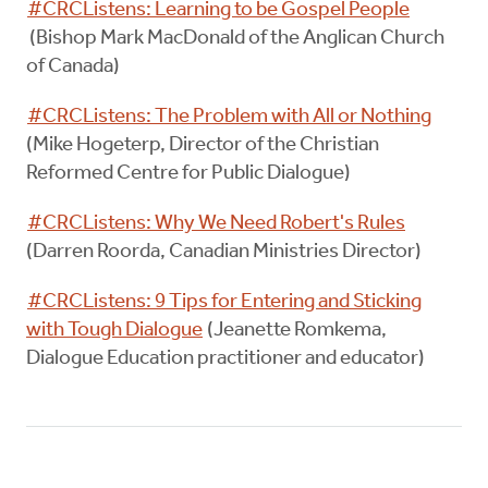
#CRCListens: Learning to be Gospel People
(Bishop Mark MacDonald of the Anglican Church
of Canada)
#CRCListens: The Problem with All or Nothing
(Mike Hogeterp, Director of the Christian
Reformed Centre for Public Dialogue)
#CRCListens: Why We Need Robert's Rules
(Darren Roorda, Canadian Ministries Director)
#CRCListens: 9 Tips for Entering and Sticking
with Tough Dialogue
(Jeanette Romkema,
Dialogue Education practitioner and educator)