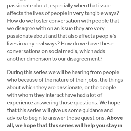
passionate about, especially when that issue
affects the lives of people in very tangible ways?
How do we foster conversation with people that
we disagree with on an issue they are very
passionate about and that also affects people’s
lives in very real ways? How do we have these
conversations on social media, which adds
another dimension to our disagreement?
During this series we will be hearing from people
who because of the nature of their jobs, the things
about which they are passionate, or the people
with whom they interact have had a lot of
experience answering those questions. We hope
that this series will give us some guidance and
advice to begin to answer those questions.
Above
all, we hope that this series will help you stay in