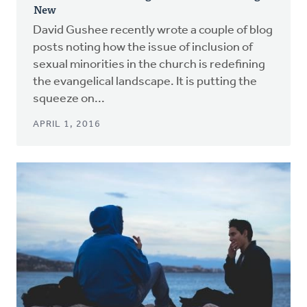
New
David Gushee recently wrote a couple of blog
posts noting how the issue of inclusion of
sexual minorities in the church is redefining
the evangelical landscape. It is putting the
squeeze on...
APRIL 1, 2016