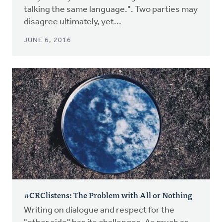
talking the same language.". Two parties may
disagree ultimately, yet...
JUNE 6, 2016
#CRClistens: The Problem with All or Nothing
Writing on dialogue and respect for the