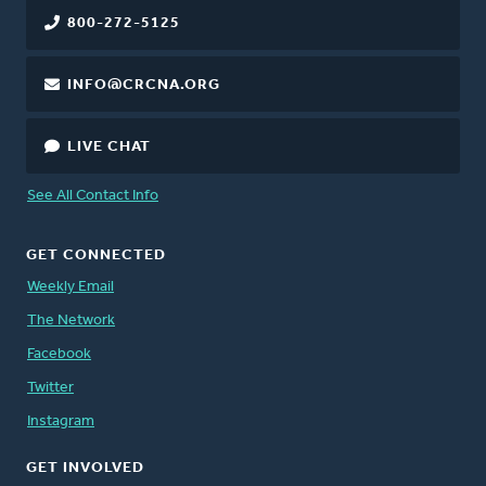
800-272-5125
INFO@CRCNA.ORG
LIVE CHAT
See All Contact Info
GET CONNECTED
Weekly Email
The Network
Facebook
Twitter
Instagram
GET INVOLVED