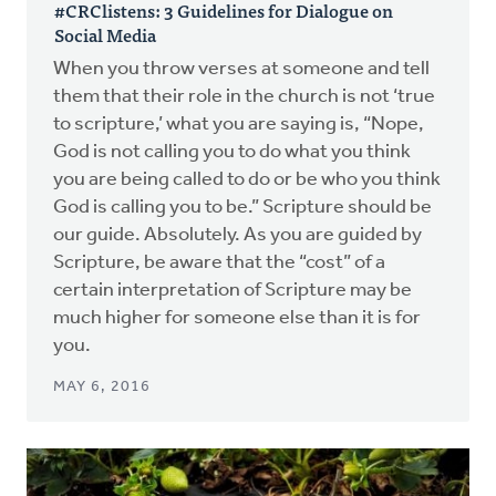
#CRClistens: 3 Guidelines for Dialogue on
Social Media
When you throw verses at someone and tell
them that their role in the church is not ‘true
to scripture,’ what you are saying is, “Nope,
God is not calling you to do what you think
you are being called to do or be who you think
God is calling you to be.” Scripture should be
our guide. Absolutely. As you are guided by
Scripture, be aware that the “cost” of a
certain interpretation of Scripture may be
much higher for someone else than it is for
you.
MAY 6, 2016