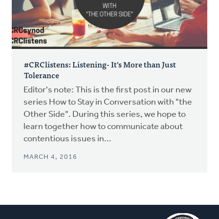
#CRClistens: Listening- It's More than Just
Tolerance
Editor's note: This is the first post in our new
series How to Stay in Conversation with "the
Other Side". During this series, we hope to
learn together how to communicate about
contentious issues in...
MARCH 4, 2016