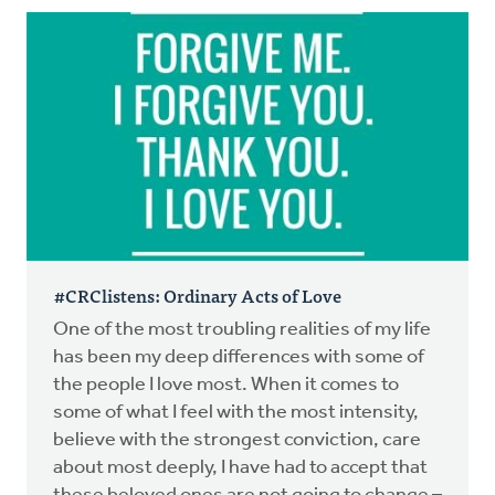
#CRClistens: Ordinary Acts of Love
One of the most troubling realities of my life
has been my deep differences with some of
the people I love most. When it comes to
some of what I feel with the most intensity,
believe with the strongest conviction, care
about most deeply, I have had to accept that