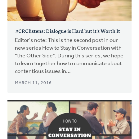
#CRClistens: Dialogue is Hard but it's Worth It
Editor's note: This is the second post in our
new series How to Stay in Conversation with
"the Other Side". During this series, we hope
to learn together how to communicate about
contentious issues in...
MARCH 11, 2016