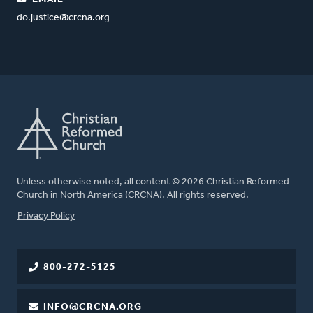
do.justice@crcna.org
Unless otherwise noted, all content © 2026 Christian Reformed
Church in North America (CRCNA). All rights reserved.
FOOTER
Privacy Policy
800-272-5125
INFO@CRCNA.ORG