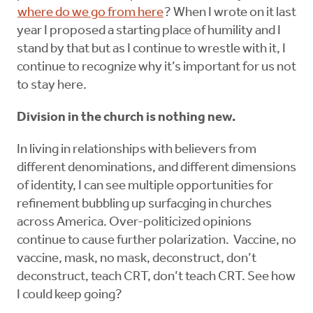
where do we go from here
? When I wrote on it last
year I proposed a starting place of humility and I
stand by that but as I continue to wrestle with it, I
continue to recognize why it’s important for us not
to stay here.
Division in the church is nothing new.
In living in relationships with believers from
different denominations, and different dimensions
of identity, I can see multiple opportunities for
refinement bubbling up surfacging in churches
across America. Over-politicized opinions
continue to cause further polarization. Vaccine, no
vaccine, mask, no mask, deconstruct, don’t
deconstruct, teach CRT, don’t teach CRT. See how
I could keep going?