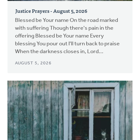
Justice Prayers - August 5, 2026
Blessed be Your name On the road marked
with suffering Though there's pain in the
offering Blessed be Your name Every
blessing You pour out I'll turn back to praise
When the darkness closes in, Lord...
AUGUST 5, 2026