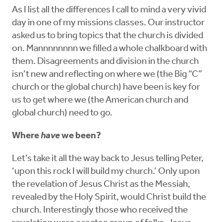
As I list all the differences I call to mind a very vivid
day in one of my missions classes. Our instructor
asked us to bring topics that the church is divided
on. Mannnnnnnn we filled a whole chalkboard with
them. Disagreements and division in the church
isn’t new and reflecting on where we (the Big “C”
church or the global church) have been is key for
us to get where we (the American church and
global church) need to go.
Where
have
we been?
Let’s take it all the way back to Jesus telling Peter,
‘upon this rock I will build my church.’ Only upon
the revelation of Jesus Christ as the Messiah,
revealed by the Holy Spirit, would Christ build the
church. Interestingly those who received the