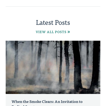
Latest Posts
VIEW ALL POSTS
When the Smoke Clears: An Invitation to