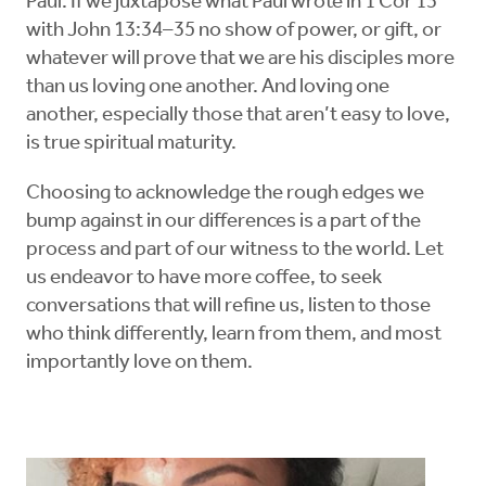
Paul. If we juxtapose what Paul wrote in 1 Cor 13
with John 13:34–35 no show of power, or gift, or
whatever will prove that we are his disciples more
than us loving one another. And loving one
another, especially those that aren’t easy to love,
is true spiritual maturity.
Choosing to acknowledge the rough edges we
bump against in our differences is a part of the
process and part of our witness to the world. Let
us endeavor to have more coffee, to seek
conversations that will refine us, listen to those
who think differently, learn from them, and most
importantly love on them.