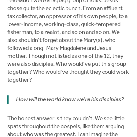
revelation were a ragtag group of folks. Jesus
chose quite the eclectic bunch. From an affluent
tax collector, an oppressor of his own people, to a
lower-income, working-class, quick-tempered
fisherman, to a zealot, and so on and so on. We
also shouldn’t forget about the Mary(s), who
followed along–Mary Magdalene and Jesus’
mother. Though not listed as one of the 12, they
were also disciples. Who would’ve put this group
together? Who would’ve thought they could work
together?
How will the world know we’re his disciples?
The honest answer is they couldn’t. We see little
spats throughout the gospels, like them arguing
about who was the greatest. I can imagine the