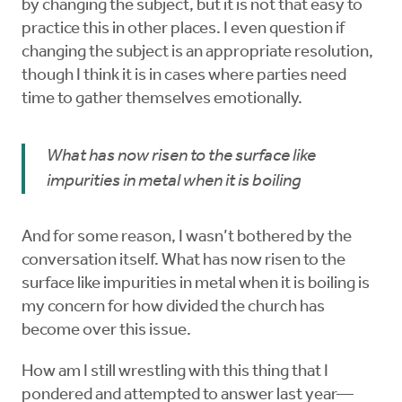
by changing the subject, but it is not that easy to
practice this in other places. I even question if
changing the subject is an appropriate resolution,
though I think it is in cases where parties need
time to gather themselves emotionally.
What has now risen to the surface like
impurities in metal when it is boiling
And for some reason, I wasn’t bothered by the
conversation itself. What has now risen to the
surface like impurities in metal when it is boiling is
my concern for how divided the church has
become over this issue.
How am I still wrestling with this thing that I
pondered and attempted to answer last year—