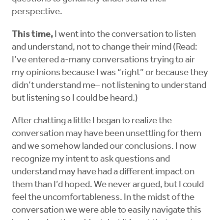
perspective.
This time,
I went into the conversation to listen
and understand, not to change their mind (Read:
I’ve entered a-many conversations trying to air
my opinions because I was “right” or because they
didn’t understand me– not listening to understand
but listening so I could be heard.)
After chatting a little I began to realize the
conversation may have been unsettling for them
and we somehow landed our conclusions. I now
recognize my intent to ask questions and
understand may have had a different impact on
them than I’d hoped. We never argued, but I could
feel the uncomfortableness. In the midst of the
conversation we were able to easily navigate this