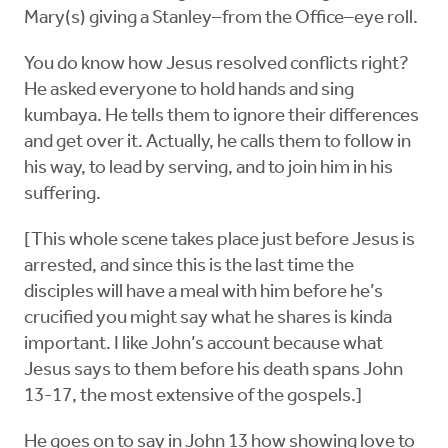
Mary(s) giving a Stanley–from the Office–eye roll.
You do know how Jesus resolved conflicts right?
He asked everyone to hold hands and sing
kumbaya. He tells them to ignore their differences
and get over it. Actually, he calls them to follow in
his way, to lead by serving, and to join him in his
suffering.
[This whole scene takes place just before Jesus is
arrested, and since this is the last time the
disciples will have a meal with him before he’s
crucified you might say what he shares is kinda
important. I like John’s account because what
Jesus says to them before his death spans John
13-17, the most extensive of the gospels.]
He goes on to say in John 13 how showing love to