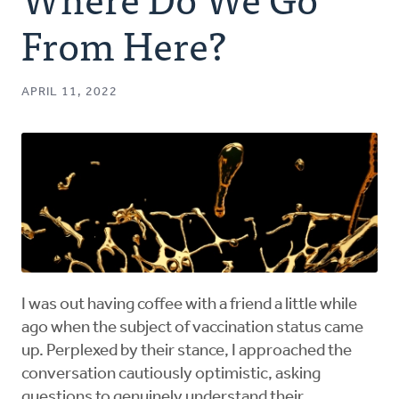
Authors
From Here?
Series
APRIL 11, 2022
Prayer
Podcast
I was out having coffee with a friend a little while
ago when the subject of vaccination status came
up. Perplexed by their stance, I approached the
conversation cautiously optimistic, asking
questions to genuinely understand their