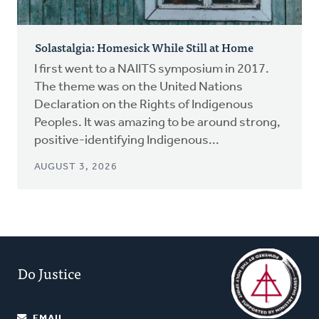
Solastalgia: Homesick While Still at Home
I first went to a NAIITS symposium in 2017.
The theme was on the United Nations
Declaration on the Rights of Indigenous
Peoples. It was amazing to be around strong,
positive-identifying Indigenous...
AUGUST 3, 2026
Do Justice
EMAIL