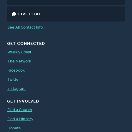
LIVE CHAT
See All Contact Info
GET CONNECTED
Weekly Email
The Network
Facebook
Twitter
Instagram
GET INVOLVED
Find a Church
Find a Ministry
Donate