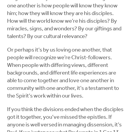
one another is how people will know they know
him; how they will know they are his disciples.
How will the world know we’re his disciples? By
miracles, signs, and wonders? By our giftings and
talents? By our cultural relevance?
Or perhaps it’s by us loving one another, that
people will recognize we’re Christ-followers.
When people with differing views, different
backgrounds, and different life experiences are
able to come together and love one another in
community with one another, it’s a testament to
the Spirit’s work within our lives.
If you think the divisions ended when the disciples
got it together, you’ve missed the epistles. If
anyone is well versed in managing dissension, it’s