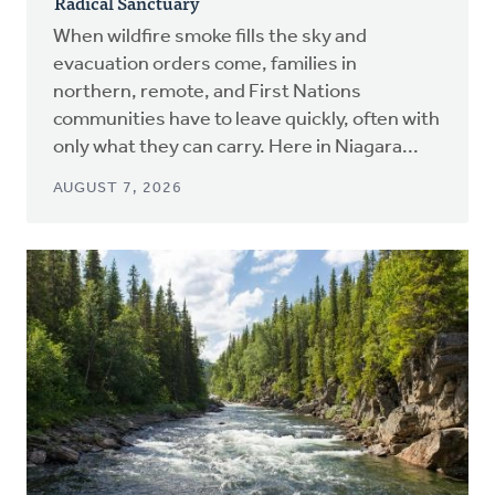
Radical Sanctuary
When wildfire smoke fills the sky and
evacuation orders come, families in
northern, remote, and First Nations
communities have to leave quickly, often with
only what they can carry. Here in Niagara...
AUGUST 7, 2026