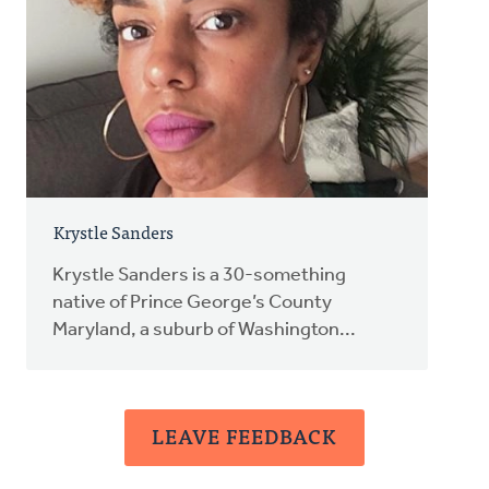
Krystle Sanders
Krystle Sanders is a 30-something
native of Prince George’s County
Maryland, a suburb of Washington...
LEAVE FEEDBACK