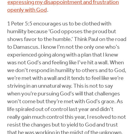
expressing my disappointment and frustration
openly with God
.
1 Peter 5:5 encourages us to be clothed with
humility because ‘God opposes the proud but
shows favor to the humble.’ Think Paul on the road
to Damascus. I know I’m not the only one who’s
experienced going along with a plan that I knew
was not God’s and feeling like I’ve hit a wall. When
we don’t respond in humility to others and to God,
we’re met with a wall and it tends to feel like we’re
striving in an unnatural way. This is not to say
when you’re pursuing God’s will that challenges
won’t come but they’re met with God’s grace. As
life spiraled out of control last year and didn’t
really gain much control this year, I resolved to not
resist the changes but to yield to God and trust
that he was working in the midst of the unknown.