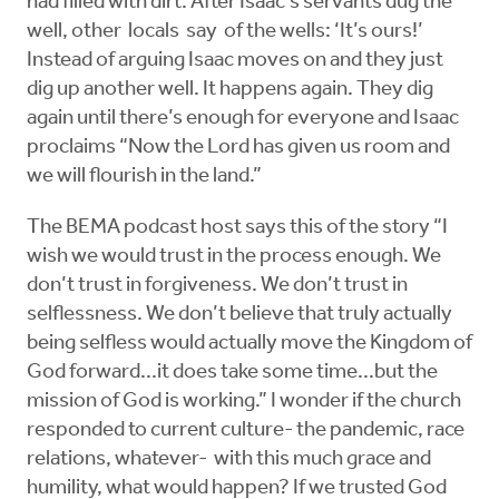
had filled with dirt. After Isaac’s servants dug the
well, other locals say of the wells: ‘It’s ours!’
Instead of arguing Isaac moves on and they just
dig up another well. It happens again. They dig
again until there’s enough for everyone and Isaac
proclaims “Now the Lord has given us room and
we will flourish in the land.”
The BEMA podcast host says this of the story “I
wish we would trust in the process enough. We
don’t trust in forgiveness. We don’t trust in
selflessness. We don’t believe that truly actually
being selfless would actually move the Kingdom of
God forward...it does take some time...but the
mission of God is working.” I wonder if the church
responded to current culture- the pandemic, race
relations, whatever- with this much grace and
humility, what would happen? If we trusted God