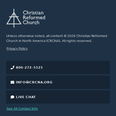
Unless otherwise noted, all content © 2026 Christian Reformed
Church in North America (CRCNA). All rights reserved.
FOOTER
Privacy Policy
800-272-5125
INFO@CRCNA.ORG
LIVE CHAT
See All Contact Info