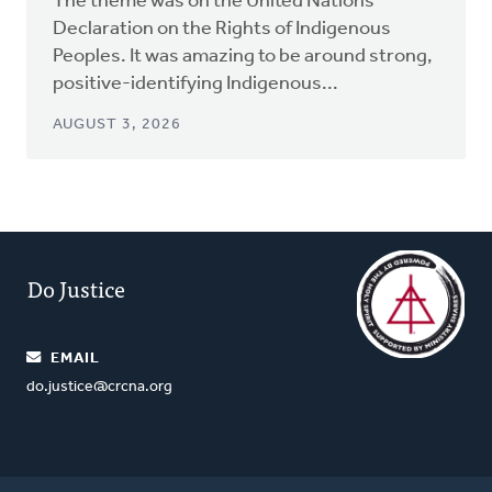
The theme was on the United Nations
Declaration on the Rights of Indigenous
Peoples. It was amazing to be around strong,
positive-identifying Indigenous...
AUGUST 3, 2026
Do Justice
EMAIL
do.justice@crcna.org