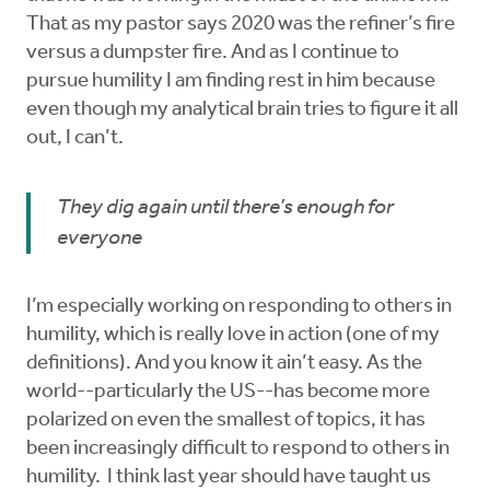
That as my pastor says 2020 was the refiner’s fire
versus a dumpster fire. And as I continue to
pursue humility I am finding rest in him because
even though my analytical brain tries to figure it all
out, I can’t.
They dig again until there’s enough for
everyone
I’m especially working on responding to others in
humility, which is really love in action (one of my
definitions). And you know it ain’t easy. As the
world--particularly the US--has become more
polarized on even the smallest of topics, it has
been increasingly difficult to respond to others in
humility. I think last year should have taught us