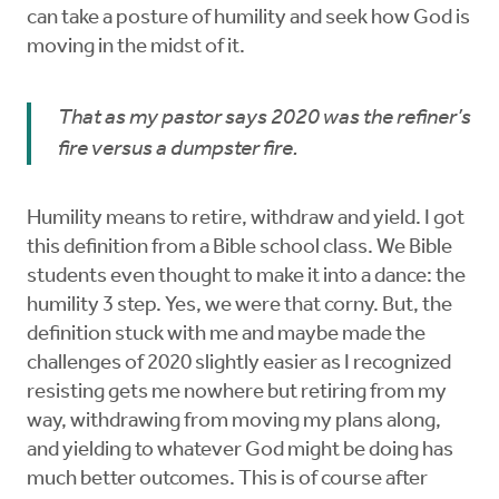
can take a posture of humility and seek how God is
moving in the midst of it.
That as my pastor says 2020 was the refiner’s
fire versus a dumpster fire.
Humility means to retire, withdraw and yield. I got
this definition from a Bible school class. We Bible
students even thought to make it into a dance: the
humility 3 step. Yes, we were that corny. But, the
definition stuck with me and maybe made the
challenges of 2020 slightly easier as I recognized
resisting gets me nowhere but retiring from my
way, withdrawing from moving my plans along,
and yielding to whatever God might be doing has
much better outcomes. This is of course after