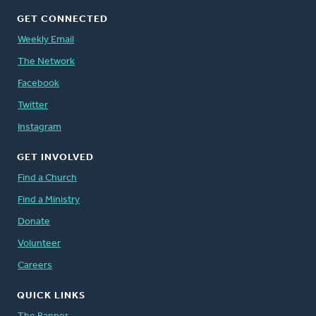
GET CONNECTED
Weekly Email
The Network
Facebook
Twitter
Instagram
GET INVOLVED
Find a Church
Find a Ministry
Donate
Volunteer
Careers
QUICK LINKS