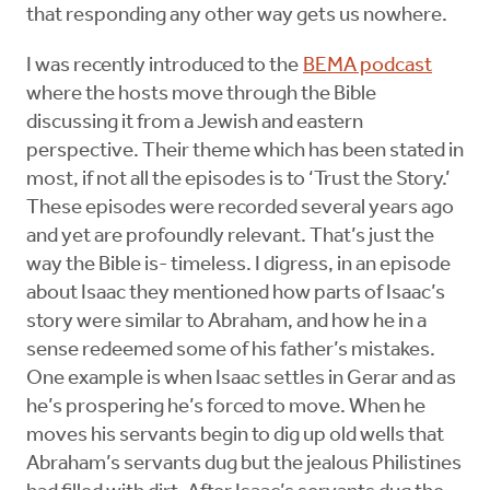
that responding any other way gets us nowhere.
I was recently introduced to the
BEMA podcast
where the hosts move through the Bible
discussing it from a Jewish and eastern
perspective. Their theme which has been stated in
most, if not all the episodes is to ‘Trust the Story.’
These episodes were recorded several years ago
and yet are profoundly relevant. That’s just the
way the Bible is- timeless. I digress, in an episode
about Isaac they mentioned how parts of Isaac’s
story were similar to Abraham, and how he in a
sense redeemed some of his father’s mistakes.
One example is when Isaac settles in Gerar and as
he’s prospering he’s forced to move. When he
moves his servants begin to dig up old wells that
Abraham’s servants dug but the jealous Philistines