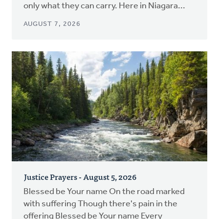
only what they can carry. Here in Niagara...
AUGUST 7, 2026
Justice Prayers - August 5, 2026
Blessed be Your name On the road marked
with suffering Though there's pain in the
offering Blessed be Your name Every