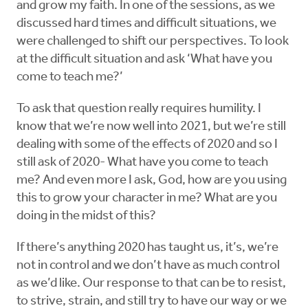
and grow my faith. In one of the sessions, as we
discussed hard times and difficult situations, we
were challenged to shift our perspectives. To look
at the difficult situation and ask ‘What have you
come to teach me?’
To ask that question really requires humility. I
know that we’re now well into 2021, but we’re still
dealing with some of the effects of 2020 and so I
still ask of 2020- What have you come to teach
me? And even more I ask, God, how are you using
this to grow your character in me? What are you
doing in the midst of this?
If there’s anything 2020 has taught us, it’s, we’re
not in control and we don’t have as much control
as we’d like. Our response to that can be to resist,
to strive, strain, and still try to have our way or we