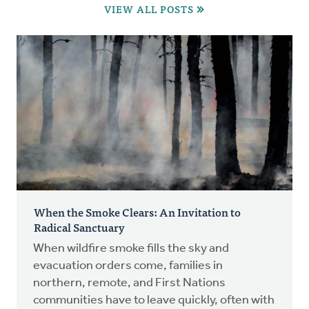
VIEW ALL POSTS
When the Smoke Clears: An Invitation to
Radical Sanctuary
When wildfire smoke fills the sky and
evacuation orders come, families in
northern, remote, and First Nations
communities have to leave quickly, often with