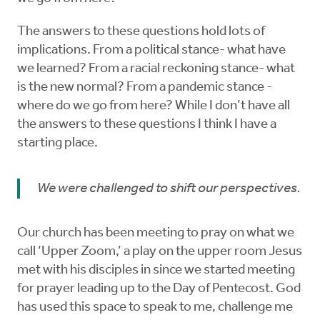
The answers to these questions hold lots of
implications. From a political stance- what have
we learned? From a racial reckoning stance- what
is the new normal? From a pandemic stance -
where do we go from here? While I don’t have all
the answers to these questions I think I have a
starting place.
We were challenged to shift our perspectives.
Our church has been meeting to pray on what we
call ‘Upper Zoom,’ a play on the upper room Jesus
met with his disciples in since we started meeting
for prayer leading up to the Day of Pentecost. God
has used this space to speak to me, challenge me