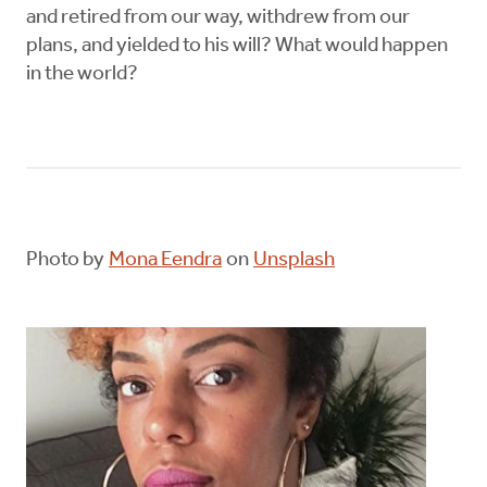
and retired from our way, withdrew from our
plans, and yielded to his will? What would happen
in the world?
Photo by
Mona Eendra
on
Unsplash