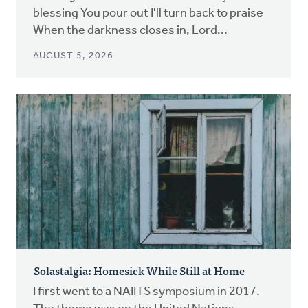
blessing You pour out I'll turn back to praise
When the darkness closes in, Lord...
AUGUST 5, 2026
Solastalgia: Homesick While Still at Home
I first went to a NAIITS symposium in 2017.