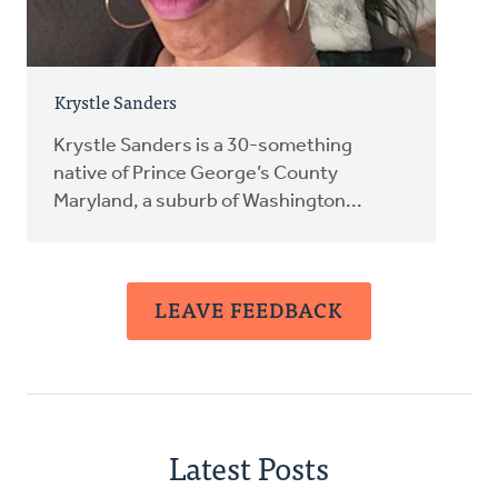
Krystle Sanders
Krystle Sanders is a 30-something
native of Prince George’s County
Maryland, a suburb of Washington...
LEAVE FEEDBACK
Latest Posts