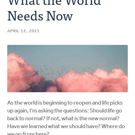
Authors
Needs Now
Series
APRIL 12, 2021
Prayer
Podcast
As the world is beginning to reopen and life picks
up again, I’m asking the questions: Should life go
back to normal? If not, what is the new normal?
Have we learned what we should have? Where do
we go from here?