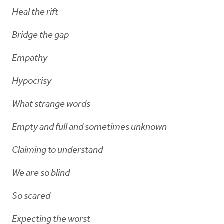
Heal the rift
Bridge the gap
Empathy
Hypocrisy
What strange words
Empty and full and sometimes unknown
Claiming to understand
We are so blind
So scared
Expecting the worst