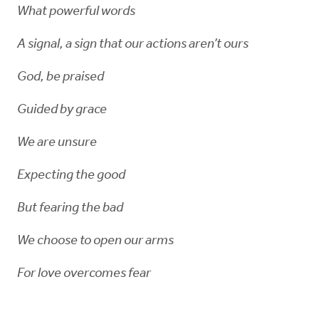
What powerful words
A signal, a sign that our actions aren’t ours
God, be praised
Guided by grace
We are unsure
Expecting the good
But fearing the bad
We choose to open our arms
For love overcomes fear