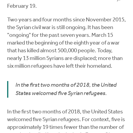
February 19.
Two years and four months since November 2015,
the Syrian civil war is still ongoing. It has been
"ongoing" for the past seven years. March 15
marked the beginning of the eighth year of a war
that has killed almost 500,000 people. Today,
nearly 13 million Syrians are displaced; more than
six million refugees have left their homeland.
In the first two months of 2018, the United
States welcomed five Syrian refugees.
In the first two months of 2018, the United States
welcomed five Syrian refugees. For context, five is
approximately 19 times fewer than the number of