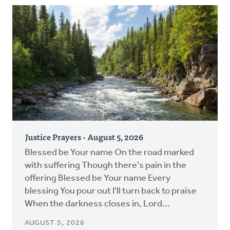
Justice Prayers - August 5, 2026
Blessed be Your name On the road marked
with suffering Though there's pain in the
offering Blessed be Your name Every
blessing You pour out I'll turn back to praise
When the darkness closes in, Lord...
AUGUST 5, 2026