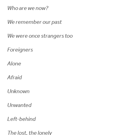
Who are we now?
We remember our past
We were once strangers too
Foreigners
Alone
Afraid
Unknown
Unwanted
Left-behind
The lost, the lonely