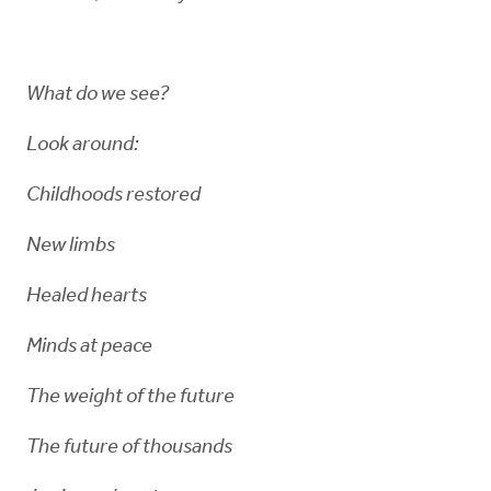
What do we see?
Look around:
Childhoods restored
New limbs
Healed hearts
Minds at peace
The weight of the future
The future of thousands