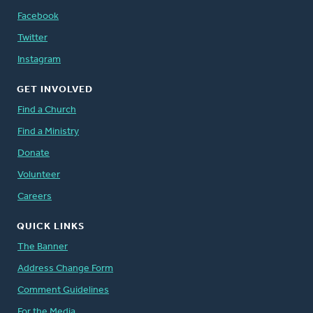
Facebook
Twitter
Instagram
GET INVOLVED
Find a Church
Find a Ministry
Donate
Volunteer
Careers
QUICK LINKS
The Banner
Address Change Form
Comment Guidelines
For the Media