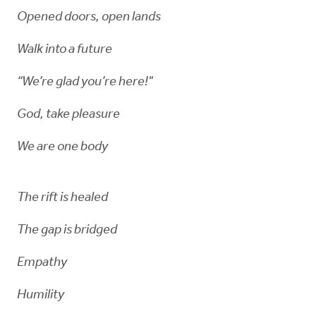
Opened doors, open lands
Walk into a future
“We’re glad you’re here!"
God, take pleasure
We are one body
The rift is healed
The gap is bridged
Empathy
Humility