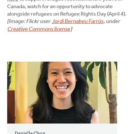
Canada, watch for an opportunity to advocate
alongside refugees on Refugee Rights Day (April 4).
[Image: Flickr user
Jordi Bernabeu Farrús
, under
Creative Commons license
]
Danielle Chun