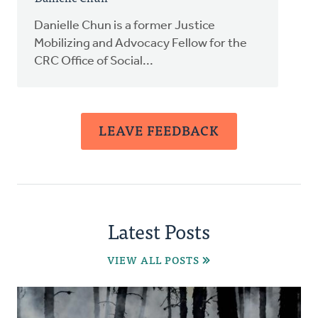
Danielle Chun is a former Justice
Mobilizing and Advocacy Fellow for the
CRC Office of Social...
LEAVE FEEDBACK
Latest Posts
VIEW ALL POSTS