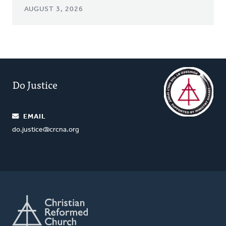
AUGUST 3, 2026
Do Justice
EMAIL
do.justice@crcna.org