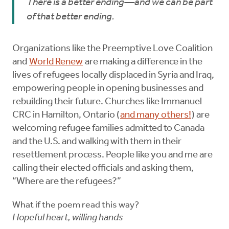
There is a better ending—and we can be part
of that better ending.
Organizations like the Preemptive Love Coalition
and
World Renew
are making a difference in the
lives of refugees locally displaced in Syria and Iraq,
empowering people in opening businesses and
rebuilding their future. Churches like Immanuel
CRC in Hamilton, Ontario (
and many others!
) are
welcoming refugee families admitted to Canada
and the U.S. and walking with them in their
resettlement process. People like you and me are
calling their elected officials and asking them,
“Where are the refugees?”
What if the poem read this way?
Hopeful heart, willing hands