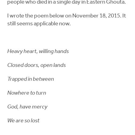
people who died in a single day in Eastern Ghouta.
I wrote the poem below on November 18, 2015. It
still seems applicable now.
Heavy heart, willing hands
Closed doors, open lands
Trapped in between
Nowhere to turn
God, have mercy
We are so lost