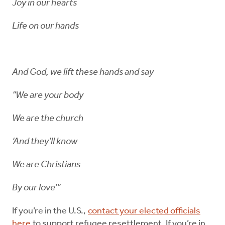
Joy in our hearts
Life on our hands
And God, we lift these hands and say
“We are your body
We are the church
‘And they’ll know
We are Christians
By our love’”
If you’re in the U.S.,
contact your elected officials
here
to support refugee resettlement. If you’re in