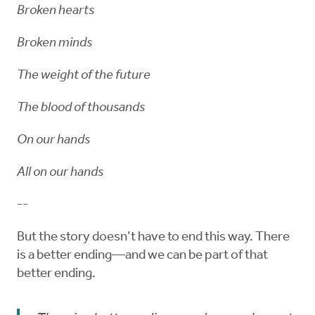
Broken hearts
Broken minds
The weight of the future
The blood of thousands
On our hands
All on our hands
--
But the story doesn’t have to end this way. There
is a better ending—and we can be part of that
better ending.