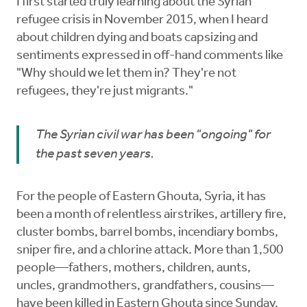
I first started truly learning about the Syrian
refugee crisis in November 2015, when I heard
about children dying and boats capsizing and
sentiments expressed in off-hand comments like
"Why should we let them in? They're not
refugees, they're just migrants."
The Syrian civil war has been "ongoing" for
the past seven years.
For the people of Eastern Ghouta, Syria, it has
been a month of relentless airstrikes, artillery fire,
cluster bombs, barrel bombs, incendiary bombs,
sniper fire, and a chlorine attack. More than 1,500
people—fathers, mothers, children, aunts,
uncles, grandmothers, grandfathers, cousins—
have been killed in Eastern Ghouta since Sunday,