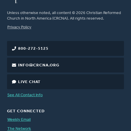
Unless otherwise noted, all content © 2026 Christian Reformed
Church in North America (CRCNA). All rights reserved.
FOOTER
Privacy Policy
800-272-5125
INFO@CRCNA.ORG
LIVE CHAT
See All Contact Info
GET CONNECTED
Weekly Email
The Network