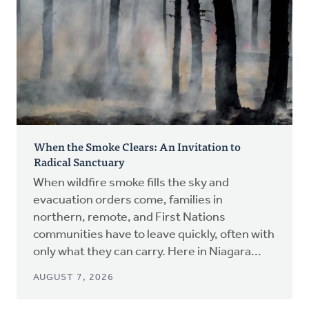
When the Smoke Clears: An Invitation to
Radical Sanctuary
When wildfire smoke fills the sky and
evacuation orders come, families in
northern, remote, and First Nations
communities have to leave quickly, often with
only what they can carry. Here in Niagara...
AUGUST 7, 2026