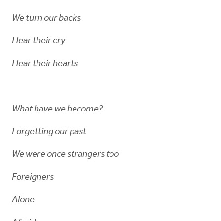
We turn our backs
Hear their cry
Hear their hearts
What have we become?
Forgetting our past
We were once strangers too
Foreigners
Alone