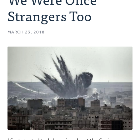
Authors
Strangers Too
Series
MARCH 23, 2018
Prayer
Podcast