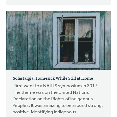
Solastalgia: Homesick While Still at Home
I first went to a NAIITS symposium in 2017.
The theme was on the United Nations
Declaration on the Rights of Indigenous
Peoples. It was amazing to be around strong,
positive-identifying Indigenous...