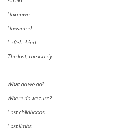
Afraid
Unknown
Unwanted
Left-behind
The lost, the lonely
What do we do?
Where do we turn?
Lost childhoods
Lost limbs