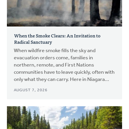
When the Smoke Clears: An Invitation to
Radical Sanctuary
When wildfire smoke fills the sky and
evacuation orders come, families in
northern, remote, and First Nations
communities have to leave quickly, often with
only what they can carry. Here in Niagara...
AUGUST 7, 2026