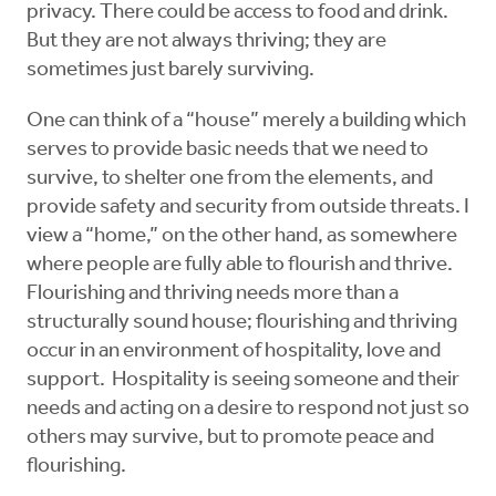
privacy. There could be access to food and drink.
But they are not always thriving; they are
sometimes just barely surviving.
One can think of a “house” merely a building which
serves to provide basic needs that we need to
survive, to shelter one from the elements, and
provide safety and security from outside threats. I
view a “home,” on the other hand, as somewhere
where people are fully able to flourish and thrive.
Flourishing and thriving needs more than a
structurally sound house; flourishing and thriving
occur in an environment of hospitality, love and
support. Hospitality is seeing someone and their
needs and acting on a desire to respond not just so
others may survive, but to promote peace and
flourishing.