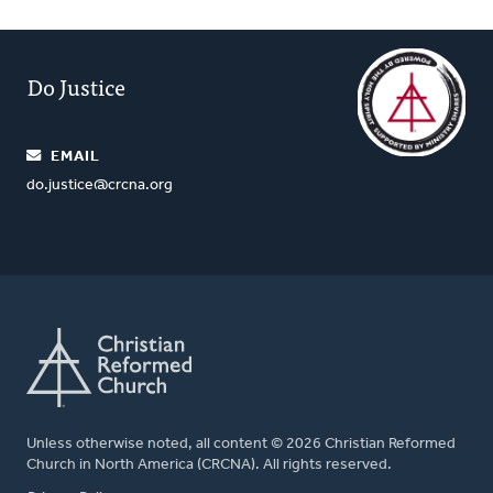
Do Justice
EMAIL
do.justice@crcna.org
Unless otherwise noted, all content © 2026 Christian Reformed
Church in North America (CRCNA). All rights reserved.