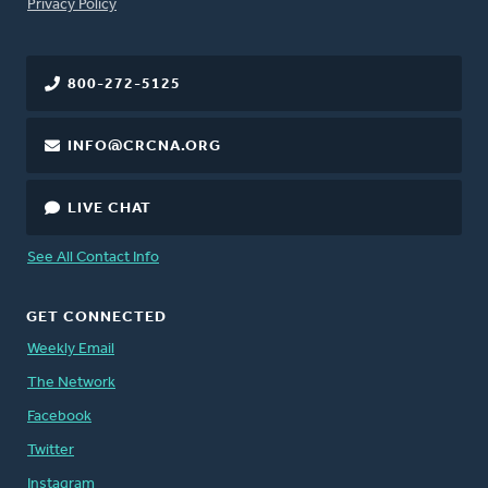
FOOTER
Privacy Policy
800-272-5125
INFO@CRCNA.ORG
LIVE CHAT
See All Contact Info
GET CONNECTED
Weekly Email
The Network
Facebook
Twitter
Instagram