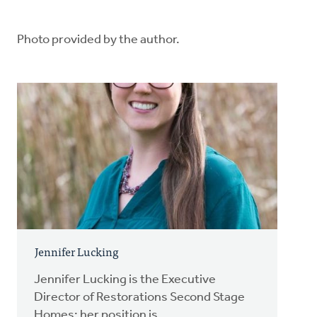
Photo provided by the author.
Jennifer Lucking
Jennifer Lucking is the Executive
Director of Restorations Second Stage
Homes; her position is...