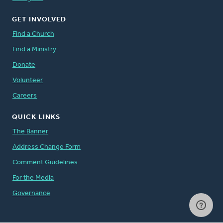
GET INVOLVED
Find a Church
Find a Ministry
Donate
Volunteer
Careers
QUICK LINKS
The Banner
Address Change Form
Comment Guidelines
For the Media
Governance