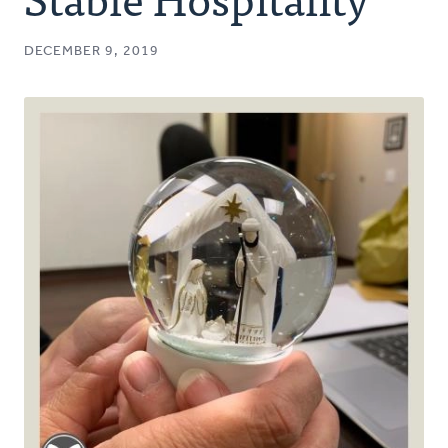
Authors
DECEMBER 9, 2019
Series
Prayer
Podcast