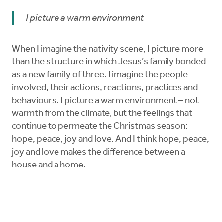
I picture a warm environment
When I imagine the nativity scene, I picture more
than the structure in which Jesus’s family bonded
as a new family of three. I imagine the people
involved, their actions, reactions, practices and
behaviours. I picture a warm environment – not
warmth from the climate, but the feelings that
continue to permeate the Christmas season:
hope, peace, joy and love. And I think hope, peace,
joy and love makes the difference between a
house and a home.