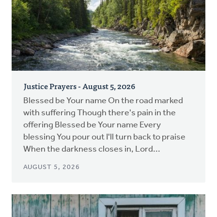
Justice Prayers - August 5, 2026
Blessed be Your name On the road marked
with suffering Though there's pain in the
offering Blessed be Your name Every
blessing You pour out I'll turn back to praise
When the darkness closes in, Lord...
AUGUST 5, 2026