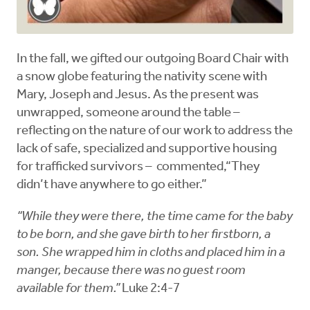
In the fall, we gifted our outgoing Board Chair with
a snow globe featuring the nativity scene with
Mary, Joseph and Jesus. As the present was
unwrapped, someone around the table –
reflecting on the nature of our work to address the
lack of safe, specialized and supportive housing
for trafficked survivors – commented,“They
didn’t have anywhere to go either.”
“While they were there, the time came for the baby
to be born, and she gave birth to her firstborn, a
son. She wrapped him in cloths and placed him in a
manger, because there was no guest room
available for them.”
Luke 2:4-7