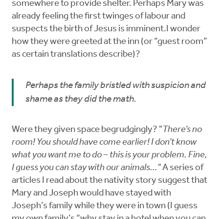
somewhere to provide shelter. Perhaps Mary was
already feeling the first twinges of labour and
suspects the birth of Jesus is imminent.I wonder
how they were greeted at the inn (or “guest room”
as certain translations describe)?
Perhaps the family bristled with suspicion and
shame as they did the math.
Were they given space begrudgingly? "
There’s no
room! You should have come earlier! I don’t know
what you want me to do – this is your problem. Fine,
I guess you can stay with our animals..."
A series of
articles I read about the nativity story suggest that
Mary and Joseph would have stayed with
Joseph’s family while they were in town (I guess
my own family’s “why stay in a hotel when you can