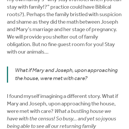
stay with family!?” practice could have Biblical
roots?). Perhaps the family bristled with suspicion
and shame as they did the math between Joseph
and Mary’s marriage and her stage of pregnancy.
We will provide you shelter out of family
obligation. But no fine guest room for you! Stay
with our animals…
What if Mary and Joseph, upon approaching
the house, were met with care?
I found myself imagining a different story. What if
Mary and Joseph, upon approaching the house,
were met with care?
What a bustling house we
have with the census! So busy… and yet so joyous
being able to see all our returning family