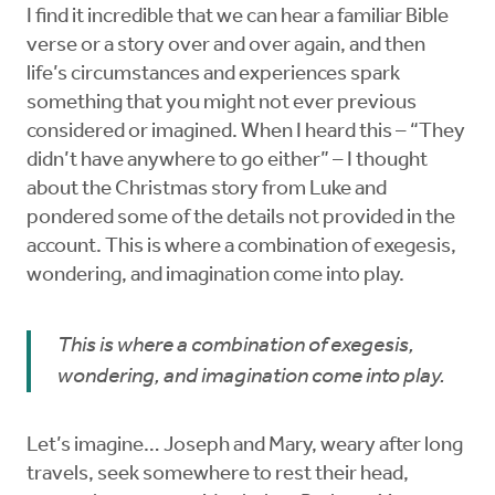
I find it incredible that we can hear a familiar Bible
verse or a story over and over again, and then
life’s circumstances and experiences spark
something that you might not ever previous
considered or imagined. When I heard this – “They
didn’t have anywhere to go either” – I thought
about the Christmas story from Luke and
pondered some of the details not provided in the
account. This is where a combination of exegesis,
wondering, and imagination come into play.
This is where a combination of exegesis,
wondering, and imagination come into play.
Let’s imagine… Joseph and Mary, weary after long
travels, seek somewhere to rest their head,