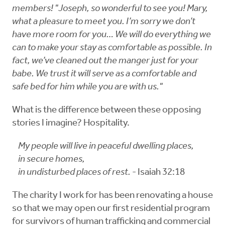
members! "Joseph, so wonderful to see you! Mary,
what a pleasure to meet you. I’m sorry we don’t
have more room for you… We will do everything we
can to make your stay as comfortable as possible. In
fact, we’ve cleaned out the manger just for your
babe. We trust it will serve as a comfortable and
safe bed for him while you are with us."
What is the difference between these opposing
stories I imagine? Hospitality.
My people will live in peaceful dwelling places,
in secure homes,
in undisturbed places of rest.
- Isaiah 32:18
The charity I work for has been renovating a house
so that we may open our first residential program
for survivors of human trafficking and commercial