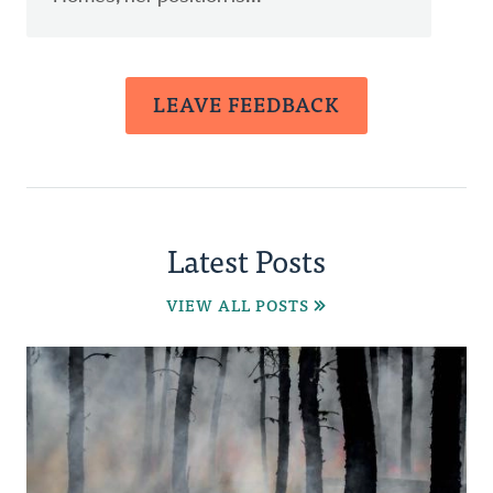
LEAVE FEEDBACK
Latest Posts
VIEW ALL POSTS