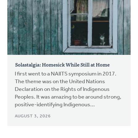
Solastalgia: Homesick While Still at Home
I first went to a NAIITS symposium in 2017.
The theme was on the United Nations
Declaration on the Rights of Indigenous
Peoples. It was amazing to be around strong,
positive-identifying Indigenous...
AUGUST 3, 2026