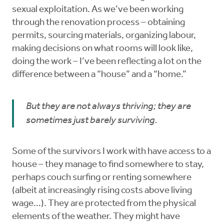
sexual exploitation. As we’ve been working
through the renovation process – obtaining
permits, sourcing materials, organizing labour,
making decisions on what rooms will look like,
doing the work – I’ve been reflecting a lot on the
difference between a “house” and a “home.”
But they are not always thriving; they are
sometimes just barely surviving.
Some of the survivors I work with have access to a
house – they manage to find somewhere to stay,
perhaps couch surfing or renting somewhere
(albeit at increasingly rising costs above living
wage…). They are protected from the physical
elements of the weather. They might have