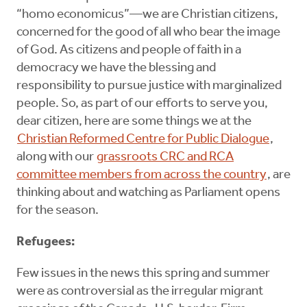
“homo economicus”—we are Christian citizens,
concerned for the good of all who bear the image
of God. As citizens and people of faith in a
democracy we have the blessing and
responsibility to pursue justice with marginalized
people. So, as part of our efforts to serve you,
dear citizen, here are some things we at the
Christian Reformed Centre for Public Dialogue
,
along with our
grassroots CRC and RCA
committee members from across the country
, are
thinking about and watching as Parliament opens
for the season.
Refugees:
Few issues in the news this spring and summer
were as controversial as the irregular migrant