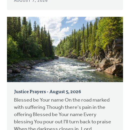
AUGUST 7, 2026
Justice Prayers - August 5, 2026
Blessed be Your name On the road marked
with suffering Though there's pain in the
offering Blessed be Your name Every
blessing You pour out I'll turn back to praise
When the darkness closes in, Lord...