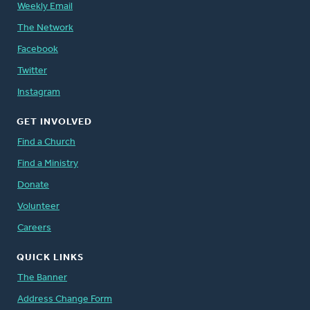
Weekly Email
The Network
Facebook
Twitter
Instagram
GET INVOLVED
Find a Church
Find a Ministry
Donate
Volunteer
Careers
QUICK LINKS
The Banner
Address Change Form