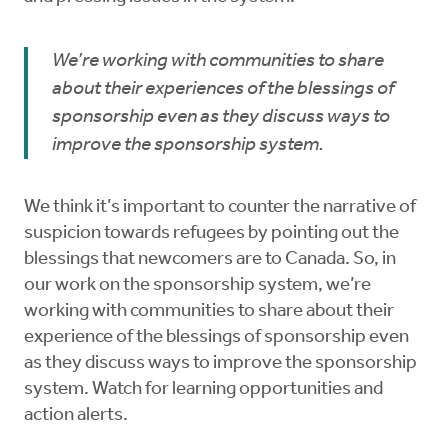
We’re working with communities to share
about their experiences of the blessings of
sponsorship even as they discuss ways to
improve the sponsorship system.
We think it’s important to counter the narrative of
suspicion towards refugees by pointing out the
blessings that newcomers are to Canada. So, in
our work on the sponsorship system, we’re
working with communities to share about their
experience of the blessings of sponsorship even
as they discuss ways to improve the sponsorship
system. Watch for learning opportunities and
action alerts.