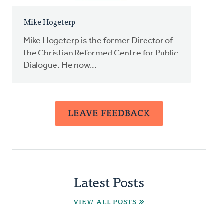
Mike Hogeterp
Mike Hogeterp is the former Director of
the Christian Reformed Centre for Public
Dialogue. He now...
LEAVE FEEDBACK
Latest Posts
VIEW ALL POSTS