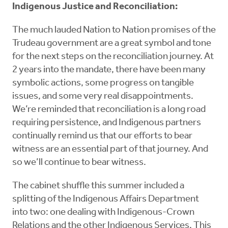
Indigenous Justice and Reconciliation:
The much lauded Nation to Nation promises of the
Trudeau government are a great symbol and tone
for the next steps on the reconciliation journey. At
2 years into the mandate, there have been many
symbolic actions, some progress on tangible
issues, and some very real disappointments.
We’re reminded that reconciliation is a long road
requiring persistence, and Indigenous partners
continually remind us that our efforts to bear
witness are an essential part of that journey. And
so we’ll continue to bear witness.
The cabinet shuffle this summer included a
splitting of the Indigenous Affairs Department
into two: one dealing with Indigenous-Crown
Relations and the other Indigenous Services. This