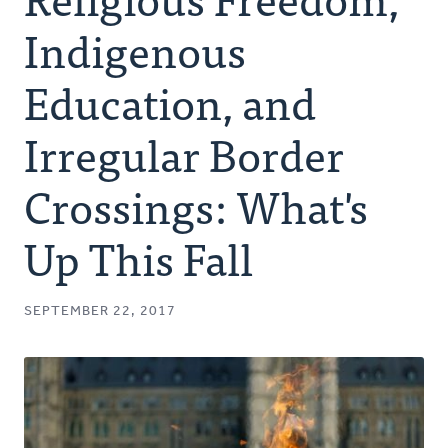
Authors
Indigenous
Series
Education, and
Irregular Border
Prayer
Crossings: What's
Podcast
Up This Fall
SEPTEMBER 22, 2017