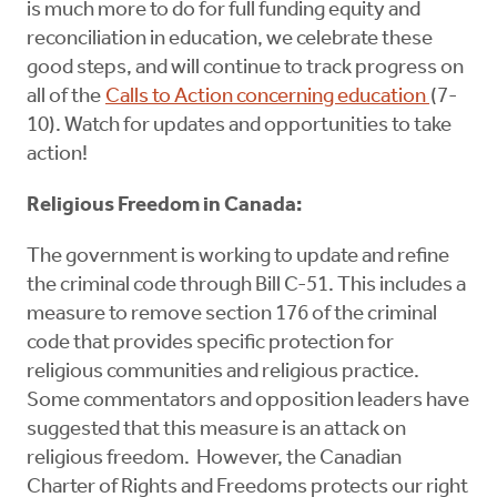
is much more to do for full funding equity and
reconciliation in education, we celebrate these
good steps, and will continue to track progress on
all of the
Calls to Action concerning education
(7-
10). Watch for updates and opportunities to take
action!
Religious Freedom in Canada:
The government is working to update and refine
the criminal code through Bill C-51. This includes a
measure to remove section 176 of the criminal
code that provides specific protection for
religious communities and religious practice.
Some commentators and opposition leaders have
suggested that this measure is an attack on
religious freedom. However, the Canadian
Charter of Rights and Freedoms protects our right