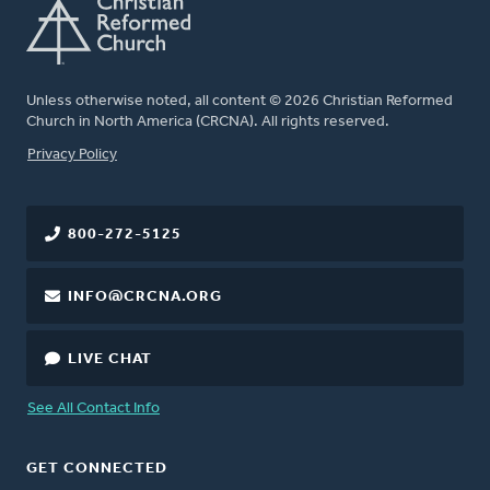
Unless otherwise noted, all content © 2026 Christian Reformed
Church in North America (CRCNA). All rights reserved.
FOOTER
Privacy Policy
800-272-5125
INFO@CRCNA.ORG
LIVE CHAT
See All Contact Info
GET CONNECTED