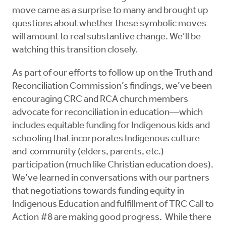
move came as a surprise to many and brought up
questions about whether these symbolic moves
will amount to real substantive change. We’ll be
watching this transition closely.
As part of our efforts to follow up on the Truth and
Reconciliation Commission’s findings, we’ve been
encouraging CRC and RCA church members
advocate for reconciliation in education—which
includes equitable funding for Indigenous kids and
schooling that incorporates Indigenous culture
and community (elders, parents, etc.)
participation (much like Christian education does).
We’ve learned in conversations with our partners
that negotiations towards funding equity in
Indigenous Education and fulfillment of TRC Call to
Action #8 are making good progress. While there