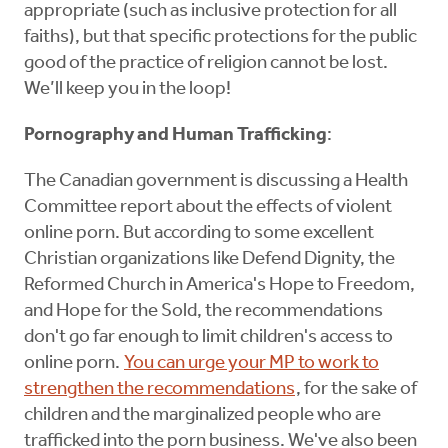
appropriate (such as inclusive protection for all
faiths), but that specific protections for the public
good of the practice of religion cannot be lost.
We’ll keep you in the loop!
Pornography and Human Trafficking
:
The Canadian government is discussing a Health
Committee report about the effects of violent
online porn. But according to some excellent
Christian organizations like Defend Dignity, the
Reformed Church in America's Hope to Freedom,
and Hope for the Sold, the recommendations
don't go far enough to limit children's access to
online porn.
You can urge your MP to work to
strengthen the recommendations
, for the sake of
children and the marginalized people who are
trafficked into the porn business. We've also been