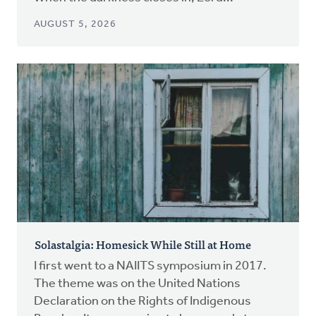
AUGUST 5, 2026
Solastalgia: Homesick While Still at Home
I first went to a NAIITS symposium in 2017.
The theme was on the United Nations
Declaration on the Rights of Indigenous