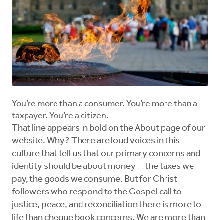
You’re more than a consumer. You’re more than a
taxpayer. You’re a citizen.
That line appears in bold on the About page of our
website. Why? There are loud voices in this
culture that tell us that our primary concerns and
identity should be about money—the taxes we
pay, the goods we consume. But for Christ
followers who respond to the Gospel call to
justice, peace, and reconciliation there is more to
life than cheque book concerns. We are more than