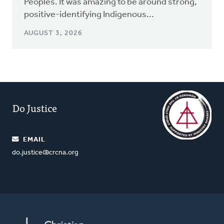
Peoples. It was amazing to be around strong,
positive-identifying Indigenous...
AUGUST 3, 2026
Do Justice
EMAIL
do.justice@crcna.org