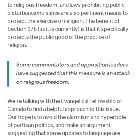
to religious freedom, and laws prohibiting public
disturbance/nuisance are also pertinent means to
protect the exercise of religion. The benefit of
Section 176 (as it is currently) is that it specifically
protects the public good of the practice of
religion.
Some commentators and opposition leaders
have suggested that this measure is an attack
on religious freedom.
We’re talking with the Evangelical Fellowship of
Canada to find a helpful approach to this issue.
Our hope is to avoid the alarmism and hyperbole
of partisan politics, and make an argument
suggesting that some updates to language are