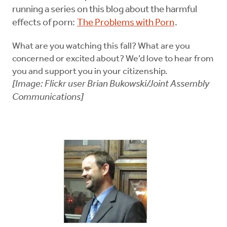
running a series on this blog about the harmful
effects of porn:
The Problems with Porn
.
What are you watching this fall? What are you
concerned or excited about? We’d love to hear from
you and support you in your citizenship.
[Image: Flickr user Brian Bukowski/Joint Assembly
Communications]