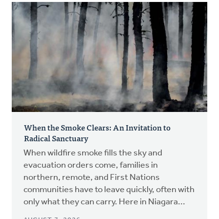
When the Smoke Clears: An Invitation to
Radical Sanctuary
When wildfire smoke fills the sky and
evacuation orders come, families in
northern, remote, and First Nations
communities have to leave quickly, often with
only what they can carry. Here in Niagara...