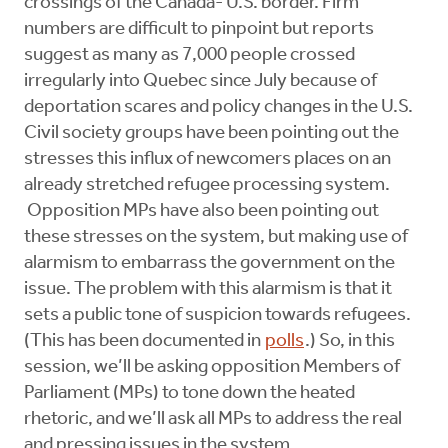
crossings of the Canada- U.S. border. Firm
numbers are difficult to pinpoint but reports
suggest as many as 7,000 people crossed
irregularly into Quebec since July because of
deportation scares and policy changes in the U.S.
Civil society groups have been pointing out the
stresses this influx of newcomers places on an
already stretched refugee processing system.
Opposition MPs have also been pointing out
these stresses on the system, but making use of
alarmism to embarrass the government on the
issue. The problem with this alarmism is that it
sets a public tone of suspicion towards refugees.
(This has been documented in
polls
.) So, in this
session, we’ll be asking opposition Members of
Parliament (MPs) to tone down the heated
rhetoric, and we’ll ask all MPs to address the real
and pressing issues in the system.