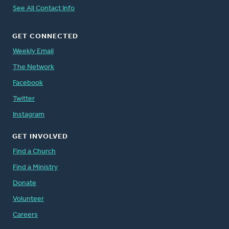
See All Contact Info
GET CONNECTED
Weekly Email
The Network
Facebook
Twitter
Instagram
GET INVOLVED
Find a Church
Find a Ministry
Donate
Volunteer
Careers