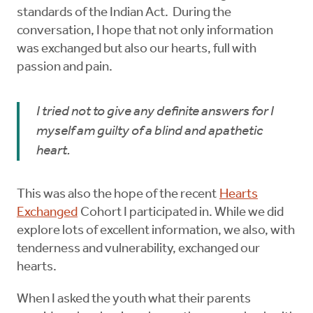
standards of the Indian Act. During the
conversation, I hope that not only information
was exchanged but also our hearts, full with
passion and pain.
I tried not to give any definite answers for I
myself am guilty of a blind and apathetic
heart.
This was also the hope of the recent
Hearts
Exchanged
Cohort I participated in. While we did
explore lots of excellent information, we also, with
tenderness and vulnerability, exchanged our
hearts.
When I asked the youth what their parents