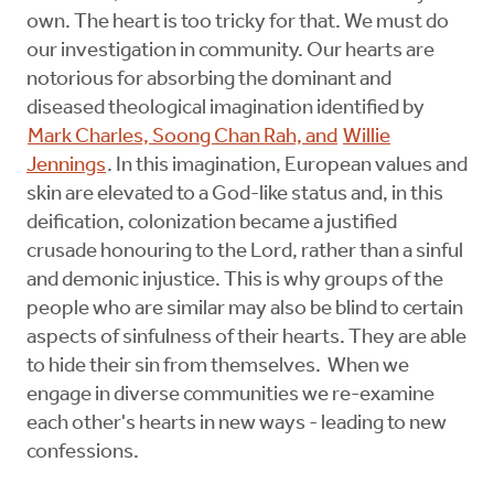
own. The heart is too tricky for that. We must do
our investigation in community. Our hearts are
notorious for absorbing the dominant and
diseased theological imagination identified by
Mark Charles, Soong Chan Rah, and
Willie
Jennings
. In this imagination, European values and
skin are elevated to a God-like status and, in this
deification, colonization became a justified
crusade honouring to the Lord, rather than a sinful
and demonic injustice. This is why groups of the
people who are similar may also be blind to certain
aspects of sinfulness of their hearts. They are able
to hide their sin from themselves. When we
engage in diverse communities we re-examine
each other's hearts in new ways - leading to new
confessions.