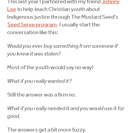
This last year I partnered with my friend
Johnny
Lee
to help teach Christian youth about
Indigenous justice through The Mustard Seed’s
Seed Serve program
. I usually start the
conversation like this:
Would you ever buy something from someone if
you knew it was stolen?
Most of the youth would say no way!
What if you really wanted it?
Still the answer was a firm no.
What if you really needed it and you would use it for
good.
The answers get a bit more fuzzy.