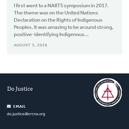
I first went to a NAIITS symposium in 2017.
The theme was on the United Nations
Declaration on the Rights of Indigenous
Peoples. It was amazing to be around strong,
positive-identifying Indigenous...
AUGUST 3, 2026
Do Justice
EMAIL
do.justice@crcna.org