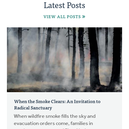
Latest Posts
VIEW ALL POSTS
When the Smoke Clears: An Invitation to
Radical Sanctuary
When wildfire smoke fills the sky and
evacuation orders come, families in