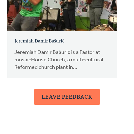
Jeremiah Damir Bašurić
Jeremiah Damir Bašurić is a Pastor at
mosaicHouse Church, a multi-cultural
Reformed church plant in...
LEAVE FEEDBACK