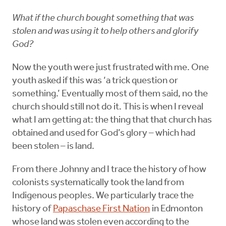
What if the church bought something that was
stolen and was using it to help others and glorify
God?
Now the youth were just frustrated with me. One
youth asked if this was ‘a trick question or
something.’ Eventually most of them said, no the
church should still not do it. This is when I reveal
what I am getting at: the thing that that church has
obtained and used for God’s glory – which had
been stolen – is land.
From there Johnny and I trace the history of how
colonists systematically took the land from
Indigenous peoples. We particularly trace the
history of
Papaschase First Nation
in Edmonton
whose land was stolen even according to the