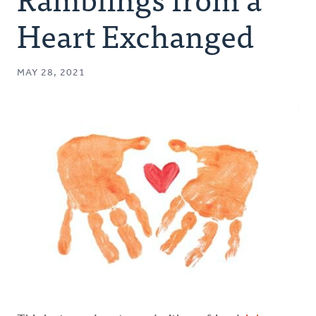
Authors
Heart Exchanged
Series
MAY 28, 2021
Prayer
Podcast