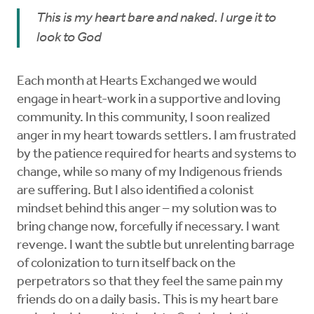
This is my heart bare and naked. I urge it to
look to God
Each month at Hearts Exchanged we would
engage in heart-work in a supportive and loving
community. In this community, I soon realized
anger in my heart towards settlers. I am frustrated
by the patience required for hearts and systems to
change, while so many of my Indigenous friends
are suffering. But I also identified a colonist
mindset behind this anger – my solution was to
bring change now, forcefully if necessary. I want
revenge. I want the subtle but unrelenting barrage
of colonization to turn itself back on the
perpetrators so that they feel the same pain my
friends do on a daily basis. This is my heart bare