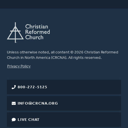
Unless otherwise noted, all content © 2026 Christian Reformed
Church in North America (CRCNA). All rights reserved.
FOOTER
Privacy Policy
800-272-5125
INFO@CRCNA.ORG
LIVE CHAT