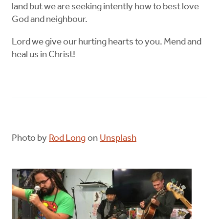
land but we are seeking intently how to best love
God and neighbour.
Lord we give our hurting hearts to you. Mend and
heal us in Christ!
Photo by
Rod Long
on
Unsplash