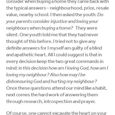
consider when buying a home they came back with
the typical answers – neighbourhood, price, resale
value, nearby school. I then asked the youth:
Do
your parents consider injustice and loving your
neighbours when buying a home?
They were
silent. One youth told me that they had never
thought of this before. I tried not to give any
definite answers for I myself am guilty of a blind
and apathetic heart. All I could suggest is that in
every decision keep the two great commands in
mind:
in this decision how am I loving God, how am I
loving my neighbour? Also how may I be
dishonouring God and hurting my neighbour?
Once these questions attend our mind like a habit,
next comes the hard work of answering them
through research, introspection and prayer.
Of course, one cannot excavate the heart on your