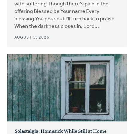
with suffering Though there's pain in the
offering Blessed be Your name Every
blessing You pour out I'll turn back to praise
When the darkness closes in, Lord...
AUGUST 5, 2026
Solastalgia: Homesick While Still at Home