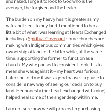
and naked. I urge it to look to God who is the
avenger, the forgiver and the healer.
The burden on my heavy heart is greater as my
wife and I seek to buy land. I mentioned to her a
little bit of what I was learning at Hearts Exchanged
including a
Spiritual Covenant
some churches are
making with Indigenous communities which gives
ownership of land to the latter while, at the same
time, supporting the former to function as a
church. My wife paused to consider. I took this to
mean she was against it – my heart was furious.
Later she told me it was a good pause – a pause to
consider a new way of seeing our decision to buy
land. Her honesty (her heart exchanged with mine)
helped heal some of the anger deep within me.
I am not sure how we will proceed in purchasing