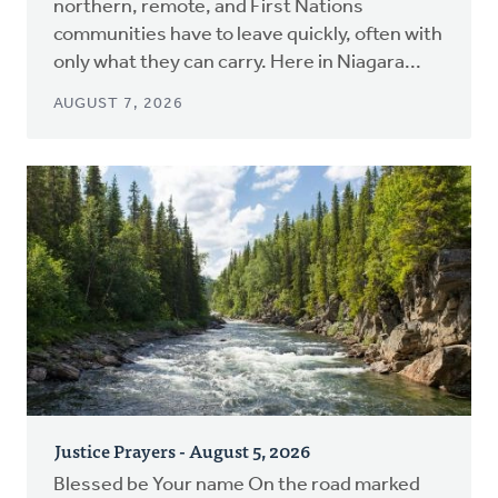
northern, remote, and First Nations
communities have to leave quickly, often with
only what they can carry. Here in Niagara...
AUGUST 7, 2026
Justice Prayers - August 5, 2026
Blessed be Your name On the road marked