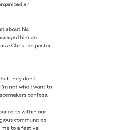
 organized an
st about his
messaged him on
as a Christian pastor,
that they don’t
I’m not who I want to
Peacemakers confess.
ur roles within our
igious communities’
 me to a festival