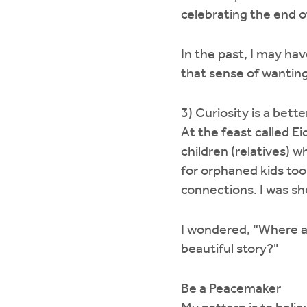
celebrating the end 
In the past, I may ha
that sense of wanting
3) Curiosity is a bet
At the feast called Ei
children (relatives) w
for orphaned kids to
connections. I was sho
I wondered, “Where ar
beautiful story?"
Be a Peacemaker