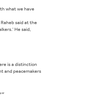
ith what we have
 Raheb said at the
lkers.' He said,
re is a distinction
ent and peacemakers
'”