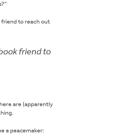
s?”
 friend to reach out
book friend to
ere are (apparently
thing.
ome a peacemaker: