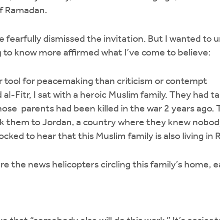
of Ramadan.
ve fearfully dismissed the invitation. But I wanted t
 to know more affirmed what I’ve come to believe:
ter tool for peacemaking than criticism or contempt
d al-Fitr, I sat with a heroic Muslim family. They had t
hose parents had been killed in the war 2 years ago. 
ok them to Jordan, a country where they knew nobod
cked to hear that this Muslim family is also living in 
e the news helicopters circling this family’s home, e