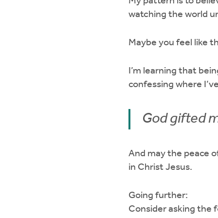
My pattern is to belie
watching the world un
Maybe you feel like 
I’m learning that be
confessing where I’v
God gifted m
And may the peace of
in Christ Jesus.
Going further:
Consider asking the f