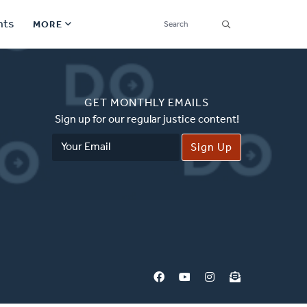
SEARCH
nts
MORE
Secondary
Find a Church
Navigation
GET MONTHLY EMAILS
Find a Ministry
Sign up for our regular justice content!
Email
Contact
Address
Donate
한국어 Español More
Social
Links
Synod 2026