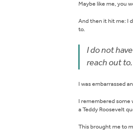
Maybe like me, you w
And then it hit me: I
to.
I do not hav
reach out to.
I was embarrassed a
I remembered some w
a Teddy Roosevelt qu
This brought me to my