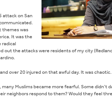
5 attack on San
s communicated.
t themes was
ica. It was the
 radical
d out the attacks were residents of my city (Redland
ardino.
and over 20 injured on that awful day. It was chaotic.
s, many Muslims became more fearful. Some didn’t da
eir neighbors respond to them? Would they feel th