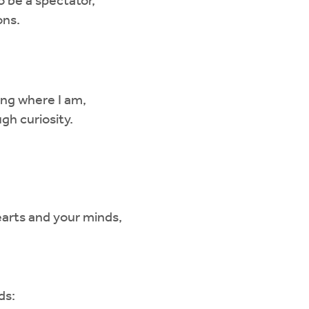
to be a spectator,
ons.
ng where I am,
gh curiosity.
arts and your minds,
ds: