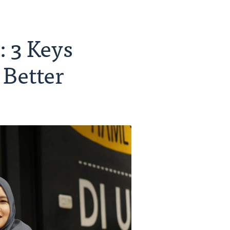
 3 Keys
 Better