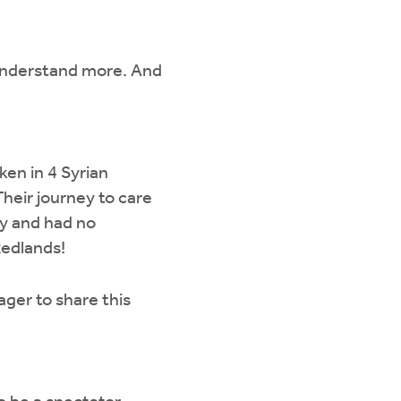
o understand more. And
aken in 4 Syrian
Their journey to care
y and had no
Redlands!
ager to share this