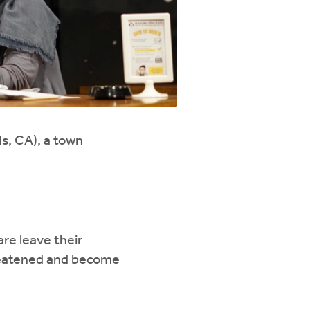
s, CA), a town
re leave their
reatened and become