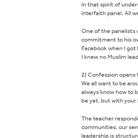
In that spirit of unde
interfaith panel. All 
One of the panelists 
commitment to his ow
Facebook when I got h
I knew no Muslim lead
2) Confession opens 
We all want to be aro
always know how to be
be yet, but with your
The teacher responde
communities, our sen
leadership is structur