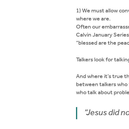
1) We must allow co
where we are.
Often our embarrassme
Calvin January Series 
“blessed are the pea
Talkers look for talki
And where it’s true th
between talkers who 
who talk about probl
“Jesus did no