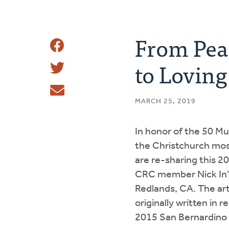
From Peac
Share
to Lovin
Share
This
Tweet
MARCH 25, 2019
Email
In honor of the 50 Mu
the Christchurch mo
are re-sharing this 2
CRC member Nick In'
Redlands, CA. The art
originally written in 
2015 San Bernardino 