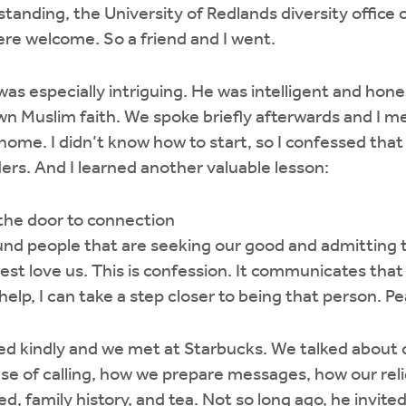
rstanding, the University of Redlands diversity office
were welcome. So a friend and I went.
was especially intriguing. He was intelligent and hone
n Muslim faith. We spoke briefly afterwards and I 
ome. I didn’t know how to start, so I confessed that 
ers. And I learned another valuable lesson:
the door to connection
und people that are seeking our good and admitting 
st love us. This is confession. It communicates that 
 help, I can take a step closer to being that person. 
d kindly and we met at Starbucks. We talked about o
se of calling, how we prepare messages, how our rel
ed, family history, and tea. Not so long ago, he invited