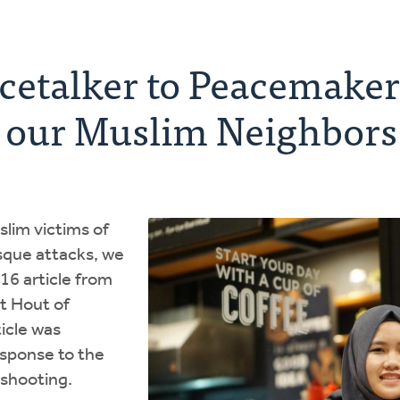
etalker to Peacemaker:
g our Muslim Neighbors
slim victims of
sque attacks, we
016 article from
t Hout of
icle was
response to the
shooting.