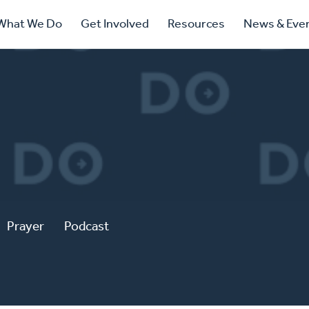
ry
What We Do
Get Involved
Resources
News & Eve
ation
Prayer
Podcast