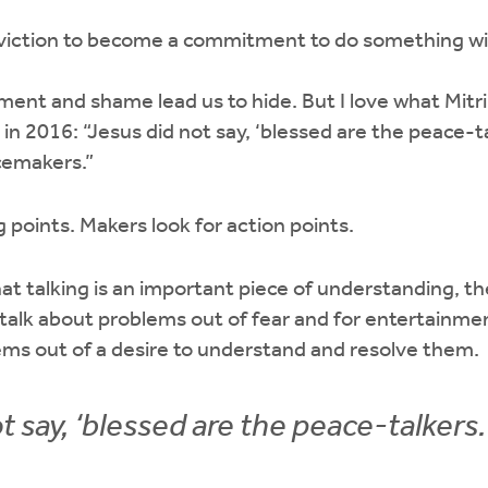
nviction to become a commitment to do something w
nt and shame lead us to hide. But I love what Mitri
in 2016: “Jesus did not say, ‘blessed are the peace-ta
cemakers.”
ng points. Makers look for action points.
at talking is an important piece of understanding, the
talk about problems out of fear and for entertainm
ems out of a desire to understand and resolve them.
t say, ‘blessed are the peace-talkers.