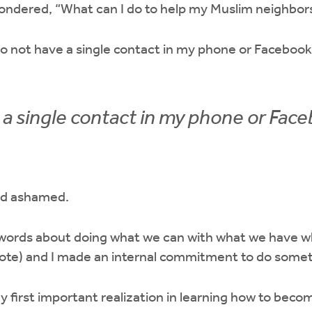
ondered, “What can I do to help my Muslim neighbor
 do not have a single contact in my phone or Facebook
e a single contact in my phone or Face
nd ashamed.
ords about doing what we can with what we have wh
ote) and I made an internal commitment to do some
 first important realization in learning how to bec