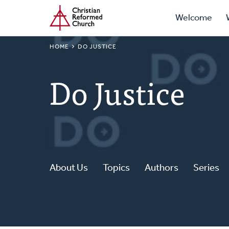
Prima
Home
Skip
Welcome
to
Navig
main
BREADCRUMB
HOME
DO JUSTICE
content
Do Justice
About Us
Topics
Authors
Series