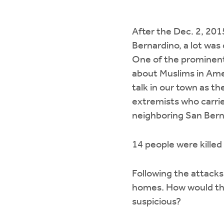
After the Dec. 2, 201
Bernardino, a lot wa
One of the prominen
about Muslims in Amer
talk in our town as the
extremists who carrie
neighboring San Bern
14 people were killed 
Following the attack
homes. How would th
suspicious?