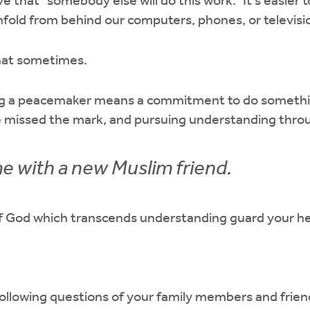
ve that “somebody else will do this work.” It’s easier 
fold from behind our computers, phones, or televisi
that sometimes.
ing a peacemaker means a commitment to do somethi
e missed the mark, and pursuing understanding throu
e with a new Muslim friend.
 God which transcends understanding guard your he
ollowing questions of your family members and frien