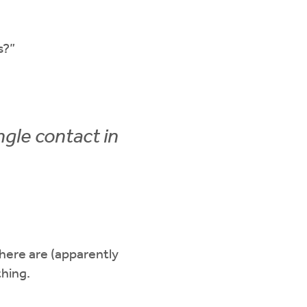
s?”
ngle contact in
ere are (apparently
thing.