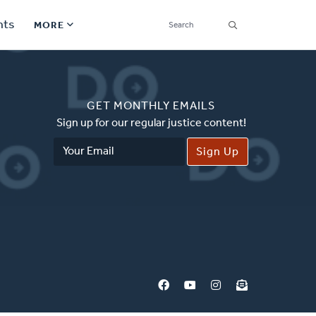
SEARCH
nts
MORE
Secondary
Find a Church
Navigation
GET MONTHLY EMAILS
Find a Ministry
Sign up for our regular justice content!
Email
Contact
Address
Donate
한국어 Español More
Social
Links
Synod 2026