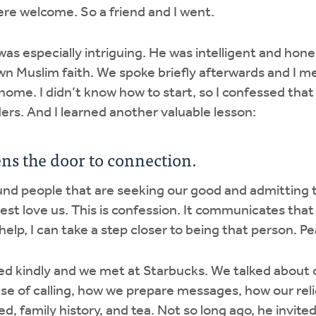
were welcome. So a friend and I went.
was especially intriguing. He was intelligent and hone
n Muslim faith. We spoke briefly afterwards and I 
ome. I didn’t know how to start, so I confessed that 
ers. And I learned another valuable lesson:
ns the door to connection.
und people that are seeking our good and admitting 
st love us. This is confession. It communicates that 
 help, I can take a step closer to being that person. 
d kindly and we met at Starbucks. We talked about o
se of calling, how we prepare messages, how our rel
ed, family history, and tea. Not so long ago, he invited