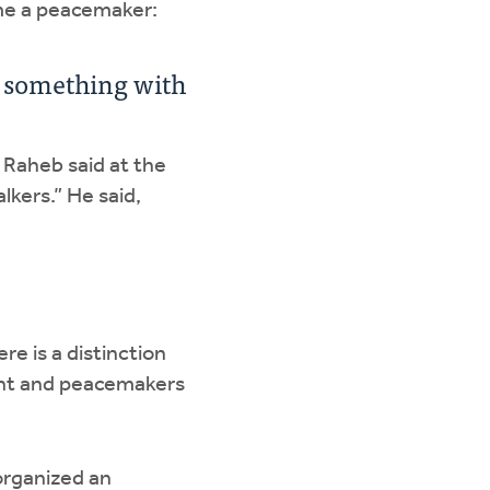
ome a peacemaker:
o something with
 Raheb said at the
lkers.” He said,
re is a distinction
ent and peacemakers
 organized an