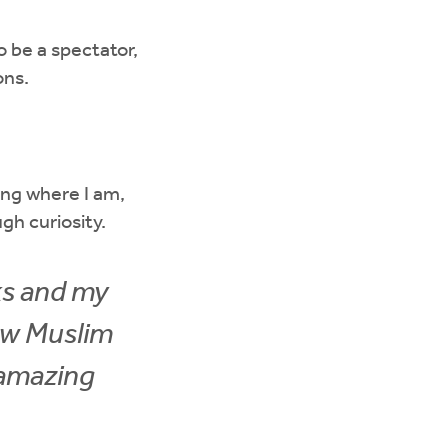
to be a spectator,
ons.
ng where I am,
gh curiosity.
ks and my
ew Muslim
n amazing