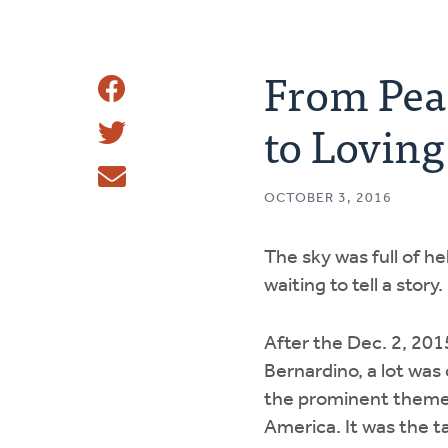
From Peac
Share
to Lovin
Share
This
Tweet
OCTOBER 3, 2016
Email
The sky was full of he
waiting to tell a story.
After the Dec. 2, 201
Bernardino, a lot wa
the prominent theme
America. It was the ta