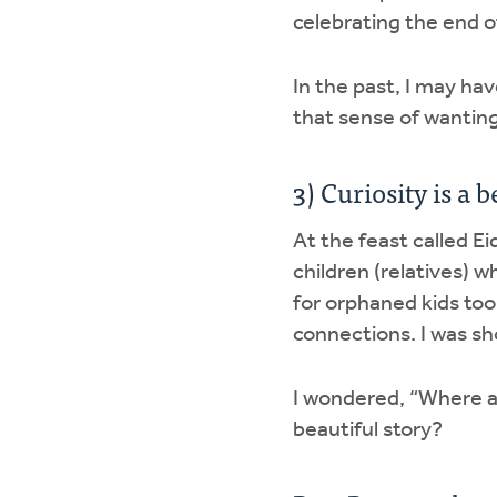
celebrating the end 
In the past, I may ha
that sense of wanting
3) Curiosity is a
At the feast called Ei
children (relatives) w
for orphaned kids to
connections. I was sho
I wondered, “Where ar
beautiful story?