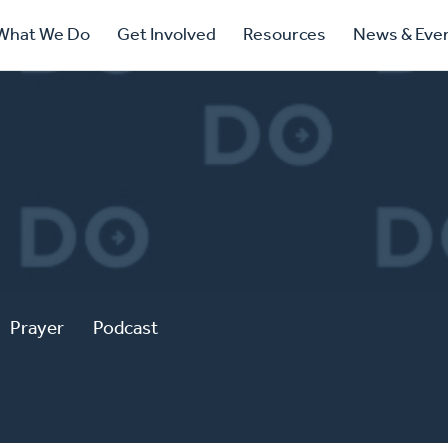
ry
What We Do
Get Involved
Resources
News & Eve
ation
Prayer
Podcast