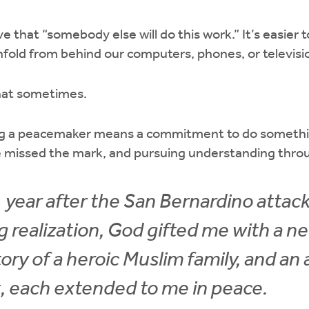
ve that “somebody else will do this work.” It’s easier 
fold from behind our computers, phones, or televisi
that sometimes.
ing a peacemaker means a commitment to do somethi
e missed the mark, and pursuing understanding throu
 1 year after the San Bernardino attac
 realization, God gifted me with a n
tory of a heroic Muslim family, and a
, each extended to me in peace.