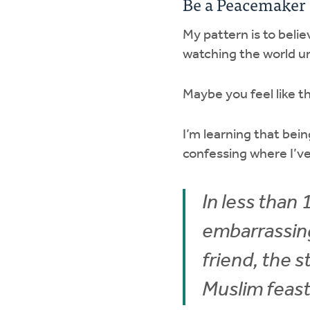
Be a Peacemaker
My pattern is to belie
watching the world un
Maybe you feel like 
I’m learning that be
confessing where I’v
In less than
embarrassing
friend, the s
Muslim feast