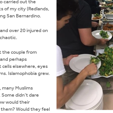
o carried out the
s of my city (Redlands,
ing San Bernardino.
 and over 20 injured on
 chaotic.
t the couple from
 and perhaps
t cells elsewhere, eyes
ims. Islamophobia grew.
s, many Muslims
 Some didn’t dare
ow would their
 them? Would they feel