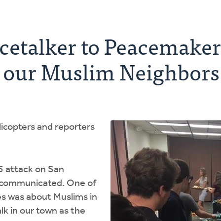
etalker to Peacemaker:
g our Muslim Neighbors
licopters and reporters
5 attack on San
s communicated. One of
s was about Muslims in
lk in our town as the