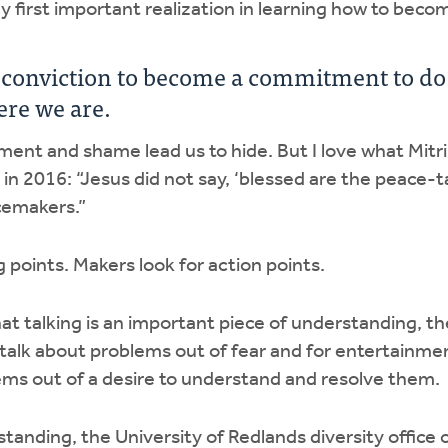
 first important realization in learning how to bec
 conviction to become a commitment to d
re we are.
nt and shame lead us to hide. But I love what Mitri
in 2016: “Jesus did not say, ‘blessed are the peace-ta
cemakers.”
ng points. Makers look for action points.
at talking is an important piece of understanding, the
talk about problems out of fear and for entertainm
ems out of a desire to understand and resolve them.
rstanding, the University of Redlands diversity office