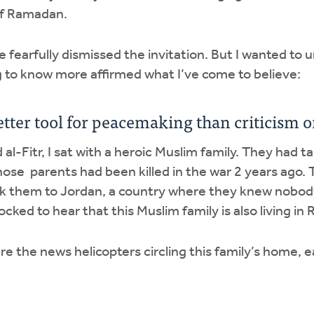
of Ramadan.
ve fearfully dismissed the invitation. But I wanted t
 to know more affirmed what I’ve come to believe:
 better tool for peacemaking than criticism
d al-Fitr, I sat with a heroic Muslim family. They had t
hose parents had been killed in the war 2 years ago. 
ok them to Jordan, a country where they knew nobod
cked to hear that this Muslim family is also living in 
e the news helicopters circling this family’s home, e