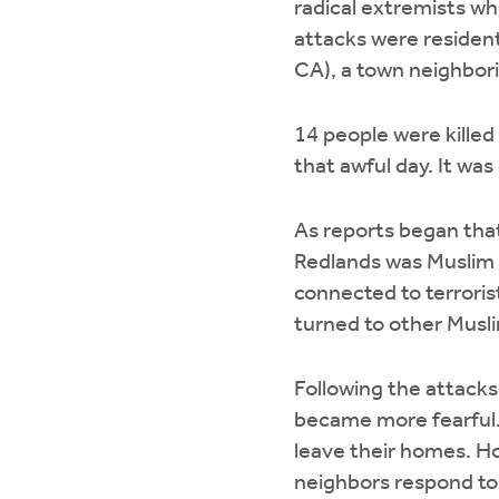
radical extremists wh
attacks were resident
CA), a town neighbor
14 people were killed
that awful day. It was
As reports began tha
Redlands was Muslim
connected to terroris
turned to other Musl
Following the attack
became more fearful.
leave their homes. H
neighbors respond to