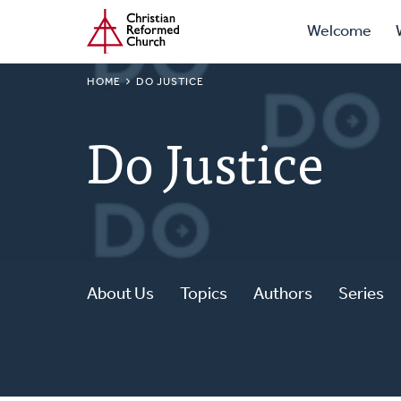
Prima
Home
Skip
Welcome
to
Navig
main
BREADCRUMB
HOME
DO JUSTICE
content
Do Justice
About Us
Topics
Authors
Series