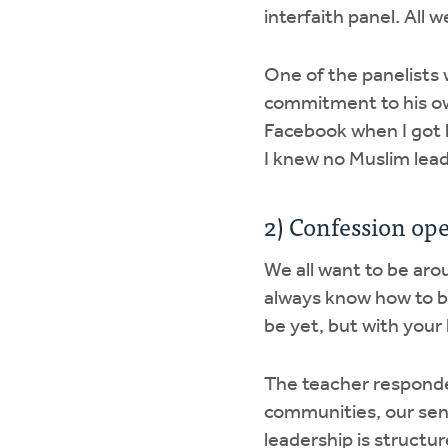
interfaith panel. All 
One of the panelists 
commitment to his ow
Facebook when I got h
I knew no Muslim lead
2) Confession ope
We all want to be aro
always know how to be
be yet, but with your
The teacher responde
communities, our sen
leadership is structur