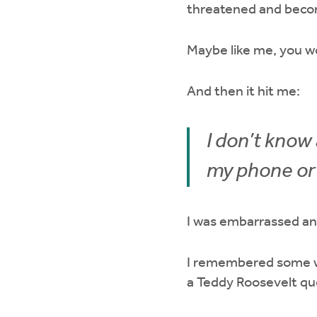
threatened and beco
Maybe like me, you w
And then it hit me:
I don’t know 
my phone or 
I was embarrassed a
I remembered some w
a Teddy Roosevelt qu