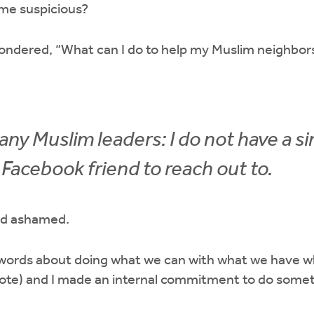
me suspicious?
ondered, “What can I do to help my Muslim neighbor
any Muslim leaders: I do not have a si
Facebook friend to reach out to.
nd ashamed.
ords about doing what we can with what we have wh
ote) and I made an internal commitment to do some