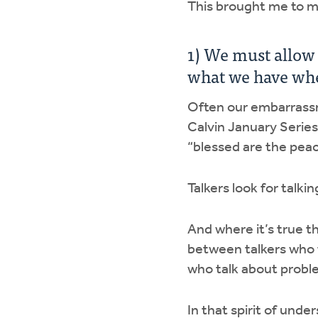
This brought me to my
1) We must allow
what we have whe
Often our embarrassme
Calvin January Series 
“blessed are the pea
Talkers look for talki
And where it’s true th
between talkers who 
who talk about probl
In that spirit of unde