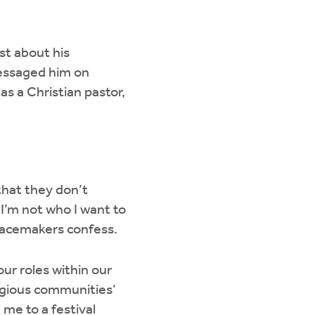
st about his
messaged him on
as a Christian pastor,
that they don’t
I’m not who I want to
Peacemakers confess.
ur roles within our
igious communities’
 me to a festival