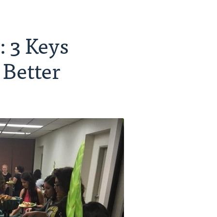
 3 Keys
 Better