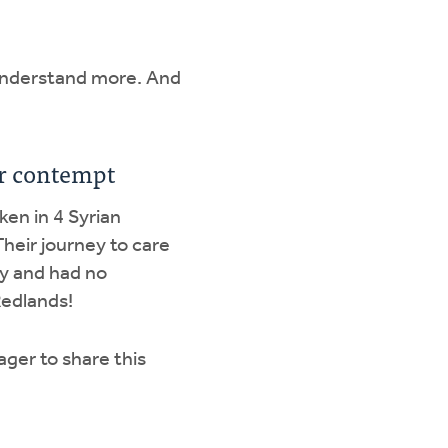
o understand more. And
 or contempt
aken in 4 Syrian
Their journey to care
y and had no
Redlands!
ager to share this