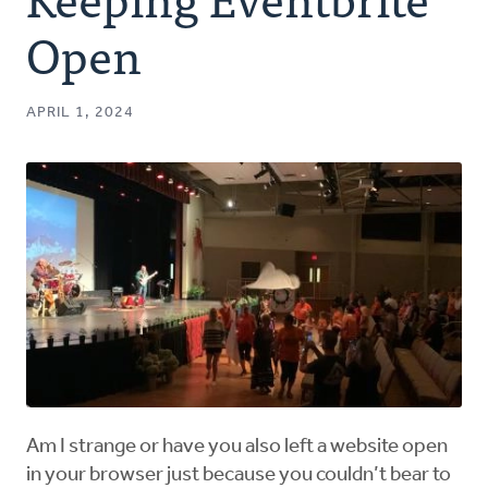
Authors
Open
Series
APRIL 1, 2024
Prayer
Podcast
Am I strange or have you also left a website open
in your browser just because you couldn’t bear to