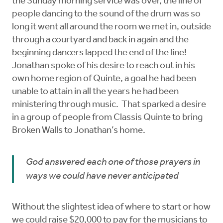
the Sunday morning service was over, the line of
people dancing to the sound of the drum was so
long it went all around the room we met in, outside
through a courtyard and back in again and the
beginning dancers lapped the end of the line!
Jonathan spoke of his desire to reach out in his
own home region of Quinte, a goal he had been
unable to attain in all the years he had been
ministering through music. That sparked a desire
in a group of people from Classis Quinte to bring
Broken Walls to Jonathan’s home.
God answered each one of those prayers in
ways we could have never anticipated
Without the slightest idea of where to start or how
we could raise $20,000 to pay for the musicians to