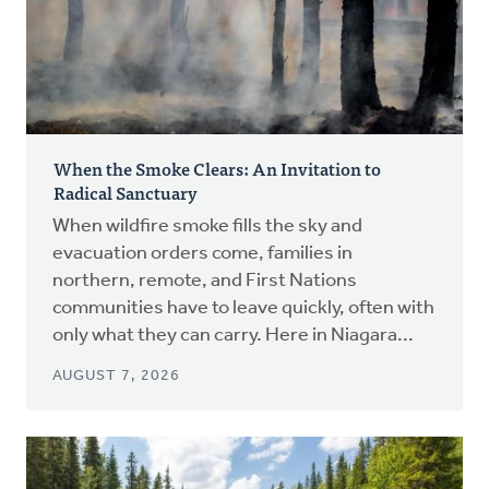
When the Smoke Clears: An Invitation to
Radical Sanctuary
When wildfire smoke fills the sky and
evacuation orders come, families in
northern, remote, and First Nations
communities have to leave quickly, often with
only what they can carry. Here in Niagara...
AUGUST 7, 2026