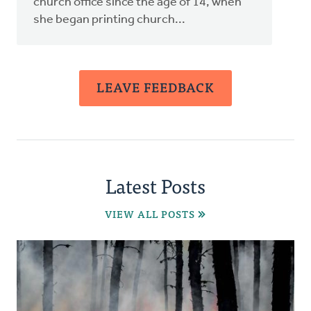
church office since the age of 14, when
she began printing church...
LEAVE FEEDBACK
Latest Posts
VIEW ALL POSTS