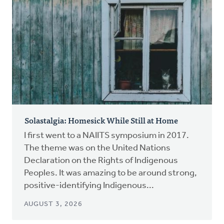
Solastalgia: Homesick While Still at Home
I first went to a NAIITS symposium in 2017.
The theme was on the United Nations
Declaration on the Rights of Indigenous
Peoples. It was amazing to be around strong,
positive-identifying Indigenous...
AUGUST 3, 2026