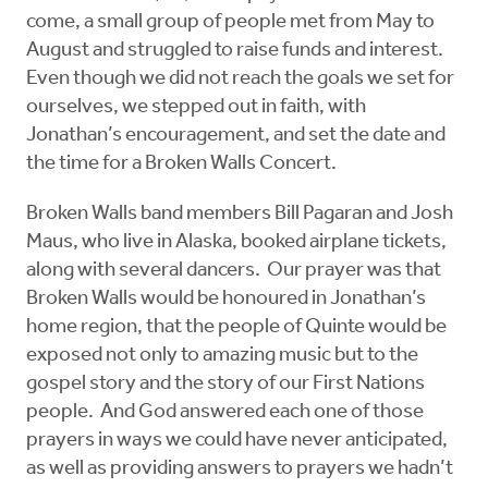
come, a small group of people met from May to
August and struggled to raise funds and interest.
Even though we did not reach the goals we set for
ourselves, we stepped out in faith, with
Jonathan’s encouragement, and set the date and
the time for a Broken Walls Concert.
Broken Walls band members Bill Pagaran and Josh
Maus, who live in Alaska, booked airplane tickets,
along with several dancers. Our prayer was that
Broken Walls would be honoured in Jonathan’s
home region, that the people of Quinte would be
exposed not only to amazing music but to the
gospel story and the story of our First Nations
people. And God answered each one of those
prayers in ways we could have never anticipated,
as well as providing answers to prayers we hadn’t