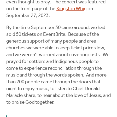
even thought to pray. The concert was featured
on the front page of the
Kingston Whig
on
September 27, 2023.
By the time September 30 came around, we had
sold 50 tickets on EventBrite. Because of the
generous support of many people and area
churches we were able to keep ticket prices low,
and we weren’t worried about covering costs. We
prayed for settlers and Indigenous people to
come to experience reconciliation through the
music and through the words spoken. And more
than 200 people came through the doors that
night to enjoy music, to listen to Chief Donald
Maracle share, to hear about the love of Jesus, and
to praise God together.