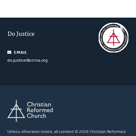
Do Justice
EMAIL
do.justice@crcna.org
Unless otherwise noted, all content © 2026 Christian Reformed