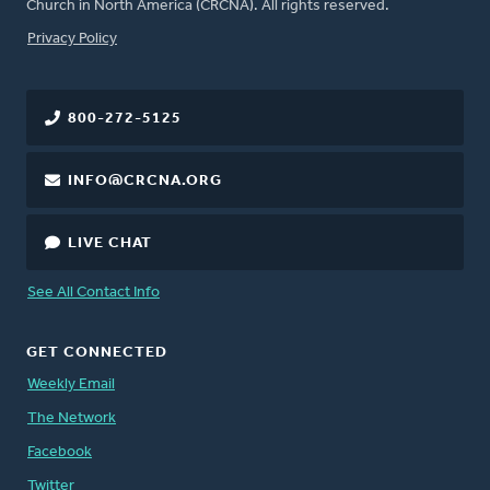
Church in North America (CRCNA). All rights reserved.
FOOTER
Privacy Policy
800-272-5125
INFO@CRCNA.ORG
LIVE CHAT
See All Contact Info
GET CONNECTED
Weekly Email
The Network
Facebook
Twitter