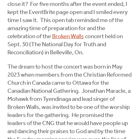
close it? For five months after the event ended, I
kept the EventBrite page open and I smiled every
time I saw it. This open tab reminded me of the
amazing time of preparation for and the
celebration of the
Broken Walls
concert held on
Sept. 30 (The National Day for Truth and
Reconciliation) in Belleville, On.
The dream to host the concert was born in May
2023 when members from the Christian Reformed
Church in Canada came to Ottawa for the
Canadian National Gathering. Jonathan Maracle, a
Mohawk from Tyendinaga and lead singer of
Broken Walls, was invited to be one of the worship
leaders for the gathering. He promised the
leaders of the CNG that he would have people up
and dancing their praises to God and by the time