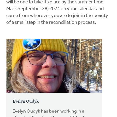
will be one to take its place by the summer time.
Mark September 28, 2024 on your calendar and
come from wherever you are to join in the beauty
of a small step in the reconciliation process.
Evelyn Oudyk
Evelyn Oudyk has been working in a