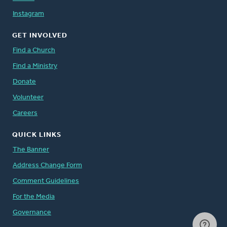
Instagram
GET INVOLVED
Find a Church
Find a Ministry
Donate
Volunteer
Careers
QUICK LINKS
The Banner
Address Change Form
Comment Guidelines
For the Media
Governance