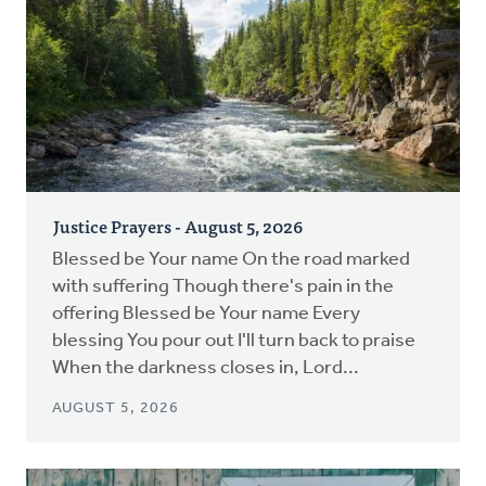
Justice Prayers - August 5, 2026
Blessed be Your name On the road marked
with suffering Though there's pain in the
offering Blessed be Your name Every
blessing You pour out I'll turn back to praise
When the darkness closes in, Lord...
AUGUST 5, 2026