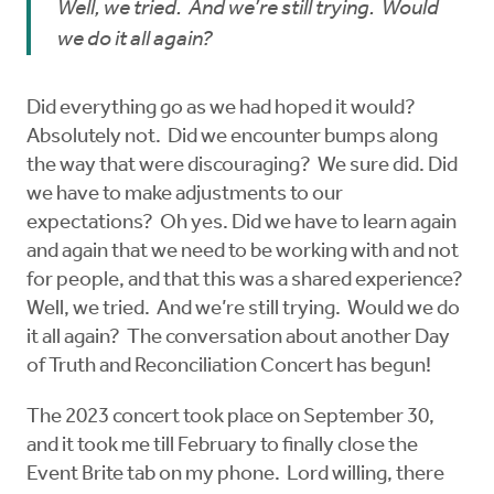
Well, we tried. And we’re still trying. Would
we do it all again?
Did everything go as we had hoped it would?
Absolutely not. Did we encounter bumps along
the way that were discouraging? We sure did. Did
we have to make adjustments to our
expectations? Oh yes. Did we have to learn again
and again that we need to be working with and not
for people, and that this was a shared experience?
Well, we tried. And we’re still trying. Would we do
it all again? The conversation about another Day
of Truth and Reconciliation Concert has begun!
The 2023 concert took place on September 30,
and it took me till February to finally close the
Event Brite tab on my phone. Lord willing, there