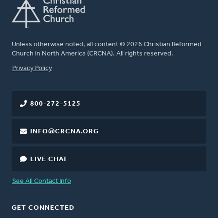
Unless otherwise noted, all content © 2026 Christian Reformed
Church in North America (CRCNA). All rights reserved.
FOOTER
Privacy Policy
800-272-5125
INFO@CRCNA.ORG
LIVE CHAT
See All Contact Info
GET CONNECTED