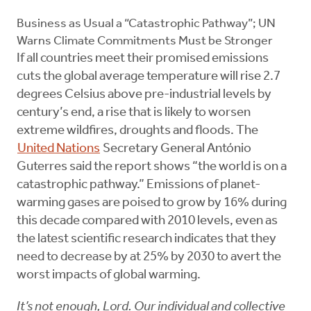
Business as Usual a “Catastrophic Pathway”; UN
Warns Climate Commitments Must be Stronger
If all countries meet their promised emissions
cuts the global average temperature will rise 2.7
degrees Celsius above pre-industrial levels by
century’s end, a rise that is likely to worsen
extreme wildfires, droughts and floods. The
United Nations
Secretary General António
Guterres said the report shows “the world is on a
catastrophic pathway.” Emissions of planet-
warming gases are poised to grow by 16% during
this decade compared with 2010 levels, even as
the latest scientific research indicates that they
need to decrease by at 25% by 2030 to avert the
worst impacts of global warming.
It’s not enough, Lord. Our individual and collective