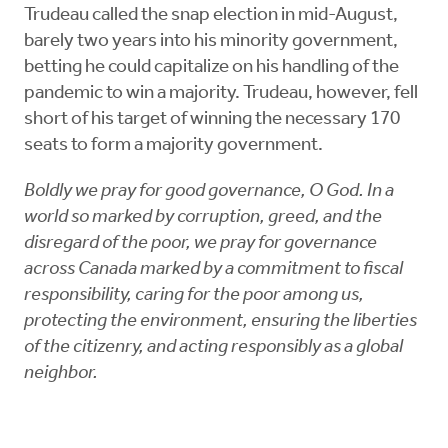
Trudeau called the snap election in mid-August,
barely two years into his minority government,
betting he could capitalize on his handling of the
pandemic to win a majority. Trudeau, however, fell
short of his target of winning the necessary 170
seats to form a majority government.
Boldly we pray for good governance, O God. In a
world so marked by corruption, greed, and the
disregard of the poor, we pray for governance
across Canada marked by a commitment to fiscal
responsibility, caring for the poor among us,
protecting the environment, ensuring the liberties
of the citizenry, and acting responsibly as a global
neighbor.