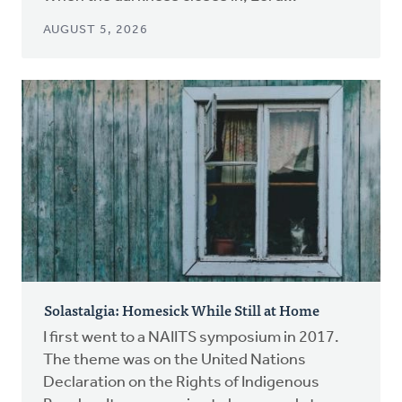
AUGUST 5, 2026
Solastalgia: Homesick While Still at Home
I first went to a NAIITS symposium in 2017.
The theme was on the United Nations
Declaration on the Rights of Indigenous