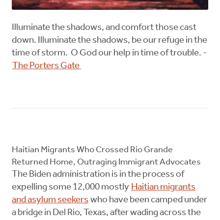
Illuminate the shadows, and comfort those cast
down. Illuminate the shadows, be our refuge in the
time of storm. O God our help in time of trouble. -
The Porters Gate
Haitian Migrants Who Crossed Rio Grande
Returned Home, Outraging Immigrant Advocates
The Biden administration is in the process of
expelling some 12,000 mostly
Haitian migrants
and asylum seekers
who have been camped under
a bridge in Del Rio, Texas, after wading across the