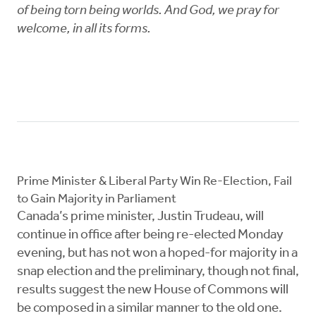
of being torn being worlds. And God, we pray for
welcome, in all its forms.
Prime Minister & Liberal Party Win Re-Election, Fail
to Gain Majority in Parliament
Canada’s prime minister, Justin Trudeau, will
continue in office after being re-elected Monday
evening, but has not won a hoped-for majority in a
snap election and the preliminary, though not final,
results suggest the new House of Commons will
be composed in a similar manner to the old one.