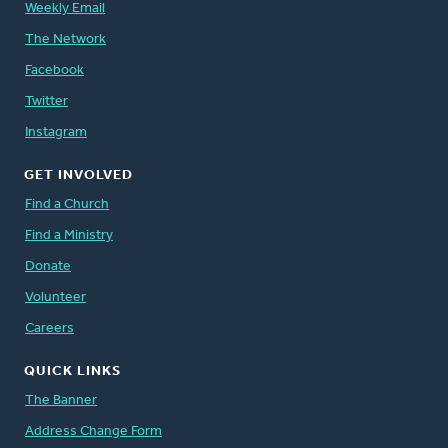
Weekly Email
The Network
Facebook
Twitter
Instagram
GET INVOLVED
Find a Church
Find a Ministry
Donate
Volunteer
Careers
QUICK LINKS
The Banner
Address Change Form