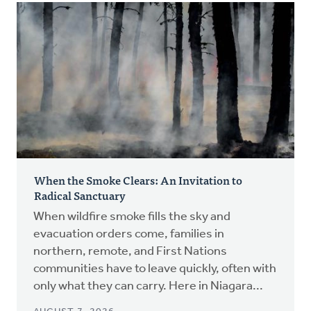
When the Smoke Clears: An Invitation to
Radical Sanctuary
When wildfire smoke fills the sky and
evacuation orders come, families in
northern, remote, and First Nations
communities have to leave quickly, often with
only what they can carry. Here in Niagara...