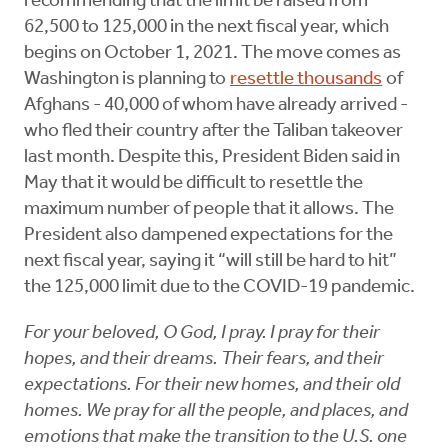
recommending that the limit be raised from
62,500 to 125,000 in the next fiscal year, which
begins on October 1, 2021. The move comes as
Washington is planning to
resettle thousands
of
Afghans - 40,000 of whom have already arrived -
who fled their country after the Taliban takeover
last month. Despite this, President Biden said in
May that it would be difficult to resettle the
maximum number of people that it allows. The
President also dampened expectations for the
next fiscal year, saying it “will still be hard to hit”
the 125,000 limit due to the COVID-19 pandemic.
For your beloved, O God, I pray. I pray for their
hopes, and their dreams. Their fears, and their
expectations. For their new homes, and their old
homes. We pray for all the people, and places, and
emotions that make the transition to the U.S. one