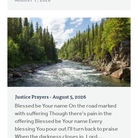
AUGUST 7, 2026
Justice Prayers - August 5, 2026
Blessed be Your name On the road marked
with suffering Though there's pain in the
offering Blessed be Your name Every
blessing You pour out I'll turn back to praise
When the darkness closes in, Lord...