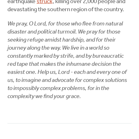
earthquake
struck
, killing over 2,000 people and
devastating the southern region of the country.
We pray, O Lord, for those who flee from natural
disaster and political turmoil. We pray for those
seeking refuge amidst hardship, and for their
journey along the way. We live in a world so
constantly marked by strife, and by bureaucratic
red tape that makes the inhumane decision the
easiest one. Help us, Lord - each and every one of
us, to imagine and advocate for complex solutions
to impossibly complex problems, for in the
complexity we find your grace.