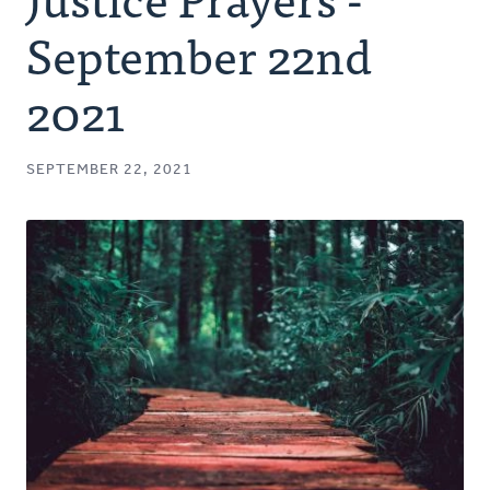
Authors
September 22nd
Series
2021
Prayer
SEPTEMBER 22, 2021
Podcast