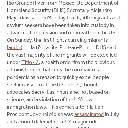
Rio Grande River from Mexico. US Department of
Homeland Security (DHS) Secretary Alejandro
Mayorkas said on Monday that 6,500 migrants and
asylum seekers have been taken into custody in
advance of processing and removal from the US.
On Sunday, the first flights carrying migrants
landed
in Haiti’s capital Port-au-Prince. DHS said
the vast majority of the migrants will be expelled
under
Title 42
, a health order from the previous
administration that cites the coronavirus
pandemic as a reason to quickly expel people
seeking asylum at the US border, though
advocates decry it as inhumane, not based on
science, and a violation of the US’s own
immigration laws. This comes after Haitian
President Jovenel Moise was
assassinated
in July
and a month later when a 7.2-magnitude