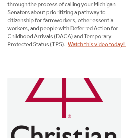
through the process of calling your Michigan
Senators about prioritizing a pathway to
citizenship for farmworkers, other essential
workers, and people with Deferred Action for
Childhood Arrivals (DACA) and Temporary
Protected Status (TPS).
Watch this video today!