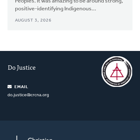
Peoples. It was amazing to be around strong,
positive-identifying Indigenous...
AUGUST 3, 2026
Do Justice
EMAIL
do.justice@crcna.org