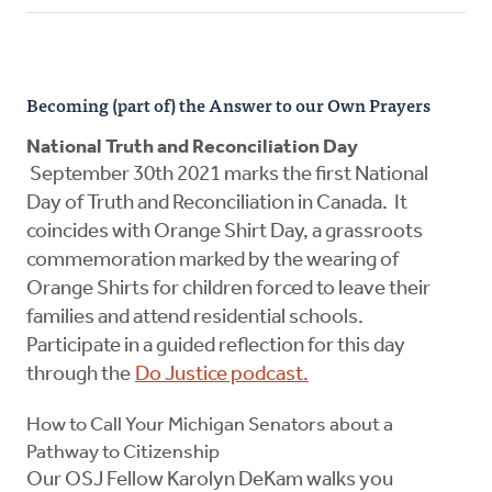
Becoming (part of) the Answer to our Own Prayers
National Truth and Reconciliation Day
September 30th 2021 marks the first National
Day of Truth and Reconciliation in Canada. It
coincides with Orange Shirt Day, a grassroots
commemoration marked by the wearing of
Orange Shirts for children forced to leave their
families and attend residential schools.
Participate in a guided reflection for this day
through the
Do Justice podcast.
How to Call Your Michigan Senators about a
Pathway to Citizenship
Our OSJ Fellow Karolyn DeKam walks you