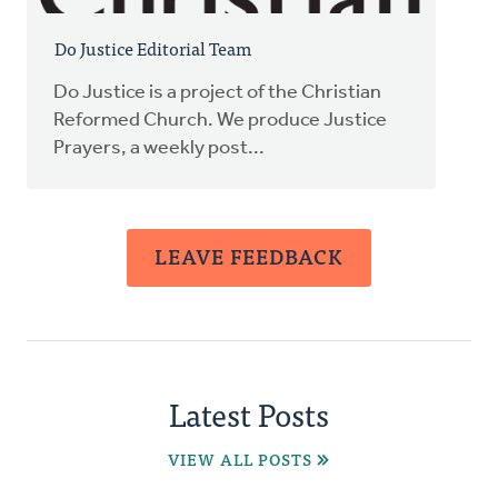
Do Justice Editorial Team
Do Justice is a project of the Christian
Reformed Church. We produce Justice
Prayers, a weekly post...
LEAVE FEEDBACK
Latest Posts
VIEW ALL POSTS