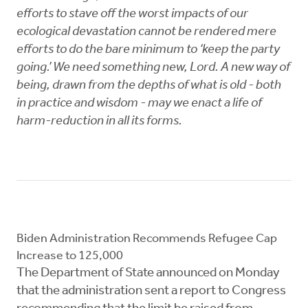
efforts to stave off the worst impacts of our
ecological devastation cannot be rendered mere
efforts to do the bare minimum to ‘keep the party
going.’ We need something new, Lord. A new way of
being, drawn from the depths of what is old - both
in practice and wisdom - may we enact a life of
harm-reduction in all its forms.
Biden Administration Recommends Refugee Cap
Increase to 125,000
The Department of State announced on Monday
that the administration sent a report to Congress