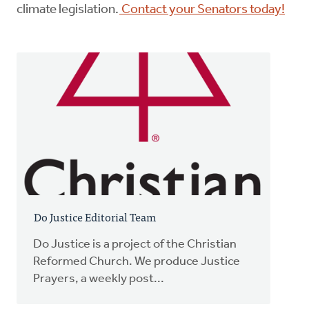
climate legislation.
Contact your Senators today!
Do Justice Editorial Team
Do Justice is a project of the Christian
Reformed Church. We produce Justice
Prayers, a weekly post...