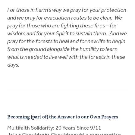
For those in harm’s way we pray for your protection
and we pray for evacuation routes to be clear. We
pray for those who are fighting these fires – for
wisdom and for your Spirit to sustain them. And we
pray for the forests to heal and for new life to begin
from the ground alongside the humility to learn
what is needed to live well with the forests in these
days.
Becoming (part of) the Answer to our Own Prayers
Multifaith Solidarity: 20 Years Since 9/11