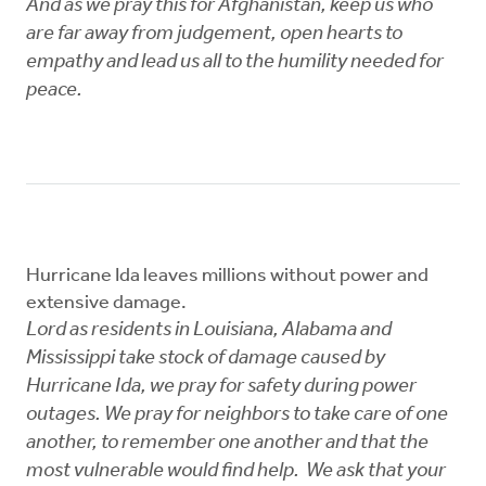
And as we pray this for Afghanistan, keep us who
are far away from judgement, open hearts to
empathy and lead us all to the humility needed for
peace.
Hurricane Ida leaves millions without power and
extensive damage.
Lord as residents in Louisiana, Alabama and
Mississippi take stock of damage caused by
Hurricane Ida, we pray for safety during power
outages. We pray for neighbors to take care of one
another, to remember one another and that the
most vulnerable would find help. We ask that your