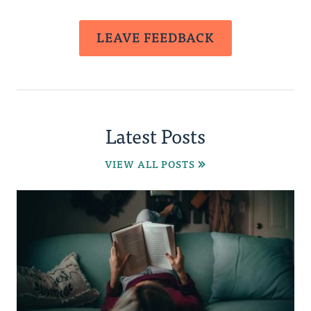
LEAVE FEEDBACK
Latest Posts
VIEW ALL POSTS