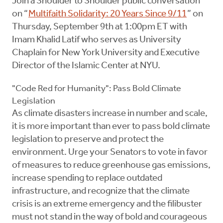
Join a Shoulder to Shoulder public conversation
on “
Multifaith Solidarity: 20 Years Since 9/11
” on
Thursday, September 9th at 1:00pm ET with
Imam Khalid Latif who serves as University
Chaplain for New York University and Executive
Director of the Islamic Center at NYU.
"Code Red for Humanity": Pass Bold Climate
Legislation
As climate disasters increase in number and scale,
it is more important than ever to pass bold climate
legislation to preserve and protect the
environment. Urge your Senators to vote in favor
of measures to reduce greenhouse gas emissions,
increase spending to replace outdated
infrastructure, and recognize that the climate
crisis is an extreme emergency and the filibuster
must not stand in the way of bold and courageous