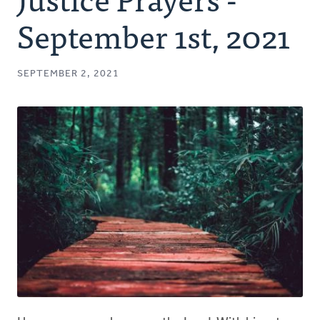
Authors
September 1st, 2021
Series
SEPTEMBER 2, 2021
Prayer
Podcast