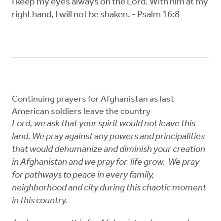
I keep my eyes always on the Lord. With him at my
right hand, I will not be shaken. - Psalm 16:8
Continuing prayers for Afghanistan as last
American soldiers leave the country
Lord, we ask that your spirit would not leave this
land. We pray against any powers and principalities
that would dehumanize and diminish your creation
in Afghanistan and we pray for life grow. We pray
for pathways to peace in every family,
neighborhood and city during this chaotic moment
in this country.