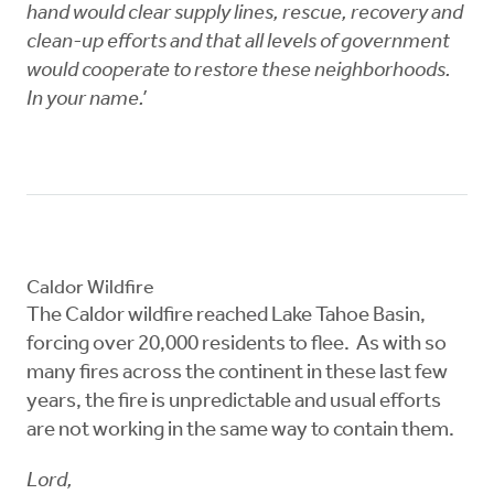
hand would clear supply lines, rescue, recovery and
clean-up efforts and that all levels of government
would cooperate to restore these neighborhoods.
In your name.’
Caldor Wildfire
The Caldor wildfire reached Lake Tahoe Basin,
forcing over 20,000 residents to flee. As with so
many fires across the continent in these last few
years, the fire is unpredictable and usual efforts
are not working in the same way to contain them.
Lord,