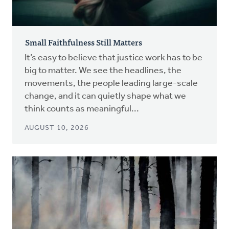
Small Faithfulness Still Matters
It’s easy to believe that justice work has to be
big to matter. We see the headlines, the
movements, the people leading large-scale
change, and it can quietly shape what we
think counts as meaningful...
AUGUST 10, 2026