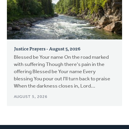
Justice Prayers - August 5, 2026
Blessed be Your name On the road marked
with suffering Though there's pain in the
offering Blessed be Your name Every
blessing You pour out I'll turn back to praise
When the darkness closes in, Lord...
AUGUST 5, 2026