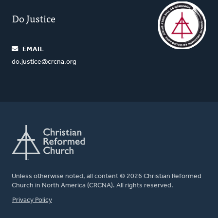
Do Justice
EMAIL
do.justice@crcna.org
Unless otherwise noted, all content © 2026 Christian Reformed
Church in North America (CRCNA). All rights reserved.
FOOTER
Privacy Policy