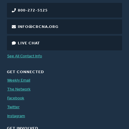
800-272-5125
INFO@CRCNA.ORG
LIVE CHAT
See All Contact Info
GET CONNECTED
Weekly Email
The Network
Facebook
Twitter
Instagram
GET INVOLVED