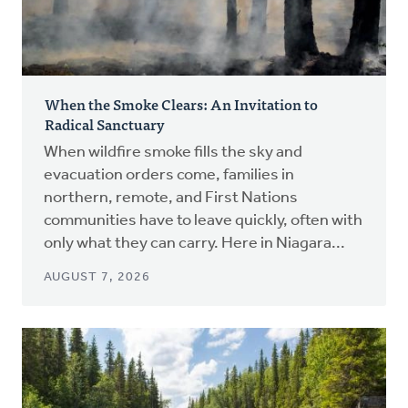
When the Smoke Clears: An Invitation to
Radical Sanctuary
When wildfire smoke fills the sky and
evacuation orders come, families in
northern, remote, and First Nations
communities have to leave quickly, often with
only what they can carry. Here in Niagara...
AUGUST 7, 2026