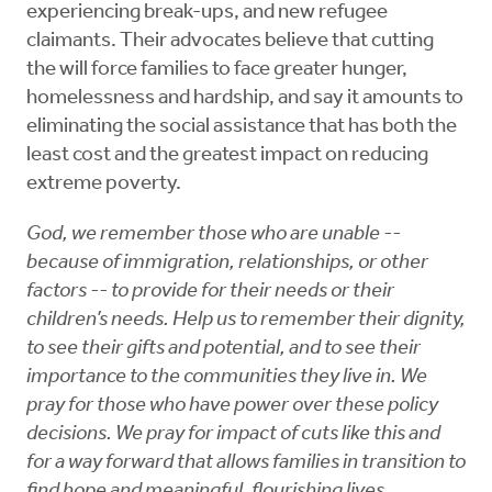
experiencing break-ups, and new refugee
claimants. Their advocates believe that cutting
the will force families to face greater hunger,
homelessness and hardship, and say it amounts to
eliminating the social assistance that has both the
least cost and the greatest impact on reducing
extreme poverty.
God, we remember those who are unable --
because of immigration, relationships, or other
factors -- to provide for their needs or their
children’s needs. Help us to remember their dignity,
to see their gifts and potential, and to see their
importance to the communities they live in. We
pray for those who have power over these policy
decisions. We pray for impact of cuts like this and
for a way forward that allows families in transition to
find hope and meaningful, flourishing lives.