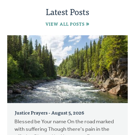
Latest Posts
VIEW ALL POSTS
Justice Prayers - August 5, 2026
Blessed be Your name On the road marked
with suffering Though there's pain in the