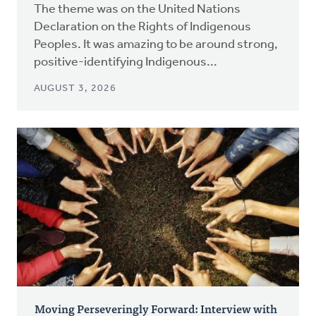
The theme was on the United Nations
Declaration on the Rights of Indigenous
Peoples. It was amazing to be around strong,
positive-identifying Indigenous...
AUGUST 3, 2026
Moving Perseveringly Forward: Interview with