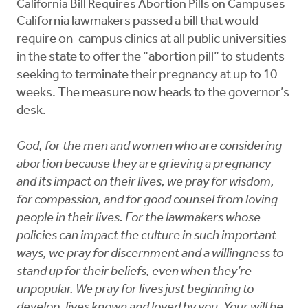
California Bill Requires Abortion Pills on Campuses
California lawmakers passed a bill that would
require on-campus clinics at all public universities
in the state to offer the “abortion pill” to students
seeking to terminate their pregnancy at up to 10
weeks. The measure now heads to the governor’s
desk.
God, for the men and women who are considering
abortion because they are grieving a pregnancy
and its impact on their lives, we pray for wisdom,
for compassion, and for good counsel from loving
people in their lives. For the lawmakers whose
policies can impact the culture in such important
ways, we pray for discernment and a willingness to
stand up for their beliefs, even when they’re
unpopular. We pray for lives just beginning to
develop, lives known and loved by you. Your will be