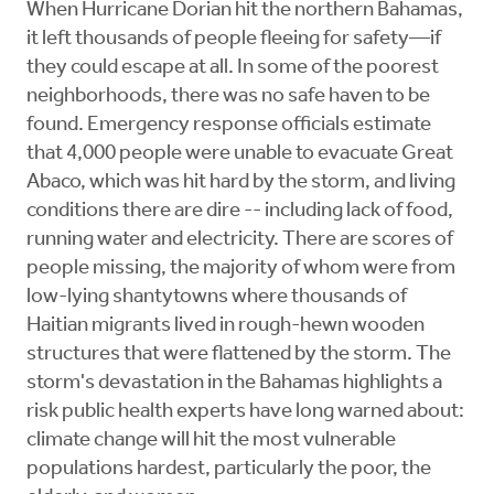
When Hurricane Dorian hit the northern Bahamas,
it left thousands of people fleeing for safety—if
they could escape at all. In some of the poorest
neighborhoods, there was no safe haven to be
found. Emergency response officials estimate
that 4,000 people were unable to evacuate Great
Abaco, which was hit hard by the storm, and living
conditions there are dire -- including lack of food,
running water and electricity. There are scores of
people missing, the majority of whom were from
low-lying shantytowns where thousands of
Haitian migrants lived in rough-hewn wooden
structures that were flattened by the storm. The
storm's devastation in the Bahamas highlights a
risk public health experts have long warned about:
climate change will hit the most vulnerable
populations hardest, particularly the poor, the