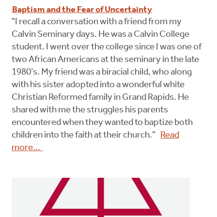
Baptism and the Fear of Uncertainty
"I recall a conversation with a friend from my
Calvin Seminary days. He was a Calvin College
student. I went over the college since I was one of
two African Americans at the seminary in the late
1980’s. My friend was a biracial child, who along
with his sister adopted into a wonderful white
Christian Reformed family in Grand Rapids. He
shared with me the struggles his parents
encountered when they wanted to baptize both
children into the faith at their church."
Read
more...