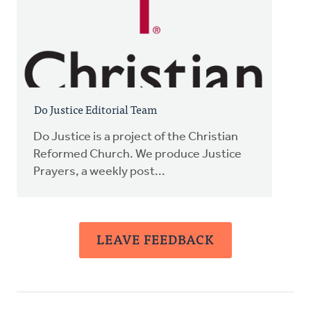
Do Justice Editorial Team
Do Justice is a project of the Christian
Reformed Church. We produce Justice
Prayers, a weekly post...
LEAVE FEEDBACK