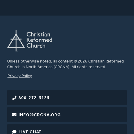
Unless otherwise noted, all content © 2026 Christian Reformed
Church in North America (CRCNA). All rights reserved.
FOOTER
Privacy Policy
800-272-5125
INFO@CRCNA.ORG
LIVE CHAT