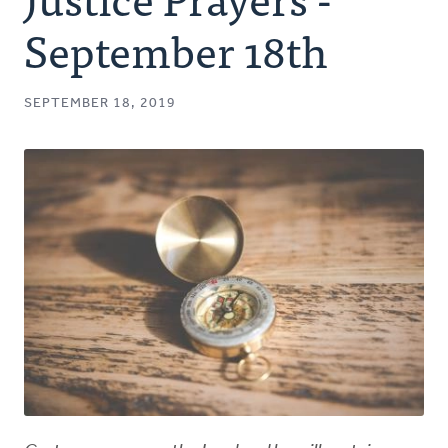
Authors
September 18th
Series
SEPTEMBER 18, 2019
Prayer
Podcast