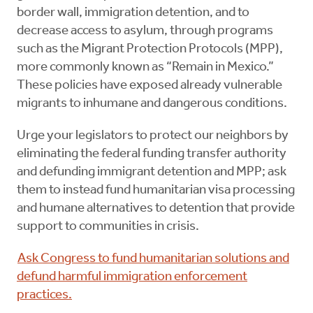
border wall, immigration detention, and to
decrease access to asylum, through programs
such as the Migrant Protection Protocols (MPP),
more commonly known as “Remain in Mexico.”
These policies have exposed already vulnerable
migrants to inhumane and dangerous conditions.
Urge your legislators to protect our neighbors by
eliminating the federal funding transfer authority
and defunding immigrant detention and MPP; ask
them to instead fund humanitarian visa processing
and humane alternatives to detention that provide
support to communities in crisis.
Ask Congress to fund humanitarian solutions and
defund harmful immigration enforcement
practices.