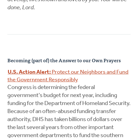
done, Lord.
Becoming (part of) the Answer to our Own Prayers
U.S. Action Alert:
Protect our Neighbors and Fund
the Government Responsibly
Congress is determining the federal
government’s budget for next year, including
funding for the Department of Homeland Security.
Because of an often-abused funding transfer
authority, DHS has taken billions of dollars over
the last several years from other important
government departments to fund the southern