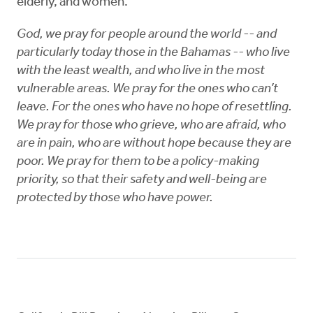
elderly, and women.
God, we pray for people around the world -- and
particularly today those in the Bahamas -- who live
with the least wealth, and who live in the most
vulnerable areas. We pray for the ones who can’t
leave. For the ones who have no hope of resettling.
We pray for those who grieve, who are afraid, who
are in pain, who are without hope because they are
poor. We pray for them to be a policy-making
priority, so that their safety and well-being are
protected by those who have power.