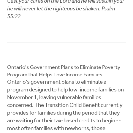
Cast your cares on the Lord and he will sustain you;
he will never let the righteous be shaken. Psalm
55:22
Ontario's Government Plans to Eliminate Poverty
Program that Helps Low-Income Families
Ontario’s government plans to eliminate a
program designed to help low-income families on
November 1, leaving vulnerable families
concerned. The Transition Child Benefit currently
provides for families during the period that they
are waiting for their tax-based credits to begin --
most often families with newborns, those