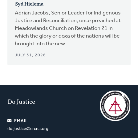
Syd Hielema
Adrian Jacobs, Senior Leader for Indigenous
Justice and Reconciliation, once preached at
Meadowlands Church on Revelation 21 in
which the glory or doxa of the nations will be
brought into the new...
JULY 31, 2026
Do Justice
EMAIL
do.justice@crcna.org