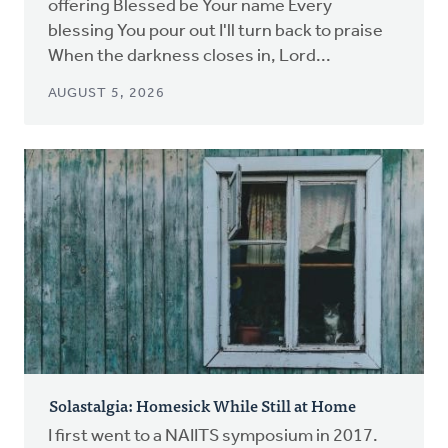
offering Blessed be Your name Every
blessing You pour out I'll turn back to praise
When the darkness closes in, Lord...
AUGUST 5, 2026
Solastalgia: Homesick While Still at Home
I first went to a NAIITS symposium in 2017.