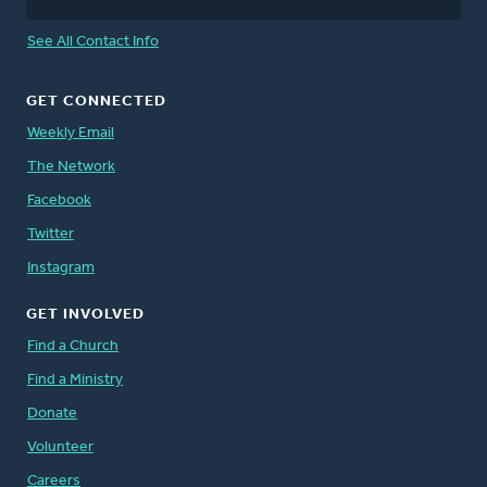
See All Contact Info
GET CONNECTED
Weekly Email
The Network
Facebook
Twitter
Instagram
GET INVOLVED
Find a Church
Find a Ministry
Donate
Volunteer
Careers