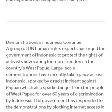
Demonstrations in Indonesia Continue
A group of UN human rights experts has urged the
government of Indonesia to protect the rights of
activists advocating for more freedom in the
country's West Papua. Large-scale
demonstrations have recently taken place across
Indonesia, sparked by a racist incident against
Papuan which also sparked anger from the people
of West Papua for over 60 years of discrimination
by Indonesia. The government has responded to
the demonstrations by blocking internet access in