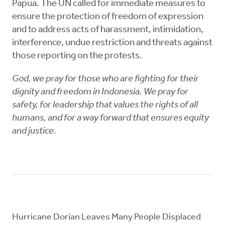
Papua. The UN called for immediate measures to
ensure the protection of freedom of expression
and to address acts of harassment, intimidation,
interference, undue restriction and threats against
those reporting on the protests.
God, we pray for those who are fighting for their
dignity and freedom in Indonesia. We pray for
safety, for leadership that values the rights of all
humans, and for a way forward that ensures equity
and justice.
Hurricane Dorian Leaves Many People Displaced