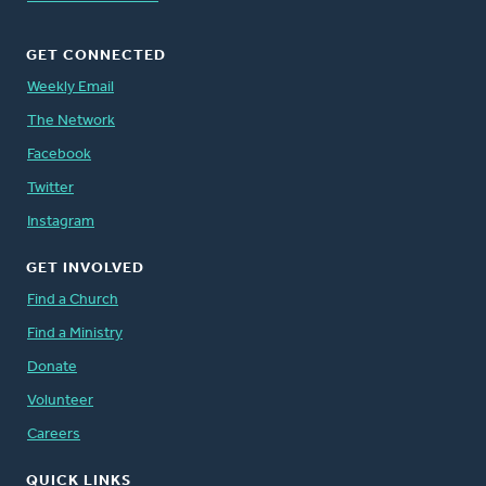
GET CONNECTED
Weekly Email
The Network
Facebook
Twitter
Instagram
GET INVOLVED
Find a Church
Find a Ministry
Donate
Volunteer
Careers
QUICK LINKS