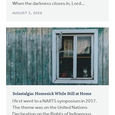
When the darkness closes in, Lord...
AUGUST 5, 2026
Solastalgia: Homesick While Still at Home
I first went to a NAIITS symposium in 2017.
The theme was on the United Nations
Declaration on the Rights of Indigenous