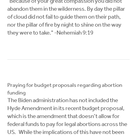
"Because of your great compassion you did not
abandon them in the wilderness. By day the pillar
of cloud did not fail to guide them on their path,
nor the pillar of fire by night to shine on the way
they were to take." -Nehemiah 9:19
Praying for budget proposals regarding abortion
funding
The Biden administration has not included the
Hyde Amendment in its recent budget proposal,
which is the amendment that doesn’t allow for
federal funds to pay for legal abortions across the
US. While the implications of this have not been