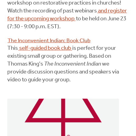
workshop on restorative practices in churches!
Watch the recording of past webinars
and register
for the upcoming workshop
to be held on June 23
(7:30 - 9:00 p.m. EST).
The Inconvenient Indian: Book Club
This
self-guided book club
is perfect for your
existing small group or gathering. Based on
Thomas King's
The Inconvenient Indian
we
provide discussion questions and speakers via
video to guide your group.