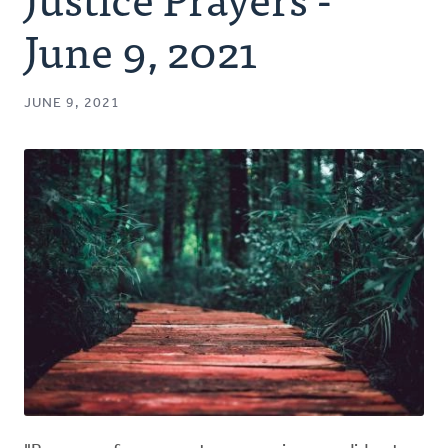
Authors
June 9, 2021
Series
JUNE 9, 2021
Prayer
Podcast