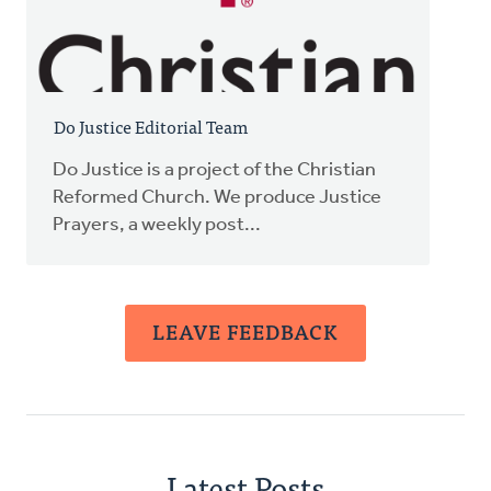
Do Justice Editorial Team
Do Justice is a project of the Christian
Reformed Church. We produce Justice
Prayers, a weekly post...
LEAVE FEEDBACK
Latest Posts