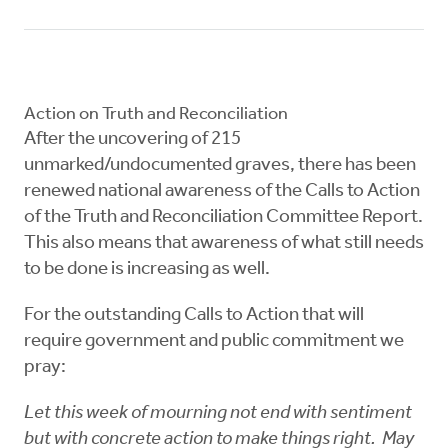
Action on Truth and Reconciliation
After the uncovering of 215
unmarked/undocumented graves, there has been
renewed national awareness of the Calls to Action
of the Truth and Reconciliation Committee Report.
This also means that awareness of what still needs
to be done is increasing as well.
For the outstanding Calls to Action that will
require government and public commitment we
pray:
Let this week of mourning not end with sentiment
but with concrete action to make things right. May