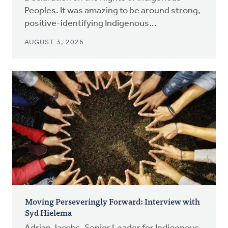
Peoples. It was amazing to be around strong,
positive-identifying Indigenous...
AUGUST 3, 2026
Moving Perseveringly Forward: Interview with
Syd Hielema