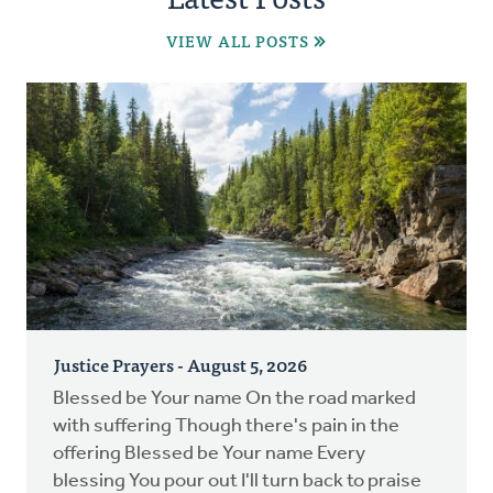
VIEW ALL POSTS
Justice Prayers - August 5, 2026
Blessed be Your name On the road marked
with suffering Though there's pain in the
offering Blessed be Your name Every
blessing You pour out I'll turn back to praise