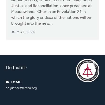
Adrian Jacobs, Senior Leader for Indigenous
Justice and Reconciliation, once preached at
Meadowlands Church on Revelation 21 in
which the glory or doxa of the nations will be
brought into the new...
JULY 31, 2026
Do Justice
EMAIL
do.justice@crcna.org