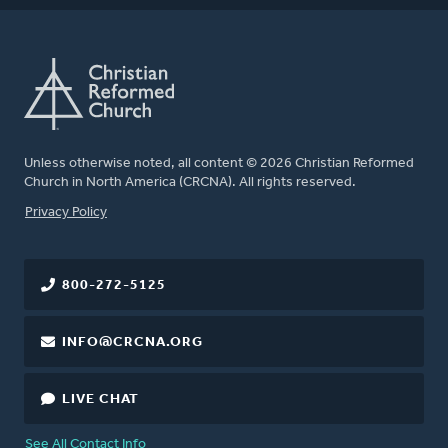
Unless otherwise noted, all content © 2026 Christian Reformed
Church in North America (CRCNA). All rights reserved.
FOOTER
Privacy Policy
800-272-5125
INFO@CRCNA.ORG
LIVE CHAT
See All Contact Info