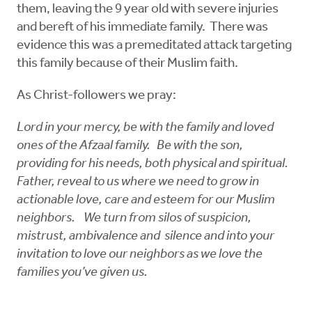
them, leaving the 9 year old with severe injuries
and bereft of his immediate family. There was
evidence this was a premeditated attack targeting
this family because of their Muslim faith.
As Christ-followers we pray:
Lord in your mercy, be with the family and loved
ones of the Afzaal family. Be with the son,
providing for his needs, both physical and spiritual.
Father, reveal to us where we need to grow in
actionable love, care and esteem for our Muslim
neighbors. We turn from silos of suspicion,
mistrust, ambivalence and silence and into your
invitation to love our neighbors as we love the
families you’ve given us.