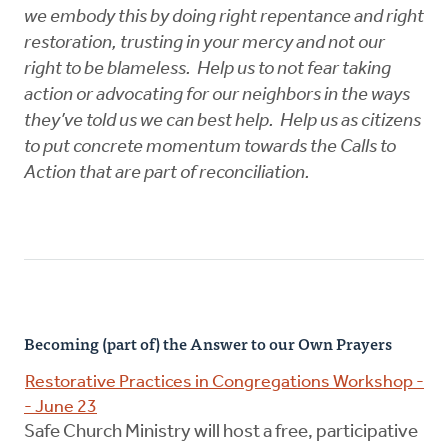
we embody this by doing right repentance and right
restoration, trusting in your mercy and not our
right to be blameless. Help us to not fear taking
action or advocating for our neighbors in the ways
they’ve told us we can best help. Help us as citizens
to put concrete momentum towards the Calls to
Action that are part of reconciliation.
Becoming (part of) the Answer to our Own Prayers
Restorative Practices in Congregations Workshop -
- June 23
Safe Church Ministry will host a free, participative