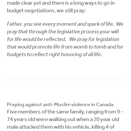
made clear yet and there is a long ways to go in
budget negotiations, we still pray:
Father, you see every moment and spark of life. We
pray that through the legislative process your will
for life would be reflected. We pray for legislation
that would promote life from womb to tomb and for
budgets to reflect right honoring of all life.
Praying against anti-Muslim violence in Canada
Five members of the same family, ranging from 9 –
74 years old were walking out when a 20 year old
male attacked them with his vehicle, killing 4 of