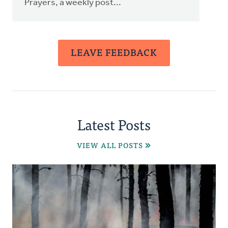
Prayers, a weekly post...
LEAVE FEEDBACK
Latest Posts
VIEW ALL POSTS