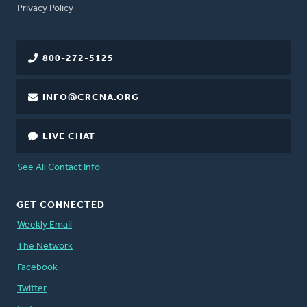
FOOTER
Privacy Policy
800-272-5125
INFO@CRCNA.ORG
LIVE CHAT
See All Contact Info
GET CONNECTED
Weekly Email
The Network
Facebook
Twitter