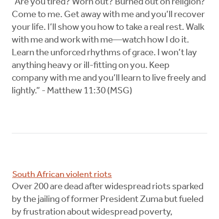
“Are you tired? Worn out? Burned out on religion?
Come to me. Get away with me and you’ll recover
your life. I’ll show you how to take a real rest. Walk
with me and work with me—watch how I do it.
Learn the unforced rhythms of grace. I won’t lay
anything heavy or ill-fitting on you. Keep
company with me and you’ll learn to live freely and
lightly.” - Matthew 11:30 (MSG)
South African violent riots
Over 200 are dead after widespread riots sparked
by the jailing of former President Zuma but fueled
by frustration about widespread poverty,