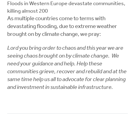
Floods in Western Europe devastate communities,
killing almost 200
As multiple countries come to terms with
devastating flooding, due to extreme weather
brought on by climate change, we pray:
Lord you bring order to chaos and this year we are
seeing chaos brought on by climate change. We
need your guidance and help. Help these
communities grieve, recover and rebuild and at the
same time help us all to advocate for clear planning
and investment in sustainable infrastructure.