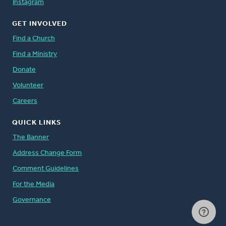
Instagram
GET INVOLVED
Find a Church
Find a Ministry
Donate
Volunteer
Careers
QUICK LINKS
The Banner
Address Change Form
Comment Guidelines
For the Media
Governance