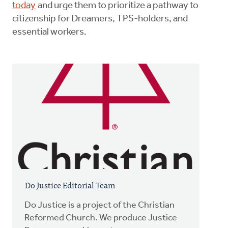
today
and urge them to prioritize a pathway to
citizenship for Dreamers, TPS-holders, and
essential workers.
Do Justice Editorial Team
Do Justice is a project of the Christian
Reformed Church. We produce Justice