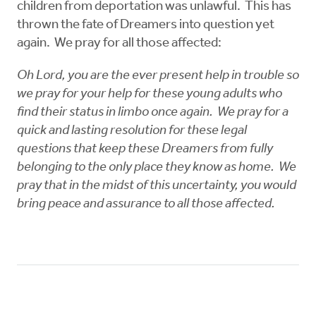
children from deportation was unlawful. This has
thrown the fate of Dreamers into question yet
again. We pray for all those affected:
Oh Lord, you are the ever present help in trouble so
we pray for your help for these young adults who
find their status in limbo once again. We pray for a
quick and lasting resolution for these legal
questions that keep these Dreamers from fully
belonging to the only place they know as home. We
pray that in the midst of this uncertainty, you would
bring peace and assurance to all those affected.