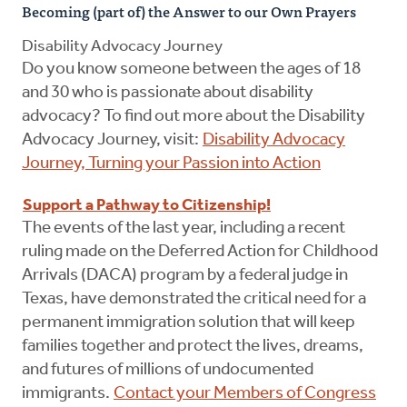
Becoming (part of) the Answer to our Own Prayers
Disability Advocacy Journey
Do you know someone between the ages of 18
and 30 who is passionate about disability
advocacy? To find out more about the Disability
Advocacy Journey, visit:
Disability Advocacy
Journey, Turning your Passion into Action
Support a Pathway to Citizenship!
The events of the last year, including a recent
ruling made on the Deferred Action for Childhood
Arrivals (DACA) program by a federal judge in
Texas, have demonstrated the critical need for a
permanent immigration solution that will keep
families together and protect the lives, dreams,
and futures of millions of undocumented
immigrants.
Contact your Members of Congress