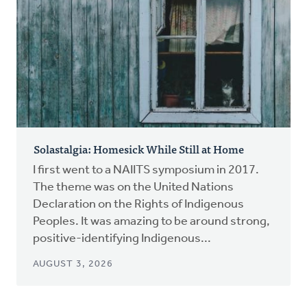
Solastalgia: Homesick While Still at Home
I first went to a NAIITS symposium in 2017.
The theme was on the United Nations
Declaration on the Rights of Indigenous
Peoples. It was amazing to be around strong,
positive-identifying Indigenous...
AUGUST 3, 2026