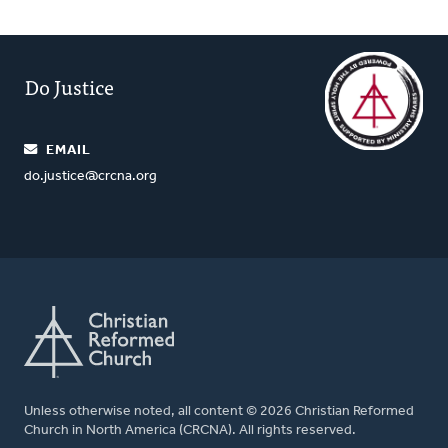
Do Justice
EMAIL
do.justice@crcna.org
Unless otherwise noted, all content © 2026 Christian Reformed
Church in North America (CRCNA). All rights reserved.