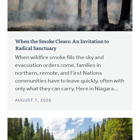
When the Smoke Clears: An Invitation to
Radical Sanctuary
When wildfire smoke fills the sky and
evacuation orders come, families in
northern, remote, and First Nations
communities have to leave quickly, often with
only what they can carry. Here in Niagara...
AUGUST 7, 2026