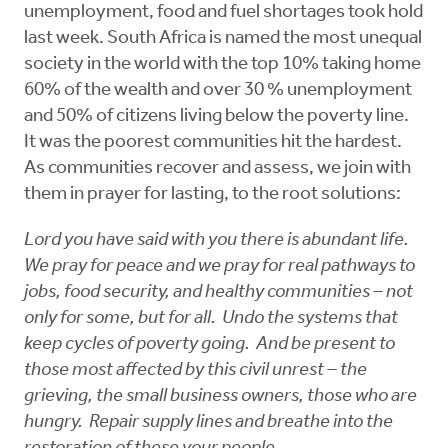
unemployment, food and fuel shortages took hold
last week. South Africa is named the most unequal
society in the world with the top 10% taking home
60% of the wealth and over 30 % unemployment
and 50% of citizens living below the poverty line.
It was the poorest communities hit the hardest.
As communities recover and assess, we join with
them in prayer for lasting, to the root solutions:
Lord you have said with you there is abundant life.
We pray for peace and we pray for real pathways to
jobs, food security, and healthy communities – not
only for some, but for all. Undo the systems that
keep cycles of poverty going. And be present to
those most affected by this civil unrest – the
grieving, the small business owners, those who are
hungry. Repair supply lines and breathe into the