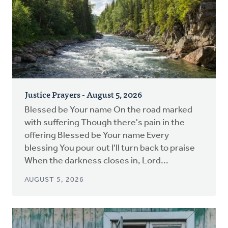
Justice Prayers - August 5, 2026
Blessed be Your name On the road marked
with suffering Though there's pain in the
offering Blessed be Your name Every
blessing You pour out I'll turn back to praise
When the darkness closes in, Lord...
AUGUST 5, 2026