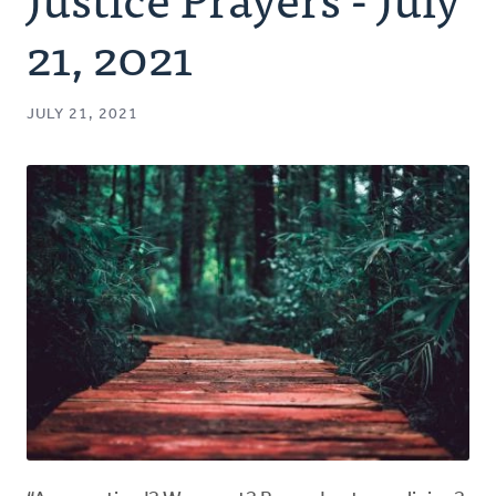
Authors
21, 2021
Series
JULY 21, 2021
Prayer
Podcast