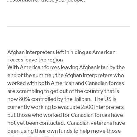
restoration of these your people.
Afghan interpreters left in hiding as American
Forces leave the region
With American forces leaving Afghanistan by the
end of the summer, the Afghan interpreters who
worked with both American and Canadian forces
are scrambling to get out of the country that is
now 80% controlled by the Taliban. The US is
currently working to evacuate 2500 interpreters
but those who worked for Canadian forces have
not yet been contacted. Canadian veterans have
been using their own funds to help move those