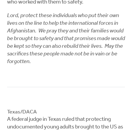
who worked with them to safety.
Lord, protect these individuals who put their own
lives on the line to help the international forces in
Afghanistan. We pray they and their families would
be brought to safety and that promises made would
be kept so they can also rebuild their lives. May the
sacrifices these people made not be in vain or be
forgotten.
Texas/DACA
A federal judge in Texas ruled that protecting
undocumented young adults brought to the US as