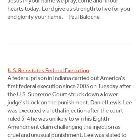
Jesus in your name we pray, come and fill our
hearts today. Lord give us strength to live for you
and glorify your name. - Paul Baloche
U.S. Reinstates Federal Execution
A federal prison in Indiana carried out America's
first federal execution since 2003 on Tuesday after
the U.S. Supreme Court struck down a lower
judge's block on the punishment. Daniel Lewis Lee
was executed via lethal injection after the court
ruled 5-4 he was unlikely to win his Eighth
Amendment claim challenging the injection as
cruel and unusual punishment. Lee was slated to