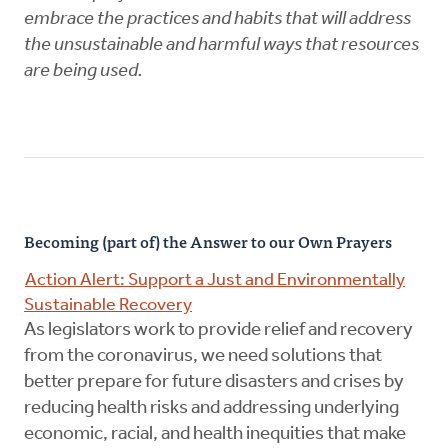
embrace the practices and habits that will address
the unsustainable and harmful ways that resources
are being used.
Becoming (part of) the Answer to our Own Prayers
Action Alert: Support a Just and Environmentally
Sustainable Recovery
As legislators work to provide relief and recovery
from the coronavirus, we need solutions that
better prepare for future disasters and crises by
reducing health risks and addressing underlying
economic, racial, and health inequities that make