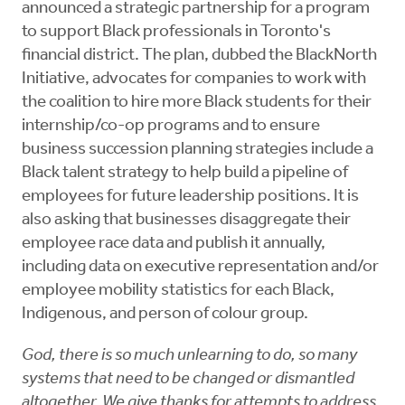
announced a strategic partnership for a program
to support Black professionals in Toronto's
financial district. The plan, dubbed the BlackNorth
Initiative, advocates for companies to work with
the coalition to hire more Black students for their
internship/co-op programs and to ensure
business succession planning strategies include a
Black talent strategy to help build a pipeline of
employees for future leadership positions. It is
also asking that businesses disaggregate their
employee race data and publish it annually,
including data on executive representation and/or
employee mobility statistics for each Black,
Indigenous, and person of colour group.
God, there is so much unlearning to do, so many
systems that need to be changed or dismantled
altogether. We give thanks for attempts to address