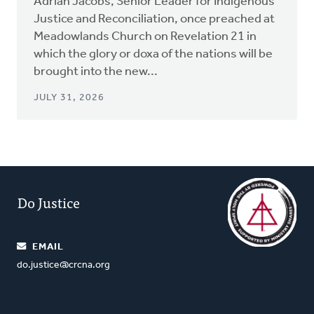
Adrian Jacobs, Senior Leader for Indigenous
Justice and Reconciliation, once preached at
Meadowlands Church on Revelation 21 in
which the glory or doxa of the nations will be
brought into the new...
JULY 31, 2026
Do Justice
EMAIL
do.justice@crcna.org