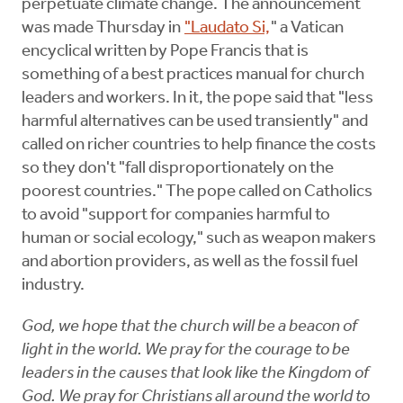
perpetuate climate change. The announcement
was made Thursday in
"Laudato Si,
" a Vatican
encyclical written by Pope Francis that is
something of a best practices manual for church
leaders and workers. In it, the pope said that "less
harmful alternatives can be used transiently" and
called on richer countries to help finance the costs
so they don't "fall disproportionately on the
poorest countries." The pope called on Catholics
to avoid "support for companies harmful to
human or social ecology," such as weapon makers
and abortion providers, as well as the fossil fuel
industry.
God, we hope that the church will be a beacon of
light in the world. We pray for the courage to be
leaders in the causes that look like the Kingdom of
God. We pray for Christians all around the world to