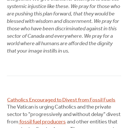
systemic injustice like these. We pray for those who
are pushing this plan forward, that they would be
blessed with wisdom and discernment. We pray for
those who have been discriminated against in this
sector of Canada and everywhere. We pray for a
world where all humans are afforded the dignity
that your image instills in us.
Catholics Encouraged to Divest from Fossil Fuels
The Vatican is urging Catholics and the private
sector to "progressively and without delay" divest
from
fossil fuel producers
and other entities that