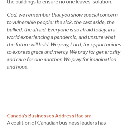
the buildings to ensure no one leaves isolation.
God, we remember that you show special concern
to vulnerable people: the sick, the cast aside, the
bullied, the afraid. Everyone is so afraid today, in a
world experiencing a pandemic, and unsure what
the future will hold. We pray, Lord, for opportunities
to express grace and mercy. We pray for generosity
and care for one another. We pray for imagination
and hope.
Canada’s Businesses Address Racism
A coalition of Canadian business leaders has