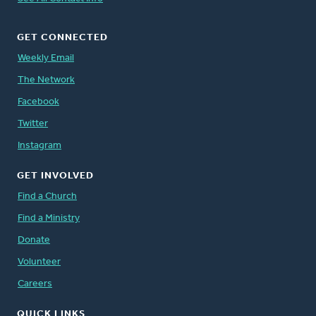
GET CONNECTED
Weekly Email
The Network
Facebook
Twitter
Instagram
GET INVOLVED
Find a Church
Find a Ministry
Donate
Volunteer
Careers
QUICK LINKS