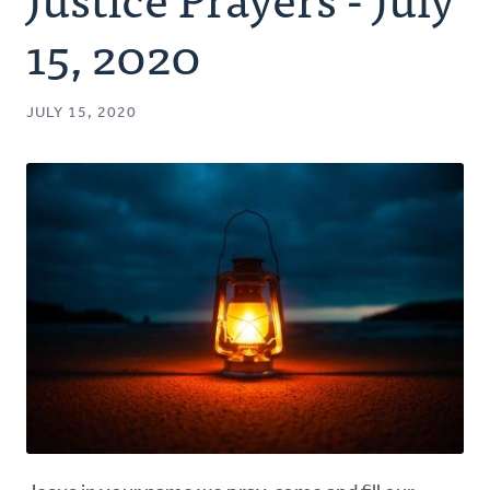
Authors
15, 2020
Series
JULY 15, 2020
Prayer
Podcast