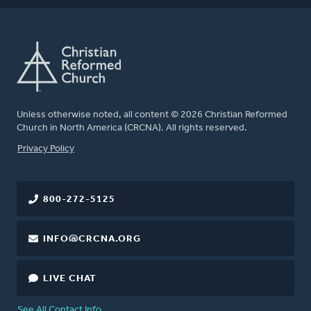
Unless otherwise noted, all content © 2026 Christian Reformed
Church in North America (CRCNA). All rights reserved.
FOOTER
Privacy Policy
800-272-5125
INFO@CRCNA.ORG
LIVE CHAT
See All Contact Info