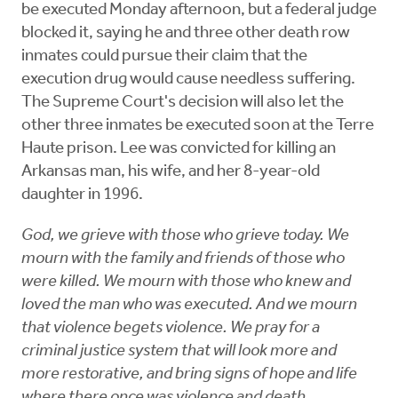
be executed Monday afternoon, but a federal judge
blocked it, saying he and three other death row
inmates could pursue their claim that the
execution drug would cause needless suffering.
The Supreme Court's decision will also let the
other three inmates be executed soon at the Terre
Haute prison. Lee was convicted for killing an
Arkansas man, his wife, and her 8-year-old
daughter in 1996.
God, we grieve with those who grieve today. We
mourn with the family and friends of those who
were killed. We mourn with those who knew and
loved the man who was executed. And we mourn
that violence begets violence. We pray for a
criminal justice system that will look more and
more restorative, and bring signs of hope and life
where there once was violence and death.