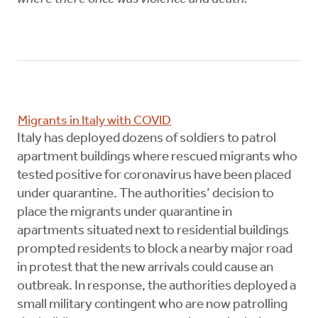
Migrants in Italy with COVID
Italy has deployed dozens of soldiers to patrol
apartment buildings where rescued migrants who
tested positive for coronavirus have been placed
under quarantine. The authorities’ decision to
place the migrants under quarantine in
apartments situated next to residential buildings
prompted residents to block a nearby major road
in protest that the new arrivals could cause an
outbreak. In response, the authorities deployed a
small military contingent who are now patrolling