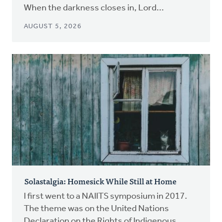
When the darkness closes in, Lord...
AUGUST 5, 2026
Solastalgia: Homesick While Still at Home
I first went to a NAIITS symposium in 2017.
The theme was on the United Nations
Declaration on the Rights of Indigenous