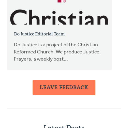
Do Justice Editorial Team
Do Justice is a project of the Christian
Reformed Church. We produce Justice
Prayers, a weekly post...
LEAVE FEEDBACK
Latest Posts