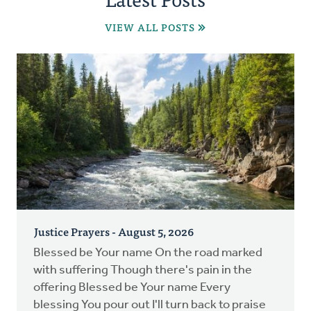
VIEW ALL POSTS
Justice Prayers - August 5, 2026
Blessed be Your name On the road marked
with suffering Though there's pain in the
offering Blessed be Your name Every
blessing You pour out I'll turn back to praise