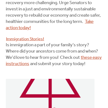
recovery more challenging. Urge Senators to
invest in a just and environmentally sustainable
recovery to rebuild our economy and create safer,
healthier communities for the long term.
Take
action today!
Immigration Stories!
Is immigration a part of your family’s story?
Where did your ancestors come from and when?
We'd love to hear from you! Check out
these easy
instructions
and submit your story today!