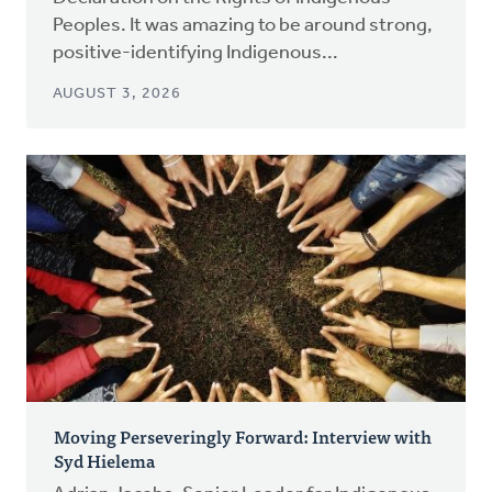
Peoples. It was amazing to be around strong,
positive-identifying Indigenous...
AUGUST 3, 2026
Moving Perseveringly Forward: Interview with
Syd Hielema