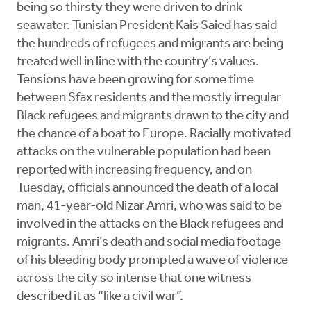
being so thirsty they were driven to drink
seawater. Tunisian President Kais Saied has said
the hundreds of refugees and migrants are being
treated well in line with the country’s values.
Tensions have been growing for some time
between Sfax residents and the mostly irregular
Black refugees and migrants drawn to the city and
the chance of a boat to Europe. Racially motivated
attacks on the vulnerable population had been
reported with increasing frequency, and on
Tuesday, officials announced the death of a local
man, 41-year-old Nizar Amri, who was said to be
involved in the attacks on the Black refugees and
migrants. Amri’s death and social media footage
of his bleeding body prompted a wave of violence
across the city so intense that one witness
described it as “like a civil war”.