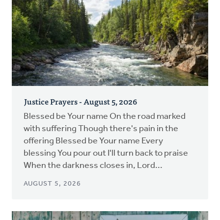
Justice Prayers - August 5, 2026
Blessed be Your name On the road marked
with suffering Though there's pain in the
offering Blessed be Your name Every
blessing You pour out I'll turn back to praise
When the darkness closes in, Lord...
AUGUST 5, 2026