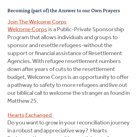
Becoming (part of) the Answer to our Own Prayers
Join The Welcome Corps
Welcome Corps
is a Public-Private Sponsorship
Program that allows individuals and groups to
sponsor and resettle refugees-without the
support or financial assistance of Resettlement
Agencies. With refugee resettlement numbers
down after years of cuts to the resettlement
budget, Welcome Corps is an opportunity to offer
a pathway to safety to more refugees and live out
our biblical call to welcome the stranger as found in
Matthew 25.
Hearts Exchanged
Do you want to grow in your reconciliation journey
in a robust and appreciative way? Hearts