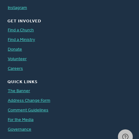
Instagram
GET INVOLVED
Find a Church
Find a Ministry
Donate
Volunteer
Careers
QUICK LINKS
The Banner
Address Change Form
Comment Guidelines
For the Media
Governance