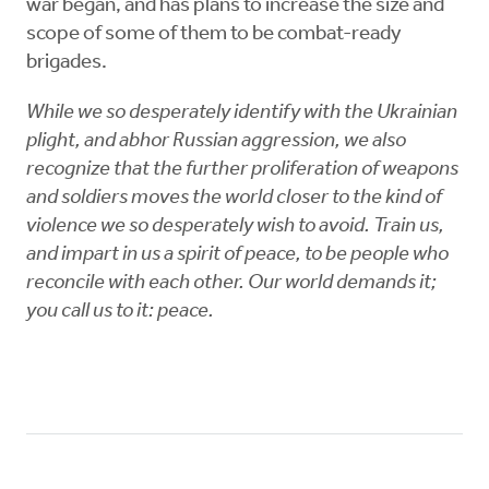
war began, and has plans to increase the size and
scope of some of them to be combat-ready
brigades.
While we so desperately identify with the Ukrainian
plight, and abhor Russian aggression, we also
recognize that the further proliferation of weapons
and soldiers moves the world closer to the kind of
violence we so desperately wish to avoid. Train us,
and impart in us a spirit of peace, to be people who
reconcile with each other. Our world demands it;
you call us to it: peace.