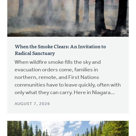
When the Smoke Clears: An Invitation to
Radical Sanctuary
When wildfire smoke fills the sky and
evacuation orders come, families in
northern, remote, and First Nations
communities have to leave quickly, often with
only what they can carry. Here in Niagara...
AUGUST 7, 2026