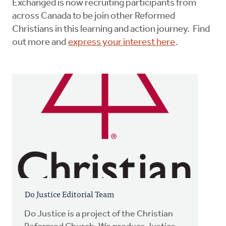
Exchanged is now recruiting participants from
across Canada to be join other Reformed
Christians in this learning and action journey. Find
out more and
express your interest here
.
Do Justice Editorial Team
Do Justice is a project of the Christian