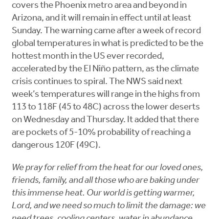
covers the Phoenix metro area and beyond in
Arizona, and it will remain in effect until at least
Sunday. The warning came after a week of record
global temperatures in what is predicted to be the
hottest month in the US ever recorded,
accelerated by the El Niño pattern, as the climate
crisis continues to spiral. The NWS said next
week’s temperatures will range in the highs from
113 to 118F (45 to 48C) across the lower deserts
on Wednesday and Thursday. It added that there
are pockets of 5-10% probability of reaching a
dangerous 120F (49C).
We pray for relief from the heat for our loved ones,
friends, family, and all those who are baking under
this immense heat. Our world is getting warmer,
Lord, and we need so much to limit the damage: we
need trees, cooling centers, water in abundance,