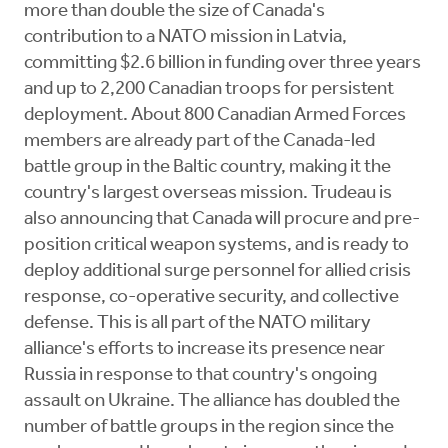
more than double the size of Canada's
contribution to a NATO mission in Latvia,
committing $2.6 billion in funding over three years
and up to 2,200 Canadian troops for persistent
deployment. About 800 Canadian Armed Forces
members are already part of the Canada-led
battle group in the Baltic country, making it the
country's largest overseas mission. Trudeau is
also announcing that Canada will procure and pre-
position critical weapon systems, and is ready to
deploy additional surge personnel for allied crisis
response, co-operative security, and collective
defense. This is all part of the NATO military
alliance's efforts to increase its presence near
Russia in response to that country's ongoing
assault on Ukraine. The alliance has doubled the
number of battle groups in the region since the