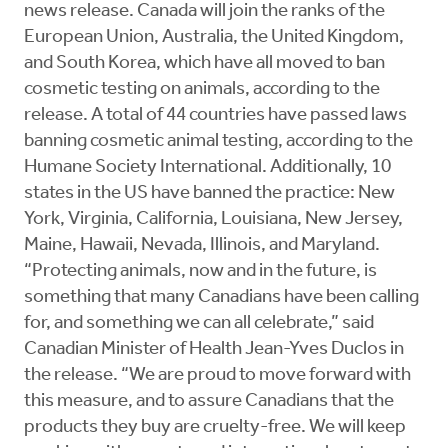
news release. Canada will join the ranks of the
European Union, Australia, the United Kingdom,
and South Korea, which have all moved to ban
cosmetic testing on animals, according to the
release. A total of 44 countries have passed laws
banning cosmetic animal testing, according to the
Humane Society International. Additionally, 10
states in the US have banned the practice: New
York, Virginia, California, Louisiana, New Jersey,
Maine, Hawaii, Nevada, Illinois, and Maryland.
“Protecting animals, now and in the future, is
something that many Canadians have been calling
for, and something we can all celebrate,” said
Canadian Minister of Health Jean-Yves Duclos in
the release. “We are proud to move forward with
this measure, and to assure Canadians that the
products they buy are cruelty-free. We will keep