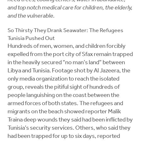
and top notch medical care for children, the elderly,
and the vulnerable.
So Thirsty They Drank Seawater: The Refugees
Tunisia Pushed Out
Hundreds of men, women, and children forcibly
expelled from the port city of Sfax remain trapped
in the heavily secured “no man’s land” between
Libya and Tunisia. Footage shot by Al Jazeera, the
only media organization to reach the isolated
group, reveals the pitiful sight of hundreds of
people languishing on the coast between the
armed forces of both states. The refugees and
migrants on the beach showed reporter Malik
Traina deep wounds they said had been inflicted by
Tunisia’s security services. Others, who said they
had been trapped for up to six days, reported