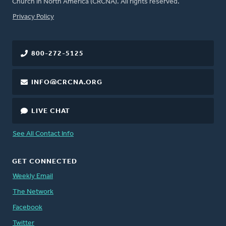
Church in North America (CRCNA). All rights reserved.
FOOTER
Privacy Policy
800-272-5125
INFO@CRCNA.ORG
LIVE CHAT
See All Contact Info
GET CONNECTED
Weekly Email
The Network
Facebook
Twitter