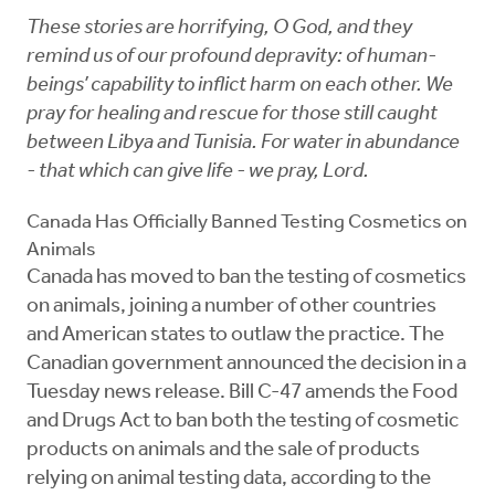
These stories are horrifying, O God, and they
remind us of our profound depravity: of human-
beings’ capability to inflict harm on each other. We
pray for healing and rescue for those still caught
between Libya and Tunisia. For water in abundance
- that which can give life - we pray, Lord.
Canada Has Officially Banned Testing Cosmetics on
Animals
Canada has moved to ban the testing of cosmetics
on animals, joining a number of other countries
and American states to outlaw the practice. The
Canadian government announced the decision in a
Tuesday news release. Bill C-47 amends the Food
and Drugs Act to ban both the testing of cosmetic
products on animals and the sale of products
relying on animal testing data, according to the