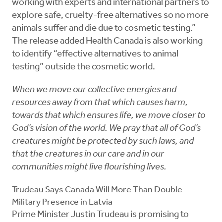
working with experts and international partners to
explore safe, cruelty-free alternatives so no more
animals suffer and die due to cosmetic testing.”
The release added Health Canada is also working
to identify “effective alternatives to animal
testing” outside the cosmetic world.
When we move our collective energies and
resources away from that which causes harm,
towards that which ensures life, we move closer to
God’s vision of the world. We pray that all of God’s
creatures might be protected by such laws, and
that the creatures in our care and in our
communities might live flourishing lives.
Trudeau Says Canada Will More Than Double
Military Presence in Latvia
Prime Minister Justin Trudeau is promising to