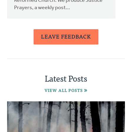
Reformed Church. We produce Justice
Prayers, a weekly post...
LEAVE FEEDBACK
Latest Posts
VIEW ALL POSTS