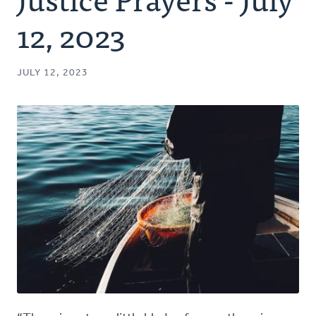
Authors
12, 2023
Series
JULY 12, 2023
Prayer
Podcast