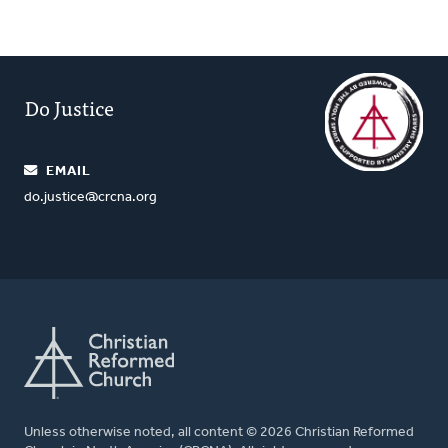
Do Justice
EMAIL
do.justice@crcna.org
Unless otherwise noted, all content © 2026 Christian Reformed