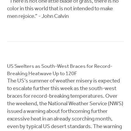
“There is not one little blade of grass, there is no
color in this world that is not intended to make
men rejoice.” - John Calvin
US Swelters as South-West Braces for Record-
Breaking Heatwave Up to 120F
The US’s summer of weather misery is expected
to escalate further this week as the south-west
braces for record-breaking temperatures. Over
the weekend, the National Weather Service (NWS)
issued a warning about forthcoming further
excessive heat in an already scorching month,
even by typical US desert standards. The warning