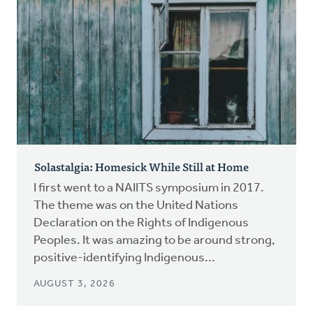
Solastalgia: Homesick While Still at Home
I first went to a NAIITS symposium in 2017.
The theme was on the United Nations
Declaration on the Rights of Indigenous
Peoples. It was amazing to be around strong,
positive-identifying Indigenous...
AUGUST 3, 2026