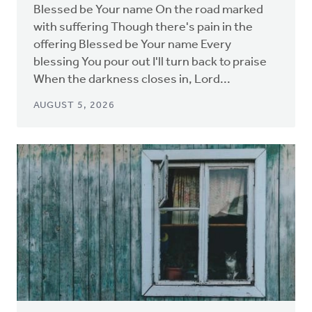
Blessed be Your name On the road marked
with suffering Though there's pain in the
offering Blessed be Your name Every
blessing You pour out I'll turn back to praise
When the darkness closes in, Lord...
AUGUST 5, 2026