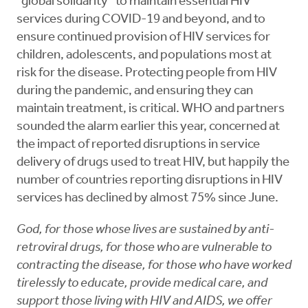
“global solidarity” to maintain essential HIV
services during COVID-19 and beyond, and to
ensure continued provision of HIV services for
children, adolescents, and populations most at
risk for the disease. Protecting people from HIV
during the pandemic, and ensuring they can
maintain treatment, is critical. WHO and partners
sounded the alarm earlier this year, concerned at
the impact of reported disruptions in service
delivery of drugs used to treat HIV, but happily the
number of countries reporting disruptions in HIV
services has declined by almost 75% since June.
God, for those whose lives are sustained by anti-
retroviral drugs, for those who are vulnerable to
contracting the disease, for those who have worked
tirelessly to educate, provide medical care, and
support those living with HIV and AIDS, we offer