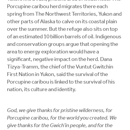
Porcupine caribou herd migrates there each
spring from The Northwest Territories, Yukon and
other parts of Alaska to calve on its coastal plain
over the summer. But the refuge also sits on top
of an estimated 10 billion barrels of oil. Indigenous
and conservation groups argue that opening the
area to energy exploration would have a
significant, negative impact on the herd. Dana
Tizya-Tramm, the chief of the Vuntut Gwitchin
First Nation in Yukon, said the survival of the
Porcupine caribou is linked to the survival of his
nation, its culture and identity.
God, we give thanks for pristine wilderness, for
Porcupine caribou, for the world you created. We
give thanks for the Gwich’in people, and for the