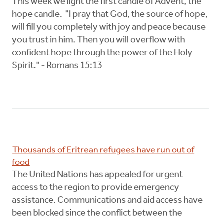
This week we light the first candle of Advent, the
hope candle. "I pray that God, the source of hope,
will fill you completely with joy and peace because
you trust in him. Then you will overflow with
confident hope through the power of the Holy
Spirit." - Romans 15:13
Thousands of Eritrean refugees have run out of
food
The United Nations has appealed for urgent
access to the region to provide emergency
assistance. Communications and aid access have
been blocked since the conflict between the