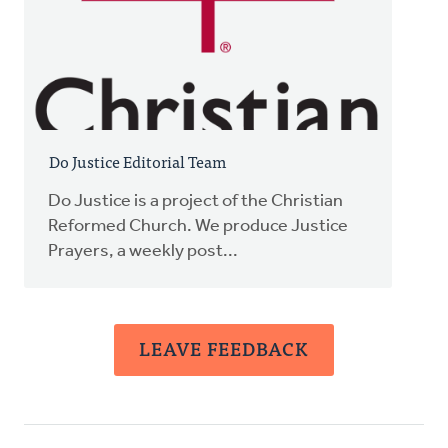
Do Justice Editorial Team
Do Justice is a project of the Christian
Reformed Church. We produce Justice
Prayers, a weekly post...
LEAVE FEEDBACK