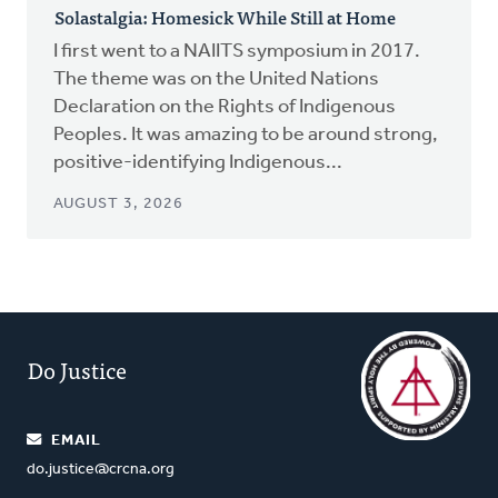
Solastalgia: Homesick While Still at Home
I first went to a NAIITS symposium in 2017.
The theme was on the United Nations
Declaration on the Rights of Indigenous
Peoples. It was amazing to be around strong,
positive-identifying Indigenous...
AUGUST 3, 2026
Do Justice
EMAIL
do.justice@crcna.org