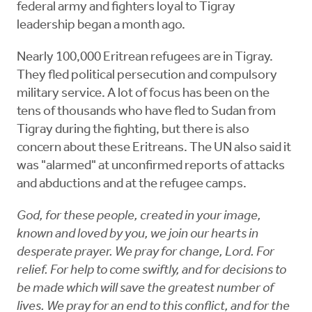
federal army and fighters loyal to Tigray
leadership began a month ago.
Nearly 100,000 Eritrean refugees are in Tigray.
They fled political persecution and compulsory
military service. A lot of focus has been on the
tens of thousands who have fled to Sudan from
Tigray during the fighting, but there is also
concern about these Eritreans. The UN also said it
was "alarmed" at unconfirmed reports of attacks
and abductions and at the refugee camps.
God, for these people, created in your image,
known and loved by you, we join our hearts in
desperate prayer. We pray for change, Lord. For
relief. For help to come swiftly, and for decisions to
be made which will save the greatest number of
lives. We pray for an end to this conflict, and for the