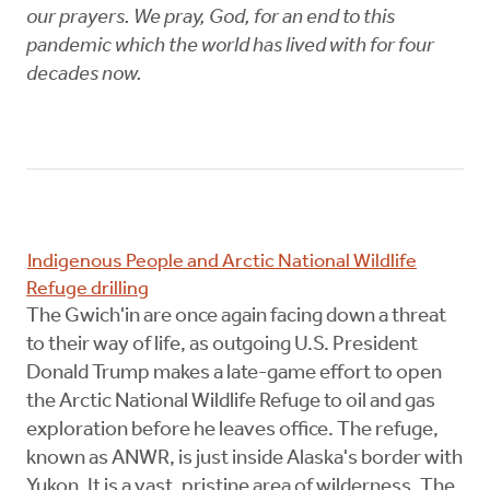
our prayers. We pray, God, for an end to this
pandemic which the world has lived with for four
decades now.
Indigenous People and Arctic National Wildlife
Refuge drilling
The Gwich'in are once again facing down a threat
to their way of life, as outgoing U.S. President
Donald Trump makes a late-game effort to open
the Arctic National Wildlife Refuge to oil and gas
exploration before he leaves office. The refuge,
known as ANWR, is just inside Alaska's border with
Yukon. It is a vast, pristine area of wilderness. The