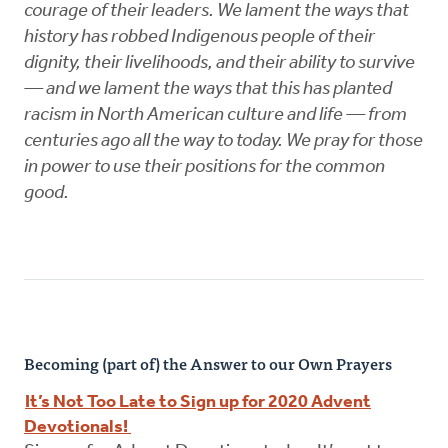
courage of their leaders. We lament the ways that
history has robbed Indigenous people of their
dignity, their livelihoods, and their ability to survive
— and we lament the ways that this has planted
racism in North American culture and life — from
centuries ago all the way to today. We pray for those
in power to use their positions for the common
good.
Becoming (part of) the Answer to our Own Prayers
It’s Not Too Late to Sign up for 2020 Advent
Devotionals!