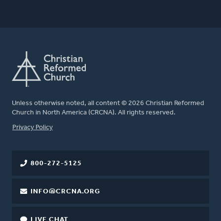
Unless otherwise noted, all content © 2026 Christian Reformed
Church in North America (CRCNA). All rights reserved.
FOOTER
Privacy Policy
800-272-5125
INFO@CRCNA.ORG
LIVE CHAT