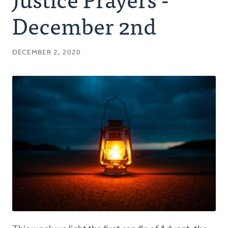
Authors
December 2nd
Series
DECEMBER 2, 2020
Prayer
Podcast