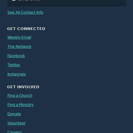
See All Contact Info
GET CONNECTED
Weekly Email
The Network
Facebook
Twitter
Instagram
GET INVOLVED
Find a Church
Find a Ministry
Donate
Volunteer
Careers