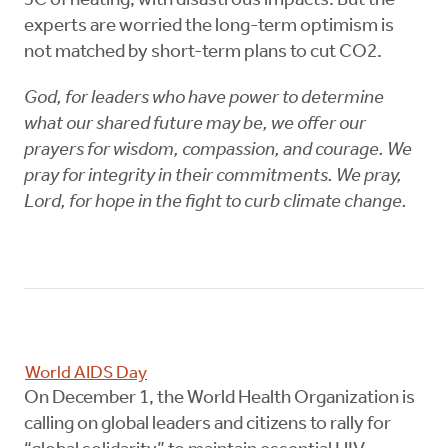
3C of heating, with disastrous impacts. But the
experts are worried the long-term optimism is
not matched by short-term plans to cut CO2.
God, for leaders who have power to determine
what our shared future may be, we offer our
prayers for wisdom, compassion, and courage. We
pray for integrity in their commitments. We pray,
Lord, for hope in the fight to curb climate change.
World AIDS Day
On December 1, the World Health Organization is
calling on global leaders and citizens to rally for