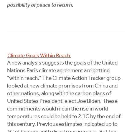
possibility of peace to return.
Climate Goals Within Reach
A new analysis suggests the goals of the United
Nations Paris climate agreement are getting
"within reach." The Climate Action Tracker group
looked at new climate promises from China and
other nations, along with the carbon plans of
United States President-elect Joe Biden. These
commitments would mean the rise in world
temperatures could be held to 2.1C by the end of
this century. Previous estimates indicated up to