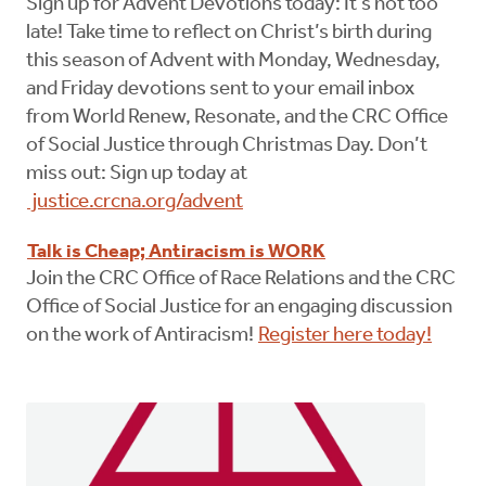
Sign up for Advent Devotions today: It’s not too
late! Take time to reflect on Christ’s birth during
this season of Advent with Monday, Wednesday,
and Friday devotions sent to your email inbox
from World Renew, Resonate, and the CRC Office
of Social Justice through Christmas Day. Don’t
miss out: Sign up today at
justice.crcna.org/advent
Talk is Cheap; Antiracism is WORK
Join the CRC Office of Race Relations and the CRC
Office of Social Justice for an engaging discussion
on the work of Antiracism!
Register here today!