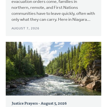
evacuation orders come, families in
northern, remote, and First Nations
communities have to leave quickly, often with
only what they can carry. Here in Niagara...
AUGUST 7, 2026
Justice Prayers - August 5, 2026