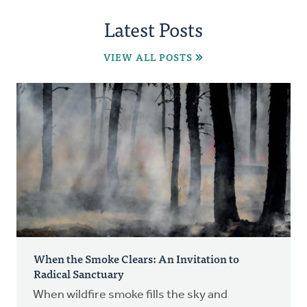
Latest Posts
VIEW ALL POSTS
When the Smoke Clears: An Invitation to
Radical Sanctuary
When wildfire smoke fills the sky and