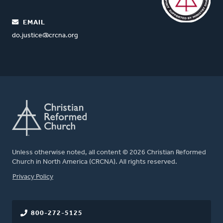
EMAIL
do.justice@crcna.org
Unless otherwise noted, all content © 2026 Christian Reformed
Church in North America (CRCNA). All rights reserved.
FOOTER
Privacy Policy
800-272-5125