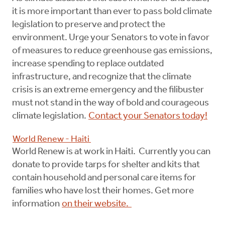
it is more important than ever to pass bold climate
legislation to preserve and protect the
environment. Urge your Senators to vote in favor
of measures to reduce greenhouse gas emissions,
increase spending to replace outdated
infrastructure, and recognize that the climate
crisis is an extreme emergency and the filibuster
must not stand in the way of bold and courageous
climate legislation.
Contact your Senators today!
World Renew - Haiti
World Renew is at work in Haiti. Currently you can
donate to provide tarps for shelter and kits that
contain household and personal care items for
families who have lost their homes. Get more
information
on their website.