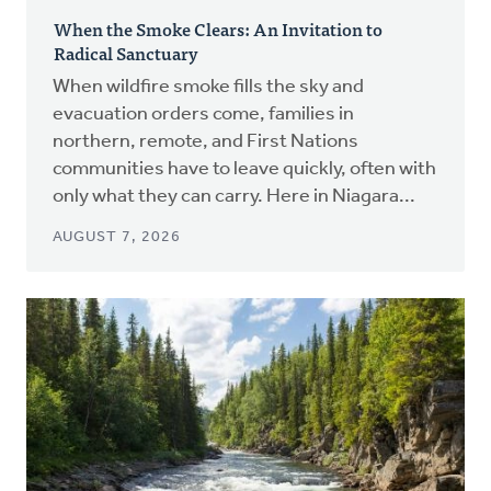
When the Smoke Clears: An Invitation to
Radical Sanctuary
When wildfire smoke fills the sky and
evacuation orders come, families in
northern, remote, and First Nations
communities have to leave quickly, often with
only what they can carry. Here in Niagara...
AUGUST 7, 2026