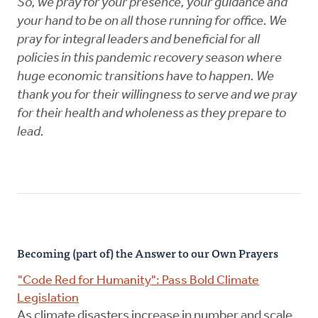
So, we pray for your presence, your guidance and
your hand to be on all those running for office. We
pray for integral leaders and beneficial for all
policies in this pandemic recovery season where
huge economic transitions have to happen. We
thank you for their willingness to serve and we pray
for their health and wholeness as they prepare to
lead.
Becoming (part of) the Answer to our Own Prayers
"Code Red for Humanity": Pass Bold Climate
Legislation
As climate disasters increase in number and scale,