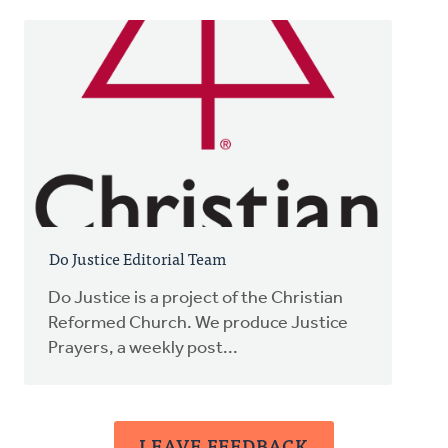
Do Justice Editorial Team
Do Justice is a project of the Christian
Reformed Church. We produce Justice
Prayers, a weekly post...
LEAVE FEEDBACK