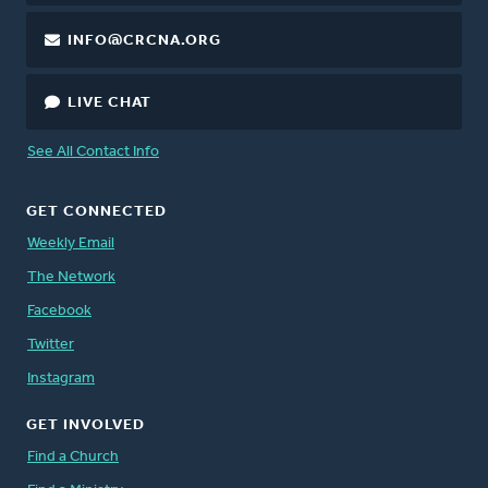
INFO@CRCNA.ORG
LIVE CHAT
See All Contact Info
GET CONNECTED
Weekly Email
The Network
Facebook
Twitter
Instagram
GET INVOLVED
Find a Church