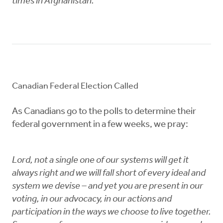
times in Afghanistan.
Canadian Federal Election Called
As Canadians go to the polls to determine their
federal government in a few weeks, we pray:
Lord, not a single one of our systems will get it
always right and we will fall short of every ideal and
system we devise – and yet you are present in our
voting, in our advocacy, in our actions and
participation in the ways we choose to live together.