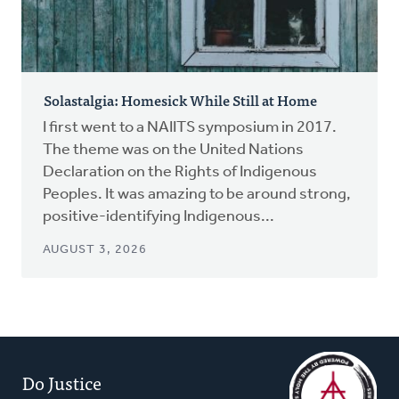
Solastalgia: Homesick While Still at Home
I first went to a NAIITS symposium in 2017.
The theme was on the United Nations
Declaration on the Rights of Indigenous
Peoples. It was amazing to be around strong,
positive-identifying Indigenous...
AUGUST 3, 2026
Do Justice