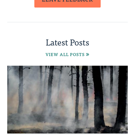
Latest Posts
VIEW ALL POSTS