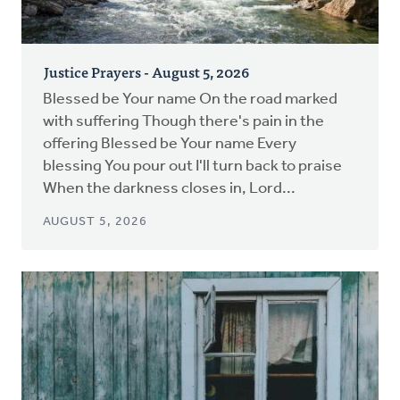
Justice Prayers - August 5, 2026
Blessed be Your name On the road marked
with suffering Though there's pain in the
offering Blessed be Your name Every
blessing You pour out I'll turn back to praise
When the darkness closes in, Lord...
AUGUST 5, 2026