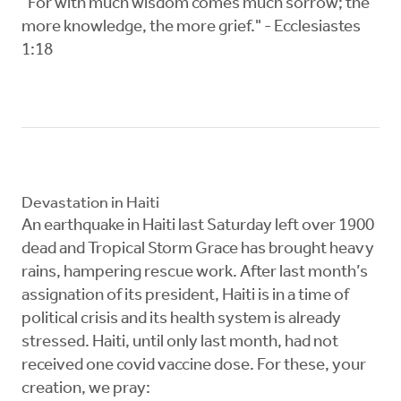
"For with much wisdom comes much sorrow; the
more knowledge, the more grief." - Ecclesiastes
1:18
Devastation in Haiti
An earthquake in Haiti last Saturday left over 1900
dead and Tropical Storm Grace has brought heavy
rains, hampering rescue work. After last month’s
assignation of its president, Haiti is in a time of
political crisis and its health system is already
stressed. Haiti, until only last month, had not
received one covid vaccine dose. For these, your
creation, we pray: