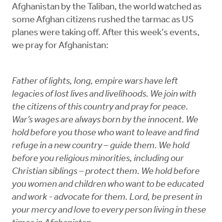
Afghanistan by the Taliban, the world watched as
some Afghan citizens rushed the tarmac as US
planes were taking off. After this week’s events,
we pray for Afghanistan:
Father of lights, long, empire wars have left
legacies of lost lives and livelihoods. We join with
the citizens of this country and pray for peace.
War’s wages are always born by the innocent. We
hold before you those who want to leave and find
refuge in a new country – guide them. We hold
before you religious minorities, including our
Christian siblings – protect them. We hold before
you women and children who want to be educated
and work - advocate for them. Lord, be present in
your mercy and love to every person living in these