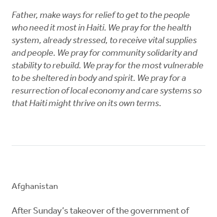
Father, make ways for relief to get to the people
who need it most in Haiti. We pray for the health
system, already stressed, to receive vital supplies
and people. We pray for community solidarity and
stability to rebuild. We pray for the most vulnerable
to be sheltered in body and spirit. We pray for a
resurrection of local economy and care systems so
that Haiti might thrive on its own terms
.
Afghanistan
After Sunday’s takeover of the government of