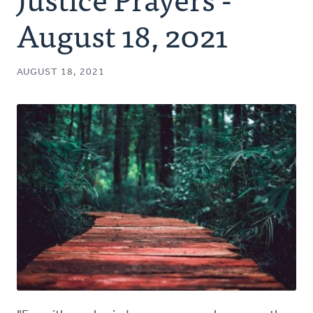
Authors
August 18, 2021
Series
AUGUST 18, 2021
Prayer
Podcast