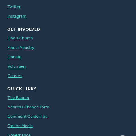
Twitter
Instagram
GET INVOLVED
Find a Church
Find a Ministry
Donate
Volunteer
Careers
QUICK LINKS
The Banner
Address Change Form
Comment Guidelines
For the Media
Governance