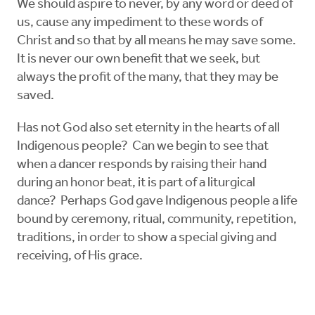
We should aspire to never, by any word or deed of
us, cause any impediment to these words of
Christ and so that by all means he may save some.
It is never our own benefit that we seek, but
always the profit of the many, that they may be
saved.
Has not God also set eternity in the hearts of all
Indigenous people? Can we begin to see that
when a dancer responds by raising their hand
during an honor beat, it is part of a liturgical
dance? Perhaps God gave Indigenous people a life
bound by ceremony, ritual, community, repetition,
traditions, in order to show a special giving and
receiving, of His grace.