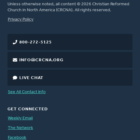
Unless otherwise noted, all content © 2026 Christian Reformed
Church in North America (CRCNA). All rights reserved.
FOOTER
Privacy Policy
800-272-5125
INFO@CRCNA.ORG
LIVE CHAT
See All Contact Info
GET CONNECTED
Weekly Email
The Network
Facebook