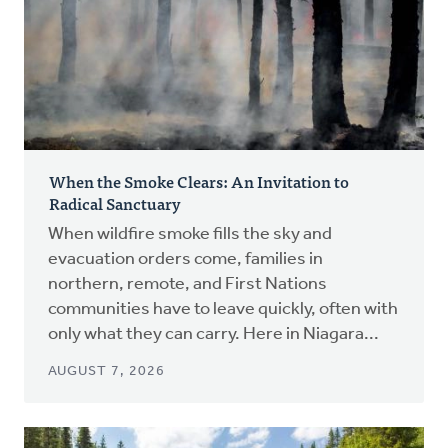
When the Smoke Clears: An Invitation to
Radical Sanctuary
When wildfire smoke fills the sky and
evacuation orders come, families in
northern, remote, and First Nations
communities have to leave quickly, often with
only what they can carry. Here in Niagara...
AUGUST 7, 2026