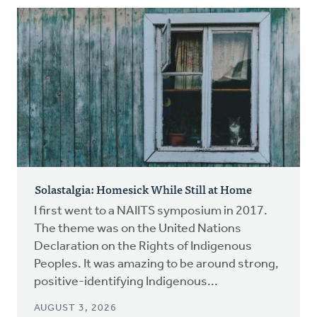
Solastalgia: Homesick While Still at Home
I first went to a NAIITS symposium in 2017.
The theme was on the United Nations
Declaration on the Rights of Indigenous
Peoples. It was amazing to be around strong,
positive-identifying Indigenous...
AUGUST 3, 2026