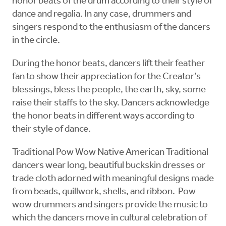
honor beats of the drum according to their style of
dance and regalia. In any case, drummers and
singers respond to the enthusiasm of the dancers
in the circle.
During the honor beats, dancers lift their feather
fan to show their appreciation for the Creator’s
blessings, bless the people, the earth, sky, some
raise their staffs to the sky. Dancers acknowledge
the honor beats in different ways according to
their style of dance.
Traditional Pow Wow Native American Traditional
dancers wear long, beautiful buckskin dresses or
trade cloth adorned with meaningful designs made
from beads, quillwork, shells, and ribbon. Pow
wow drummers and singers provide the music to
which the dancers move in cultural celebration of