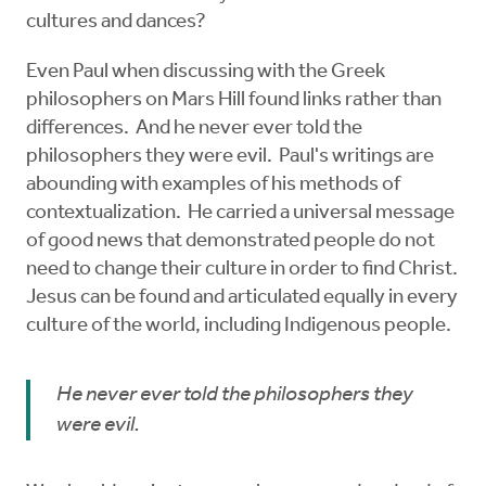
cultures and dances?
Even Paul when discussing with the Greek
philosophers on Mars Hill found links rather than
differences. And he never ever told the
philosophers they were evil. Paul's writings are
abounding with examples of his methods of
contextualization. He carried a universal message
of good news that demonstrated people do not
need to change their culture in order to find Christ.
Jesus can be found and articulated equally in every
culture of the world, including Indigenous people.
He never ever told the philosophers they
were evil.