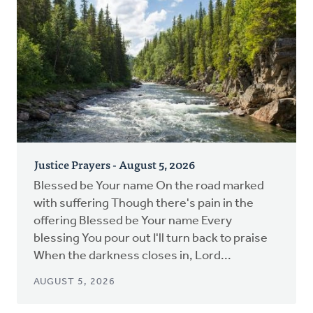
Justice Prayers - August 5, 2026
Blessed be Your name On the road marked
with suffering Though there's pain in the
offering Blessed be Your name Every
blessing You pour out I'll turn back to praise
When the darkness closes in, Lord...
AUGUST 5, 2026