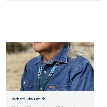
Richard Silversmith