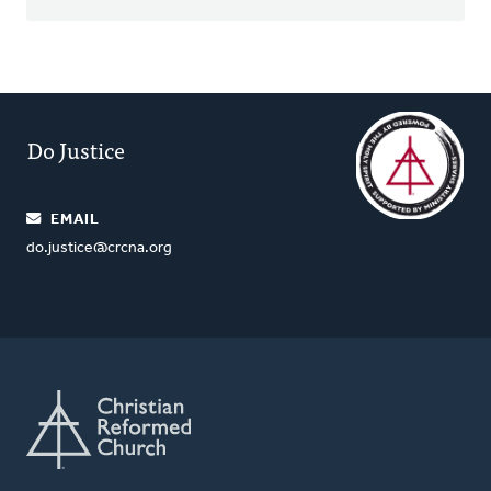
Do Justice
EMAIL
do.justice@crcna.org