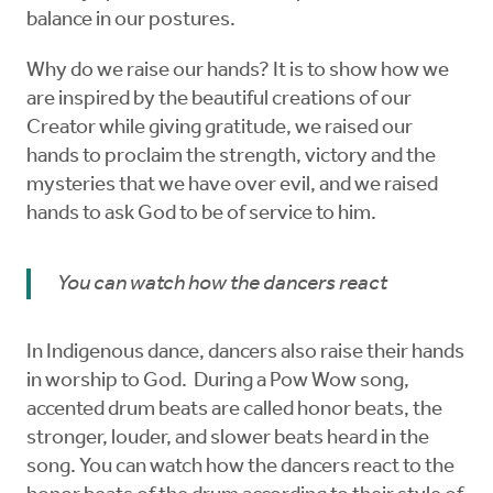
balance in our postures.
Why do we raise our hands? It is to show how we
are inspired by the beautiful creations of our
Creator while giving gratitude, we raised our
hands to proclaim the strength, victory and the
mysteries that we have over evil, and we raised
hands to ask God to be of service to him.
You can watch how the dancers react
In Indigenous dance, dancers also raise their hands
in worship to God. During a Pow Wow song,
accented drum beats are called honor beats, the
stronger, louder, and slower beats heard in the
song. You can watch how the dancers react to the