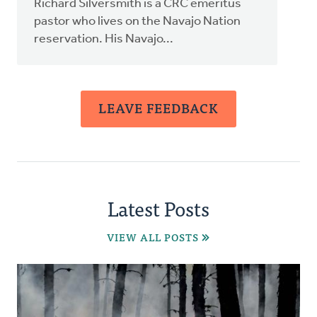
Richard Silversmith is a CRC emeritus
pastor who lives on the Navajo Nation
reservation. His Navajo...
LEAVE FEEDBACK
Latest Posts
VIEW ALL POSTS