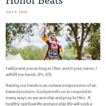
Authors
JULY 6, 2020
Series
Prayer
Podcast
I will praise you as long as I live, and in your name, I
will lift my hands.
(Ps. 63)
Raising our hands is an outward expression of an
inward posture. God permits us to respond in
many ways as we worship and pray to Him. A
healthy spiritual life and worship life will seek a