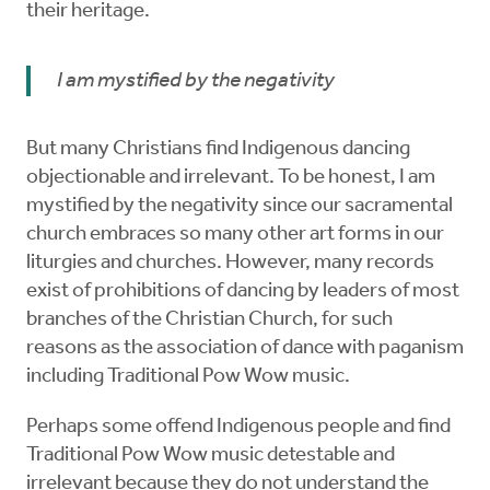
their heritage.
I am mystified by the negativity
But many Christians find Indigenous dancing
objectionable and irrelevant. To be honest, I am
mystified by the negativity since our sacramental
church embraces so many other art forms in our
liturgies and churches. However, many records
exist of prohibitions of dancing by leaders of most
branches of the Christian Church, for such
reasons as the association of dance with paganism
including Traditional Pow Wow music.
Perhaps some offend Indigenous people and find
Traditional Pow Wow music detestable and
irrelevant because they do not understand the