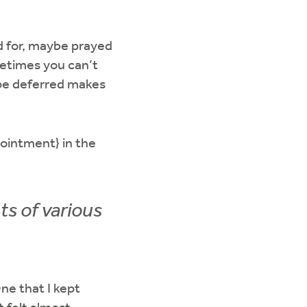
d for, maybe prayed
etimes you can’t
ope deferred makes
pointment} in the
ts of various
ne that I kept