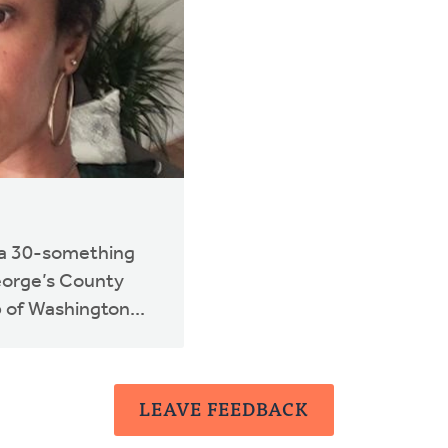
s a 30-something
eorge’s County
 of Washington...
LEAVE FEEDBACK