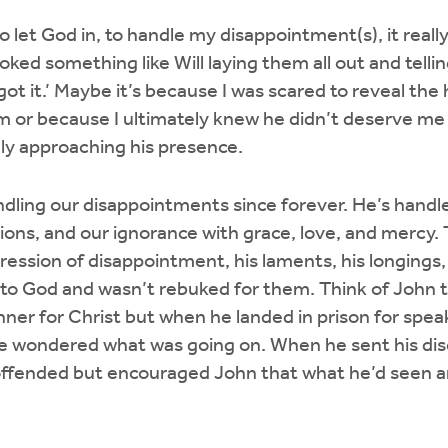
o let God in, to handle my disappointment(s), it really 
ked something like Will laying them all out and telling
, I got it.’ Maybe it’s because I was scared to reveal the
 or because I ultimately knew he didn’t deserve me 
dly approaching his presence.
ling our disappointments since forever. He’s handle
ions, and our ignorance with grace, love, and mercy. 
xpression of disappointment, his laments, his longing
to God and wasn’t rebuked for them. Think of John 
nner for Christ but when he landed in prison for spea
e wondered what was going on. When he sent his disci
offended but encouraged John that what he’d seen a