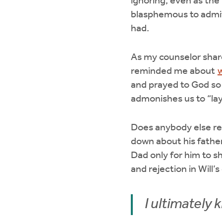
ignoring, even as the 
blasphemous to admit s
had.
As my counselor share
reminded me about
and prayed to God so
admonishes us to “lay
Does anybody else 
down about his father
Dad only for him to s
and rejection in Will’
I ultimately