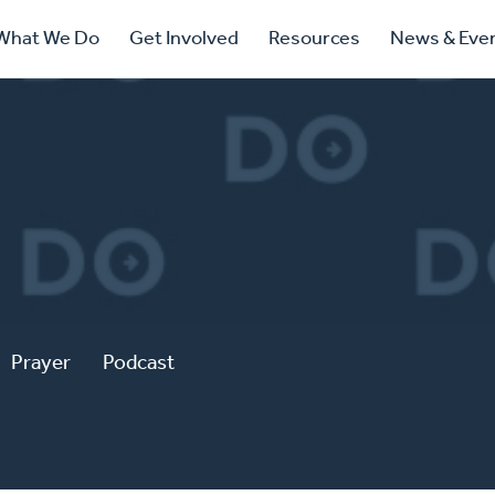
ry
What We Do
Get Involved
Resources
News & Eve
ation
Prayer
Podcast