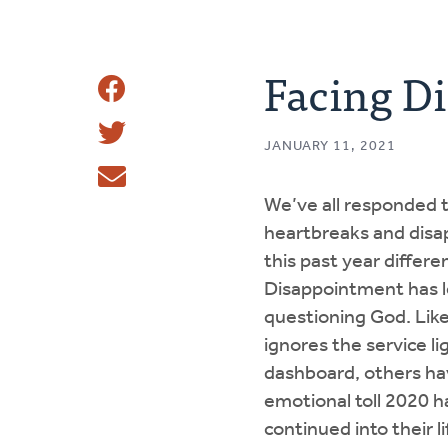
Facing D
Share
Share
This
JANUARY 11, 2021
Tweet
We’ve all responded 
Email
heartbreaks and dis
this past year differen
Disappointment has le
questioning God. Like
ignores the service li
dashboard, others ha
emotional toll 2020 
continued into their l