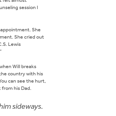
t felt almost
unseling session I
disappointment. She
tment. She cried out
.S. Lewis
.”
 when Will breaks
the country with his
You can see the hurt,
nt from his Dad.
 him sideways.