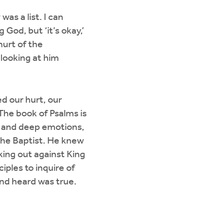
was a list. I can
 God, but ‘it’s okay,’
 hurt of the
looking at him
d our hurt, our
The book of Psalms is
s, and deep emotions,
the Baptist. He knew
king out against King
ples to inquire of
nd heard was true.