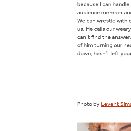
because I can handle 
audience member and t
We can wrestle with 
us. He calls our wear
can’t find the answers
of him turning our he
down, hasn’t left you
Photo by
Levent Sim