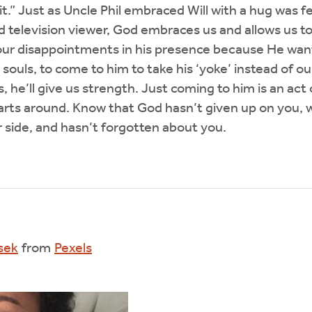
it.” Just as Uncle Phil embraced Will with a hug was f
elevision viewer, God embraces us and allows us to 
our disappointments in his presence because He want
y souls, to come to him to take his ‘yoke’ instead of
, he’ll give us strength. Just coming to him is an act 
arts around. Know that God hasn’t given up on you, wi
r side, and hasn’t forgotten about you.
sek
from
Pexels