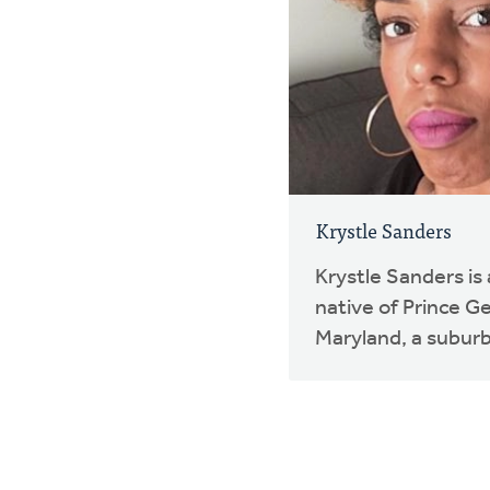
Krystle Sanders
Krystle Sanders i
native of Prince G
Maryland, a suburb