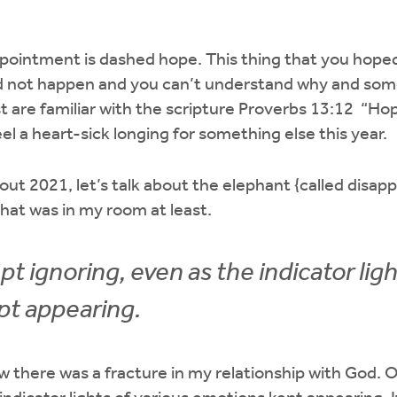
ppointment is dashed hope. This thing that you hope
id not happen and you can’t understand why and som
t are familiar with the scripture Proverbs 13:12 “H
eel a heart-sick longing for something else this year.
out 2021, let’s talk about the elephant {called disap
hat was in my room at least.
pt ignoring, even as the indicator ligh
pt appearing.
w there was a fracture in my relationship with God. O