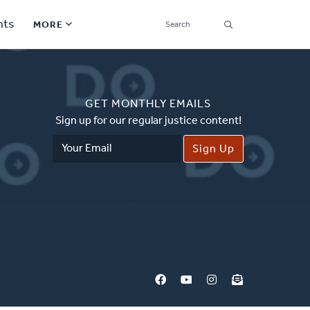
SEARCH
nts
MORE
Secondary
Find a Church
Navigation
GET MONTHLY EMAILS
Find a Ministry
Sign up for our regular justice content!
Email
Contact
Address
Donate
한국어 Español More
Social
Links
Synod 2026