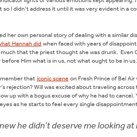
indicator lights of various emotions kept appearing. I
o I didn’t address it until it was very evident in a co
d her own personal story of dealing with a similar 
what Hannah did
when faced with years of disappoin
 much that the priest thought she was drunk. Even C
 before Him what is in us, not what ought to be in us
remember that
iconic scene
on Fresh Prince of Bel Air
’s rejection? Will was excited about traveling across 
how up with a bogus excuse of why he had to cancel. 
s eyes as he starts to feel every single disappointme
 knew he didn’t deserve me looking at