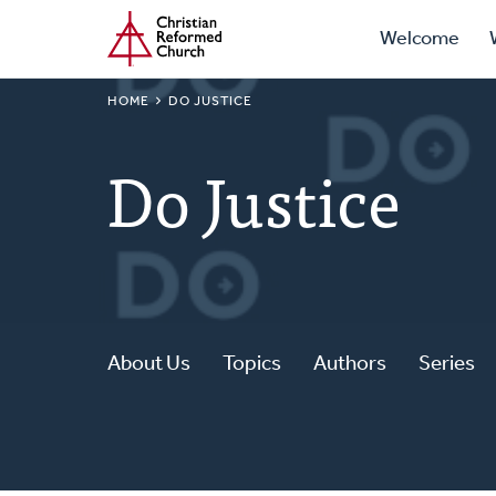
Prima
Home
Skip
Welcome
to
Navig
main
BREADCRUMB
HOME
DO JUSTICE
content
Do Justice
About Us
Topics
Authors
Series