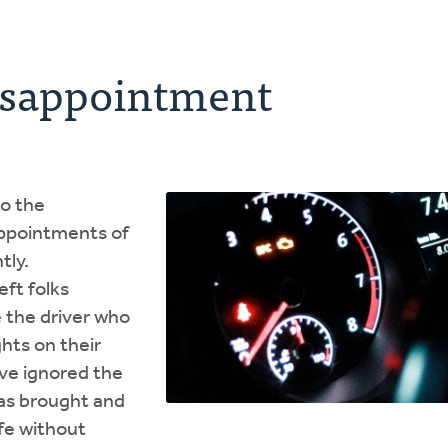
isappointment
to the
appointments of
tly.
ft folks
 the driver who
ghts on their
ve ignored the
has brought and
ife without