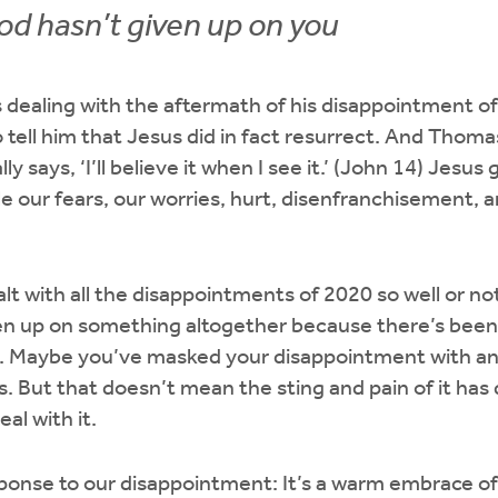
d hasn’t given up on you
 dealing with the aftermath of his disappointment o
o tell him that Jesus did in fact resurrect. And Thom
ly says, ‘I’ll believe it when I see it.’ (John 14) Jesu
 our fears, our worries, hurt, disenfranchisement, 
t with all the disappointments of 2020 so well or no
ven up on something altogether because there’s bee
. Maybe you’ve masked your disappointment with an
s. But that doesn’t mean the sting and pain of it has
al with it.
nse to our disappointment: It’s a warm embrace of “