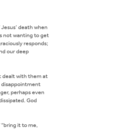
f Jesus’ death when
as not wanting to get
s graciously responds;
and our deep
t dealt with them at
n disappointment
ger, perhaps even
 dissipated. God
bring it to me,