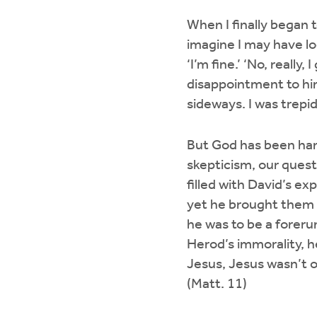
When I finally began t
imagine I may have loo
‘I’m fine.’ ‘No, really
disappointment to him
sideways. I was trepi
But God has been hand
skepticism, our quest
filled with David’s e
yet he brought them 
he was to be a foreru
Herod’s immorality, h
Jesus, Jesus wasn’t 
(Matt. 11)