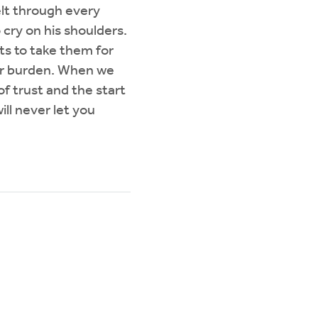
elt through every
cry on his shoulders.
s to take them for
 our burden. When we
of trust and the start
ll never let you