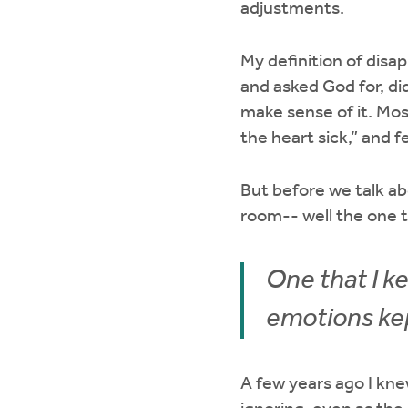
adjustments.
My definition of disa
and asked God for, d
make sense of it. Mos
the heart sick,” and f
But before we talk ab
room-- well the one t
One that I ke
emotions ke
A few years ago I kne