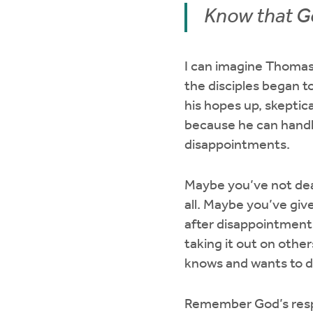
Know that Go
I can imagine Thomas
the disciples began t
his hopes up, skeptical
because he can handle
disappointments.
Maybe you’ve not deal
all. Maybe you’ve gi
after disappointment
taking it out on other
knows and wants to de
Remember God’s respo