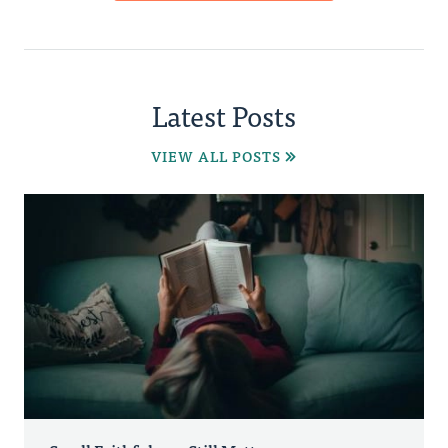
Latest Posts
VIEW ALL POSTS