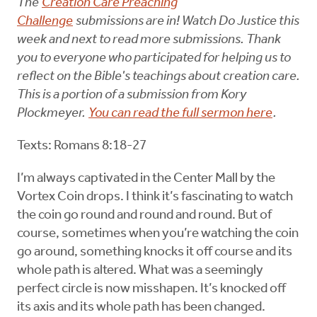
The
Creation Care Preaching
Challenge
submissions are in! Watch Do Justice this
week and next to read more submissions. Thank
you to everyone who participated for helping us to
reflect on the Bible's teachings about creation care.
This is a portion of a submission from Kory
Plockmeyer.
You can read the full sermon here
.
Texts: Romans 8:18-27
I’m always captivated in the Center Mall by the
Vortex Coin drops. I think it’s fascinating to watch
the coin go round and round and round. But of
course, sometimes when you’re watching the coin
go around, something knocks it off course and its
whole path is altered. What was a seemingly
perfect circle is now misshapen. It’s knocked off
its axis and its whole path has been changed.