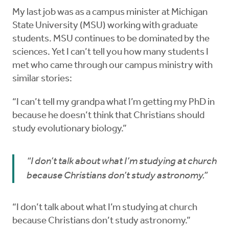
My last job was as a campus minister at Michigan
State University (MSU) working with graduate
students. MSU continues to be dominated by the
sciences. Yet I can’t tell you how many students I
met who came through our campus ministry with
similar stories:
“I can’t tell my grandpa what I’m getting my PhD in
because he doesn’t think that Christians should
study evolutionary biology.”
“I don’t talk about what I’m studying at church
because Christians don’t study astronomy.”
“I don’t talk about what I’m studying at church
because Christians don’t study astronomy.”