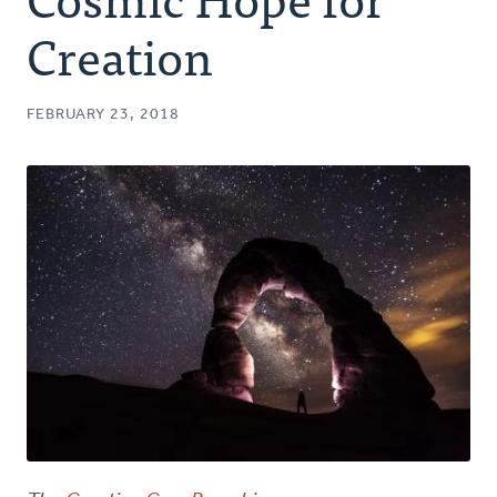
Authors
Creation
Series
FEBRUARY 23, 2018
Prayer
Podcast