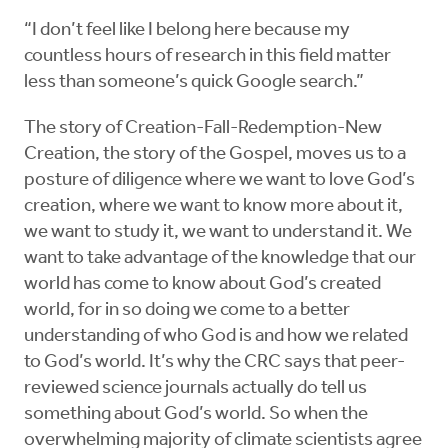
“I don’t feel like I belong here because my
countless hours of research in this field matter
less than someone’s quick Google search.”
The story of Creation-Fall-Redemption-New
Creation, the story of the Gospel, moves us to a
posture of diligence where we want to love God’s
creation, where we want to know more about it,
we want to study it, we want to understand it. We
want to take advantage of the knowledge that our
world has come to know about God’s created
world, for in so doing we come to a better
understanding of who God is and how we related
to God’s world. It’s why the CRC says that peer-
reviewed science journals actually do tell us
something about God’s world. So when the
overwhelming majority of climate scientists agree