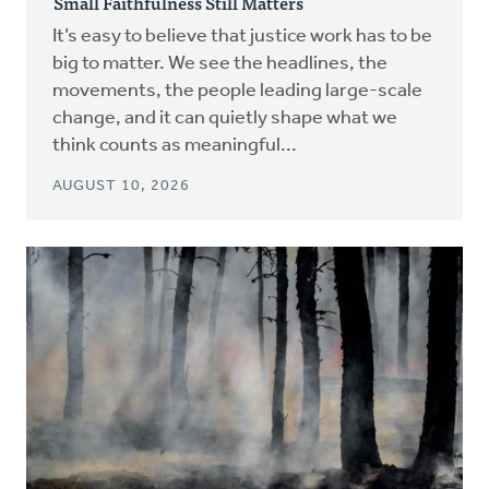
Small Faithfulness Still Matters
It’s easy to believe that justice work has to be
big to matter. We see the headlines, the
movements, the people leading large-scale
change, and it can quietly shape what we
think counts as meaningful...
AUGUST 10, 2026