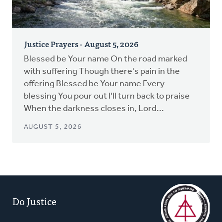
Justice Prayers - August 5, 2026
Blessed be Your name On the road marked
with suffering Though there's pain in the
offering Blessed be Your name Every
blessing You pour out I'll turn back to praise
When the darkness closes in, Lord...
AUGUST 5, 2026
Do Justice