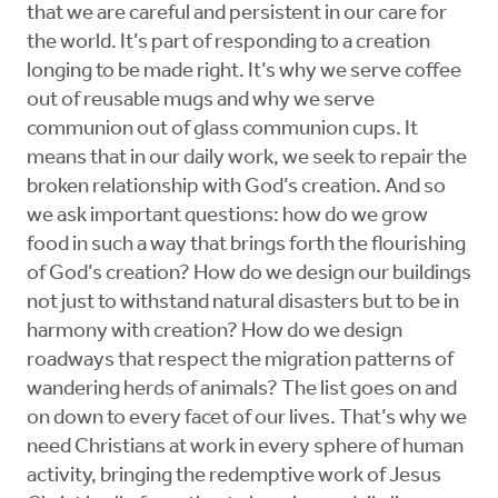
that we are careful and persistent in our care for
the world. It’s part of responding to a creation
longing to be made right. It’s why we serve coffee
out of reusable mugs and why we serve
communion out of glass communion cups. It
means that in our daily work, we seek to repair the
broken relationship with God’s creation. And so
we ask important questions: how do we grow
food in such a way that brings forth the flourishing
of God’s creation? How do we design our buildings
not just to withstand natural disasters but to be in
harmony with creation? How do we design
roadways that respect the migration patterns of
wandering herds of animals? The list goes on and
on down to every facet of our lives. That’s why we
need Christians at work in every sphere of human
activity, bringing the redemptive work of Jesus