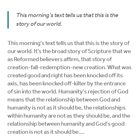
This morning’s text tells us that this is the
story of our world.
This morning’s text tells us that this is the story of
our world. It’s the broad story of Scripture that we
as Reformed believers affirm, that story of
creation-fall-redemption-new creation. What was
created good and right has been knocked off its
axis, has been knocked off-kilter by the entrance
of sin into the world. Humanity’s rejection of God
means that the relationship between God and
humanity is not as it should be, the relationships
within humanity are not as they should be, and the
relationship between humanity and God’s good
creation is not as it should be....