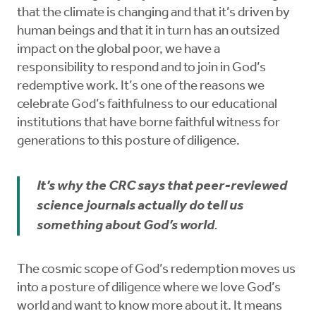
that the climate is changing and that it’s driven by
human beings and that it in turn has an outsized
impact on the global poor, we have a
responsibility to respond and to join in God’s
redemptive work. It’s one of the reasons we
celebrate God’s faithfulness to our educational
institutions that have borne faithful witness for
generations to this posture of diligence.
It’s why the CRC says that peer-reviewed
science journals actually do tell us
something about God’s world
.
The cosmic scope of God’s redemption moves us
into a posture of diligence where we love God’s
world and want to know more about it. It means