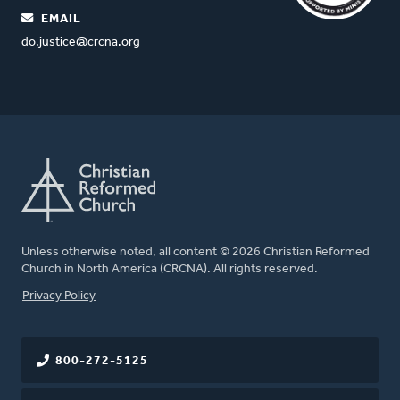
EMAIL
do.justice@crcna.org
Unless otherwise noted, all content © 2026 Christian Reformed
Church in North America (CRCNA). All rights reserved.
FOOTER
Privacy Policy
800-272-5125