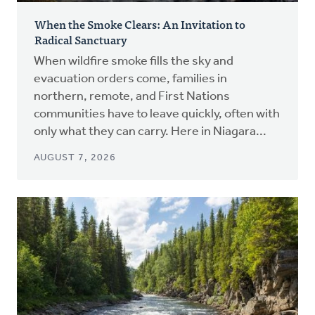
When the Smoke Clears: An Invitation to
Radical Sanctuary
When wildfire smoke fills the sky and
evacuation orders come, families in
northern, remote, and First Nations
communities have to leave quickly, often with
only what they can carry. Here in Niagara...
AUGUST 7, 2026