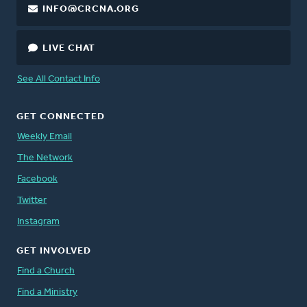
INFO@CRCNA.ORG
LIVE CHAT
See All Contact Info
GET CONNECTED
Weekly Email
The Network
Facebook
Twitter
Instagram
GET INVOLVED
Find a Church
Find a Ministry