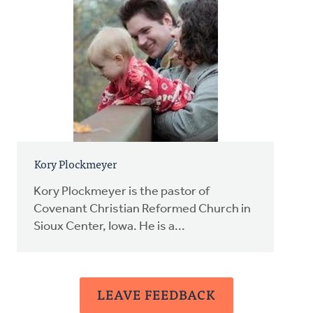
Kory Plockmeyer
Kory Plockmeyer is the pastor of
Covenant Christian Reformed Church in
Sioux Center, Iowa. He is a...
LEAVE FEEDBACK