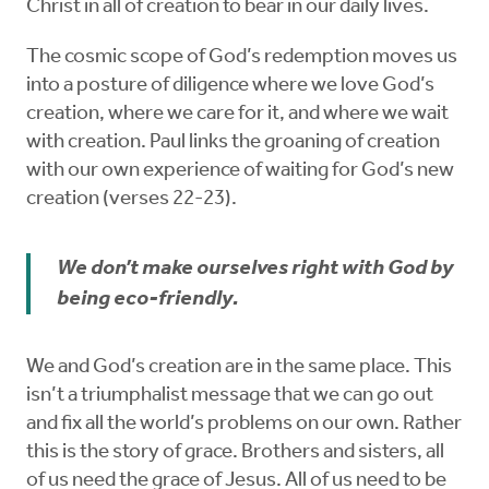
Christ in all of creation to bear in our daily lives.
The cosmic scope of God’s redemption moves us
into a posture of diligence where we love God’s
creation, where we care for it, and where we wait
with creation. Paul links the groaning of creation
with our own experience of waiting for God’s new
creation (verses 22-23).
We don’t make ourselves right with God by
being eco-friendly.
We and God’s creation are in the same place. This
isn’t a triumphalist message that we can go out
and fix all the world’s problems on our own. Rather
this is the story of grace. Brothers and sisters, all
of us need the grace of Jesus. All of us need to be