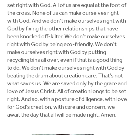
set right with God. All of us are equal at the foot of
the cross. None of us can make ourselves right
with God. And we don’t make ourselves right with
God by fixing the other relationships that have
been knocked off-kilter. We don’t make ourselves
right with God by being eco-friendly. We don’t
make ourselves right with God by putting
recycling bins all over, even if that is a good thing
to do. We don’t make ourselves right with God by
beating the drum about creation care. That’s not
what saves us. We are saved only by the grace and
love of Jesus Christ. All of creation longs to be set
right. And so, with a posture of diligence, with love
for God’s creation, with care and concern, we
await the day that all will be made right. Amen.