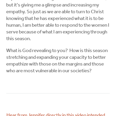
but it’s giving me a glimpse and increasing my
empathy. So just as we are able to turn to Christ
knowing that he has experienced what it is to be
human, I am better able to respond to the women I
serve because of what I am experiencing through
this season.
What is God revealing to you? How is this season
stretching and expanding your capacity to better
empathize with those on the margins and those
who are most vulnerable in our societies?
Hear from Jennifer directly in this video intended