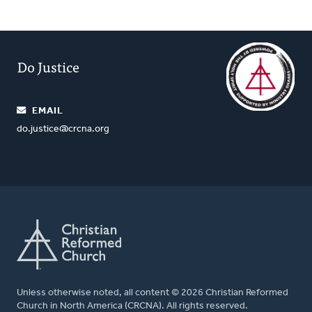
Do Justice
EMAIL
do.justice@crcna.org
Unless otherwise noted, all content © 2026 Christian Reformed
Church in North America (CRCNA). All rights reserved.