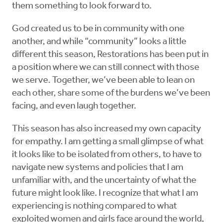
them something to look forward to.
God created us to be in community with one
another, and while “community” looks a little
different this season, Restorations has been put in
a position where we can still connect with those
we serve. Together, we’ve been able to lean on
each other, share some of the burdens we’ve been
facing, and even laugh together.
This season has also increased my own capacity
for empathy. I am getting a small glimpse of what
it looks like to be isolated from others, to have to
navigate new systems and policies that I am
unfamiliar with, and the uncertainty of what the
future might look like. I recognize that what I am
experiencing is nothing compared to what
exploited women and girls face around the world,