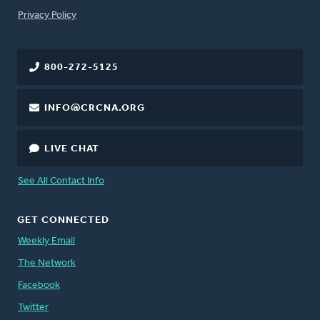
FOOTER
Privacy Policy
800-272-5125
INFO@CRCNA.ORG
LIVE CHAT
See All Contact Info
GET CONNECTED
Weekly Email
The Network
Facebook
Twitter