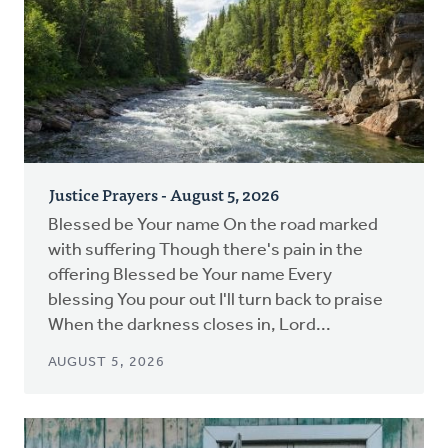
Justice Prayers - August 5, 2026
Blessed be Your name On the road marked
with suffering Though there's pain in the
offering Blessed be Your name Every
blessing You pour out I'll turn back to praise
When the darkness closes in, Lord...
AUGUST 5, 2026