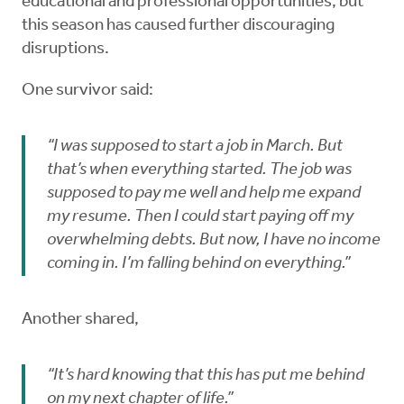
educational and professional opportunities, but
this season has caused further discouraging
disruptions.
One survivor said:
“I was supposed to start a job in March. But
that’s when everything started. The job was
supposed to pay me well and help me expand
my resume. Then I could start paying off my
overwhelming debts. But now, I have no income
coming in. I’m falling behind on everything.”
Another shared,
“It’s hard knowing that this has put me behind
on my next chapter of life.”