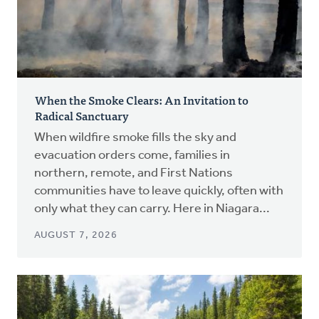
When the Smoke Clears: An Invitation to
Radical Sanctuary
When wildfire smoke fills the sky and
evacuation orders come, families in
northern, remote, and First Nations
communities have to leave quickly, often with
only what they can carry. Here in Niagara...
AUGUST 7, 2026