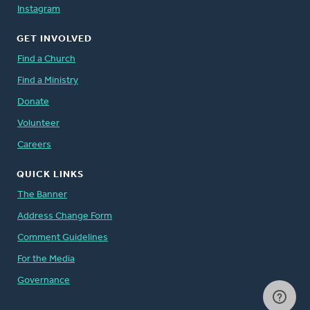
Instagram
GET INVOLVED
Find a Church
Find a Ministry
Donate
Volunteer
Careers
QUICK LINKS
The Banner
Address Change Form
Comment Guidelines
For the Media
Governance