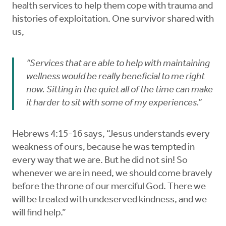
health services to help them cope with trauma and
histories of exploitation. One survivor shared with
us,
“Services that are able to help with maintaining
wellness would be really beneficial to me right
now. Sitting in the quiet all of the time can make
it harder to sit with some of my experiences.”
Hebrews 4:15-16 says, “Jesus understands every
weakness of ours, because he was tempted in
every way that we are. But he did not sin! So
whenever we are in need, we should come bravely
before the throne of our merciful God. There we
will be treated with undeserved kindness, and we
will find help.”