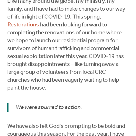
Like many around the globe, my ministry, my
family, and I have had to make changes to our way
of life in light of COVID-19. This spring,
Restorations
had been looking forward to
completing the renovations of our home where
we hope to launch our residential program for
survivors of human trafficking and commercial
sexual exploitation later this year. COVID-19 has
brought disappointments – like turning away a
large group of volunteers from local CRC
churches who had been eagerly waiting to help
paint the house.
We were spurred to action.
We have also felt God’s prompting to be bold and
courageous this season. For the past year, I have