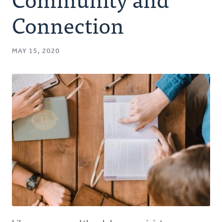
Authors
Connection
Series
MAY 15, 2020
Prayer
Podcast