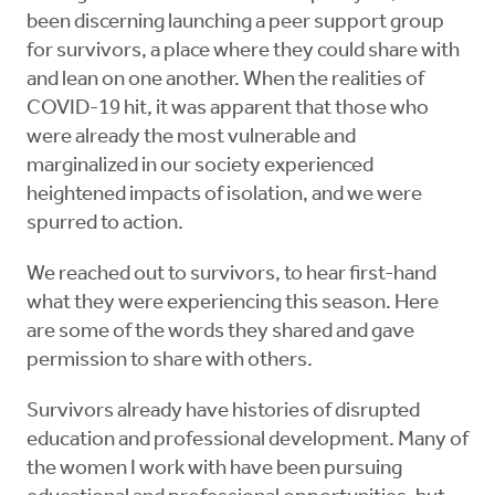
been discerning launching a peer support group
for survivors, a place where they could share with
and lean on one another. When the realities of
COVID-19 hit, it was apparent that those who
were already the most vulnerable and
marginalized in our society experienced
heightened impacts of isolation, and we were
spurred to action.
We reached out to survivors, to hear first-hand
what they were experiencing this season. Here
are some of the words they shared and gave
permission to share with others.
Survivors already have histories of disrupted
education and professional development. Many of
the women I work with have been pursuing