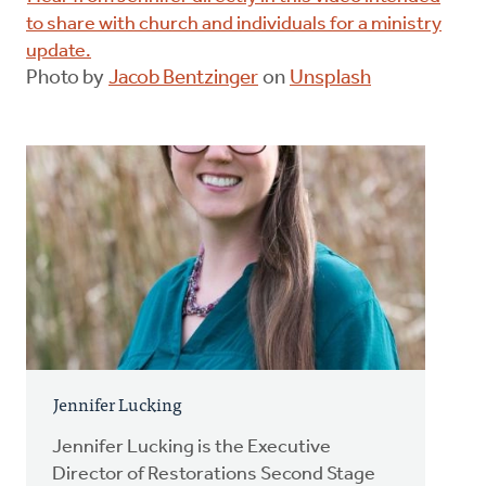
to share with church and individuals for a ministry
update.
Photo by
Jacob Bentzinger
on
Unsplash
Jennifer Lucking
Jennifer Lucking is the Executive
Director of Restorations Second Stage