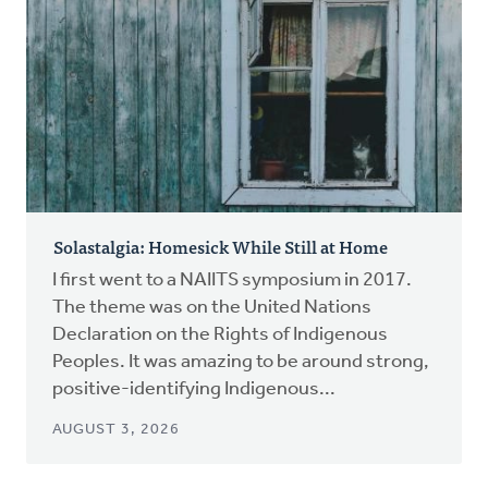
Solastalgia: Homesick While Still at Home
I first went to a NAIITS symposium in 2017.
The theme was on the United Nations
Declaration on the Rights of Indigenous
Peoples. It was amazing to be around strong,
positive-identifying Indigenous...
AUGUST 3, 2026