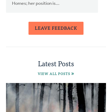
Homes; her position is...
LEAVE FEEDBACK
Latest Posts
VIEW ALL POSTS