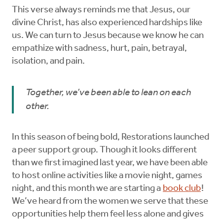
This verse always reminds me that Jesus, our
divine Christ, has also experienced hardships like
us. We can turn to Jesus because we know he can
empathize with sadness, hurt, pain, betrayal,
isolation, and pain.
Together, we’ve been able to lean on each
other.
In this season of being bold, Restorations launched
a peer support group. Though it looks different
than we first imagined last year, we have been able
to host online activities like a movie night, games
night, and this month we are starting a
book club
!
We’ve heard from the women we serve that these
opportunities help them feel less alone and gives