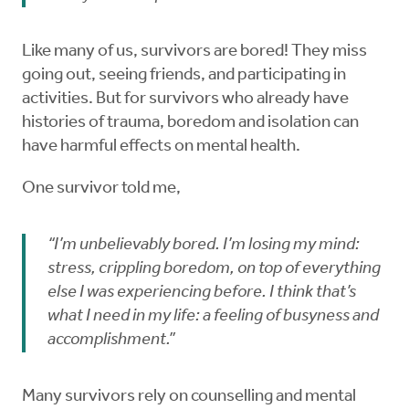
Like many of us, survivors are bored! They miss
going out, seeing friends, and participating in
activities. But for survivors who already have
histories of trauma, boredom and isolation can
have harmful effects on mental health.
One survivor told me,
“I’m unbelievably bored. I’m losing my mind:
stress, crippling boredom, on top of everything
else I was experiencing before. I think that’s
what I need in my life: a feeling of busyness and
accomplishment.”
Many survivors rely on counselling and mental