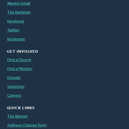
Weekly Email
The Network
Facebook
Twitter
Instagram
GET INVOLVED
Find a Church
Find a Ministry
Donate
Volunteer
Careers
QUICK LINKS
The Banner
Address Change Form