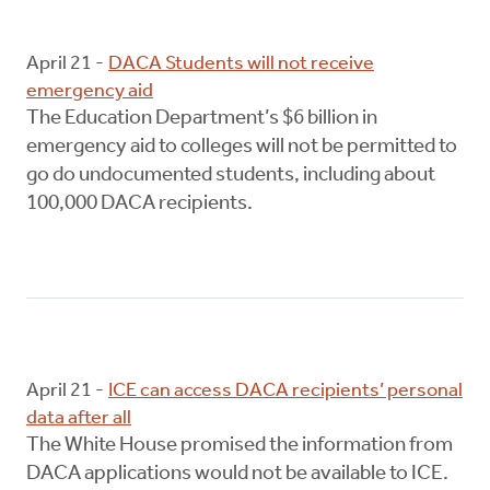
April 21 -
DACA Students will not receive
emergency aid
The Education Department’s $6 billion in
emergency aid to colleges will not be permitted to
go do undocumented students, including about
100,000 DACA recipients.
April 21 -
ICE can access DACA recipients’ personal
data after all
The White House promised the information from
DACA applications would not be available to ICE.