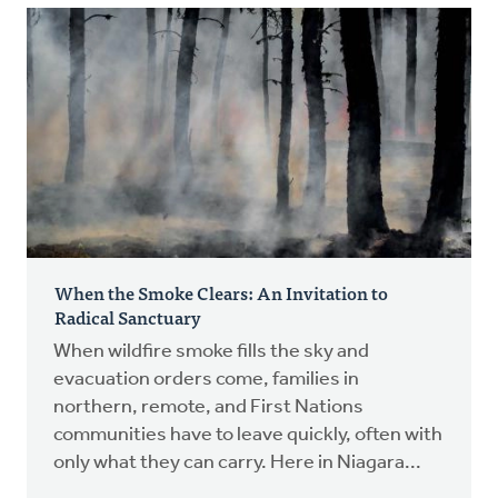
When the Smoke Clears: An Invitation to
Radical Sanctuary
When wildfire smoke fills the sky and
evacuation orders come, families in
northern, remote, and First Nations
communities have to leave quickly, often with
only what they can carry. Here in Niagara...