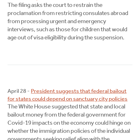
The filing asks the court to restrain the
proclamation from restricting consulates abroad
from processing urgent and emergency
interviews, such as those for children that would
age out of visa eligibility during the suspension.
April 28 -
President suggests that federal bailout
for states could depend on sanctuary city policies
The White House suggested that state and local
bailout money from the federal government for
Covid-19 impacts on the economy could hinge on
whether the immigration policies of the individual
governments seeking relief align with the