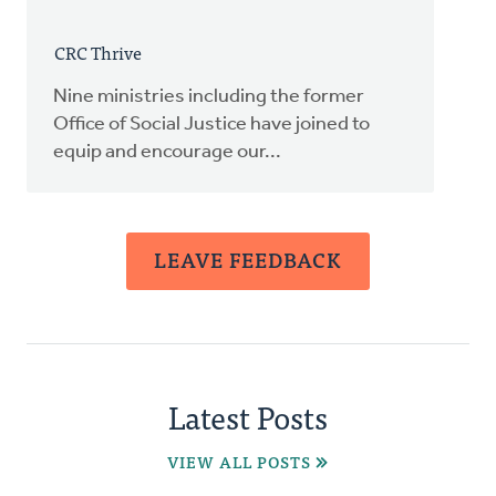
CRC Thrive
Nine ministries including the former
Office of Social Justice have joined to
equip and encourage our...
LEAVE FEEDBACK
Latest Posts
VIEW ALL POSTS