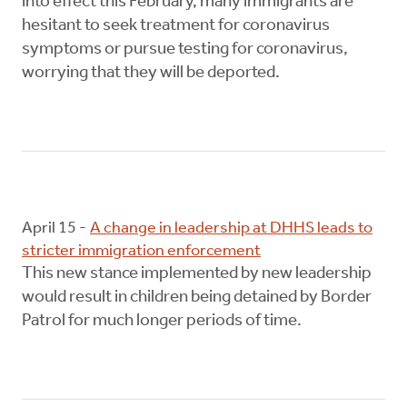
into effect this February, many immigrants are
hesitant to seek treatment for coronavirus
symptoms or pursue testing for coronavirus,
worrying that they will be deported.
April 15 -
A change in leadership at DHHS leads to
stricter immigration enforcement
This new stance implemented by new leadership
would result in children being detained by Border
Patrol for much longer periods of time.