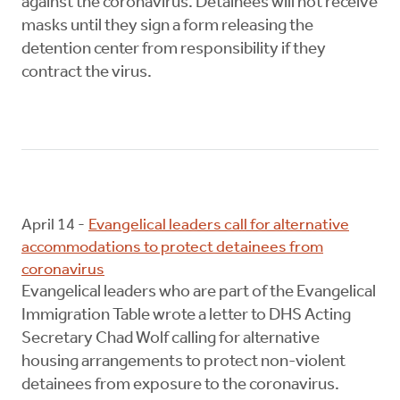
against the coronavirus. Detainees will not receive
masks until they sign a form releasing the
detention center from responsibility if they
contract the virus.
April 14 -
Evangelical leaders call for alternative
accommodations to protect detainees from
coronavirus
Evangelical leaders who are part of the Evangelical
Immigration Table wrote a letter to DHS Acting
Secretary Chad Wolf calling for alternative
housing arrangements to protect non-violent
detainees from exposure to the coronavirus.