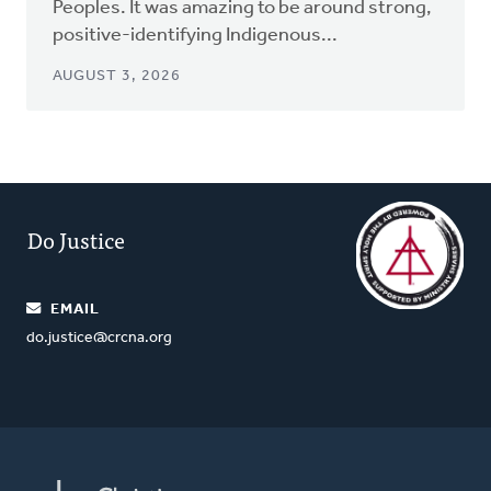
Peoples. It was amazing to be around strong,
positive-identifying Indigenous...
AUGUST 3, 2026
Do Justice
EMAIL
do.justice@crcna.org