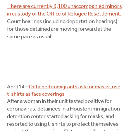
There are currently 3,100 unaccompanied minors
in custody of the Office of Refugee Resettlement.
Court hearings (including deportation hearings)
for those detained are moving forward at the
same pace as usual.
April 14 -
Detained immigrants ask for masks, use
t-shirts as face coverings
After a woman in their unit tested positive for
coronavirus, detainees in a Houston immigration
detention center started asking for masks, and
resorted to using t-shirts to protect themselves