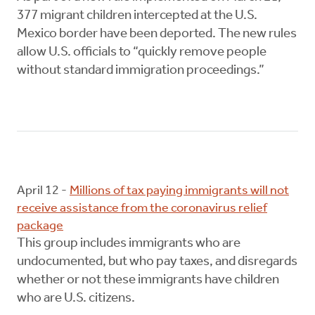
377 migrant children intercepted at the U.S.
Mexico border have been deported. The new rules
allow U.S. officials to “quickly remove people
without standard immigration proceedings.”
April 12 -
Millions of tax paying immigrants will not
receive assistance from the coronavirus relief
package
This group includes immigrants who are
undocumented, but who pay taxes, and disregards
whether or not these immigrants have children
who are U.S. citizens.