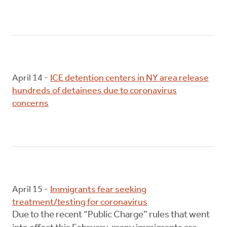
April 14 -
ICE detention centers in NY area release
hundreds of detainees due to coronavirus
concerns
April 15 -
Immigrants fear seeking
treatment/testing for coronavirus
Due to the recent “Public Charge” rules that went