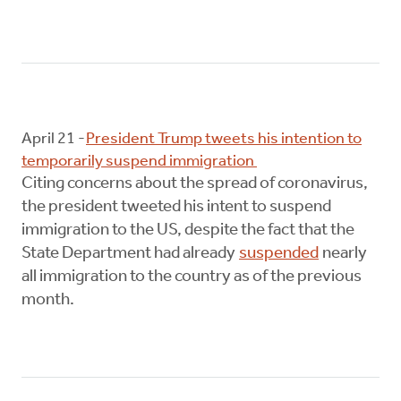
April 21 -
President Trump tweets his intention to
temporarily suspend immigration
Citing concerns about the spread of coronavirus,
the president tweeted his intent to suspend
immigration to the US, despite the fact that the
State Department had already
suspended
nearly
all immigration to the country as of the previous
month.