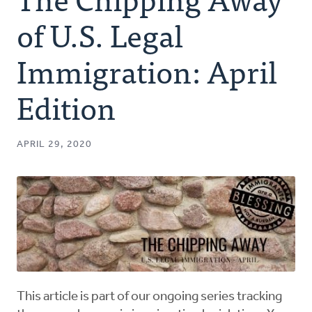
Authors
of U.S. Legal
Series
Immigration: April
Edition
Prayer
Podcast
APRIL 29, 2020
This article is part of our ongoing series tracking