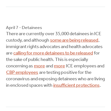
April 7 - Detainees
There are currently over 35,000 detainees in ICE
custody, and although
some are being released
,
immigrant rights advocates and health advocates
are
calling for more detainees to be released
for
the sake of public health. This is especially
concerning as
more
and
more
ICE employees and
CBP employees
are testing positive for the
coronavirus and exposing detainees who are living
in enclosed spaces with
insufficient protections
.