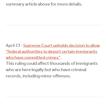
summary article above for more details.
April 23 -
Supreme Court upholds decision to allow
“federal authorities to deport certain immigrants
who have committed crimes”
.
This ruling could affect thousands of immigrants
who are here legally but who have criminal
records, including minor offenses.