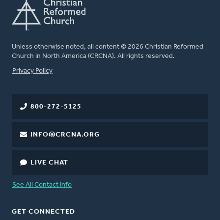
Unless otherwise noted, all content © 2026 Christian Reformed
Church in North America (CRCNA). All rights reserved.
FOOTER
Privacy Policy
800-272-5125
INFO@CRCNA.ORG
LIVE CHAT
See All Contact Info
GET CONNECTED