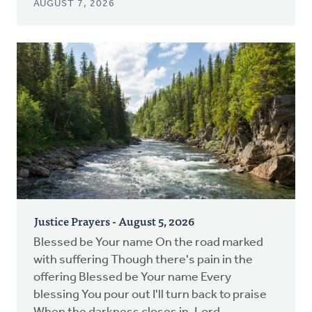
AUGUST 7, 2026
Justice Prayers - August 5, 2026
Blessed be Your name On the road marked
with suffering Though there's pain in the
offering Blessed be Your name Every
blessing You pour out I'll turn back to praise