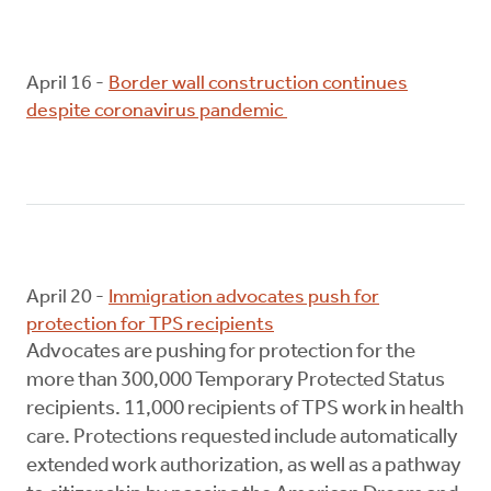
April 16 -
Border wall construction continues
despite coronavirus pandemic
April 20 -
Immigration advocates push for
protection for TPS recipients
Advocates are pushing for protection for the
more than 300,000 Temporary Protected Status
recipients. 11,000 recipients of TPS work in health
care. Protections requested include automatically
extended work authorization, as well as a pathway