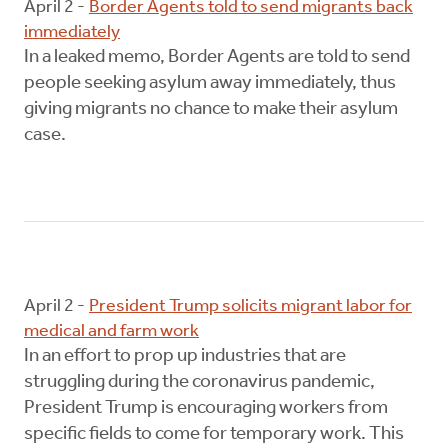
April 2 -
Border Agents told to send migrants back
immediately
In a leaked memo, Border Agents are told to send
people seeking asylum away immediately, thus
giving migrants no chance to make their asylum
case.
April 2 -
President Trump solicits migrant labor for
medical and farm work
In an effort to prop up industries that are
struggling during the coronavirus pandemic,
President Trump is encouraging workers from
specific fields to come for temporary work. This