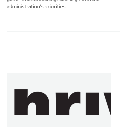
administration’s priorities.