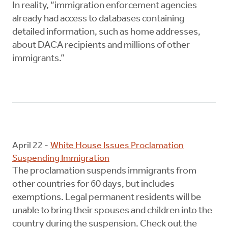
In reality, “immigration enforcement agencies
already had access to databases containing
detailed information, such as home addresses,
about DACA recipients and millions of other
immigrants.”
April 22 -
White House Issues Proclamation
Suspending Immigration
The proclamation suspends immigrants from
other countries for 60 days, but includes
exemptions. Legal permanent residents will be
unable to bring their spouses and children into the
country during the suspension. Check out the