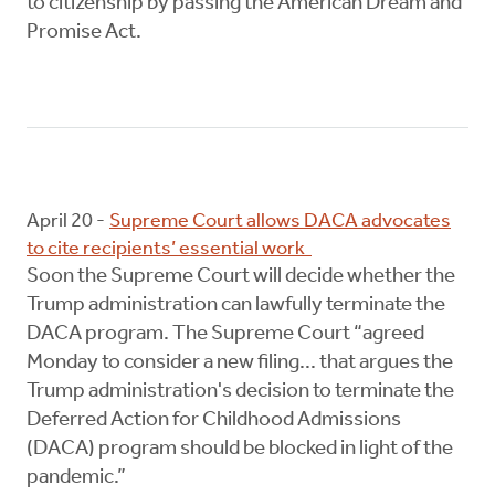
to citizenship by passing the American Dream and
Promise Act.
April 20 -
Supreme Court allows DACA advocates
to cite recipients’ essential work
Soon the Supreme Court will decide whether the
Trump administration can lawfully terminate the
DACA program. The Supreme Court “agreed
Monday to consider a new filing... that argues the
Trump administration's decision to terminate the
Deferred Action for Childhood Admissions
(DACA) program should be blocked in light of the
pandemic.”