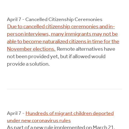
April 7 - Cancelled Citizenship Ceremonies
Due to cancelled citizenship ceremonies and in-
person interviews, many immigrants may not be
able to become naturalized citizens in time for the
November elections.
Remote alternatives have
not been provided yet, but if allowed would
provide a solution.
April 7 -
Hundreds of migrant children deported
under new coronavirus rules
As part of a new rule implemented on March 21,