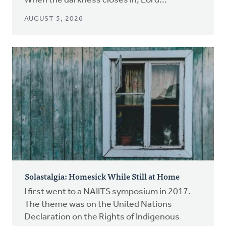
When the darkness closes in, Lord...
AUGUST 5, 2026
Solastalgia: Homesick While Still at Home
I first went to a NAIITS symposium in 2017.
The theme was on the United Nations
Declaration on the Rights of Indigenous