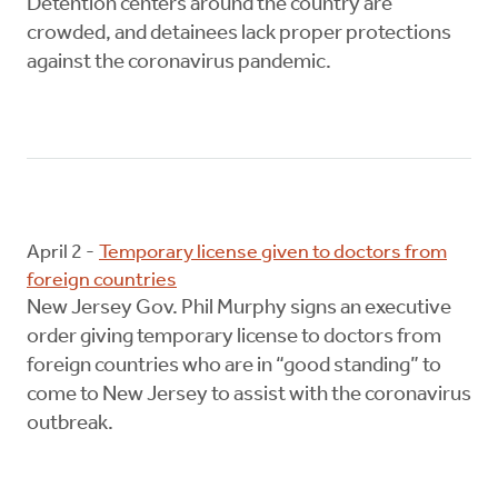
Detention centers around the country are
crowded, and detainees lack proper protections
against the coronavirus pandemic.
April 2 -
Temporary license given to doctors from
foreign countries
New Jersey Gov. Phil Murphy signs an executive
order giving temporary license to doctors from
foreign countries who are in “good standing” to
come to New Jersey to assist with the coronavirus
outbreak.