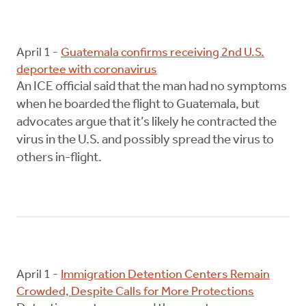
April 1 -
Guatemala confirms receiving 2nd U.S.
deportee with coronavirus
An ICE official said that the man had no symptoms
when he boarded the flight to Guatemala, but
advocates argue that it’s likely he contracted the
virus in the U.S. and possibly spread the virus to
others in-flight.
April 1 -
Immigration Detention Centers Remain
Crowded, Despite Calls for More Protections