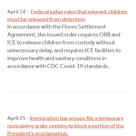
April 24 -
Federal judge rules that migrant children
must be released from detention
In accordance with the Flores Settlement
Agreement, the issued order requires ORR and
ICE to release children from custody without
unnecessary delay, and requires ICE facilities to
improve health and sanitary conditions in
accordance with CDC Covid-19 standards.
April 25 -
Immigration law groups file a temporary
restraining order seeking to block a portion of the
President’s proclamation.