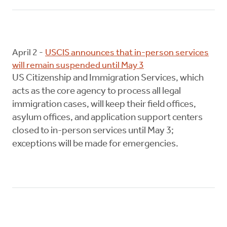
April 2 -
USCIS announces that in-person services
will remain suspended until May 3
US Citizenship and Immigration Services, which
acts as the core agency to process all legal
immigration cases, will keep their field offices,
asylum offices, and application support centers
closed to in-person services until May 3;
exceptions will be made for emergencies.