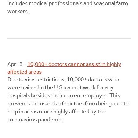
includes medical professionals and seasonal farm
workers.
April 3 -
10,000+ doctors cannot assist in highly
affected areas
Due to visa restrictions, 10,000+ doctors who
were trained in the U.S. cannot work for any
hospitals besides their current employer. This
prevents thousands of doctors from being able to
help in areas more highly affected by the
coronavirus pandemic.