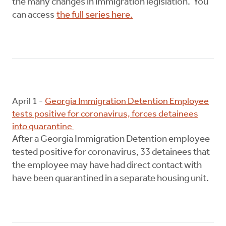
the many changes in immigration legislation. You
can access
the full series here.
April 1 -
Georgia Immigration Detention Employee
tests positive for coronavirus, forces detainees
into quarantine
After a Georgia Immigration Detention employee
tested positive for coronavirus, 33 detainees that
the employee may have had direct contact with
have been quarantined in a separate housing unit.