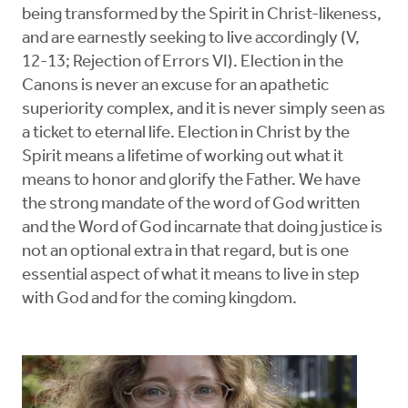
being transformed by the Spirit in Christ-likeness,
and are earnestly seeking to live accordingly (V,
12-13; Rejection of Errors VI). Election in the
Canons is never an excuse for an apathetic
superiority complex, and it is never simply seen as
a ticket to eternal life. Election in Christ by the
Spirit means a lifetime of working out what it
means to honor and glorify the Father. We have
the strong mandate of the word of God written
and the Word of God incarnate that doing justice is
not an optional extra in that regard, but is one
essential aspect of what it means to live in step
with God and for the coming kingdom.