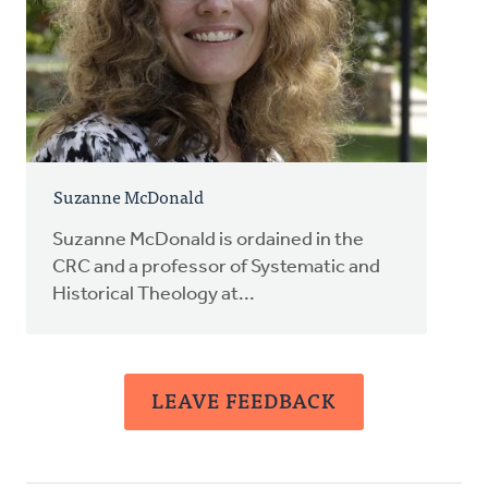
Suzanne McDonald
Suzanne McDonald is ordained in the
CRC and a professor of Systematic and
Historical Theology at...
LEAVE FEEDBACK