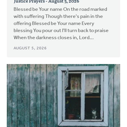
Justice Prayers - August 5, 2026
Blessed be Your name On the road marked
with suffering Though there's pain in the
offering Blessed be Your name Every
blessing You pour out I'll turn back to praise
When the darkness closes in, Lord...
AUGUST 5, 2026