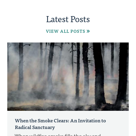
Latest Posts
VIEW ALL POSTS
When the Smoke Clears: An Invitation to
Radical Sanctuary