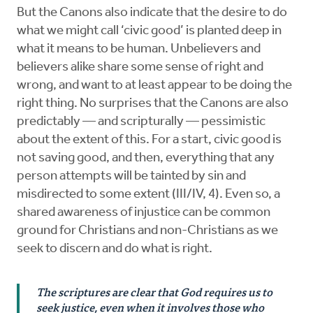
But the Canons also indicate that the desire to do
what we might call ‘civic good’ is planted deep in
what it means to be human. Unbelievers and
believers alike share some sense of right and
wrong, and want to at least appear to be doing the
right thing. No surprises that the Canons are also
predictably — and scripturally — pessimistic
about the extent of this. For a start, civic good is
not saving good, and then, everything that any
person attempts will be tainted by sin and
misdirected to some extent (III/IV, 4). Even so, a
shared awareness of injustice can be common
ground for Christians and non-Christians as we
seek to discern and do what is right.
The scriptures are clear that God requires us to
seek justice, even when it involves those who