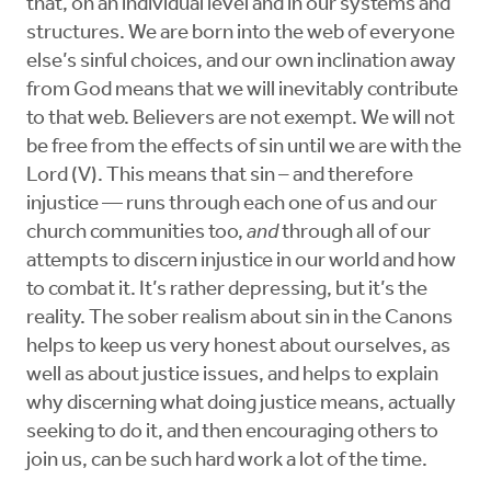
that, on an individual level and in our systems and
structures. We are born into the web of everyone
else’s sinful choices, and our own inclination away
from God means that we will inevitably contribute
to that web. Believers are not exempt. We will not
be free from the effects of sin until we are with the
Lord (V). This means that sin – and therefore
injustice — runs through each one of us and our
church communities too,
and
through all of our
attempts to discern injustice in our world and how
to combat it. It’s rather depressing, but it’s the
reality. The sober realism about sin in the Canons
helps to keep us very honest about ourselves, as
well as about justice issues, and helps to explain
why discerning what doing justice means, actually
seeking to do it, and then encouraging others to
join us, can be such hard work a lot of the time.