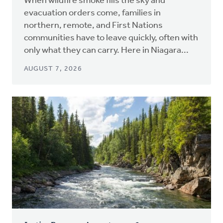
When wildfire smoke fills the sky and
evacuation orders come, families in
northern, remote, and First Nations
communities have to leave quickly, often with
only what they can carry. Here in Niagara...
AUGUST 7, 2026