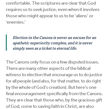
comfortable. The scriptures are clear that God
requires us to seek justice, even when it involves
those who might appear to us to be ‘aliens’ or
‘enemies.’
Election in the Canons is never an excuse for an
apathetic superiority complex, and it is never
simply seen as a ticket to eternal life.
The Canons only focus on a few disputed issues.
There are many other aspects of the biblical
witness to election that encourage us to do justice
for all people (and also, for that matter, to do right
by the whole of God’s creation). But here’s one
final encouragement specifically from the Canons.
They are clear that those who, by the gracious gift
of God, come to saving faith in Christ, are also