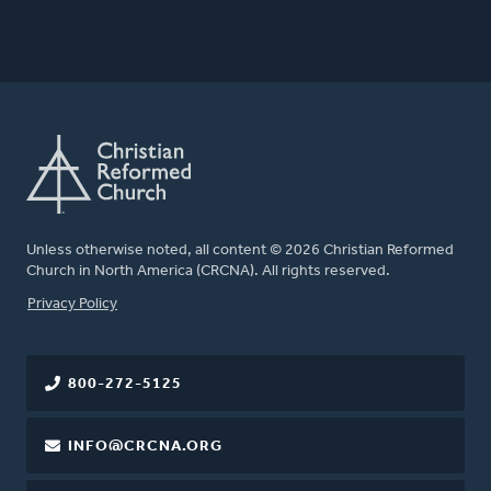
Unless otherwise noted, all content © 2026 Christian Reformed
Church in North America (CRCNA). All rights reserved.
FOOTER
Privacy Policy
800-272-5125
INFO@CRCNA.ORG