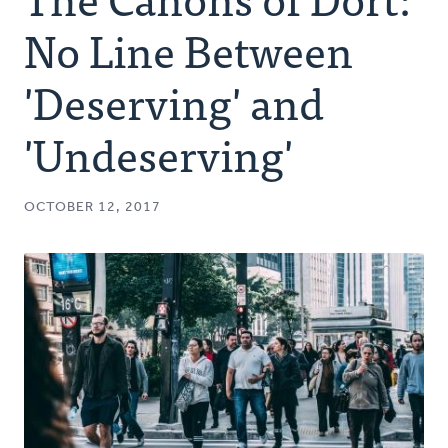
Authors
No Line Between
Series
'Deserving' and
'Undeserving'
Prayer
Podcast
OCTOBER 12, 2017