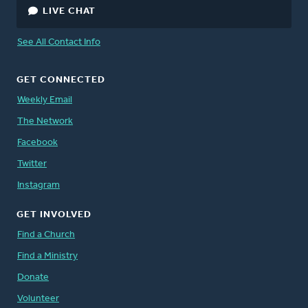
LIVE CHAT
See All Contact Info
GET CONNECTED
Weekly Email
The Network
Facebook
Twitter
Instagram
GET INVOLVED
Find a Church
Find a Ministry
Donate
Volunteer