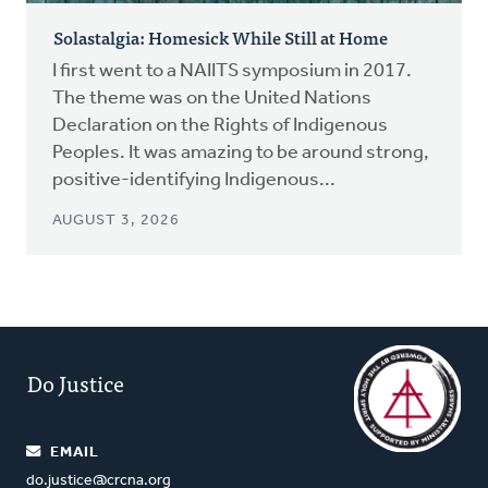
Solastalgia: Homesick While Still at Home
I first went to a NAIITS symposium in 2017.
The theme was on the United Nations
Declaration on the Rights of Indigenous
Peoples. It was amazing to be around strong,
positive-identifying Indigenous...
AUGUST 3, 2026
Do Justice
EMAIL
do.justice@crcna.org