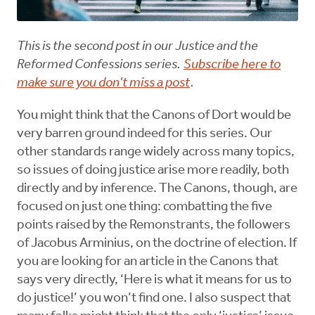
This is the second post in our Justice and the
Reformed Confessions series.
Subscribe here to
make sure you don't miss a post
.
You might think that the Canons of Dort would be
very barren ground indeed for this series. Our
other standards range widely across many topics,
so issues of doing justice arise more readily, both
directly and by inference. The Canons, though, are
focused on just one thing: combatting the five
points raised by the Remonstrants, the followers
of Jacobus Arminius, on the doctrine of election. If
you are looking for an article in the Canons that
says very directly, ‘Here is what it means for us to
do justice!’ you won’t find one. I also suspect that