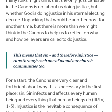
many folks might think that the only ‘justice’ issue
in the Canons is not about us doing justice, but
whether God is doing justice in his eternal electing
decree. Unpacking that would be another post for
another time, but there is more than we might
think in the Canons to help us to reflect on why
and how believers are called to do justice.
This means that sin – and therefore injustice —
runs through each one of us and our church
communities too.
For a start, the Canons are very clear and
forthright about why this is necessary in the first
place: sin. Sin infects and affects every human
being and everything that human beings do (III/IV,
1-3). Injustice is the inevitable consequence of