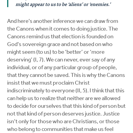
might appear to us to be ‘aliens’ or ‘enemies.’
And here’s another inference we can draw from
the Canons when it comes to doing justice. The
Canons remind us that election is founded on
God’s sovereign grace and not based on who
might seem (to us) to be ‘better’ or ‘more
deserving’ (I, 7). We can never, ever say of any
individual, or of any particular group of people,
that they cannot be saved. This is why the Canons
insist that we must proclaim Christ
indiscriminately to everyone (II, 5). I think that this
can help us to realize that neither are we allowed
to decide for ourselves that this kind of person but
not that kind of person deserves justice. Justice
isn’t only for those who are Christians, or those
who belong to communities that make us feel