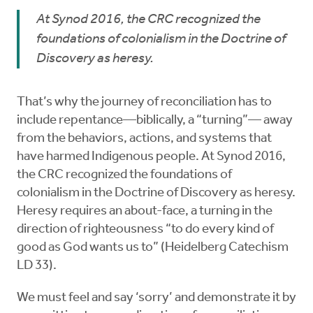
At Synod 2016, the CRC recognized the
foundations of colonialism in the Doctrine of
Discovery as heresy.
That’s why the journey of reconciliation has to
include repentance—biblically, a “turning”— away
from the behaviors, actions, and systems that
have harmed Indigenous people. At Synod 2016,
the CRC recognized the foundations of
colonialism in the Doctrine of Discovery as heresy.
Heresy requires an about-face, a turning in the
direction of righteousness “to do every kind of
good as God wants us to” (Heidelberg Catechism
LD 33).
We must feel and say ‘sorry’ and demonstrate it by