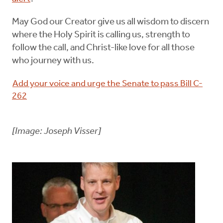
May God our Creator give us all wisdom to discern
where the Holy Spirit is calling us, strength to
follow the call, and Christ-like love for all those
who journey with us.
Add your voice and urge the Senate to pass Bill C-
262
[Image: Joseph Visser]