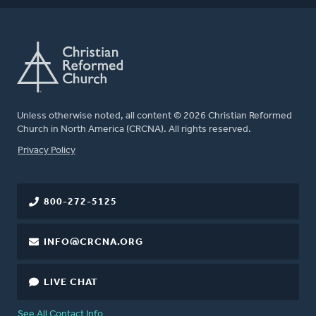
Unless otherwise noted, all content © 2026 Christian Reformed
Church in North America (CRCNA). All rights reserved.
FOOTER
Privacy Policy
800-272-5125
INFO@CRCNA.ORG
LIVE CHAT
See All Contact Info