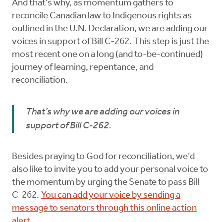
And that’s why, as momentum gathers to
reconcile Canadian law to Indigenous rights as
outlined in the U.N. Declaration, we are adding our
voices in support of Bill C-262. This step is just the
most recent one on a long (and to-be-continued)
journey of learning, repentance, and
reconciliation.
That’s why we are adding our voices in
support of Bill C-262.
Besides praying to God for reconciliation, we’d
also like to invite you to add your personal voice to
the momentum by urging the Senate to pass Bill
C-262.
You can add your voice by sending a
message to senators through this online action
alert
.