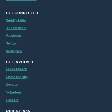
GET CONNECTED
Weekly Email
The Network
Facebook
Twitter
Instagram
GET INVOLVED
Find a Church
Find a Ministry
Donate
Volunteer
Careers
QUICK LINKS