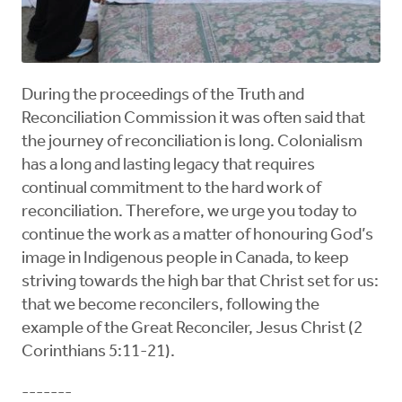
During the proceedings of the Truth and
Reconciliation Commission it was often said that
the journey of reconciliation is long. Colonialism
has a long and lasting legacy that requires
continual commitment to the hard work of
reconciliation. Therefore, we urge you today to
continue the work as a matter of honouring God’s
image in Indigenous people in Canada, to keep
striving towards the high bar that Christ set for us:
that we become reconcilers, following the
example of the Great Reconciler, Jesus Christ (2
Corinthians 5:11-21).
-------