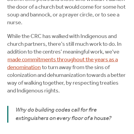
the door of a church but would come for some hot
soup and bannock, or a prayer circle, or to see a
nurse.
While the CRC has walked with Indigenous and
church partners, there’s still much work to do. In
addition to the centres' meaningful work, we've
made commitments throughout the years as a
denomination
to turn away from the sins of
colonization and dehumanization towards a better
way of walking together, by respecting treaties
and Indigenous rights.
Why do building codes call for fire
extinguishers on every floor of a house?