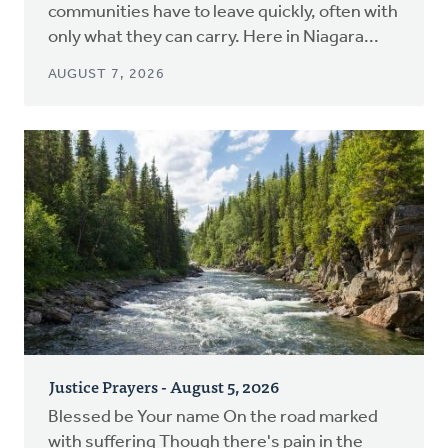
communities have to leave quickly, often with
only what they can carry. Here in Niagara...
AUGUST 7, 2026
Justice Prayers - August 5, 2026
Blessed be Your name On the road marked
with suffering Though there's pain in the