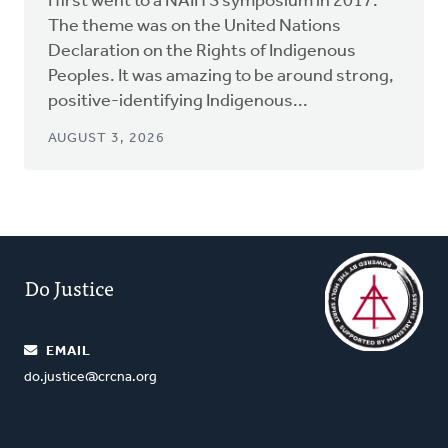
I first went to a NAIITS symposium in 2017.
The theme was on the United Nations
Declaration on the Rights of Indigenous
Peoples. It was amazing to be around strong,
positive-identifying Indigenous...
AUGUST 3, 2026
Do Justice
EMAIL
do.justice@crcna.org