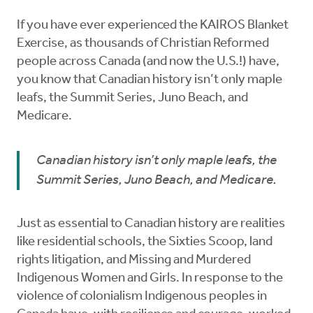
If you have ever experienced the KAIROS Blanket
Exercise, as thousands of Christian Reformed
people across Canada (and now the U.S.!) have,
you know that Canadian history isn’t only maple
leafs, the Summit Series, Juno Beach, and
Medicare.
Canadian history isn’t only maple leafs, the
Summit Series, Juno Beach, and Medicare.
Just as essential to Canadian history are realities
like residential schools, the Sixties Scoop, land
rights litigation, and Missing and Murdered
Indigenous Women and Girls. In response to the
violence of colonialism Indigenous peoples in