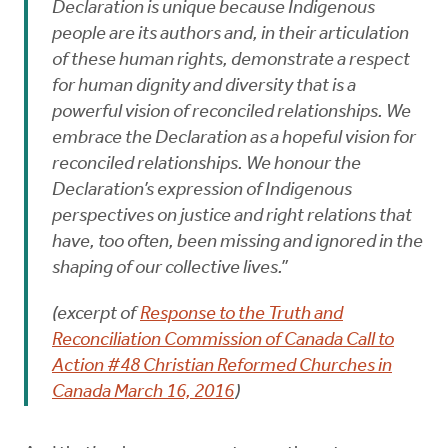
Declaration is unique because Indigenous
people are its authors and, in their articulation
of these human rights, demonstrate a respect
for human dignity and diversity that is a
powerful vision of reconciled relationships. We
embrace the Declaration as a hopeful vision for
reconciled relationships. We honour the
Declaration’s expression of Indigenous
perspectives on justice and right relations that
have, too often, been missing and ignored in the
shaping of our collective lives.”
(excerpt of
Response to the Truth and
Reconciliation Commission of Canada Call to
Action #48 Christian Reformed Churches in
Canada March 16, 2016
)