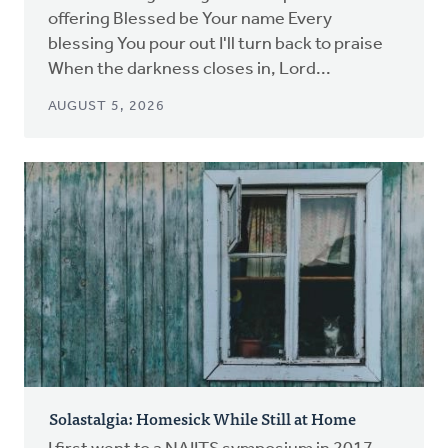
offering Blessed be Your name Every
blessing You pour out I'll turn back to praise
When the darkness closes in, Lord...
AUGUST 5, 2026
Solastalgia: Homesick While Still at Home