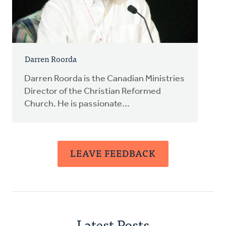
Darren Roorda
Darren Roorda is the Canadian Ministries
Director of the Christian Reformed
Church. He is passionate...
LEAVE FEEDBACK
Latest Posts