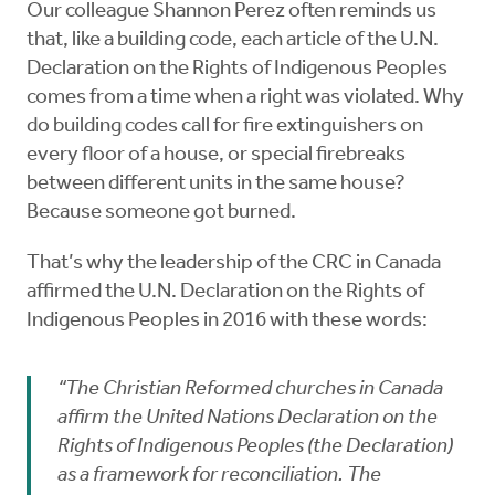
Our colleague Shannon Perez often reminds us
that, like a building code, each article of the U.N.
Declaration on the Rights of Indigenous Peoples
comes from a time when a right was violated. Why
do building codes call for fire extinguishers on
every floor of a house, or special firebreaks
between different units in the same house?
Because someone got burned.
That’s why the leadership of the CRC in Canada
affirmed the U.N. Declaration on the Rights of
Indigenous Peoples in 2016 with these words:
“The Christian Reformed churches in Canada
affirm the United Nations Declaration on the
Rights of Indigenous Peoples (the Declaration)
as a framework for reconciliation. The