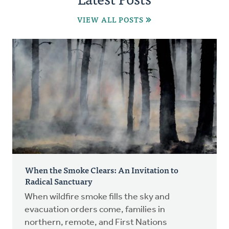
VIEW ALL POSTS
When the Smoke Clears: An Invitation to
Radical Sanctuary
When wildfire smoke fills the sky and
evacuation orders come, families in
northern, remote, and First Nations