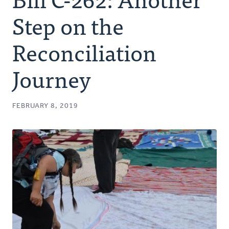
Authors
Step on the
Series
Reconciliation
Journey
Prayer
Podcast
FEBRUARY 8, 2019