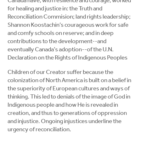
Canada have, with resilience and courage, worked
for healing and justice in: the Truth and
Reconciliation Commision; land rights leadership;
Shannon Koostachin’s courageous work for safe
and comfy schools on reserve; and in deep
contributions to the development--and
eventually Canada’s adoption--of the U.N.
Declaration on the Rights of Indigenous Peoples
Children of our Creator suffer because the
colonization of North America is built on a belief in
the superiority of European cultures and ways of
thinking. This led to denials of the image of God in
Indigenous people and how He is revealed in
creation, and thus to generations of oppression
and injustice. Ongoing injustices underline the
urgency of reconciliation.