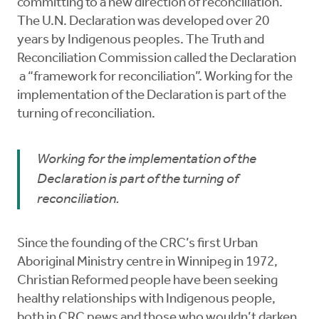
committing to a new direction of reconciliation.
The U.N. Declaration was developed over 20
years by Indigenous peoples. The Truth and
Reconciliation Commission called the Declaration
a “framework for reconciliation”. Working for the
implementation of the Declaration is part of the
turning of reconciliation.
Working for the implementation of the
Declaration is part of the turning of
reconciliation.
Since the founding of the CRC’s first Urban
Aboriginal Ministry centre in Winnipeg in 1972,
Christian Reformed people have been seeking
healthy relationships with Indigenous people,
both in CRC pews and those who wouldn’t darken