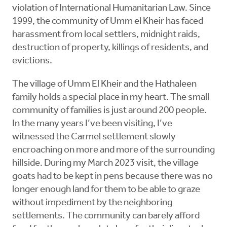
violation of International Humanitarian Law. Since
1999, the community of Umm el Kheir has faced
harassment from local settlers, midnight raids,
destruction of property, killings of residents, and
evictions.
The village of Umm El Kheir and the Hathaleen
family holds a special place in my heart. The small
community of families is just around 200 people.
In the many years I’ve been visiting, I’ve
witnessed the Carmel settlement slowly
encroaching on more and more of the surrounding
hillside. During my March 2023 visit, the village
goats had to be kept in pens because there was no
longer enough land for them to be able to graze
without impediment by the neighboring
settlements. The community can barely afford