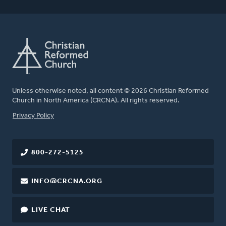
Unless otherwise noted, all content © 2026 Christian Reformed
Church in North America (CRCNA). All rights reserved.
FOOTER
Privacy Policy
800-272-5125
INFO@CRCNA.ORG
LIVE CHAT