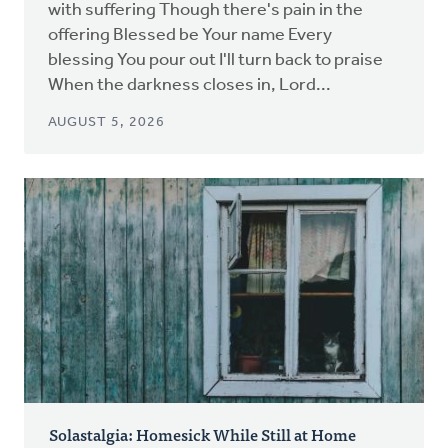
with suffering Though there's pain in the
offering Blessed be Your name Every
blessing You pour out I'll turn back to praise
When the darkness closes in, Lord...
AUGUST 5, 2026
Solastalgia: Homesick While Still at Home