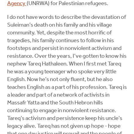
Agency
(UNRWA) for Palestinian refugees.
I do not have words to describe the devastation of
Suleiman’s death on his family and his village
community. Yet, despite the most horrific of
tragedies, his family continues to follow in his
footsteps and persist in nonviolent activism and
resistance. Over the years, I’ve gotten to know his
nephew Tareq Hathaleen. When I first met Tareq
he was a young teenager who spoke very little
English. Now he’s not only fluent, but he also
teaches English as a part of his profession. Tareq is
a leader and part of a network of activists in
Massafr Yatta and the South Hebron hills
continuing to engage in nonviolent resistance.
Tareq’s activism and persistence keep his uncle’s
legacy alive. Tareq has not given up hope - hope