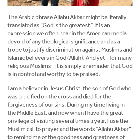
The Arabic phrase Allahu Akbar might be literally
translated as “God is the greatest.” It is an
expression we often hear in the American media
devoid of any theological significance and as a
trope to justify discrimination against Muslims and
Islamic believers in God (Allah). And yet - for many
religious Muslims - it is simply a reminder that God
is in control and worthy to be praised.
I am a believer in Jesus Christ, the son of God who
was crucified on the cross and died for the
forgiveness of our sins. During my time living in
the Middle East, and now when I have the great
privilege of visiting several times a year, I use the
Muslim call to prayer and the words “Allahu Akbar”
to remind me of the goodness and greatness of