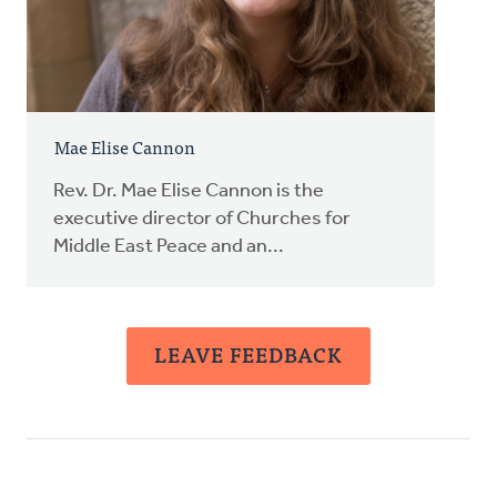
Mae Elise Cannon
Rev. Dr. Mae Elise Cannon is the
executive director of Churches for
Middle East Peace and an...
LEAVE FEEDBACK