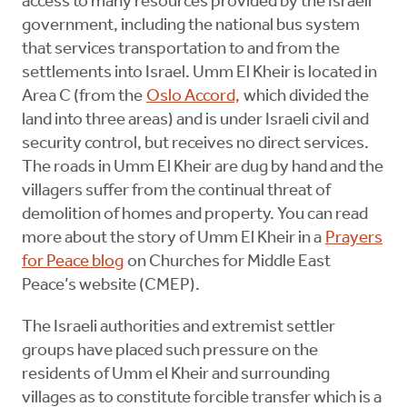
access to many resources provided by the Israeli
government, including the national bus system
that services transportation to and from the
settlements into Israel. Umm El Kheir is located in
Area C (from the
Oslo Accord,
which divided the
land into three areas) and is under Israeli civil and
security control, but receives no direct services.
The roads in Umm El Kheir are dug by hand and the
villagers suffer from the continual threat of
demolition of homes and property. You can read
more about the story of Umm El Kheir in a
Prayers
for Peace blog
on Churches for Middle East
Peace’s website (CMEP).
The Israeli authorities and extremist settler
groups have placed such pressure on the
residents of Umm el Kheir and surrounding
villages as to constitute forcible transfer which is a