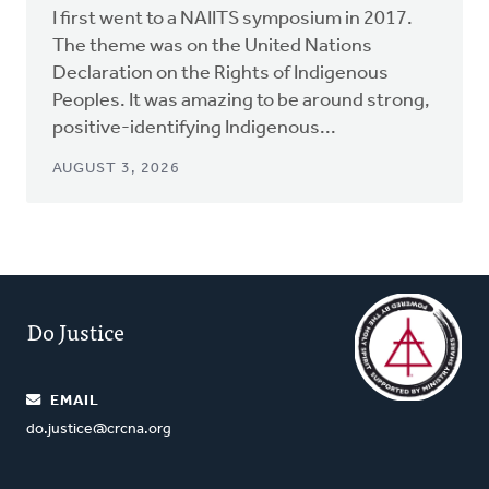
I first went to a NAIITS symposium in 2017.
The theme was on the United Nations
Declaration on the Rights of Indigenous
Peoples. It was amazing to be around strong,
positive-identifying Indigenous...
AUGUST 3, 2026
Do Justice
EMAIL
do.justice@crcna.org