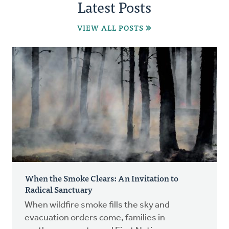
Latest Posts
VIEW ALL POSTS
When the Smoke Clears: An Invitation to
Radical Sanctuary
When wildfire smoke fills the sky and
evacuation orders come, families in