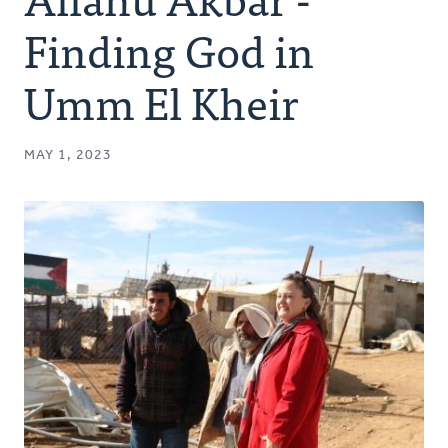
Authors
Finding God in
Series
Umm El Kheir
Prayer
MAY 1, 2023
Podcast