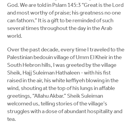
God. We are told in Pslam 145:3 “Great is the Lord
and most worthy of praise; his greatness no one
can fathom.” It is a gift to be reminded of such
several times throughout the day in the Arab
world.
Over the past decade, every time I traveled to the
Palestinian bedouin village of Umm El Kheir in the
South Hebron hills, I was greeted by the village
Sheik, Hajj Suleiman Hathaleen - with his fist
raised in the air, his white keffiyeh blowing in the
wind, shouting at the top of his lungs in affable
greetings, “Allahu Akbar.” Sheik Suleiman
welcomed us, telling stories of the village’s
struggles with a dose of abundant hospitality and
tea.