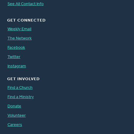
See All Contact Info
GET CONNECTED
Weekly Email
The Network
Facebook
Twitter
Instagram
GET INVOLVED
Find a Church
Find a Ministry
Donate
Volunteer
Careers