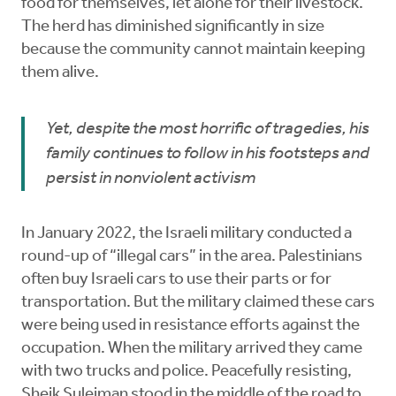
food for themselves, let alone for their livestock.
The herd has diminished significantly in size
because the community cannot maintain keeping
them alive.
Yet, despite the most horrific of tragedies, his
family continues to follow in his footsteps and
persist in nonviolent activism
In January 2022, the Israeli military conducted a
round-up of “illegal cars” in the area. Palestinians
often buy Israeli cars to use their parts or for
transportation. But the military claimed these cars
were being used in resistance efforts against the
occupation. When the military arrived they came
with two trucks and police. Peacefully resisting,
Sheik Suleiman stood in the middle of the road to