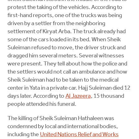
protest the taking of the vehicles. According to
first-hand reports, one of the trucks was being
driven by a settler from the neighboring
settlement of Kiryat Arba. The truck already had
some of the cars loaded in its bed. When Sheik
Suleiman refused to move, the driver struck and
dragged him several meters. Several witnesses
were present. They tell about how the police and
the settlers would not call an ambulance and how
Sheik Suleiman had to be taken to the medical
center in Yata in a private car. Hajj Suleiman died 12
days later. According to
Al Jazeera
, 15 thousand
people attended his funeral.
The killing of Sheik Suleiman Hathaleen was
condemned by local and international bodies,
including the
United Nations Relief and Works