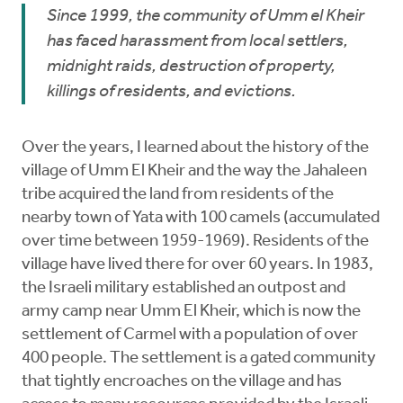
Since 1999, the community of Umm el Kheir
has faced harassment from local settlers,
midnight raids, destruction of property,
killings of residents, and evictions.
Over the years, I learned about the history of the
village of Umm El Kheir and the way the Jahaleen
tribe acquired the land from residents of the
nearby town of Yata with 100 camels (accumulated
over time between 1959-1969). Residents of the
village have lived there for over 60 years. In 1983,
the Israeli military established an outpost and
army camp near Umm El Kheir, which is now the
settlement of Carmel with a population of over
400 people. The settlement is a gated community
that tightly encroaches on the village and has