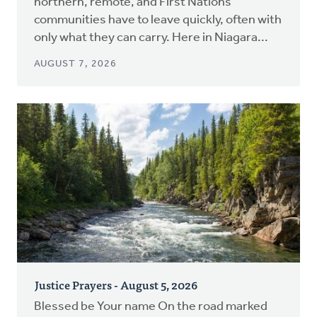
northern, remote, and First Nations
communities have to leave quickly, often with
only what they can carry. Here in Niagara...
AUGUST 7, 2026
Justice Prayers - August 5, 2026
Blessed be Your name On the road marked