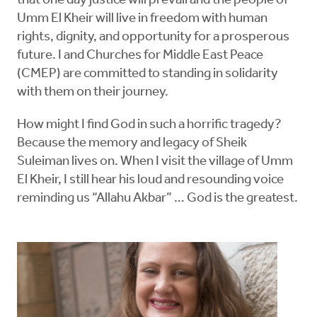
that one day justice will prevail and the people of
Umm El Kheir will live in freedom with human
rights, dignity, and opportunity for a prosperous
future. I and Churches for Middle East Peace
(CMEP) are committed to standing in solidarity
with them on their journey.
How might I find God in such a horrific tragedy?
Because the memory and legacy of Sheik
Suleiman lives on. When I visit the village of Umm
El Kheir, I still hear his loud and resounding voice
reminding us “Allahu Akbar” … God is the greatest.