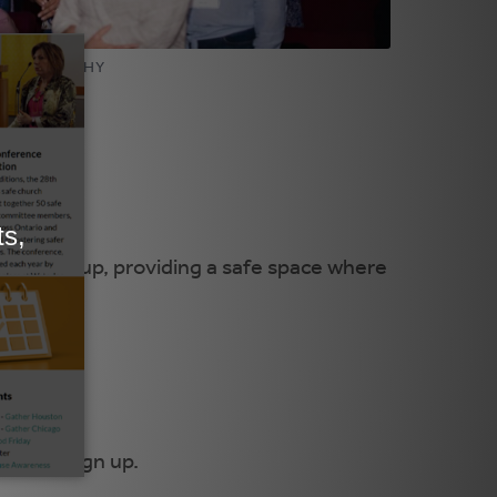
PHOTOGRAPHY
rivate group, providing a safe space where
here
to sign up.