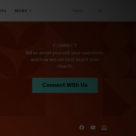
SEARCH
nts
MORE
Secondary
Find a Church
Navigation
CONNECT
Find a Ministry
Tell us about yourself, your questions,
and how we can best assist your
Contact
church.
Donate
Connect With Us
한국어 Español More
Social
Links
Synod 2026