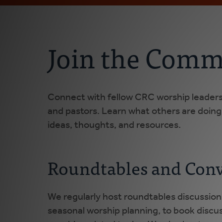
Join the Comm
Connect with fellow CRC worship leaders,
and pastors. Learn what others are doin
ideas, thoughts, and resources.
Roundtables and Conv
We regularly host roundtables discussion
seasonal worship planning, to book discus