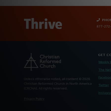
PHO
877-272
GET C
Weekly 
The Ne
Facebo
Unless otherwise noted, all content © 2026
Christian Reformed Church in North America
Twitter
(CRCNA). All rights reserved.
Instagr
FOOTER
Privacy Policy