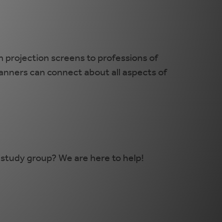
m projection screens to professions of
anners can connect about all aspects of
a study group? We are here to help!