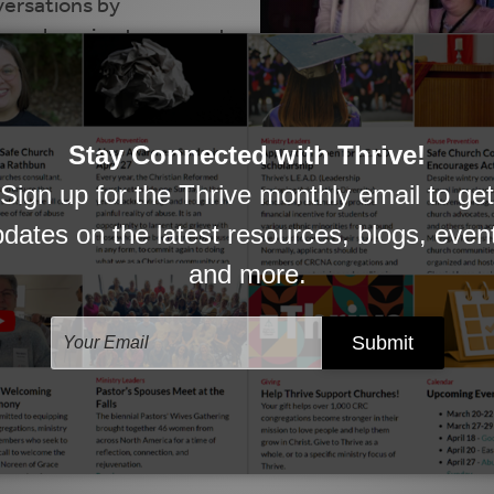
versations by
in each region to connect
 events and more, head
PHOTO: HEATHER BROOKS 
 other CRC worship leaders and planners. This is a p
or ask questions of your peers.
to stay current on worship events and updates. Click