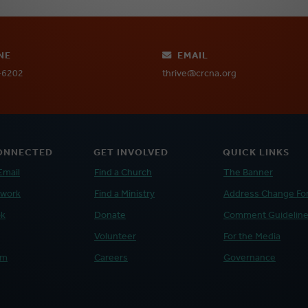
NE
EMAIL
-6202
thrive@crcna.org
ONNECTED
GET INVOLVED
QUICK LINKS
Email
Find a Church
The Banner
twork
Find a Ministry
Address Change Fo
ok
Donate
Comment Guidelin
Volunteer
For the Media
am
Careers
Governance