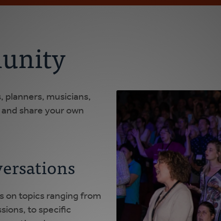
unity
 planners, musicians,
g and share your own
ersations
s on topics ranging from
sions, to specific