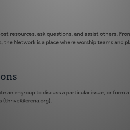
ost resources, ask questions, and assist others. Fro
s, the Network is a place where worship teams and pl
ions
ate an e-group to discuss a particular issue, or form 
 (
thrive@crcna.org
).