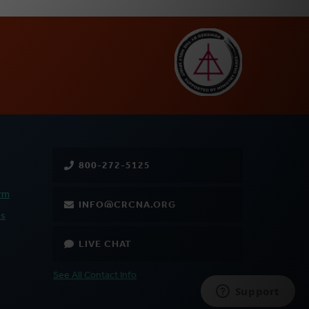
800-272-5125
rm
INFO@CRCNA.ORG
es
LIVE CHAT
See All Contact Info