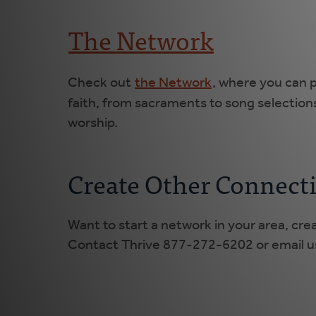
The Network
Check out
the Network
, where you can p
faith, from sacraments to song selection
worship.
Create Other Connect
Want to start a network in your area, cre
Contact Thrive 877-272-6202 or email us