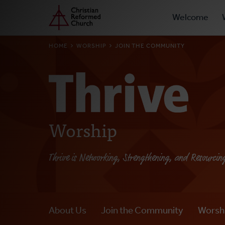
Prima
Home
Skip
Welcome
to
Navig
main
BREADCRUMB
HOME
WORSHIP
JOIN THE COMMUNITY
content
Worship
Thrive is Networking, Strengthening, and Resourcin
About Us
Join the Community
Worsh