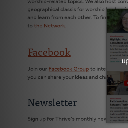
worship-related topics. We also host con
geographical classis for worship leaders 
and learn from each other. To find these
to
the Network.
Facebook
Join our
Facebook Group
to interact with
you can share your ideas and challenges, 
Newsletter
Sign up for Thrive’s monthly newsletter 