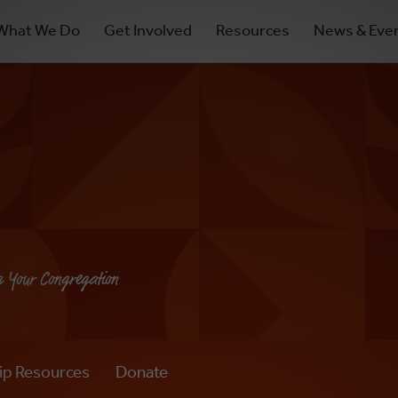
ry
What We Do
Get Involved
Resources
News & Eve
ation
g Your Congregation
ip Resources
Donate