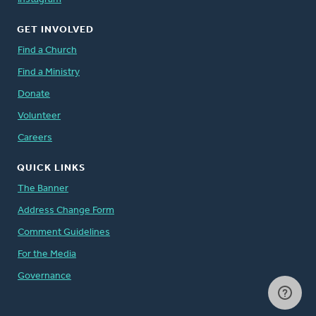
GET INVOLVED
Find a Church
Find a Ministry
Donate
Volunteer
Careers
QUICK LINKS
The Banner
Address Change Form
Comment Guidelines
For the Media
Governance