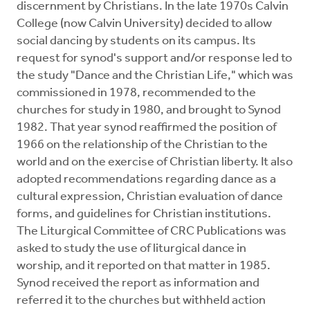
discernment by Christians. In the late 1970s Calvin
College (now Calvin University) decided to allow
social dancing by students on its campus. Its
request for synod's support and/or response led to
the study "Dance and the Christian Life," which was
commissioned in 1978, recommended to the
churches for study in 1980, and brought to Synod
1982. That year synod reaffirmed the position of
1966 on the relationship of the Christian to the
world and on the exercise of Christian liberty. It also
adopted recommendations regarding dance as a
cultural expression, Christian evaluation of dance
forms, and guidelines for Christian institutions.
The Liturgical Committee of CRC Publications was
asked to study the use of liturgical dance in
worship, and it reported on that matter in 1985.
Synod received the report as information and
referred it to the churches but withheld action