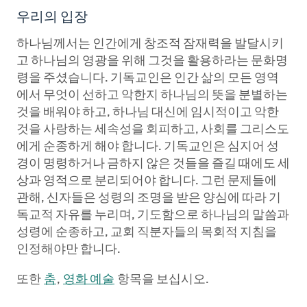
우리의 입장
하나님께서는 인간에게 창조적 잠재력을 발달시키
고 하나님의 영광을 위해 그것을 활용하라는 문화명
령을 주셨습니다. 기독교인은 인간 삶의 모든 영역
에서 무엇이 선하고 악한지 하나님의 뜻을 분별하는
것을 배워야 하고, 하나님 대신에 임시적이고 악한
것을 사랑하는 세속성을 회피하고, 사회를 그리스도
에게 순종하게 해야 합니다. 기독교인은 심지어 성
경이 명령하거나 금하지 않은 것들을 즐길 때에도 세
상과 영적으로 분리되어야 합니다. 그런 문제들에
관해, 신자들은 성령의 조명을 받은 양심에 따라 기
독교적 자유를 누리며, 기도함으로 하나님의 말씀과
성령에 순종하고, 교회 직분자들의 목회적 지침을
인정해야만 합니다.
또한
춤
,
영화 예술
항목을 보십시오.