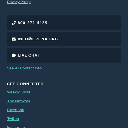
FOOTER
Privacy Policy
800-272-5125
INFO@CRCNA.ORG
LIVE CHAT
See All Contact Info
GET CONNECTED
Weekly Email
The Network
Facebook
Twitter
Instagram