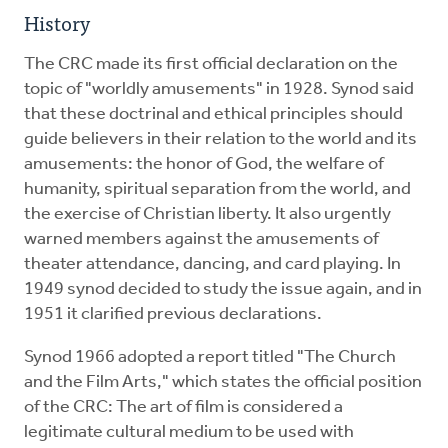
History
The CRC made its first official declaration on the
topic of "worldly amusements" in 1928. Synod said
that these doctrinal and ethical principles should
guide believers in their relation to the world and its
amusements: the honor of God, the welfare of
humanity, spiritual separation from the world, and
the exercise of Christian liberty. It also urgently
warned members against the amusements of
theater attendance, dancing, and card playing. In
1949 synod decided to study the issue again, and in
1951 it clarified previous declarations.
Synod 1966 adopted a report titled "The Church
and the Film Arts," which states the official position
of the CRC: The art of film is considered a
legitimate cultural medium to be used with