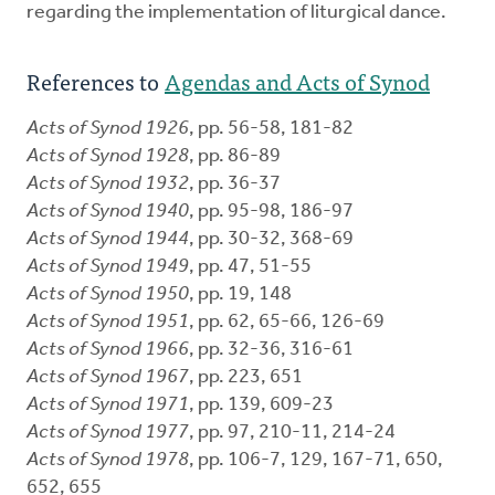
regarding the implementation of liturgical dance.
References to
Agendas and Acts of Synod
Acts of Synod 1926
, pp. 56-58, 181-82
Acts of Synod 1928
, pp. 86-89
Acts of Synod 1932
, pp. 36-37
Acts of Synod 1940
, pp. 95-98, 186-97
Acts of Synod 1944
, pp. 30-32, 368-69
Acts of Synod 1949
, pp. 47, 51-55
Acts of Synod 1950
, pp. 19, 148
Acts of Synod 1951
, pp. 62, 65-66, 126-69
Acts of Synod 1966
, pp. 32-36, 316-61
Acts of Synod 1967
, pp. 223, 651
Acts of Synod 1971
, pp. 139, 609-23
Acts of Synod 1977
, pp. 97, 210-11, 214-24
Acts of Synod 1978
, pp. 106-7, 129, 167-71, 650,
652, 655