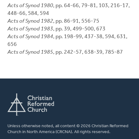
Acts of Synod 1980
, pp. 64-66, 79-81, 103, 216-17,
448-66, 584, 594
Acts of Synod 1982
, pp. 86-91, 556-75
Acts of Synod 1983
, pp. 39, 499-500, 673
Acts of Synod 1984
, pp. 198-99, 437-38, 594, 631,
656
Acts of Synod 1985
, pp. 242-57, 638-39, 785-87
Unless otherwise noted, all content © 2026 Christian Reformed
Church in North America (CRCNA). All rights reserved.