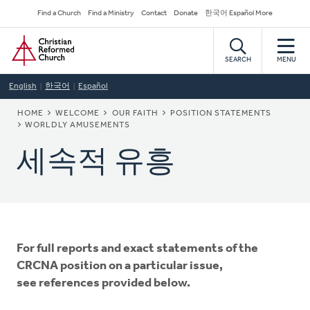
Skip
Secondary
Find a Church
Find a Ministry
Contact
Donate
한국어 Español More
to
Navigation
Home
main
content
SEARCH
MENU
English
한국어
Español
BREADCRUMB
HOME
WELCOME
OUR FAITH
POSITION STATEMENTS
WORLDLY AMUSEMENTS
세속적 유흥
For full reports and exact statements of the
CRCNA position on a particular issue,
see references provided below.