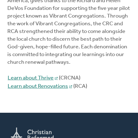
America, gives thanks to the Richard and Helen
DeVos Foundation for supporting the five year pilot
project known as Vibrant Congregations. Through
the work of Vibrant Congregations, the CRC and
RCA strengthened their ability to come alongside
the local church to discern the best path to their
God-given, hope-filled future. Each denomination
is committed to integrating our learnings into our
church renewal pathways.
Learn about Thrive
(CRCNA)
Learn about Renovations
(RCA)