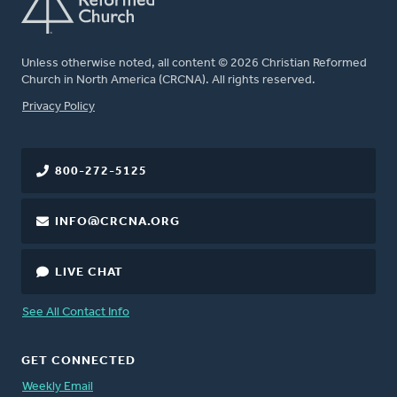
Unless otherwise noted, all content © 2026 Christian Reformed
Church in North America (CRCNA). All rights reserved.
FOOTER
Privacy Policy
800-272-5125
INFO@CRCNA.ORG
LIVE CHAT
See All Contact Info
GET CONNECTED
Weekly Email