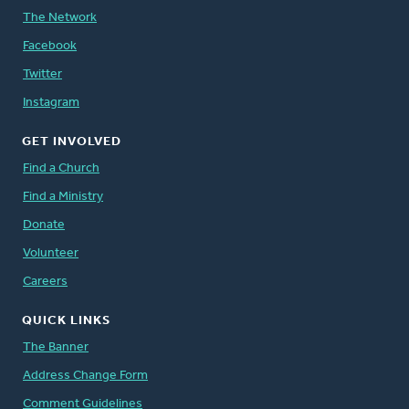
The Network
Facebook
Twitter
Instagram
GET INVOLVED
Find a Church
Find a Ministry
Donate
Volunteer
Careers
QUICK LINKS
The Banner
Address Change Form
Comment Guidelines