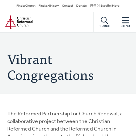
Skip
Secondary
Find a Church
Find a Ministry
Contact
Donate
한국어 Español More
to
Navigation
Home
main
content
SEARCH
MENU
Vibrant
Congregations
The Reformed Partnership for Church Renewal, a
collaborative project between the Christian
Reformed Church and the Reformed Church in