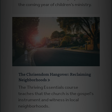
the coming year of children’s ministry.
The Chrisendom Hangover: Reclaiming
Neighborhoods
The Thriving Essentials course
teaches that the church is the gospel's
instrument and witness in local
neighborhoods.