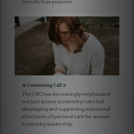
from its true purpose.
A Continuing Call
The CRC has increasingly emphasized
not just access to ministry roles but
developing and supporting intentional
structures of pastoral care for women
in ministry leadership.