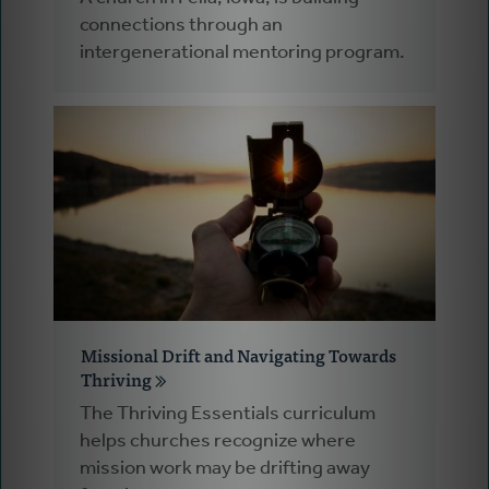
connections through an
intergenerational mentoring program.
Missional Drift and Navigating Towards
Thriving
The Thriving Essentials curriculum
helps churches recognize where
mission work may be drifting away