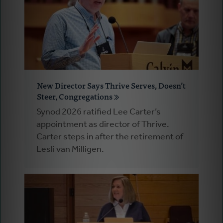
New Director Says Thrive Serves, Doesn’t
Steer, Congregations
Synod 2026 ratified Lee Carter’s
appointment as director of Thrive.
Carter steps in after the retirement of
Lesli van Milligen.