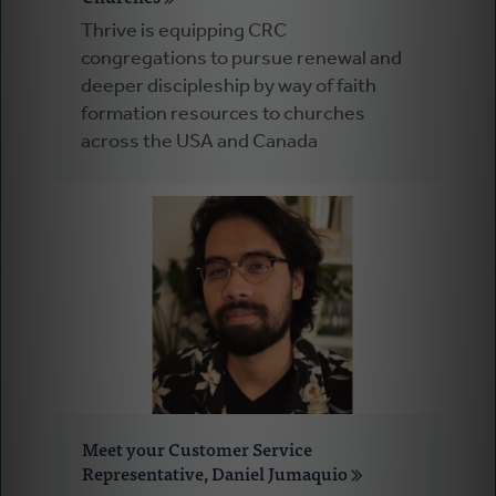
Thrive is equipping CRC
congregations to pursue renewal and
deeper discipleship by way of faith
formation resources to churches
across the USA and Canada
Meet your Customer Service
Representative, Daniel Jumaquio