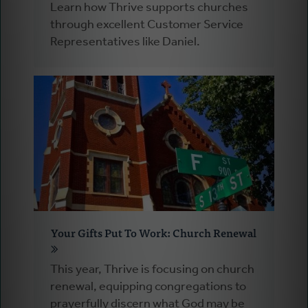
Learn how Thrive supports churches
through excellent Customer Service
Representatives like Daniel.
Your Gifts Put To Work: Church Renewal
This year, Thrive is focusing on church
renewal, equipping congregations to
prayerfully discern what God may be