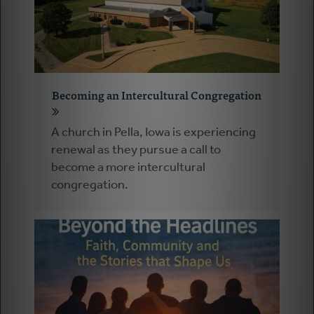
Becoming an Intercultural Congregation
A church in Pella, Iowa is experiencing
renewal as they pursue a call to
become a more intercultural
congregation.