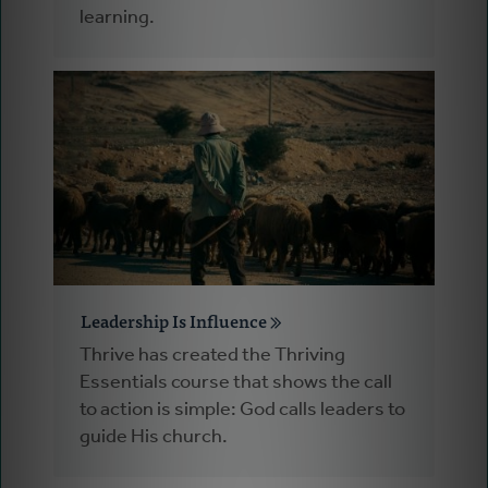
learning.
Leadership Is Influence
Thrive has created the Thriving
Essentials course that shows the call
to action is simple: God calls leaders to
guide His church.