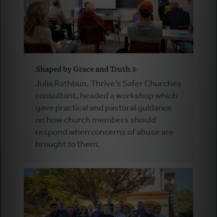
Shaped by Grace and Truth
Julia Rathbun, Thrive’s Safer Churches
consultant, headed a workshop which
gave practical and pastoral guidance
on how church members should
respond when concerns of abuse are
brought to them.