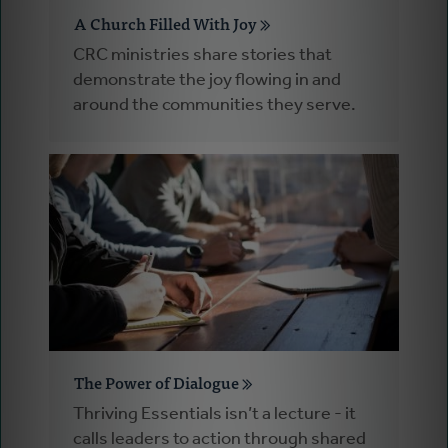
A Church Filled With Joy
CRC ministries share stories that
demonstrate the joy flowing in and
around the communities they serve.
The Power of Dialogue
Thriving Essentials isn’t a lecture - it
calls leaders to action through shared