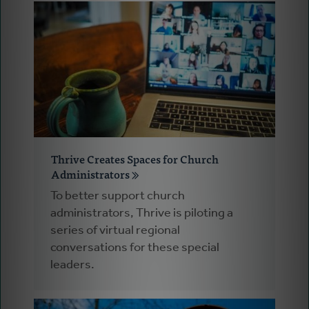
Thrive Creates Spaces for Church
Administrators
To better support church
administrators, Thrive is piloting a
series of virtual regional
conversations for these special
leaders.