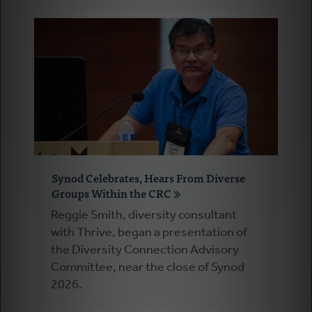
Synod Celebrates, Hears From Diverse
Groups Within the CRC
Reggie Smith, diversity consultant
with Thrive, began a presentation of
the Diversity Connection Advisory
Committee, near the close of Synod
2026.