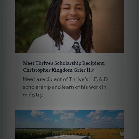
Meet Thrive's Scholarship Recipient:
Christopher Kingdom Grier II
Meet a recipient of Thrive’s L.E.A.D
scholarship and learn of his work in
ministry.