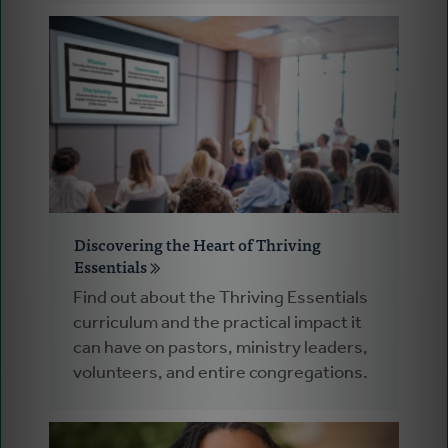
Discovering the Heart of Thriving
Essentials
Find out about the Thriving Essentials
curriculum and the practical impact it
can have on pastors, ministry leaders,
volunteers, and entire congregations.