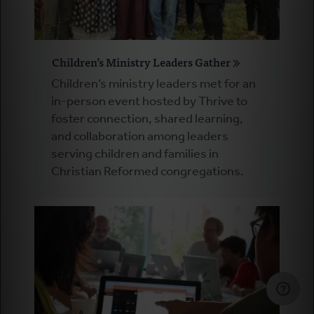
Children’s Ministry Leaders Gather
Children’s ministry leaders met for an
in-person event hosted by Thrive to
foster connection, shared learning,
and collaboration among leaders
serving children and families in
Christian Reformed congregations.