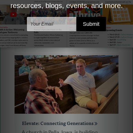
Your Gifts Put to Work: Thrive
Thrive has embarked on a huge Multi-
year project called Thriving
Congregations, helping congregations
imagine what God may be calling them
to next.
Elevate: Connecting Generations
A church in Pella, Iowa, is building