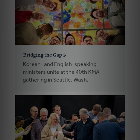
Bridging the Gap
Korean- and English-speaking
ministers unite at the 40th KMA
gathering in Seattle, Wash.