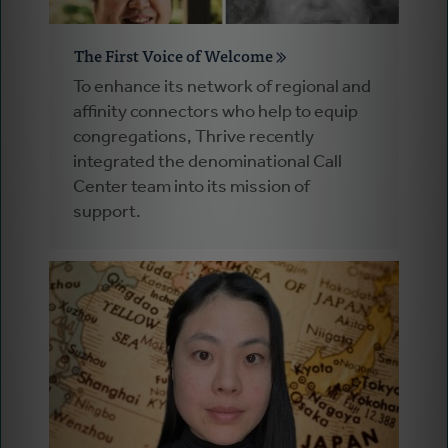
The First Voice of Welcome
To enhance its network of regional and
affinity connectors who help to equip
congregations, Thrive recently
integrated the denominational Call
Center team into its mission of
support.