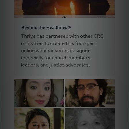
Beyond the Headlines
Thrive has partnered with other CRC
ministries to create this four-part
online webinar series designed
especially for church members,
leaders, and justice advocates.