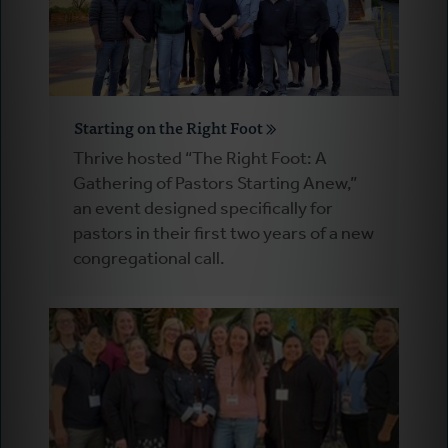
Starting on the Right Foot
Thrive hosted “The Right Foot: A
Gathering of Pastors Starting Anew,”
an event designed specifically for
pastors in their first two years of a new
congregational call.