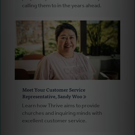
calling them to in the years ahead.
Meet Your Customer Service
Representative, Sandy Woo
Learn how Thrive aims to provide
churches and inquiring minds with
excellent customer service.