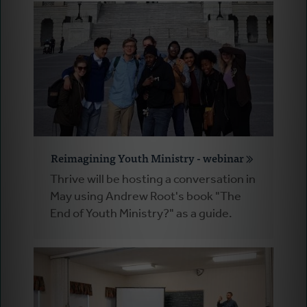
Reimagining Youth Ministry - webinar
Thrive will be hosting a conversation in
May using Andrew Root's book "The
End of Youth Ministry?" as a guide.