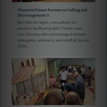
Women’s Dinner Focuses on Calling and
Encouragement
Ben Van Arragon, consultant for
pastors’ wellbeing with Thrive, was
one of many who encouraged women
delegates, advisers, and staff at Synod
2026.