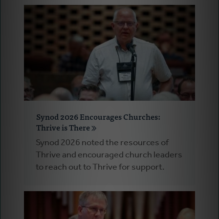
Synod 2026 Encourages Churches:
Thrive is There
Synod 2026 noted the resources of
Thrive and encouraged church leaders
to reach out to Thrive for support.