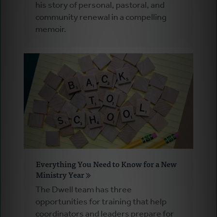
his story of personal, pastoral, and
community renewal in a compelling
memoir.
Everything You Need to Know for a New
Ministry Year
The Dwell team has three
opportunities for training that help
coordinators and leaders prepare for