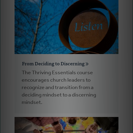
From Deciding to Discerning
The Thriving Essentials course
encourages church leaders to
recognize and transition from a
deciding mindset to a discerning
mindset.