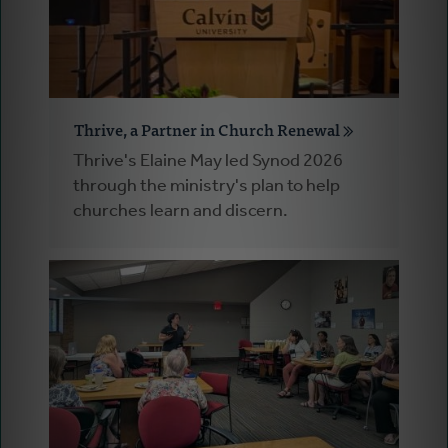
Thrive, a Partner in Church Renewal
Thrive's Elaine May led Synod 2026
through the ministry's plan to help
churches learn and discern.