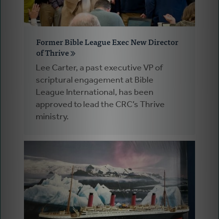
Former Bible League Exec New Director
of Thrive
Lee Carter, a past executive VP of
scriptural engagement at Bible
League International, has been
approved to lead the CRC’s Thrive
ministry.