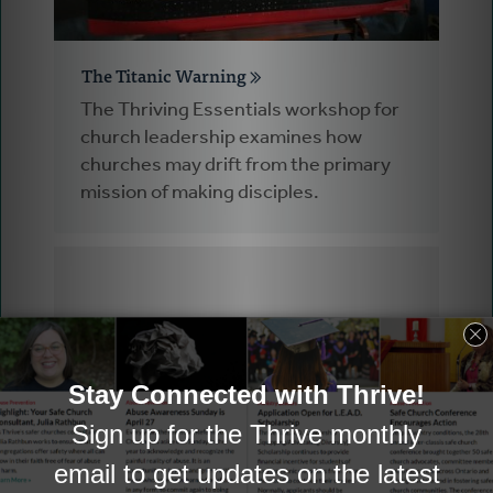
The Titanic Warning
The Thriving Essentials workshop for
church leadership examines how
churches may drift from the primary
mission of making disciples.