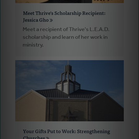
Meet Thrive's Scholarship Recipient:
Jessica Gho
Meet a recipient of Thrive's L.E.A.D.
scholarship and learn of her work in
ministry.
Your Gifts Put to Work: Strengthening
Churches