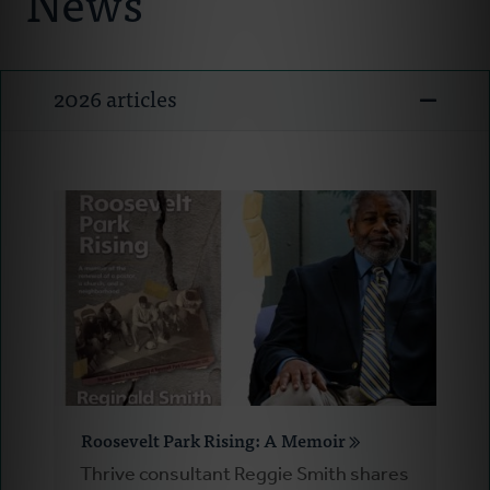
News
Ministry Consultants
Your Connectors
2026 articles
Resources
News
Donate
Roosevelt Park Rising: A Memoir
Thrive consultant Reggie Smith shares