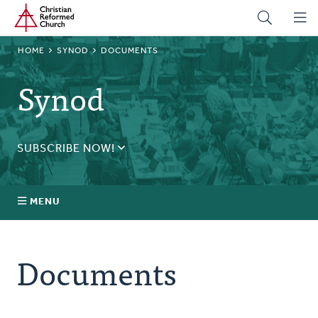
Home
Skip
to
main
BREADCRUMB
HOME
SYNOD
DOCUMENTS
content
Synod
SUBSCRIBE NOW!
Receive daily updates during synod.
SUBSCRIBE
MENU
Prayer
Documents
Annual Synod