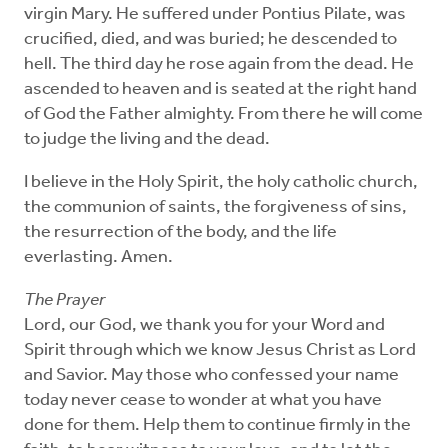
virgin Mary. He suffered under Pontius Pilate, was
crucified, died, and was buried; he descended to
hell. The third day he rose again from the dead. He
ascended to heaven and is seated at the right hand
of God the Father almighty. From there he will come
to judge the living and the dead.
I believe in the Holy Spirit, the holy catholic church,
the communion of saints, the forgiveness of sins,
the resurrection of the body, and the life
everlasting. Amen.
The Prayer
Lord, our God, we thank you for your Word and
Spirit through which we know Jesus Christ as Lord
and Savior. May those who confessed your name
today never cease to wonder at what you have
done for them. Help them to continue firmly in the