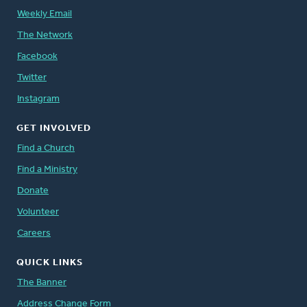
Weekly Email
The Network
Facebook
Twitter
Instagram
GET INVOLVED
Find a Church
Find a Ministry
Donate
Volunteer
Careers
QUICK LINKS
The Banner
Address Change Form