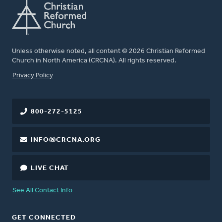
Unless otherwise noted, all content © 2026 Christian Reformed
Church in North America (CRCNA). All rights reserved.
FOOTER
Privacy Policy
800-272-5125
INFO@CRCNA.ORG
LIVE CHAT
See All Contact Info
GET CONNECTED