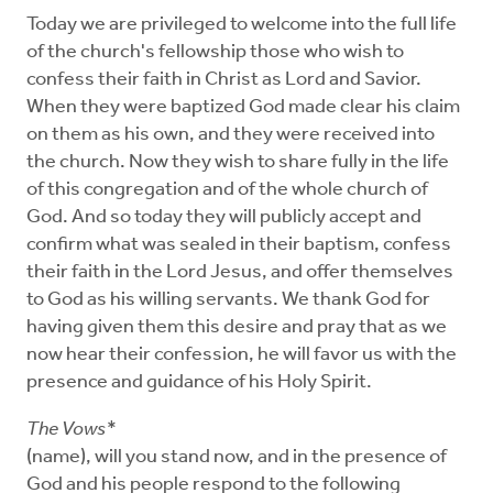
Today we are privileged to welcome into the full life
of the church's fellowship those who wish to
confess their faith in Christ as Lord and Savior.
When they were baptized God made clear his claim
on them as his own, and they were received into
the church. Now they wish to share fully in the life
of this congregation and of the whole church of
God. And so today they will publicly accept and
confirm what was sealed in their baptism, confess
their faith in the Lord Jesus, and offer themselves
to God as his willing servants. We thank God for
having given them this desire and pray that as we
now hear their confession, he will favor us with the
presence and guidance of his Holy Spirit.
The Vows*
(name), will you stand now, and in the presence of
God and his people respond to the following