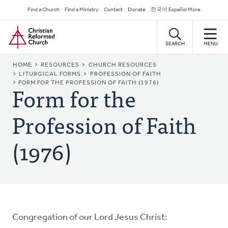
Skip
Secondary
Find a Church
Find a Ministry
Contact
Donate
한국어 Español More
to
Navigation
Home
main
content
SEARCH
MENU
BREADCRUMB
HOME
RESOURCES
CHURCH RESOURCES
LITURGICAL FORMS
PROFESSION OF FAITH
Form for the
FORM FOR THE PROFESSION OF FAITH (1976)
Profession of Faith
(1976)
Congregation of our Lord Jesus Christ: