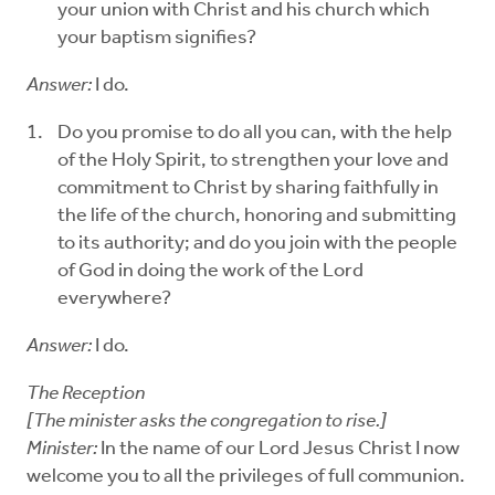
your union with Christ and his church which
your baptism signifies?
Answer:
I do.
Do you promise to do all you can, with the help
of the Holy Spirit, to strengthen your love and
commitment to Christ by sharing faithfully in
the life of the church, honoring and submitting
to its authority; and do you join with the people
of God in doing the work of the Lord
everywhere?
Answer:
I do.
The Reception
[The minister asks the congregation to rise.]
Minister:
In the name of our Lord Jesus Christ I now
welcome you to all the privileges of full communion.