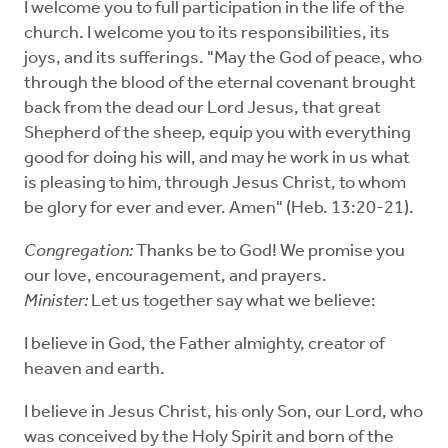
I welcome you to full participation in the life of the
church. I welcome you to its responsibilities, its
joys, and its sufferings. "May the God of peace, who
through the blood of the eternal covenant brought
back from the dead our Lord Jesus, that great
Shepherd of the sheep, equip you with everything
good for doing his will, and may he work in us what
is pleasing to him, through Jesus Christ, to whom
be glory for ever and ever. Amen" (Heb. 13:20-21).
Congregation:
Thanks be to God! We promise you
our love, encouragement, and prayers.
Minister:
Let us together say what we believe:
I believe in God, the Father almighty, creator of
heaven and earth.
I believe in Jesus Christ, his only Son, our Lord, who
was conceived by the Holy Spirit and born of the