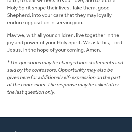
faith, to bear witness to your love, and to let the
Holy Spirit shape their lives. Take them, good
Shepherd, into your care that they may loyally
endure opposition in serving you.
May we, with all your children, live together in the
joy and power of your Holy Spirit. We ask this, Lord
Jesus, in the hope of your coming. Amen.
*The questions may be changed into statements and
said by the confessors. Opportunity may also be
given here for additional self-expression on the part
of the confessors. The response may be asked after
the last question only.