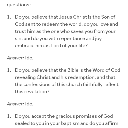
questions:
Do you believe that Jesus Christ is the Son of
God sent to redeem the world, do you love and
trust him as the one who saves you from your
sin, and do you with repentance and joy
embrace him as Lord of your life?
Answer:
I do.
Do you believe that the Bible is the Word of God
revealing Christ and his redemption, and that
the confessions of this church faithfully reflect
this revelation?
Answer:
I do.
Do you accept the gracious promises of God
sealed to you in your baptism and do you affirm