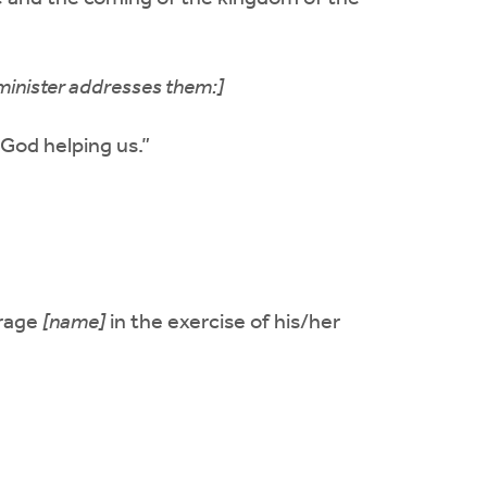
minister addresses them:]
 God helping us.”
urage
[name]
in the exercise of his/her