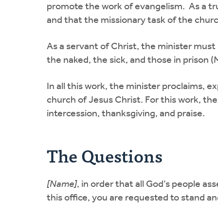
promote the work of evangelism. As a true
and that the missionary task of the church
As a servant of Christ, the minister must
the naked, the sick, and those in prison (
In all this work, the minister proclaims, 
church of Jesus Christ. For this work, the
intercession, thanksgiving, and praise.
The Questions
[Name]
, in order that all God’s people a
this office, you are requested to stand a