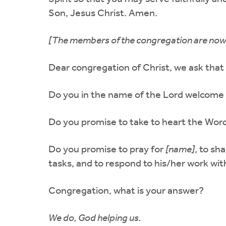
Son, Jesus Christ. Amen.
[The members of the congregation are now r
Dear congregation of Christ, we ask that
Do you in the name of the Lord welcome
Do you promise to take to heart the Word
Do you promise to pray for
[name]
, to sh
tasks, and to respond to his/her work wi
Congregation, what is your answer?
We do, God helping us.