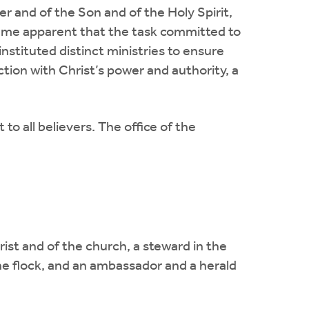
er and of the Son and of the Holy Spirit,
ame apparent that the task committed to
stituted distinct ministries to ensure
tion with Christ’s power and authority, a
o all believers. The office of the
rist and of the church, a steward in the
he flock, and an ambassador and a herald