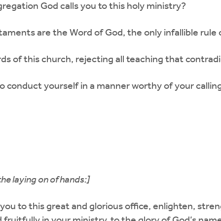
ngregation God calls you to this holy ministry?
ments are the Word of God, the only infallible rule of
ds of this church, rejecting all teaching that contra
 to conduct yourself in a manner worthy of your call
the laying on of hands:]
you to this great and glorious office, enlighten, st
d fruitfully in your ministry, to the glory of God’s n