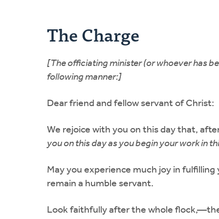
The Charge
[The officiating minister (or whoever has b
following manner:]
Dear friend and fellow servant of Christ:
We rejoice with you on this day that, aft
you on this day as you begin your work in th
May you experience much joy in fulfilling 
remain a humble servant.
Look faithfully after the whole flock,—the