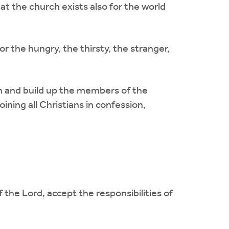
at the church exists also for the world
r the hungry, the thirsty, the stranger,
r in and build up the members of the
ining all Christians in confession,
 the Lord, accept the responsibilities of